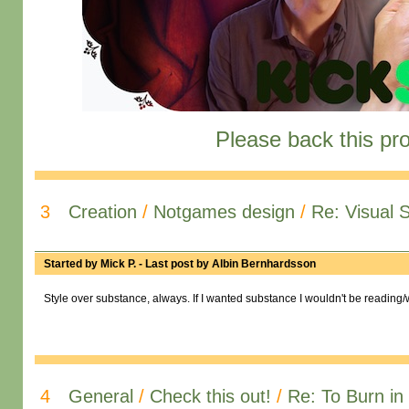
Please back this pro
3
Creation
/
Notgames design
/
Re: Visual 
Started by
Mick P.
- Last post by
Albin Bernhardsson
Style over substance, always. If I wanted substance I wouldn't be reading/w
4
General
/
Check this out!
/
Re: To Burn in