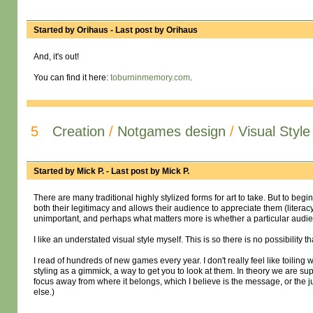
Started by
Orihaus
- Last post by
Orihaus
And, it's out!
You can find it here:
toburninmemory.com
.
5
Creation
/
Notgames design
/
Visual Styl
Started by
Mick P.
- Last post by
Mick P.
There are many traditional highly stylized forms for art to take. But to be
both their legitimacy and allows their audience to appreciate them (literac
unimportant, and perhaps what matters more is whether a particular audien
I like an understated visual style myself. This is so there is no possibility
I read of hundreds of new games every year. I don't really feel like toiling
styling as a gimmick, a way to get you to look at them. In theory we are suppo
focus away from where it belongs, which I believe is the message, or the j
else.)