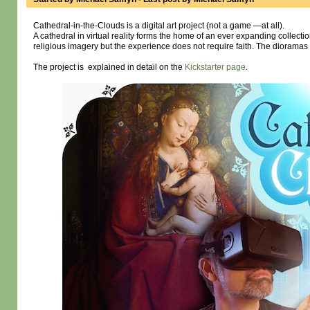
Cathedral-in-the-Clouds is a digital art project (not a game —at all).
A cathedral in virtual reality forms the home of an ever expanding collect
religious imagery but the experience does not require faith. The dioramas are
The project is explained in detail on the
Kickstarter page
.