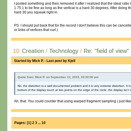
I posted something and then removed it after I realized that the ideal ratio 
1.75:1 to be fine as long as the vertical is a hard 30 degrees. After doing
hard 30 you squeak right in.
PS: I should put back that for the record I don't believe this can be cancel
or links of vertices that curl.)
10
Creation
/
Technology
/
Re: "field of view"
Started by
Mick P.
- Last post by
Kjell
Quote from: Mick P. on September 12, 2015, 03:30:06 pm
No, the distortion is a well documented problem and it is very extreme distortion. It
bottom of the display touch at two points on the edge of the circle, the display isn't 
Ah, that. You could counter that using warped fragment sampling ( just like
Pages:
[
1
]
2
3
...
10