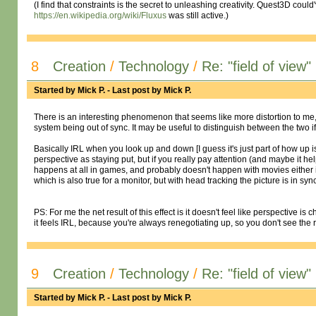
(I find that constraints is the secret to unleashing creativity. Quest3D cou
https://en.wikipedia.org/wiki/Fluxus
was still active.)
8
Creation
/
Technology
/
Re: "field of view"
Started by
Mick P.
- Last post by
Mick P.
There is an interesting phenomenon that seems like more distortion to me, bu
system being out of sync. It may be useful to distinguish between the two if
Basically IRL when you look up and down [I guess it's just part of how up i
perspective as staying put, but if you really pay attention (and maybe it he
happens at all in games, and probably doesn't happen with movies either if
which is also true for a monitor, but with head tracking the picture is in sync
PS: For me the net result of this effect is it doesn't feel like perspective
it feels IRL, because you're always renegotiating up, so you don't see the
9
Creation
/
Technology
/
Re: "field of view"
Started by
Mick P.
- Last post by
Mick P.