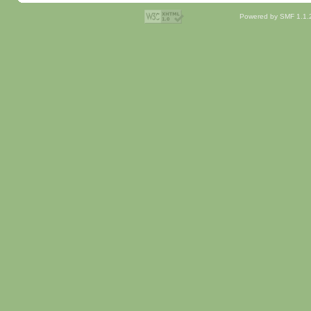
Powered by SMF 1.1.