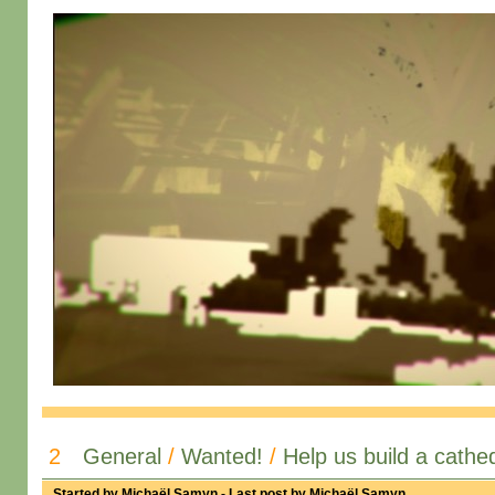
2
General
/
Wanted!
/
Help us build a cathed
Started by
Michaël Samyn
- Last post by
Michaël Samyn