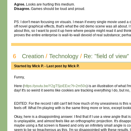
Agree.
Looks are hurting this medium.
Disagree.
Games should be loud and proud.
PS: I don't mean focusing on visuals. I mean if every single movie used a dif
off novel graphical effects, that's what the old demo scene was all about. I f
about this, so I want to post it up here where people might read it and thin
proves the entire enterprise is wall-to-wall devoid of real substance; pe
6
Creation
/
Technology
/
Re: "field of view"
Started by
Mick P.
- Last post by
Mick P.
Funny,
Here (
https://youtu.be/Y2gTSjoEExc?t=2m50s
) is an illustration of what 
day! It's so weird it seems like cookies are tracking everything I do, but no
EDITED: For the record I still can't tell how much of my uneasiness is this 
feels off. What I'm playing with is the same thing more or less, except looki
Okay, here is a disappointing answer. I find that if I use a view angle that is
is unplayable, and almost feels like an orthographic projection. It's disappoi
maybe using a flat screen is flawed and only an infinitely small angle is 
seem to be so treacherous as this. I'm so disappointed with these results, I 