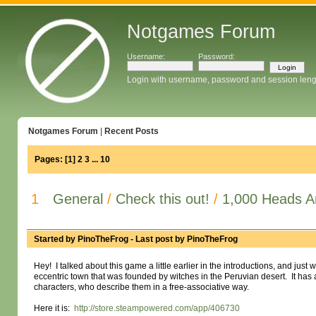
Notgames Forum
Username:
Password:
Login with username, password and session leng
Notgames Forum
|
Recent Posts
Pages:
[
1
]
2
3
...
10
1
General
/
Check this out!
/
1,000 Heads A
Started by
PinoTheFrog
- Last post by
PinoTheFrog
Hey! I talked about this game a little earlier in the introductions, and just w
eccentric town that was founded by witches in the Peruvian desert. It ha
characters, who describe them in a free-associative way.
Here it is:
http://store.steampowered.com/app/406730