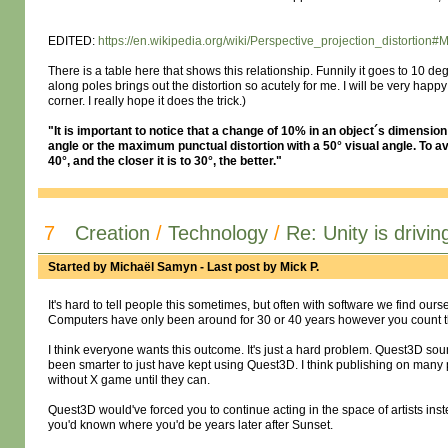
EDITED:
https://en.wikipedia.org/wiki/Perspective_projection_distortion#
There is a table here that shows this relationship. Funnily it goes to 10 d
along poles brings out the distortion so acutely for me. I will be very happ
corner. I really hope it does the trick.)
"It is important to notice that a change of 10% in an object´s dimension is
angle or the maximum punctual distortion with a 50° visual angle. To av
40°, and the closer it is to 30°, the better."
7
Creation
/
Technology
/
Re: Unity is drivin
Started by
Michaël Samyn
- Last post by
Mick P.
It's hard to tell people this sometimes, but often with software we find our
Computers have only been around for 30 or 40 years however you count th
I think everyone wants this outcome. It's just a hard problem. Quest3D sou
been smarter to just have kept using Quest3D. I think publishing on many p
without X game until they can.
Quest3D would've forced you to continue acting in the space of artists inst
you'd known where you'd be years later after Sunset.