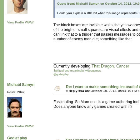
Quote from: Michaël Samyn on October 14, 2012, 10:
Could you explain a little bit what this image represents? I
View Profile
WWW
The black boxes are invisible walls, the yellow ones 
of the brighter small squares are visual effects and
can link that to a trigger that passes messages to o
number of enemy men die; something like that.
Currently developing
That Dragon, Cancer
Spiritual and meaningful videogames
@godatplay
Michaël Samyn
Re: I want to make something, instead of 
«
Reply #94 on:
October 18, 2012, 05:41:10 PM »
Posts: 2042
Fascinating. So Marmoset is a game authoring tool
Does anyone know any games created with it?
View Profile
WWW
God at play