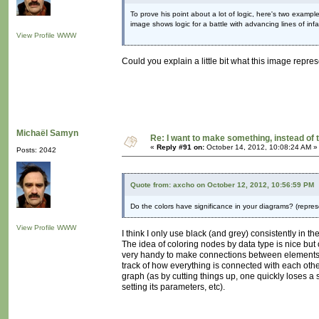
To prove his point about a lot of logic, here's two exampl
image shows logic for a battle with advancing lines of infan
View Profile
WWW
Could you explain a little bit what this image repres
Michaël Samyn
Re: I want to make something, instead of 
«
Reply #91 on:
October 14, 2012, 10:08:24 AM »
Posts: 2042
Quote from: axcho on October 12, 2012, 10:56:59 PM
Do the colors have significance in your diagrams? (repre
View Profile
WWW
I think I only use black (and grey) consistently in t
The idea of coloring nodes by data type is nice but
very handy to make connections between elements.
track of how everything is connected with each othe
graph (as by cutting things up, one quickly loses a s
setting its parameters, etc).