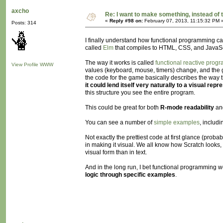
axcho
Re: I want to make something, instead of 
«
Reply #98 on:
February 07, 2013, 11:15:32 PM 
Posts: 314
I finally understand how functional programming can
called
Elm
that compiles to HTML, CSS, and JavaSc
The way it works is called
functional reactive prog
View Profile
WWW
values (keyboard, mouse, timers) change, and the gra
the code for the game basically describes the way th
it could lend itself very naturally to a visual repr
this structure you see the entire program.
This could be great for both
R-mode readability
an
You can see a number of
simple examples
, includ
Not exactly the prettiest code at first glance (proba
in making it visual. We all know how Scratch looks, 
visual form than in text.
And in the long run, I bet functional programmin
logic through specific examples
.