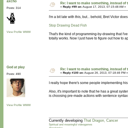
axcho
Re: I want to make something, instead of 
«
Reply #99 on:
August 17, 2013, 07:15:48 AM »
Posts: 314
I'm a bit late with this, but... behold, Bret Victor does
Stop Drawing Dead Fish
View Profile
WWW
That's the kind of programming-by-drawing that I've 
totally works. Now I just have to figure out how to a
God at play
Re: I want to make something, instead of 
«
Reply #100 on:
August 26, 2013, 07:18:46 PM »
Posts: 490
I really hope there's some people implementing his 
Also, it's important to note that he has a great syst
is choosing pre-made actions with sentence syntax. 
View Profile
WWW
Currently developing
That Dragon, Cancer
Spiritual and meaningful videogames