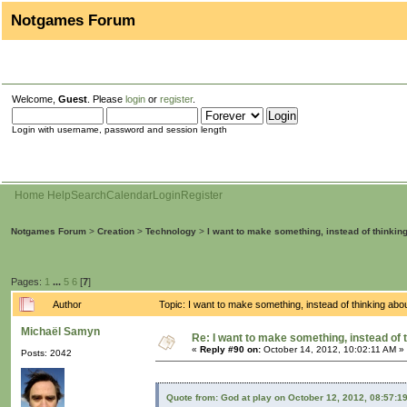
Notgames Forum
Welcome,
Guest
. Please
login
or
register
.
Login with username, password and session length
Home
Help
Search
Calendar
Login
Register
Notgames Forum
>
Creation
>
Technology
>
I want to make something, instead of thinkin
Pages:
1
...
5
6
[
7
]
Author
Topic: I want to make something, instead of thinking ab
Michaël Samyn
Re: I want to make something, instead of 
«
Reply #90 on:
October 14, 2012, 10:02:11 AM »
Posts: 2042
Quote from: God at play on October 12, 2012, 08:57:1