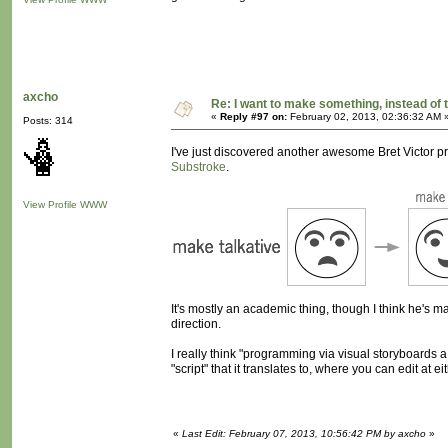
axcho
Re: I want to make something, instead of 
«
Reply #97 on:
February 02, 2013, 02:36:32 AM 
Posts: 314
I've just discovered another awesome Bret Victor proj
Substroke
.
View Profile
WWW
It's mostly an academic thing, though I think he's made 
direction.
I really think "programming via visual storyboards a
"script" that it translates to, where you can edit at ei
«
Last Edit: February 07, 2013, 10:56:42 PM by axcho
»