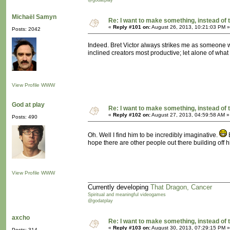
@godatplay
Michaël Samyn
Re: I want to make something, instead of 
«
Reply #101 on:
August 26, 2013, 10:21:03 PM »
Posts: 2042
Indeed. Bret Victor always strikes me as someone wi
inclined creators most productive; let alone of what
View Profile
WWW
God at play
Re: I want to make something, instead of 
«
Reply #102 on:
August 27, 2013, 04:59:58 AM »
Posts: 490
Oh. Well I find him to be incredibly imaginative.
B
hope there are other people out there building off h
View Profile
WWW
Currently developing
That Dragon, Cancer
Spiritual and meaningful videogames
@godatplay
axcho
Re: I want to make something, instead of 
«
Reply #103 on:
August 30, 2013, 07:29:15 PM »
Posts: 314