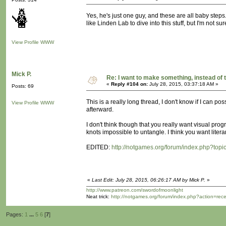
Yes, he's just one guy, and these are all baby steps. 
like Linden Lab to dive into this stuff, but I'm not s
View Profile
WWW
Mick P.
Re: I want to make something, instead of 
«
Reply #104 on:
July 28, 2015, 03:37:18 AM »
Posts: 69
This is a really long thread, I don't know if I can pos
View Profile
WWW
afterward.
I don't think though that you really want visual progr
knots impossible to untangle. I think you want liter
EDITED:
http://notgames.org/forum/index.php?topi
«
Last Edit: July 28, 2015, 06:26:17 AM by Mick P.
»
http://www.patreon.com/swordofmoonlight
Neat trick:
http://notgames.org/forum/index.php?action=rec
Pages:
1
...
5
6
[
7
]