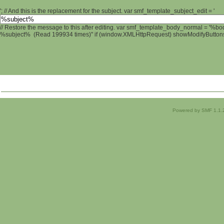
'; // And this is the replacement for the subject. var smf_template_subject_edit = '
// Restore the message to this after editing. var smf_template_body_normal = '%b
%subject% (Read 199934 times)" if (window.XMLHttpRequest) showModifyButtons();
Powered by SMF 1.1.