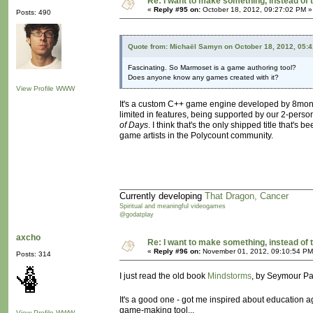
Re: I want to make something, instead of 
«
Reply #95 on:
October 18, 2012, 09:27:02 PM »
Posts: 490
Quote from: Michaël Samyn on October 18, 2012, 05:
Fascinating. So Marmoset is a game authoring tool?
Does anyone know any games created with it?
View Profile
WWW
It's a custom C++ game engine developed by 8monkey L
limited in features, being supported by our 2-per
of Days
. I think that's the only shipped title that'
game artists in the Polycount community.
Currently developing
That Dragon, Cancer
Spiritual and meaningful videogames
@godatplay
axcho
Re: I want to make something, instead of 
«
Reply #96 on:
November 01, 2012, 09:10:54 PM
Posts: 314
I just read the old book
Mindstorms
, by Seymour Pap
It's a good one - got me inspired about education a
game-making tool...
View Profile
WWW