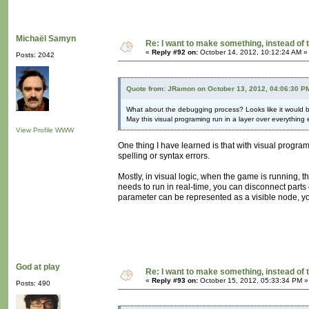
Michaël Samyn
Re: I want to make something, instead of 
«
Reply #92 on:
October 14, 2012, 10:12:24 AM »
Posts: 2042
Quote from: JRamon on October 13, 2012, 04:06:30 P
What about the debugging process? Looks like it would 
May this visual programing run in a layer over everything 
View Profile
WWW
One thing I have learned is that with visual progra
spelling or syntax errors.
Mostly, in visual logic, when the game is running, t
needs to run in real-time, you can disconnect parts 
parameter can be represented as a visible node, yo
God at play
Re: I want to make something, instead of 
«
Reply #93 on:
October 15, 2012, 05:33:34 PM »
Posts: 490