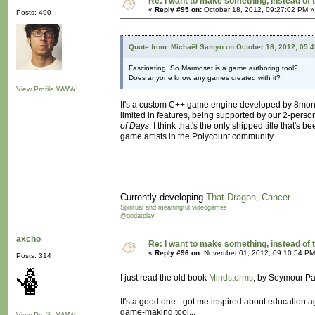
Re: I want to make something, instead of 
«
Reply #95 on:
October 18, 2012, 09:27:02 PM »
Posts: 490
Quote from: Michaël Samyn on October 18, 2012, 05:
Fascinating. So Marmoset is a game authoring tool?
Does anyone know any games created with it?
View Profile
WWW
It's a custom C++ game engine developed by 8monkey L
limited in features, being supported by our 2-per
of Days
. I think that's the only shipped title that'
game artists in the Polycount community.
Currently developing
That Dragon, Cancer
Spiritual and meaningful videogames
@godatplay
axcho
Re: I want to make something, instead of 
«
Reply #96 on:
November 01, 2012, 09:10:54 PM
Posts: 314
I just read the old book
Mindstorms
, by Seymour Pap
It's a good one - got me inspired about education a
game-making tool...
View Profile
WWW