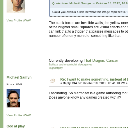
Quote from: Michaël Samyn on October 14, 2012, 10:
Could you explain a little bit what this image represents? I
View Profile
WWW
The black boxes are invisible walls, the yellow ones 
of the brighter small squares are visual effects and
can link that to a trigger that passes messages to o
number of enemy men die; something like that.
Currently developing
That Dragon, Cancer
Spiritual and meaningful videogames
@godatplay
Michaël Samyn
Re: I want to make something, instead of 
«
Reply #94 on:
October 18, 2012, 05:41:10 PM »
Posts: 2042
Fascinating. So Marmoset is a game authoring tool
Does anyone know any games created with it?
View Profile
WWW
God at play