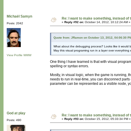
Michaël Samyn
Re: I want to make something, instead of 
«
Reply #92 on:
October 14, 2012, 10:12:24 AM »
Posts: 2042
Quote from: JRamon on October 13, 2012, 04:06:30 P
What about the debugging process? Looks like it would 
May this visual programing run in a layer over everything 
View Profile
WWW
One thing I have learned is that with visual progra
spelling or syntax errors.
Mostly, in visual logic, when the game is running, t
needs to run in real-time, you can disconnect parts 
parameter can be represented as a visible node, yo
God at play
Re: I want to make something, instead of 
«
Reply #93 on:
October 15, 2012, 05:33:34 PM »
Posts: 490