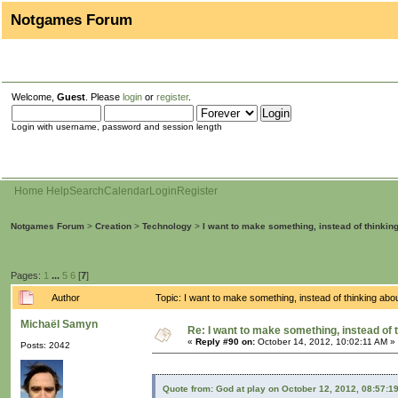
Notgames Forum
Welcome,
Guest
. Please
login
or
register
.
Login with username, password and session length
Home
Help
Search
Calendar
Login
Register
Notgames Forum
>
Creation
>
Technology
>
I want to make something, instead of thinkin
Pages:
1
...
5
6
[
7
]
Author
Topic: I want to make something, instead of thinking ab
Michaël Samyn
Re: I want to make something, instead of 
«
Reply #90 on:
October 14, 2012, 10:02:11 AM »
Posts: 2042
Quote from: God at play on October 12, 2012, 08:57:1