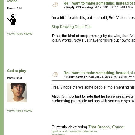
axcho
Re: I want to make something, instead of 
«
Reply #99 on:
August 17, 2013, 07:15:48 AM »
Posts: 314
I'm a bit late with this, but... behold, Bret Victor does
Stop Drawing Dead Fish
View Profile
WWW
That's the kind of programming-by-drawing that I've 
totally works. Now I just have to figure out how to a
God at play
Re: I want to make something, instead of 
«
Reply #100 on:
August 26, 2013, 07:18:46 PM »
Posts: 490
I really hope there's some people implementing his 
Also, it's important to note that he has a great syst
is choosing pre-made actions with sentence syntax. 
View Profile
WWW
Currently developing
That Dragon, Cancer
Spiritual and meaningful videogames