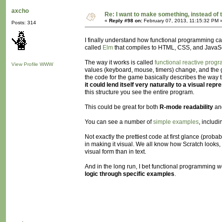
axcho
Re: I want to make something, instead of 
«
Reply #98 on:
February 07, 2013, 11:15:32 PM 
Posts: 314
I finally understand how functional programming can
called
Elm
that compiles to HTML, CSS, and JavaSc
The way it works is called
functional reactive prog
View Profile
WWW
values (keyboard, mouse, timers) change, and the gra
the code for the game basically describes the way th
it could lend itself very naturally to a visual repr
this structure you see the entire program.
This could be great for both
R-mode readability
an
You can see a number of
simple examples
, includ
Not exactly the prettiest code at first glance (proba
in making it visual. We all know how Scratch looks, 
visual form than in text.
And in the long run, I bet functional programmin
logic through specific examples
.