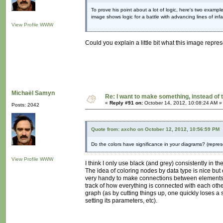
To prove his point about a lot of logic, here's two exampl
image shows logic for a battle with advancing lines of infan
View Profile
WWW
Could you explain a little bit what this image repres
Michaël Samyn
Re: I want to make something, instead of 
«
Reply #91 on:
October 14, 2012, 10:08:24 AM »
Posts: 2042
Quote from: axcho on October 12, 2012, 10:56:59 PM
Do the colors have significance in your diagrams? (repre
View Profile
WWW
I think I only use black (and grey) consistently in t
The idea of coloring nodes by data type is nice but
very handy to make connections between elements.
track of how everything is connected with each othe
graph (as by cutting things up, one quickly loses a s
setting its parameters, etc).