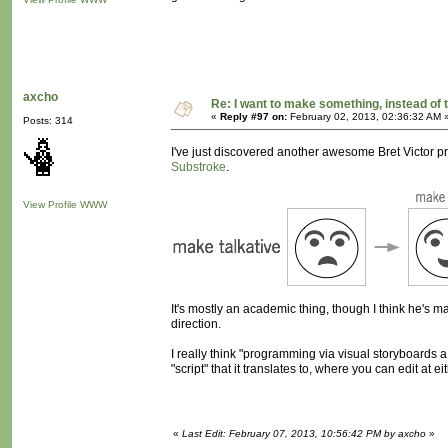
axcho
Re: I want to make something, instead of 
«
Reply #97 on:
February 02, 2013, 02:36:32 AM 
Posts: 314
I've just discovered another awesome Bret Victor proj
Substroke
.
View Profile
WWW
It's mostly an academic thing, though I think he's made 
direction.
I really think "programming via visual storyboards a
"script" that it translates to, where you can edit at ei
«
Last Edit: February 07, 2013, 10:56:42 PM by axcho
»