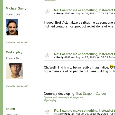
@godatplay
Michaël Samyn
Re: I want to make something, instead of 
«
Reply #101 on:
August 26, 2013, 10:21:03 PM »
Posts: 2042
Indeed. Bret Victor always strikes me as someone wi
inclined creators most productive; let alone of what
View Profile
WWW
God at play
Re: I want to make something, instead of 
«
Reply #102 on:
August 27, 2013, 04:59:58 AM »
Posts: 490
Oh. Well I find him to be incredibly imaginative.
B
hope there are other people out there building off h
View Profile
WWW
Currently developing
That Dragon, Cancer
Spiritual and meaningful videogames
@godatplay
axcho
Re: I want to make something, instead of 
«
Reply #103 on:
August 30, 2013, 07:29:15 PM »
Posts: 314