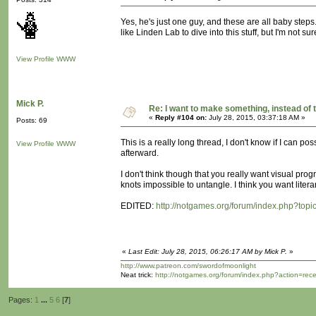
Yes, he's just one guy, and these are all baby steps. 
like Linden Lab to dive into this stuff, but I'm not s
View Profile
WWW
Mick P.
Re: I want to make something, instead of 
«
Reply #104 on:
July 28, 2015, 03:37:18 AM »
Posts: 69
This is a really long thread, I don't know if I can pos
View Profile
WWW
afterward.
I don't think though that you really want visual progr
knots impossible to untangle. I think you want liter
EDITED:
http://notgames.org/forum/index.php?topi
«
Last Edit: July 28, 2015, 06:26:17 AM by Mick P.
»
http://www.patreon.com/swordofmoonlight
Neat trick:
http://notgames.org/forum/index.php?action=rec
Pages:
1
...
5
6
[
7
]