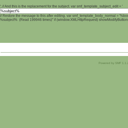
'; // And this is the replacement for the subject. var smf_template_subject_edit = '
// Restore the message to this after editing. var smf_template_body_normal = '%b
%subject% (Read 199946 times)" if (window.XMLHttpRequest) showModifyButtons();
Powered by SMF 1.1.