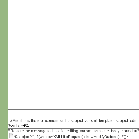
'; // And this is the replacement for the subject. var smf_template_subject_edit =
// Restore the message to this after editing. var smf_template_body_normal =
%subject%'; if (window.XMLHttpRequest) showModifyButtons(); // ]]>