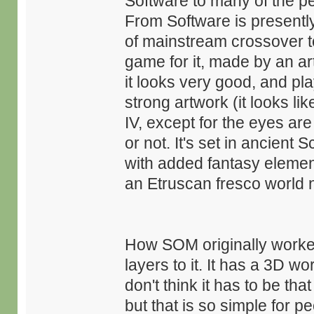
Software to many of the pe
From Software is presentl
of mainstream crossover t
game for it, made by an art
it looks very good, and pl
strong artwork (it looks li
IV, except for the eyes are
or not. It's set in ancient
with added fantasy elemen
an Etruscan fresco world n
How SOM originally worke
layers to it. It has a 3D wo
don't think it has to be th
but that is so simple for pe