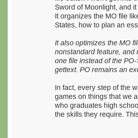
Sword of Moonlight, and it
It organizes the MO file lik
States, how to plan an essa
It also optimizes the MO f
nonstandard feature, and m
one file instead of the P
gettext. PO remains an ex
In fact, every step of the
games on things that we ar
who graduates high school 
the skills they require. T