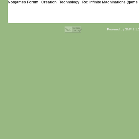
Notgames Forum
|
Creation
|
Technology
|
Re: Infinite Machinations (gam
Powered by SMF 1.1.