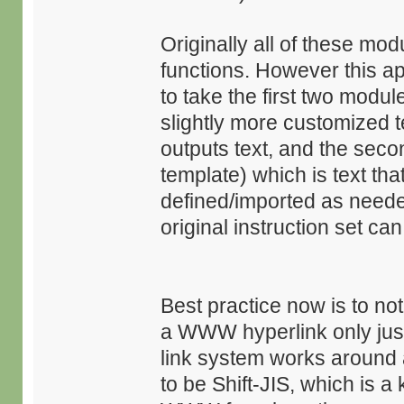
Originally all of these mo
functions. However this ap
to take the first two modul
slightly more customized t
outputs text, and the seco
template) which is text tha
defined/imported as needed
original instruction set c
Best practice now is to not 
a WWW hyperlink only just 
link system works around a
to be Shift-JIS, which is 