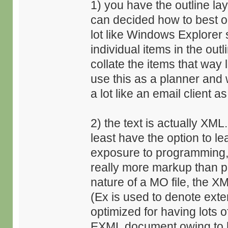
1) you have the outline lay
can decided how to best or
lot like Windows Explorer
individual items in the out
collate the items that way 
use this as a planner and 
a lot like an email client as
2) the text is actually XM
least have the option to le
exposure to programming, 
really more markup than 
nature of a MO file, the 
(Ex is used to denote exte
optimized for having lots
EXML document owing to h