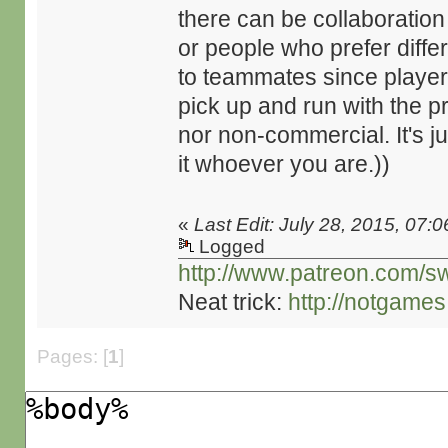
there can be collaborati
or people who prefer differ
to teammates since playe
pick up and run with the 
nor non-commercial. It's j
it whoever you are.))
«
Last Edit: July 28, 2015, 07:
Logged
http://www.patreon.com/s
Neat trick:
http://notgame
Pages: [
1
]