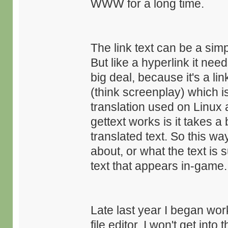
WWW for a long time.
The link text can be a simp
But like a hyperlink it need
big deal, because it's a lin
(think screenplay) which is
translation used on Linu
gettext works is it takes a 
translated text. So this wa
about, or what the text is
text that appears in-game.
Late last year I began wor
file editor. I won't get into