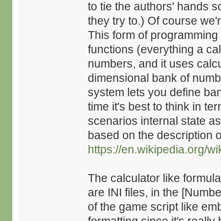
to tie the authors' hands 
they try to.) Of course we'
This form of programming 
functions (everything a ca
numbers, and it uses calcul
dimensional bank of numbe
system lets you define ban
time it's best to think in 
scenarios internal state a
based on the description o
https://en.wikipedia.org/
The calculator like formula
are INI files, in the [Numb
of the game script like em