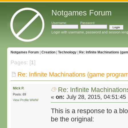
Notgames Forum
Username:
Password:
Login with username, password and session leng
Notgames Forum
|
Creation
|
Technology
|
Re: Infinite Machinations (g
Pages: [
1
]
Re: Infinite Machinations (game progra
Re: Infinite Machinati
Mick P.
Posts: 69
«
on:
July 28, 2015, 04:51:45
View Profile
WWW
This is a response to a b
be the original: