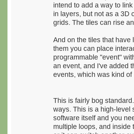
intend to add a way to link 
in layers, but not as a 3D 
grids. The tiles can rise and
And on the tiles that have 
them you can place intera
programmable "event" with 
an event, and I've added th
events, which was kind of a
This is fairly bog standar
ways. This is a high-level 
software itself and you n
multiple loops, and inside 