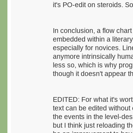
it's PO-edit on steroids. S
In conclusion, a flow chart
embedded within a literary
especially for novices. Lin
anymore intrinsically huma
less so, which is why pro
though it doesn't appear 
EDITED: For what it's worth
text can be edited withou
the events in the level-des
but I think just reloading 