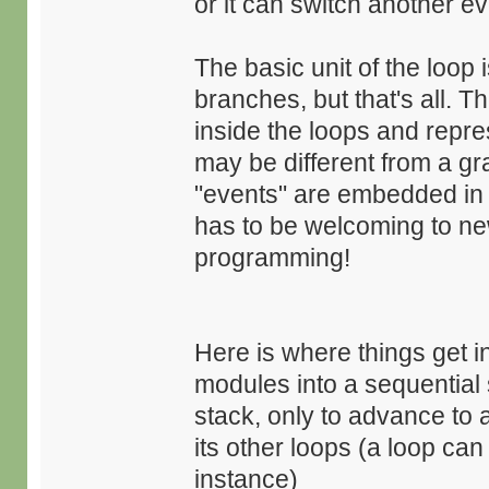
or it can switch another eve
The basic unit of the loop 
branches, but that's all. T
inside the loops and repre
may be different from a g
"events" are embedded in th
has to be welcoming to ne
programming!
Here is where things get i
modules into a sequential
stack, only to advance to 
its other loops (a loop ca
instance)