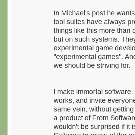
In Michael's post he want
tool suites have always pr
things like this more than 
but on such systems. The
experimental game develope
"experimental games". And 
we should be striving for.
I make immortal software.
works, and invite everyone
same vein, without getting
a product of From Software,
wouldn't be surprised if it