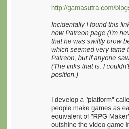
http://gamasutra.com/blo
Incidentally I found this l
new Patreon page (I'm nev
that he was swiftly brow bea
which seemed very tame to 
Patreon, but if anyone sa
(The links that is. I could
position.)
I develop a "platform" call
people make games as easi
equivalent of "RPG Maker" o
outshine the video game ind