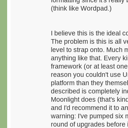
formatting since it's really
(think like Wordpad.)
I believe this is the ideal
The problem is this is all v
level to strap onto. Much
anything like that. Every k
framework (or at least one
reason you couldn't use U
platform than they themsel
described is completely i
Moonlight does (that's kind
and I'd recommend it to an
warning: I've pumped six m
round of upgrades before it