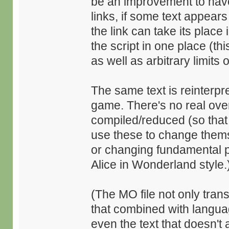
be an improvement to hav
links, if some text appea
the link can take its place 
the script in one place (t
as well as arbitrary limits 
The same text is reinterpr
game. There's no real over
compiled/reduced (so that
use these to change thems
or changing fundamental p
Alice in Wonderland style.
(The MO file not only trans
that combined with languag
even the text that doesn't