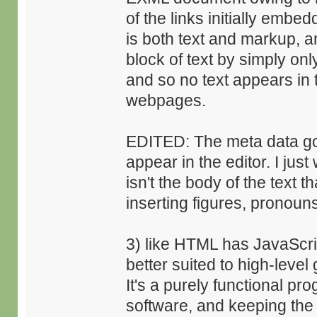
of the links initially embe
is both text and markup, 
block of text by simply onl
and so no text appears in
webpages.
EDITED: The meta data goe
appear in the editor. I just
isn't the body of the text t
inserting figures, pronouns
3) like HTML has JavaScri
better suited to high-leve
It's a purely functional p
software, and keeping the