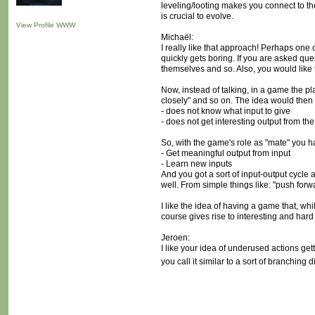
leveling/looting makes you connect to the 
is crucial to evolve.
View Profile
WWW
Michaël:
I really like that approach! Perhaps one
quickly gets boring. If you are asked qu
themselves and so. Also, you would like t
Now, instead of talking, in a game the pla
closely" and so on. The idea would then b
- does not know what input to give
- does not get interesting output from the
So, with the game's role as "mate" you h
- Get meaningful output from input
- Learn new inputs
And you got a sort of input-output cycle a
well. From simple things like: "push for
I like the idea of having a game that, wh
course gives rise to interesting and har
Jeroen:
I like your idea of underused actions get
you call it similar to a sort of branching