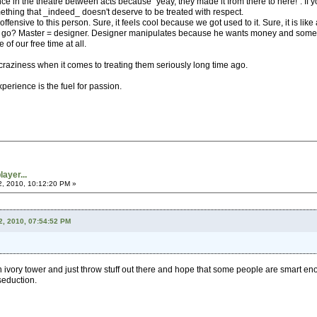
e in the theatre between acts because "yeay, they made it from there to here!". If y
hing that _indeed_ doesn't deserve to be treated with respect.
fensive to this person. Sure, it feels cool because we got used to it. Sure, it is like 
go? Master = designer. Designer manipulates because he wants money and some shal
of our free time at all.
raziness when it comes to treating them seriously long time ago.
erience is the fuel for passion.
ayer...
2, 2010, 10:12:20 PM »
2, 2010, 07:54:52 PM
an ivory tower and just throw stuff out there and hope that some people are smart eno
 seduction.