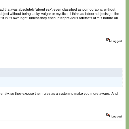
ead that was absolutely 'about sex', even classified as pornography, without
bject without being tacky, vulgar or mystical. I think as taboo subjects go, the
it in its own right; unless they encounter previous artefacts of this nature on
Logged
n entity, so they expose their rules as a system to make you more aware. And
Logged