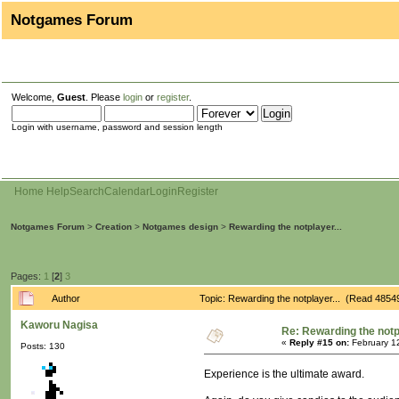
Notgames Forum
Welcome,
Guest
. Please
login
or
register
.
Login with username, password and session length
Home
Help
Search
Calendar
Login
Register
Notgames Forum
>
Creation
>
Notgames design
>
Rewarding the notplayer...
Pages:
1
[
2
]
3
Author
Topic: Rewarding the notplayer... (Read 4854
Kaworu Nagisa
Re: Rewarding the notpl
«
Reply #15 on:
February 1
Posts: 130
Experience is the ultimate award.