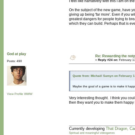
I feel like narratively with this I am on 
On the subject of the new game, have y
giving up being 'far more'. Even if you wi
greatest dangers for people trying to bre
which they can build. Perhaps that is ev
God at play
Re: Rewarding the notpl
«
Reply #24 on:
February 1
Posts: 490
Quote from: Michaël Samyn on February 1
Maybe the goal of a game is to make it hap
View Profile
WWW
Very interesting thought. I think you co
then they want you to make them happy b
Currently developing
That Dragon, Ca
Spiritual and meaningful videogames