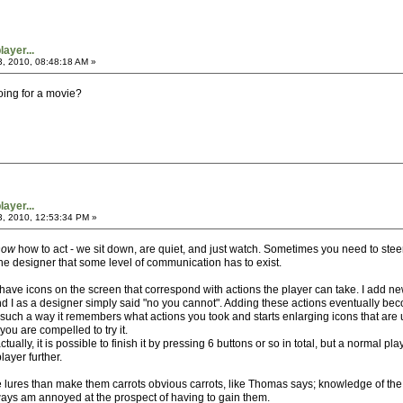
ayer...
3, 2010, 08:48:18 AM »
going for a movie?
ayer...
3, 2010, 12:53:34 PM »
now
how to act - we sit down, are quiet, and just watch. Sometimes you need to steer
e designer that some level of communication has to exist.
 I have icons on the screen that correspond with actions the player can take. I add
d I as a designer simply said "no you cannot". Adding these actions eventually b
ch a way it remembers what actions you took and starts enlarging icons that are un
you are compelled to try it.
tually, it is possible to finish it by pressing 6 buttons or so in total, but a normal
layer further.
 lures than make them carrots obvious carrots, like Thomas says; knowledge of the 
ays am annoyed at the prospect of having to gain them.