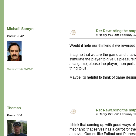
Michaël Samyn
Re: Rewarding the notpl
«
Reply #19 on:
February 1
Posts: 2042
Would it help our thinking if we reversed
Imagine that we
are
the game and that w
stimulate the player to give us pleasure? 
as a game, please the player, then perha
thing to us.
View Profile
WWW
Maybe it's helpful to think of game desig
Thomas
Re: Rewarding the notpl
«
Reply #20 on:
February 1
Posts: 384
I think that coming up with good ways of
mechanic that serves has a carrot for the
a movie. Games like Fallout and Planesca