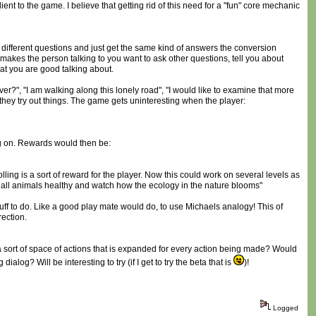
ent to the game. I believe that getting rid of this need for a "fun" core mechanic
 different questions and just get the same kind of answers the conversion
 makes the person talking to you want to ask other questions, tell you about
hat you are good talking about.
ever?", "I am walking along this lonely road", "I would like to examine that more
 they try out things. The game gets uninteresting when the player:
ng on. Rewards would then be:
olling is a sort of reward for the player. Now this could work on several levels as
t all animals healthy and watch how the ecology in the nature blooms"
tuff to do. Like a good play mate would do, to use Michaels analogy! This of
rection.
s a sort of space of actions that is expanded for every action being made? Would
log? Will be interesting to try (if I get to try the beta that is
)!
Logged