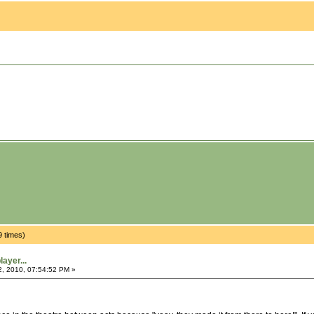
9 times)
ayer...
2, 2010, 07:54:52 PM »