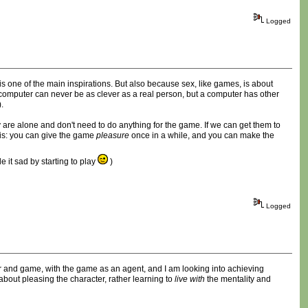
Logged
is one of the main inspirations. But also because sex, like games, is about
a computer can never be as clever as a real person, but a computer has other
.
y are alone and don't need to do anything for the game. If we can get them to
this: you can give the game
pleasure
once in a while, and you can make the
 it sad by starting to play
)
Logged
layer and game, with the game as an agent, and I am looking into achieving
bout pleasing the character, rather learning to
live with
the mentality and