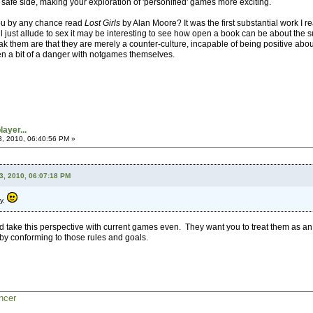
the safe side, making your exploration of 'personified' games more exciting.
ou by any chance read
Lost Girls
by Alan Moore? It was the first substantial work I r
ll just allude to sex it may be interesting to see how open a book can be about the su
ak them are that they are merely a counter-culture, incapable of being positive about 
en a bit of a danger with notgames themselves.
ayer...
3, 2010, 06:40:56 PM »
3, 2010, 06:07:18 PM
py.
uld take this perspective with current games even. They want you to treat them as a
y conforming to those rules and goals.
ncer