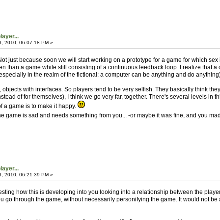
ayer...
3, 2010, 06:07:18 PM »
 Not just because soon we will start working on a prototype for a game for which sex 
en than a game while still consisting of a continuous feedback loop. I realize that 
specially in the realm of the fictional: a computer can be anything and do anything)
bjects with interfaces. So players tend to be very selfish. They basically think the
stead of for themselves), I think we go very far, together. There's several levels in 
f a game is to make it happy.
, the game is sad and needs something from you... -or maybe it was fine, and you made
ayer...
3, 2010, 06:21:39 PM »
interesting how this is developing into you looking into a relationship between the p
u go through the game, without necessarily personifying the game. It would not be a