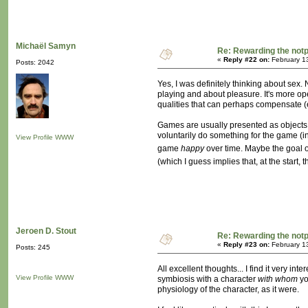
Michaël Samyn
Re: Rewarding the notpl
«
Reply #22 on:
February 1
Posts: 2042
Yes, I was definitely thinking about sex.
playing and about pleasure. It's more op
qualities that can perhaps compensate (e
Games are usually presented as objects, o
voluntarily do something for the game (in
View Profile
WWW
game
happy
over time. Maybe the goal o
(which I guess implies that, at the start
Jeroen D. Stout
Re: Rewarding the notpl
«
Reply #23 on:
February 1
Posts: 245
All excellent thoughts... I find it very 
View Profile
WWW
symbiosis with a character
with whom
yo
physiology of the character, as it were.