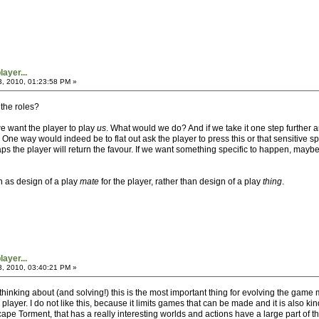
ayer...
3, 2010, 01:23:58 PM »
 the roles?
e want the player to play
us
. What would we do? And if we take it one step furthe
One way would indeed be to flat out ask the player to press this or that sensitive spo
ps the player will return the favour. If we want something specific to happen, may
n as design of a play
mate
for the player, rather than design of a play
thing
.
ayer...
3, 2010, 03:40:21 PM »
 thinking about (and solving!) this is the most important thing for evolving the ga
 player. I do not like this, because it limits games that can be made and it is also 
pe Torment, that has a really interesting worlds and actions have a large part of t