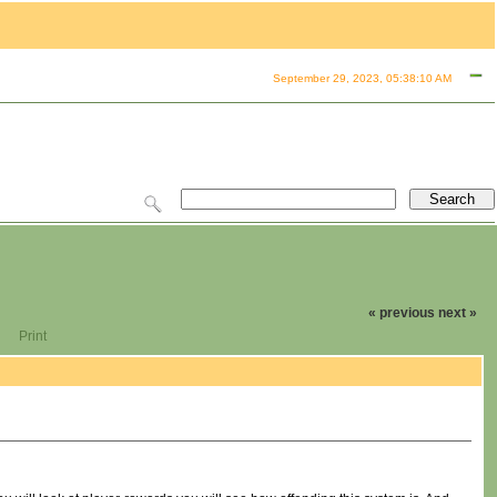
September 29, 2023, 05:38:10 AM
« previous
next »
Print