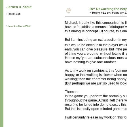
Jeroen D. Stout
Re: Rewarding the notpl
«
Reply #21 on:
February 1
Posts: 245
Michael, I really like this comparison to 
View Profile
WWW
have to 'establish a means of dialogue' w
this dialogue concept. Of course, this d
But I am including an extra section in my
this would be obvious to the player
whils
ears, you can give pleasure, but if the p
of thing you are doing, without letting i
Hence my 'you are subconscious' message, 
have nothing to give one-another.
As to my work on symbiosis, this 'common
happy, or that walking is slower when no
walking; then the character being happy
(But perhaps we are just so used to looki
Thomas:
In the game you perform the normally sub
throughout the game. At first I felt ther
result) to be lulled into doing exactly th
But this is mostly open-minded gamers o
I will certainly release my work on this f