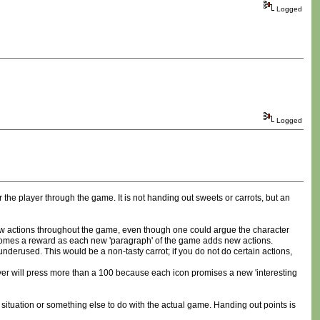
Logged
Logged
 the player through the game. It is not handing out sweets or carrots, but an
 new actions throughout the game, even though one could argue the character
ecomes a reward as each new 'paragraph' of the game adds new actions.
derused. This would be a non-tasty carrot; if you do not do certain actions,
 player will press more than a 100 because each icon promises a new 'interesting
situation or something else to do with the actual game. Handing out points is