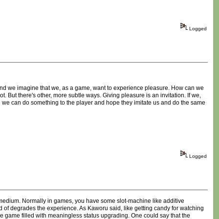
Logged
r and we imagine that we, as a game, want to experience pleasure. How can we
t. But there's other, more subtle ways. Giving pleasure is an invitation. If we,
be we can do something to the player and hope they imitate us and do the same
Logged
me medium. Normally in games, you have some slot-machine like additive
kind of degrades the experience. As Kaworu said, like getting candy for watching
he game filled with meaningless status upgrading. One could say that the