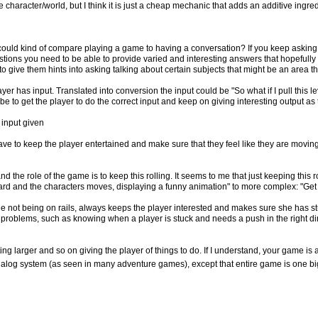
character/world, but I think it is just a cheap mechanic that adds an additive ingredi
 could kind of compare playing a game to having a conversation? If you keep asking
estions you need to be able to provide varied and interesting answers that hopefully
o give them hints into asking talking about certain subjects that might be an area t
yer has input. Translated into conversion the input could be "So what if I pull this l
e to get the player to do the correct input and keep on giving interesting output as
 input given
ave to keep the player entertained and make sure that they feel like they are movi
nd the role of the game is to keep this rolling. It seems to me that just keeping this r
ward and the characters moves, displaying a funny animation" to more complex: "Ge
ile not being on rails, always keeps the player interested and makes sure she has s
d problems, such as knowing when a player is stuck and needs a push in the right di
ting larger and so on giving the player of things to do. If I understand, your game i
 dialog system (as seen in many adventure games), except that entire game is one big dia