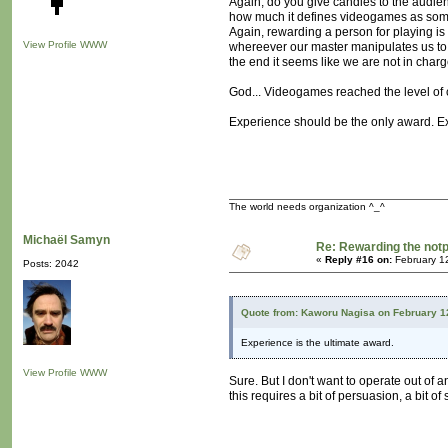
Again, do you give candies to the audienc
how much it defines videogames as somet
Again, rewarding a person for playing is of
View Profile
WWW
whereever our master manipulates us to 
the end it seems like we are not in charge 
God... Videogames reached the level of c
Experience should be the only award. Exp
The world needs organization ^_^
Michaël Samyn
Re: Rewarding the notpl
«
Reply #16 on:
February 1
Posts: 2042
Quote from: Kaworu Nagisa on February 1
Experience is the ultimate award.
View Profile
WWW
Sure. But I don't want to operate out of 
this requires a bit of persuasion, a bit of