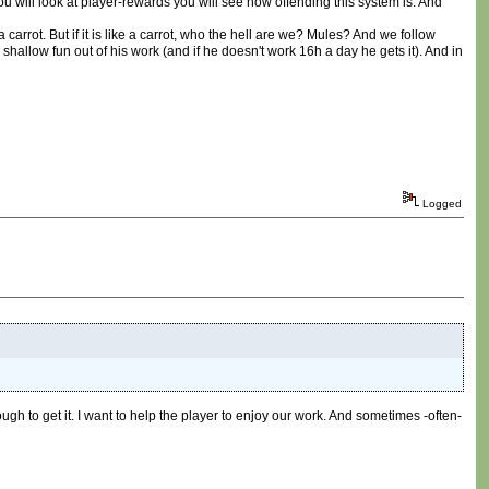
ou will look at player-rewards you will see how offending this system is. And
a carrot. But if it is like a carrot, who the hell are we? Mules? And we follow
low fun out of his work (and if he doesn't work 16h a day he gets it). And in
Logged
ugh to get it. I want to help the player to enjoy our work. And sometimes -often-