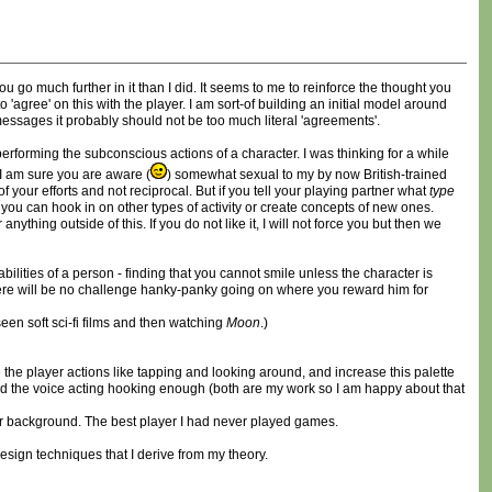
ou go much further in it than I did. It seems to me to reinforce the thought you
agree' on this with the player. I am sort-of building an initial model around
messages it probably should not be too much literal 'agreements'.
 performing the subconscious actions of a character. I was thinking for a while
I am sure you are aware (
) somewhat sexual to my by now British-trained
your efforts and not reciprocal. But if you tell your playing partner what
type
, you can hook in on other types of activity or create concepts of new ones.
ing outside of this. If you do not like it, I will not force you but then we
ities of a person - finding that you cannot smile unless the character is
 there will be no challenge hanky-panky going on where you reward him for
een soft sci-fi films and then watching
Moon
.)
 the player actions like tapping and looking around, and increase this palette
gh and the voice acting hooking enough (both are my work so I am happy about that
r background. The best player I had never played games.
design techniques that I derive from my theory.