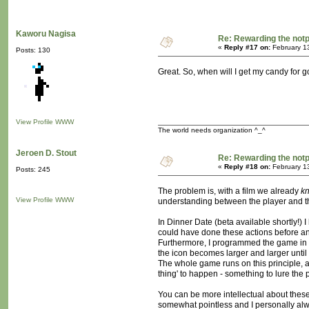
Kaworu Nagisa
Re: Rewarding the notpl
«
Reply #17 on:
February 1
Posts: 130
Great. So, when will I get my candy for 
View Profile
WWW
The world needs organization ^_^
Jeroen D. Stout
Re: Rewarding the notpl
«
Reply #18 on:
February 1
Posts: 245
The problem is, with a film we already
k
View Profile
WWW
understanding between the player and th
In Dinner Date (beta available shortly!)
could have done these actions before an
Furthermore, I programmed the game in su
the icon becomes larger and larger until 
The whole game runs on this principle, ac
thing' to happen - something to lure the p
You can be more intellectual about these
somewhat pointless and I personally alw