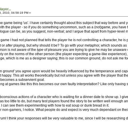
ayer...
3, 2010, 04:58:19 PM »
the game being 'us'. I have certainly thought about this subject that way before and y
ith the player - so if you do something uncommon, such as a (not)game, you have to '
ialogue can be, as you suggest, non-verbal; and I argue that apart from hyper-level 
 game I had not planned that tells the player he is not controlling a character, he is
t
or
after
playing, but why should it be? To go with your metaphor, which sounds as 
erson is not aware of the
type
of pleasure you are trying to give he may be unaware of 
t rely on the norms of the other person (the player expecting a game-like experience)
which is me as a designer saying; this is our common ground, do not ask me for anyth
 ground' you agree upon would be heavily influenced by the temperance and capabil
t happy. This all works theoretically but not unless you agree with the player that
 becomes a subservient goal.
ng at games like this this becomes our own faulty interpretation? Like only having s
conscious actions of a character who is waiting for a dinner date to show up. I give
e was too little to do, but many test players found the story to be written well enou
is; I can see them experimenting with how to eat soup or dunk bread in it.
r non-gamers, I notice. What people do and expect is very much dependant on thei
orum! I think your responses will be very valuable to me, since I will be researching 