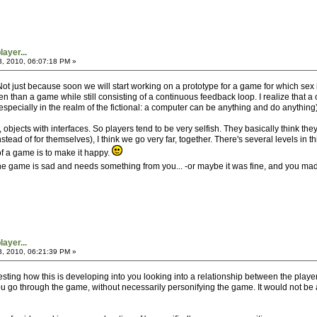
ayer...
3, 2010, 06:07:18 PM »
 Not just because soon we will start working on a prototype for a game for which sex 
en than a game while still consisting of a continuous feedback loop. I realize that 
specially in the realm of the fictional: a computer can be anything and do anything)
bjects with interfaces. So players tend to be very selfish. They basically think the
stead of for themselves), I think we go very far, together. There's several levels in 
f a game is to make it happy.
, the game is sad and needs something from you... -or maybe it was fine, and you made
ayer...
3, 2010, 06:21:39 PM »
interesting how this is developing into you looking into a relationship between the p
u go through the game, without necessarily personifying the game. It would not be a