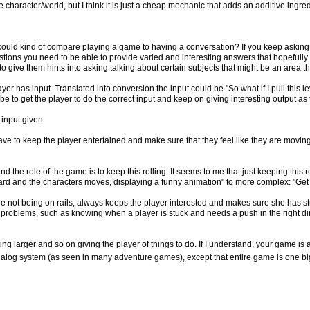
character/world, but I think it is just a cheap mechanic that adds an additive ingredi
 could kind of compare playing a game to having a conversation? If you keep asking
estions you need to be able to provide varied and interesting answers that hopefully
o give them hints into asking talking about certain subjects that might be an area t
yer has input. Translated into conversion the input could be "So what if I pull this l
e to get the player to do the correct input and keep on giving interesting output as
 input given
ave to keep the player entertained and make sure that they feel like they are movi
nd the role of the game is to keep this rolling. It seems to me that just keeping this r
ward and the characters moves, displaying a funny animation" to more complex: "Ge
ile not being on rails, always keeps the player interested and makes sure she has s
d problems, such as knowing when a player is stuck and needs a push in the right di
ting larger and so on giving the player of things to do. If I understand, your game i
 dialog system (as seen in many adventure games), except that entire game is one big dia