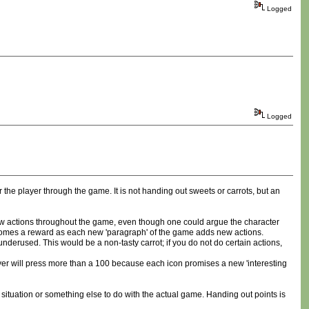
Logged
Logged
 the player through the game. It is not handing out sweets or carrots, but an
 new actions throughout the game, even though one could argue the character
ecomes a reward as each new 'paragraph' of the game adds new actions.
derused. This would be a non-tasty carrot; if you do not do certain actions,
 player will press more than a 100 because each icon promises a new 'interesting
situation or something else to do with the actual game. Handing out points is