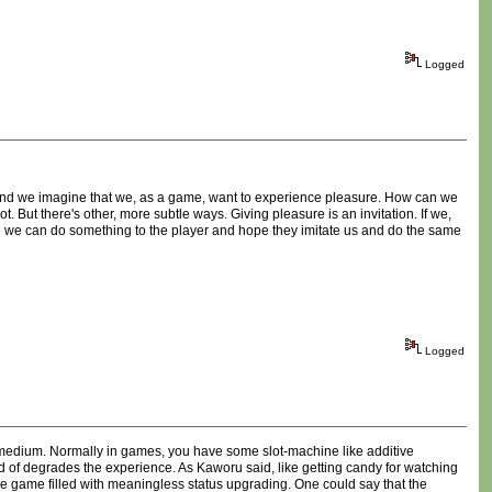
Logged
r and we imagine that we, as a game, want to experience pleasure. How can we
t. But there's other, more subtle ways. Giving pleasure is an invitation. If we,
be we can do something to the player and hope they imitate us and do the same
Logged
me medium. Normally in games, you have some slot-machine like additive
kind of degrades the experience. As Kaworu said, like getting candy for watching
he game filled with meaningless status upgrading. One could say that the