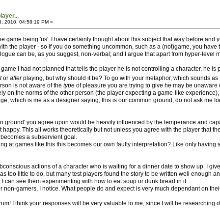
ayer...
3, 2010, 04:58:19 PM »
the game being 'us'. I have certainly thought about this subject that way before and y
ith the player - so if you do something uncommon, such as a (not)game, you have to '
ialogue can be, as you suggest, non-verbal; and I argue that apart from hyper-level 
 game I had not planned that tells the player he is not controlling a character, he is
t
or
after
playing, but why should it be? To go with your metaphor, which sounds as 
erson is not aware of the
type
of pleasure you are trying to give he may be unaware of 
t rely on the norms of the other person (the player expecting a game-like experience)
which is me as a designer saying; this is our common ground, do not ask me for anyth
 ground' you agree upon would be heavily influenced by the temperance and capabil
t happy. This all works theoretically but not unless you agree with the player that
 becomes a subservient goal.
ng at games like this this becomes our own faulty interpretation? Like only having s
conscious actions of a character who is waiting for a dinner date to show up. I give
e was too little to do, but many test players found the story to be written well enou
is; I can see them experimenting with how to eat soup or dunk bread in it.
r non-gamers, I notice. What people do and expect is very much dependant on thei
orum! I think your responses will be very valuable to me, since I will be researching 