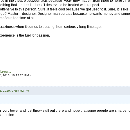
e in the theatre between acts because "yeay, they made it from there to here!". If y
hing that _indeed_ doesn't deserve to be treated with respect.
fensive to this person. Sure, it feels cool because we got used to it. Sure, it is like 
go? Master = designer. Designer manipulates because he wants money and some shal
of our free time at all.
raziness when it comes to treating them seriously long time ago.
erience is the fuel for passion.
ayer...
2, 2010, 10:12:20 PM »
2, 2010, 07:54:52 PM
an ivory tower and just throw stuff out there and hope that some people are smart eno
 seduction.