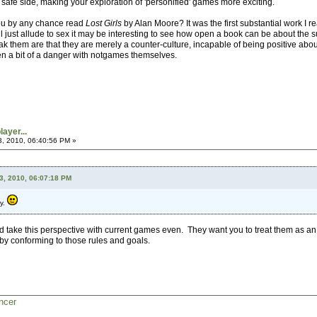
the safe side, making your exploration of 'personified' games more exciting.
ou by any chance read
Lost Girls
by Alan Moore? It was the first substantial work I r
ll just allude to sex it may be interesting to see how open a book can be about the su
ak them are that they are merely a counter-culture, incapable of being positive about 
en a bit of a danger with notgames themselves.
ayer...
3, 2010, 06:40:56 PM »
3, 2010, 06:07:18 PM
py.
uld take this perspective with current games even. They want you to treat them as a
y conforming to those rules and goals.
ncer