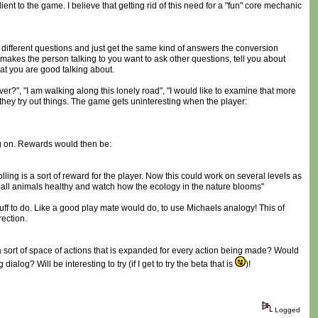
ent to the game. I believe that getting rid of this need for a "fun" core mechanic
 different questions and just get the same kind of answers the conversion
 makes the person talking to you want to ask other questions, tell you about
hat you are good talking about.
ever?", "I am walking along this lonely road", "I would like to examine that more
 they try out things. The game gets uninteresting when the player:
ng on. Rewards would then be:
olling is a sort of reward for the player. Now this could work on several levels as
t all animals healthy and watch how the ecology in the nature blooms"
tuff to do. Like a good play mate would do, to use Michaels analogy! This of
rection.
s a sort of space of actions that is expanded for every action being made? Would
log? Will be interesting to try (if I get to try the beta that is
)!
Logged