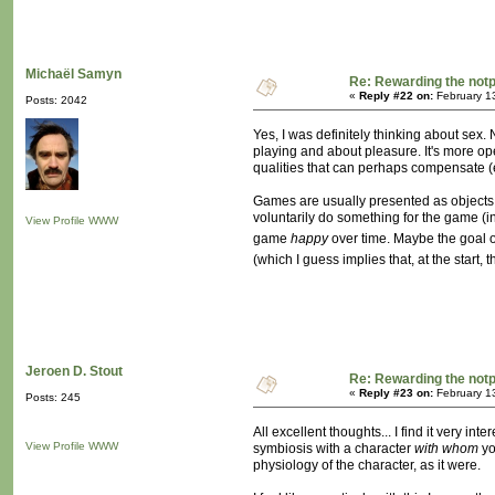
Michaël Samyn
Re: Rewarding the notpl
«
Reply #22 on:
February 1
Posts: 2042
Yes, I was definitely thinking about sex.
playing and about pleasure. It's more op
qualities that can perhaps compensate (e
Games are usually presented as objects, o
voluntarily do something for the game (in
View Profile
WWW
game
happy
over time. Maybe the goal o
(which I guess implies that, at the start
Jeroen D. Stout
Re: Rewarding the notpl
«
Reply #23 on:
February 1
Posts: 245
All excellent thoughts... I find it very 
View Profile
WWW
symbiosis with a character
with whom
yo
physiology of the character, as it were.