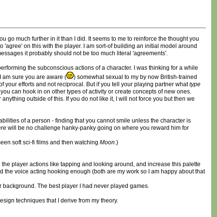
ou go much further in it than I did. It seems to me to reinforce the thought you
agree' on this with the player. I am sort-of building an initial model around
messages it probably should not be too much literal 'agreements'.
 performing the subconscious actions of a character. I was thinking for a while
I am sure you are aware (
) somewhat sexual to my by now British-trained
your efforts and not reciprocal. But if you tell your playing partner what
type
, you can hook in on other types of activity or create concepts of new ones.
ing outside of this. If you do not like it, I will not force you but then we
ities of a person - finding that you cannot smile unless the character is
 there will be no challenge hanky-panky going on where you reward him for
een soft sci-fi films and then watching
Moon
.)
 the player actions like tapping and looking around, and increase this palette
gh and the voice acting hooking enough (both are my work so I am happy about that
r background. The best player I had never played games.
design techniques that I derive from my theory.