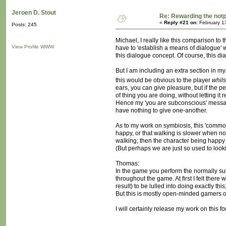
Jeroen D. Stout
Re: Rewarding the notpl
«
Reply #21 on:
February 1
Posts: 245
Michael, I really like this comparison to 
View Profile
WWW
have to 'establish a means of dialogue' w
this dialogue concept. Of course, this d
But I am including an extra section in my
this would be obvious to the player
whils
ears, you can give pleasure, but if the p
of thing you are doing, without letting i
Hence my 'you are subconscious' message, 
have nothing to give one-another.
As to my work on symbiosis, this 'common
happy, or that walking is slower when no
walking; then the character being happy
(But perhaps we are just so used to looki
Thomas:
In the game you perform the normally sub
throughout the game. At first I felt ther
result) to be lulled into doing exactly th
But this is mostly open-minded gamers o
I will certainly release my work on this f