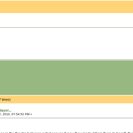
7 times)
ayer...
2, 2010, 07:54:52 PM »