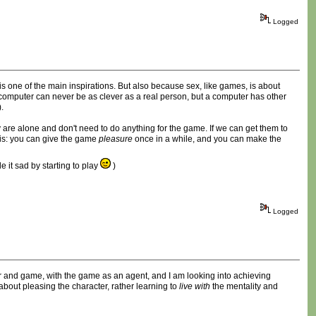
Logged
is one of the main inspirations. But also because sex, like games, is about
a computer can never be as clever as a real person, but a computer has other
.
y are alone and don't need to do anything for the game. If we can get them to
this: you can give the game
pleasure
once in a while, and you can make the
 it sad by starting to play
)
Logged
layer and game, with the game as an agent, and I am looking into achieving
bout pleasing the character, rather learning to
live with
the mentality and