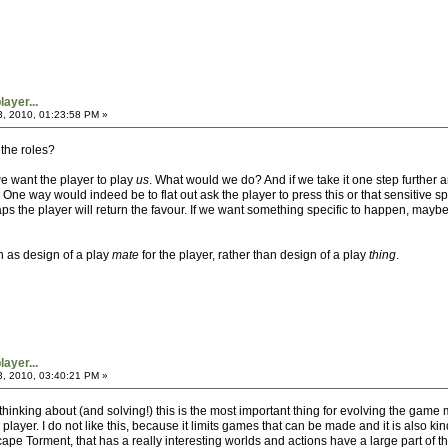
ayer...
3, 2010, 01:23:58 PM »
 the roles?
e want the player to play
us
. What would we do? And if we take it one step furthe
One way would indeed be to flat out ask the player to press this or that sensitive spo
ps the player will return the favour. If we want something specific to happen, may
n as design of a play
mate
for the player, rather than design of a play
thing
.
ayer...
3, 2010, 03:40:21 PM »
 thinking about (and solving!) this is the most important thing for evolving the ga
 player. I do not like this, because it limits games that can be made and it is also 
pe Torment, that has a really interesting worlds and actions have a large part of t