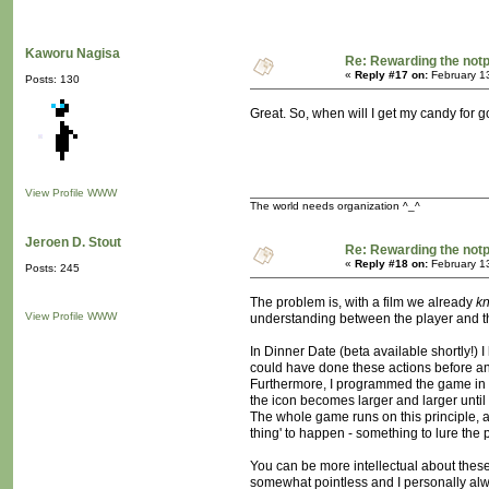
Kaworu Nagisa
Re: Rewarding the notpl
«
Reply #17 on:
February 1
Posts: 130
Great. So, when will I get my candy for 
View Profile
WWW
The world needs organization ^_^
Jeroen D. Stout
Re: Rewarding the notpl
«
Reply #18 on:
February 1
Posts: 245
The problem is, with a film we already
k
View Profile
WWW
understanding between the player and th
In Dinner Date (beta available shortly!)
could have done these actions before an
Furthermore, I programmed the game in su
the icon becomes larger and larger until 
The whole game runs on this principle, ac
thing' to happen - something to lure the p
You can be more intellectual about these
somewhat pointless and I personally alw