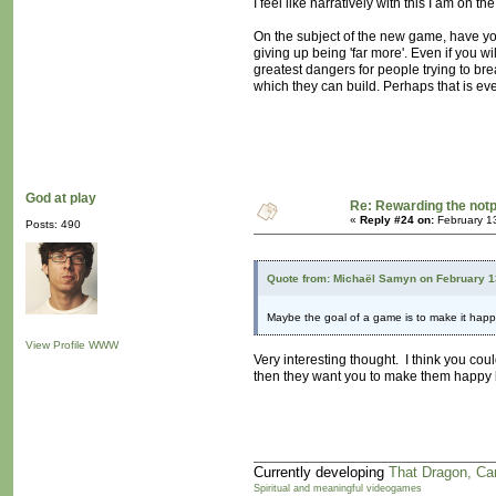
I feel like narratively with this I am on 
On the subject of the new game, have y
giving up being 'far more'. Even if you wi
greatest dangers for people trying to bre
which they can build. Perhaps that is ev
God at play
Re: Rewarding the notpl
«
Reply #24 on:
February 1
Posts: 490
Quote from: Michaël Samyn on February 1
Maybe the goal of a game is to make it hap
View Profile
WWW
Very interesting thought. I think you co
then they want you to make them happy b
Currently developing
That Dragon, Ca
Spiritual and meaningful videogames