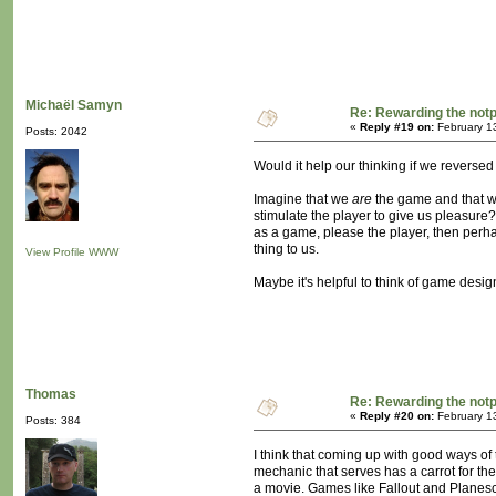
Michaël Samyn
Re: Rewarding the notpl
«
Reply #19 on:
February 1
Posts: 2042
Would it help our thinking if we reversed
Imagine that we
are
the game and that w
stimulate the player to give us pleasure? 
as a game, please the player, then perha
thing to us.
View Profile
WWW
Maybe it's helpful to think of game desig
Thomas
Re: Rewarding the notpl
«
Reply #20 on:
February 1
Posts: 384
I think that coming up with good ways of
mechanic that serves has a carrot for the
a movie. Games like Fallout and Planesca