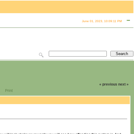
June 01, 2023, 10:09:11 PM
« previous
next »
Print