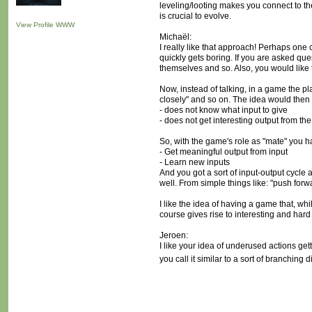
leveling/looting makes you connect to the 
is crucial to evolve.
View Profile
WWW
Michaël:
I really like that approach! Perhaps one
quickly gets boring. If you are asked qu
themselves and so. Also, you would like t
Now, instead of talking, in a game the pla
closely" and so on. The idea would then b
- does not know what input to give
- does not get interesting output from the
So, with the game's role as "mate" you h
- Get meaningful output from input
- Learn new inputs
And you got a sort of input-output cycle a
well. From simple things like: "push for
I like the idea of having a game that, wh
course gives rise to interesting and har
Jeroen:
I like your idea of underused actions get
you call it similar to a sort of branching