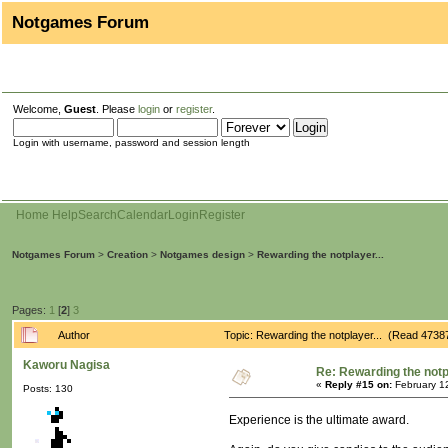
Notgames Forum
Welcome,
Guest
. Please
login
or
register
.
Login with username, password and session length
Home
Help
Search
Calendar
Login
Register
Notgames Forum
>
Creation
>
Notgames design
>
Rewarding the notplayer...
Pages:
1
[
2
]
3
Author
Topic: Rewarding the notplayer... (Read 4738
Kaworu Nagisa
Re: Rewarding the notpl
«
Reply #15 on:
February 1
Posts: 130
Experience is the ultimate award.