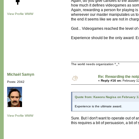
Again, do you give candies to the audienc
how much it defines videogames as somet
Again, rewarding a person for playing is of
View Profile
WWW
whereever our master manipulates us to 
the end it seems like we are not in charge 
God... Videogames reached the level of c
Experience should be the only award. Exp
The world needs organization ^_^
Michaël Samyn
Re: Rewarding the notpl
«
Reply #16 on:
February 1
Posts: 2042
Quote from: Kaworu Nagisa on February 1
Experience is the ultimate award.
View Profile
WWW
Sure. But I don't want to operate out of 
this requires a bit of persuasion, a bit of