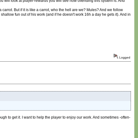
ou will look at player-rewards you will see how offending this system is. And
a carrot. But if it is like a carrot, who the hell are we? Mules? And we follow
low fun out of his work (and if he doesn't work 16h a day he gets it). And in
Logged
ugh to get it. I want to help the player to enjoy our work. And sometimes -often-