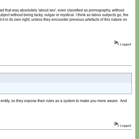
ead that was absolutely 'about sex', even classified as pornography, without
bject without being tacky, vulgar or mystical. I think as taboo subjects go, the
it in its own right; unless they encounter previous artefacts of this nature on
Logged
n entity, so they expose their rules as a system to make you more aware. And
Logged