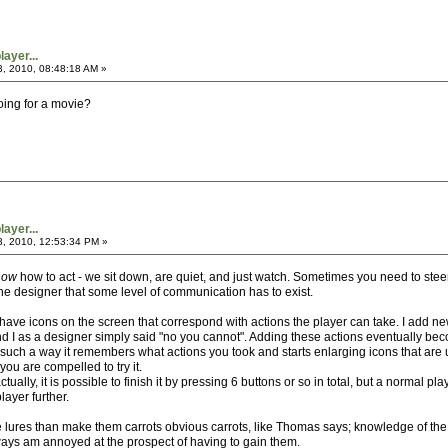
ayer...
3, 2010, 08:48:18 AM »
going for a movie?
ayer...
3, 2010, 12:53:34 PM »
now
how to act - we sit down, are quiet, and just watch. Sometimes you need to steer
e designer that some level of communication has to exist.
 I have icons on the screen that correspond with actions the player can take. I add
d I as a designer simply said "no you cannot". Adding these actions eventually b
ch a way it remembers what actions you took and starts enlarging icons that are un
you are compelled to try it.
tually, it is possible to finish it by pressing 6 buttons or so in total, but a normal
layer further.
 lures than make them carrots obvious carrots, like Thomas says; knowledge of the 
ays am annoyed at the prospect of having to gain them.