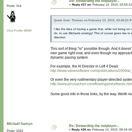
Re: Rewarding the notplayer...
«
Reply #27 on:
February 14, 2010, 03:53:1
Posts: 314
Quote from: Thomas on February 13, 2010, 03:40:21 
I like the idea of having a game that, while not being on
View Profile
WWW
do, to use Michaels analogy! This of course gives rise to
direction.
This sort of thing *is* possible though. And it doesn
own game right now, and even though my approach is
dynamic pacing system.
For example, the AI Director in Left 4 Dead:
http://www.valvesoftware.com/publications/2009/a
Or even the very rudimentary player-directed syste
http://www.jenovachen.com/flowingames/thesis.ht
Some good info in those links, by the way. Worth r
Michaël Samyn
Re: Rewarding the notplayer...
«
Reply #28 on:
February 14, 2010, 08:19:1
Posts: 2042