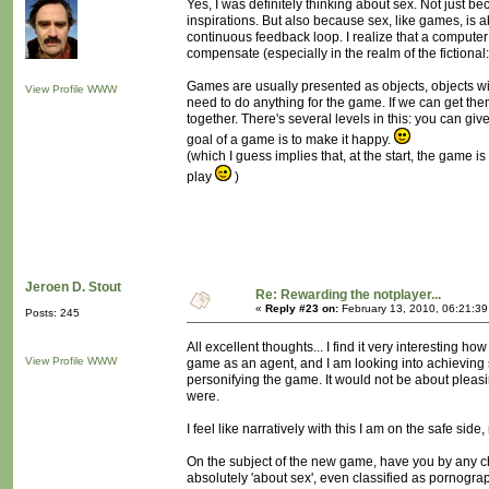
Yes, I was definitely thinking about sex. Not just b
inspirations. But also because sex, like games, is a
continuous feedback loop. I realize that a computer
compensate (especially in the realm of the fictiona
Games are usually presented as objects, objects with
View Profile
WWW
need to do anything for the game. If we can get them
together. There's several levels in this: you can gi
goal of a game is to make it happy.
(which I guess implies that, at the start, the game 
play
)
Jeroen D. Stout
Re: Rewarding the notplayer...
«
Reply #23 on:
February 13, 2010, 06:21:3
Posts: 245
All excellent thoughts... I find it very interesting 
View Profile
WWW
game as an agent, and I am looking into achieving
personifying the game. It would not be about pleasi
were.
I feel like narratively with this I am on the safe si
On the subject of the new game, have you by any 
absolutely 'about sex', even classified as pornograph