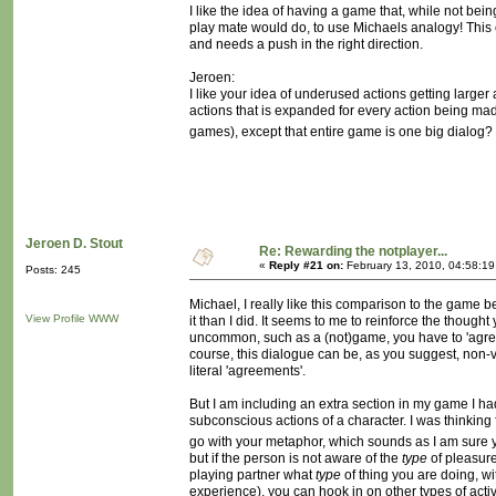
I like the idea of having a game that, while not bei
play mate would do, to use Michaels analogy! This 
and needs a push in the right direction.
Jeroen:
I like your idea of underused actions getting larger 
actions that is expanded for every action being mad
games), except that entire game is one big dialog? Will
Jeroen D. Stout
Re: Rewarding the notplayer...
«
Reply #21 on:
February 13, 2010, 04:58:1
Posts: 245
Michael, I really like this comparison to the game b
View Profile
WWW
it than I did. It seems to me to reinforce the though
uncommon, such as a (not)game, you have to 'agree' 
course, this dialogue can be, as you suggest, non-
literal 'agreements'.
But I am including an extra section in my game I had 
subconscious actions of a character. I was thinking 
go with your metaphor, which sounds as I am sure 
but if the person is not aware of the
type
of pleasure
playing partner what
type
of thing you are doing, wi
experience), you can hook in on other types of act