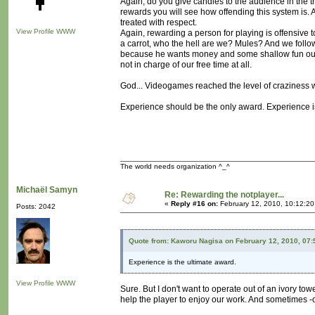
Again, do you give candies to the audience in the th
rewards you will see how offending this system is
treated with respect.
View Profile
WWW
Again, rewarding a person for playing is offensive to t
a carrot, who the hell are we? Mules? And we foll
because he wants money and some shallow fun out of
not in charge of our free time at all.
God... Videogames reached the level of craziness w
Experience should be the only award. Experience is 
The world needs organization ^_^
Michaël Samyn
Re: Rewarding the notplayer...
«
Reply #16 on:
February 12, 2010, 10:12:2
Posts: 2042
Quote from: Kaworu Nagisa on February 12, 2010, 07
Experience is the ultimate award.
View Profile
WWW
Sure. But I don't want to operate out of an ivory tow
help the player to enjoy our work. And sometimes -oft