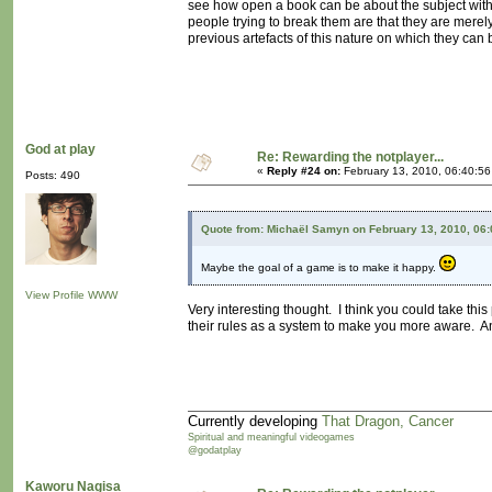
see how open a book can be about the subject withou
people trying to break them are that they are merely
previous artefacts of this nature on which they can
God at play
Re: Rewarding the notplayer...
«
Reply #24 on:
February 13, 2010, 06:40:5
Posts: 490
Quote from: Michaël Samyn on February 13, 2010, 06
Maybe the goal of a game is to make it happy.
View Profile
WWW
Very interesting thought. I think you could take th
their rules as a system to make you more aware. A
Currently developing
That Dragon, Cancer
Spiritual and meaningful videogames
@godatplay
Kaworu Nagisa