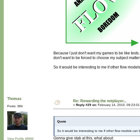
Because I just don't want my games to be like tests. I
don't want to be forced to choose my subject matter
So it would be interesting to me if other flow models
Thomas
Re: Rewarding the notplayer...
«
Reply #29 on:
February 14, 2010, 09:23:0
Posts: 384
Quote
So it would be interesting to me if other flow models can b
Gonna give stab at this, what about:
View Profile
WWW