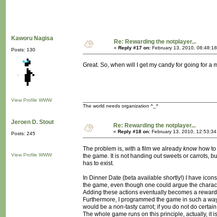
Kaworu Nagisa
Re: Rewarding the notplayer...
«
Reply #17 on:
February 13, 2010, 08:48:1
Posts: 130
Great. So, when will I get my candy for going for a
View Profile
WWW
The world needs organization ^_^
Jeroen D. Stout
Re: Rewarding the notplayer...
«
Reply #18 on:
February 13, 2010, 12:53:3
Posts: 245
The problem is, with a film we already
know
how to 
View Profile
WWW
the game. It is not handing out sweets or carrots,
has to exist.
In Dinner Date (beta available shortly!) I have ico
the game, even though one could argue the charact
Adding these actions eventually becomes a reward
Furthermore, I programmed the game in such a way 
would be a non-tasty carrot; if you do not do certain
The whole game runs on this principle, actually, it is