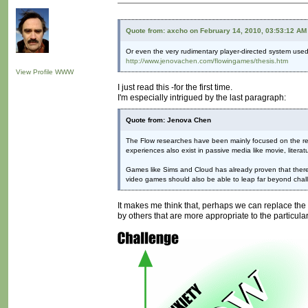
Quote from: axcho on February 14, 2010, 03:53:12 AM
Or even the very rudimentary player-directed system used
http://www.jenovachen.com/flowingames/thesis.htm
View Profile
WWW
I just read this -for the first time.
I'm especially intrigued by the last paragraph:
Quote from: Jenova Chen
The Flow researches have been mainly focused on the rela
experiences also exist in passive media like movie, litera
Games like Sims and Cloud has already proven that there a
video games should also be able to leap far beyond chall
It makes me think that, perhaps we can replace the w
by others that are more appropriate to the particular