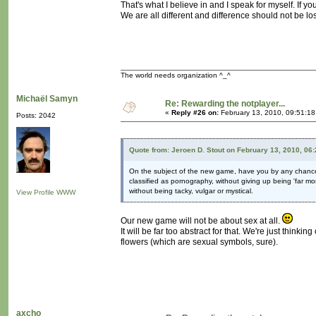
That's what I believe in and I speak for myself. If you f
We are all different and difference should not be los
The world needs organization ^_^
Michaël Samyn
Re: Rewarding the notplayer...
«
Reply #26 on:
February 13, 2010, 09:51:1
Posts: 2042
Quote from: Jeroen D. Stout on February 13, 2010, 06
On the subject of the new game, have you by any chan
classified as pornography, without giving up being 'far mo
without being tacky, vulgar or mystical.
View Profile
WWW
Our new game will not be about sex at all.
It will be far too abstract for that. We're just thinkin
flowers (which are sexual symbols, sure).
axcho