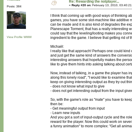
Re: Rewarding the notplayer...
«
Reply #20 on:
February 13, 2010, 03:40:2
Posts: 384
I think that coming up with good ways of thinking a
games, you have some slot-machine like additive mech
can be made and it is also kind of degrades the ex
Planescape Torment, that has a really interesting w
could say that the leveling/looting makes you connec
View Profile
WWW
ingredient to the game. I believe that getting rid of 
Michaël:
I really like that approach! Perhaps one could kind
and just get the same kind of answers the conversio
interesting answers that hopefully makes the person
like to give them hints into asking talking about cer
Now, instead of talking, in a game the player has inp
along this lonely road", "I would like to examine th
keep on giving interesting output as they try out t
- does not know what input to give
- does not get interesting output from the input give
So, with the game's role as "mate" you have to kee
then be:
- Get meaningful output from input
- Learn new inputs
And you got a sort of input-output cycle and the role 
reward for the player. Now this could work on sever
a funny animation" to more complex: "Get all anima