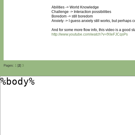
Abilities -> World Knowledge
Challenge -> Interaction possibilities
Boredom -> still boredom
Anxiety -> I guess anxiety still works, but perhaps c
And for some more flow info, this video is a good sta
http://www.youtube.com/watch?v=fXIeFJCqsPs
Pages:
1
[
2
]
3