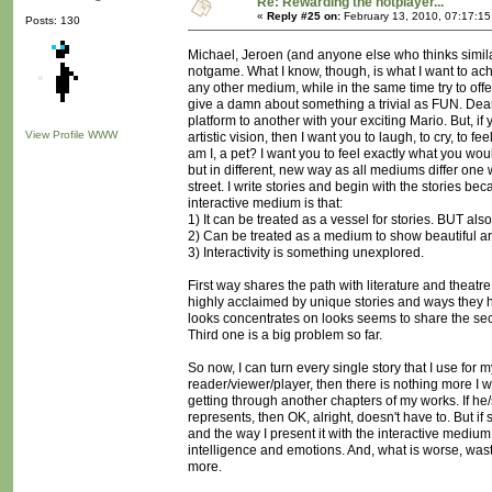
Re: Rewarding the notplayer...
«
Reply #25 on:
February 13, 2010, 07:17:1
Posts: 130
Michael, Jeroen (and anyone else who thinks simila
notgame. What I know, though, is what I want to achie
any other medium, while in the same time try to offe
give a damn about something a trivial as FUN. Dea
platform to another with your exciting Mario. But, if
View Profile
WWW
artistic vision, then I want you to laugh, to cry, to
am I, a pet? I want you to feel exactly what you wou
but in different, new way as all mediums differ one wa
street. I write stories and begin with the stories be
interactive medium is that:
1) It can be treated as a vessel for stories. BUT also.
2) Can be treated as a medium to show beautiful ar
3) Interactivity is something unexplored.
First way shares the path with literature and theatr
highly acclaimed by unique stories and ways they ha
looks concentrates on looks seems to share the se
Third one is a big problem so far.
So now, I can turn every single story that I use for m
reader/viewer/player, then there is nothing more I 
getting through another chapters of my works. If he
represents, then OK, alright, doesn't have to. But if 
and the way I present it with the interactive mediu
intelligence and emotions. And, what is worse, wast
more.