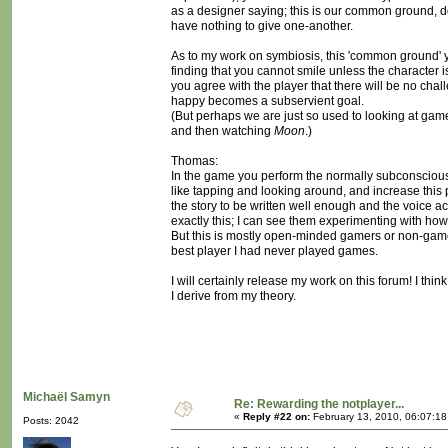
as a designer saying; this is our common ground, do n
have nothing to give one-another.
As to my work on symbiosis, this 'common ground' 
finding that you cannot smile unless the character i
you agree with the player that there will be no ch
happy becomes a subservient goal.
(But perhaps we are just so used to looking at games
and then watching
Moon
.)
Thomas:
In the game you perform the normally subconscious a
like tapping and looking around, and increase this pa
the story to be written well enough and the voice a
exactly this; I can see them experimenting with how 
But this is mostly open-minded gamers or non-game
best player I had never played games.
I will certainly release my work on this forum! I thi
I derive from my theory.
Michaël Samyn
Re: Rewarding the notplayer...
«
Reply #22 on:
February 13, 2010, 06:07:1
Posts: 2042