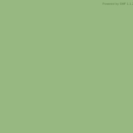
Powered by SMF 1.1.