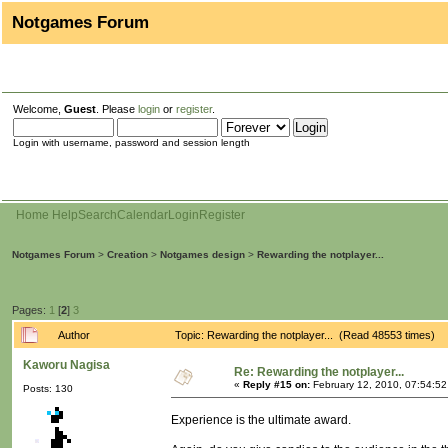
Notgames Forum
Welcome,
Guest
. Please
login
or
register
.
Login with username, password and session length
Home
Help
Search
Calendar
Login
Register
Notgames Forum
>
Creation
>
Notgames design
>
Rewarding the notplayer...
Pages:
1
[
2
]
3
Author
Topic: Rewarding the notplayer... (Read 48553 times)
Kaworu Nagisa
Re: Rewarding the notplayer...
«
Reply #15 on:
February 12, 2010, 07:54:5
Posts: 130
Experience is the ultimate award.