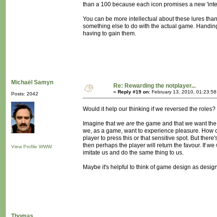
than a 100 because each icon promises a new 'intere
You can be more intellectual about these lures tha
something else to do with the actual game. Handing
having to gain them.
Michaël Samyn
Re: Rewarding the notplayer...
«
Reply #19 on:
February 13, 2010, 01:23:5
Posts: 2042
Would it help our thinking if we reversed the roles?
Imagine that we
are
the game and that we want the 
we, as a game, want to experience pleasure. How ca
player to press this or that sensitive spot. But there
then perhaps the player will return the favour. If
View Profile
WWW
imitate us and do the same thing to us.
Maybe it's helpful to think of game design as desig
Thomas