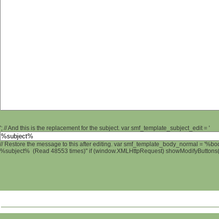
'; // And this is the replacement for the subject. var smf_template_subject_edit = '
// Restore the message to this after editing. var smf_template_body_normal = '%b
%subject% (Read 48553 times)" if (window.XMLHttpRequest) showModifyButtons(); 