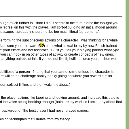
ou go much further in it than I did. It seems to me to reinforce the thought you
agree' on this with the player. I am sort-of building an initial model around
messages it probably should not be too much literal 'agreements'.
 performing the subconscious actions of a character. I was thinking for a while
I am sure you are aware (
) somewhat sexual to my by now British-trained
your efforts and not reciprocal. But if you tell your playing partner what
type
, you can hook in on other types of activity or create concepts of new ones.
ing outside of this. If you do not like it, I will not force you but then we
ities of a person - finding that you cannot smile unless the character is
 there will be no challenge hanky-panky going on where you reward him for
een soft sci-fi films and then watching
Moon
.)
 the player actions like tapping and looking around, and increase this palette
gh and the voice acting hooking enough (both are my work so I am happy about that
r background. The best player I had never played games.
design techniques that I derive from my theory.