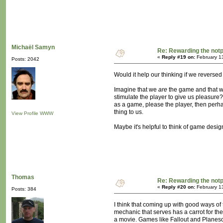
Michaël Samyn
Re: Rewarding the notpl
«
Reply #19 on:
February 1
Posts: 2042
Would it help our thinking if we reversed
Imagine that we
are
the game and that w
stimulate the player to give us pleasure? 
as a game, please the player, then perha
thing to us.
View Profile
WWW
Maybe it's helpful to think of game desig
Thomas
Re: Rewarding the notpl
«
Reply #20 on:
February 1
Posts: 384
I think that coming up with good ways of
mechanic that serves has a carrot for the
a movie. Games like Fallout and Planesca