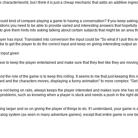
character/world, but I think it is just a cheap mechanic that adds an additive ingredi
 could kind of compare playing a game to having a conversation? If you keep asking
estions you need to be able to provide varied and interesting answers that hopefully
o give them hints into asking talking about certain subjects that might be an area t
yer has input. Translated into conversion the input could be "So what if I pull this l
e to get the player to do the correct input and keep on giving interesting output as
 input given
ave to keep the player entertained and make sure that they feel like they are movi
nd the role of the game is to keep this rolling. It seems to me that just keeping this r
ward and the characters moves, displaying a funny animation" to more complex: "Ge
ile not being on rails, always keeps the player interested and makes sure she has s
d problems, such as knowing when a player is stuck and needs a push in the right di
ting larger and so on giving the player of things to do. If I understand, your game i
 dialog system (as seen in many adventure games), except that entire game is one big dia