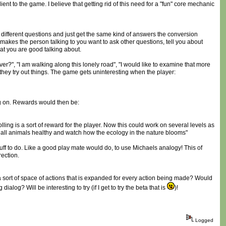
ent to the game. I believe that getting rid of this need for a "fun" core mechanic
 different questions and just get the same kind of answers the conversion
 makes the person talking to you want to ask other questions, tell you about
hat you are good talking about.
ever?", "I am walking along this lonely road", "I would like to examine that more
 they try out things. The game gets uninteresting when the player:
ng on. Rewards would then be:
olling is a sort of reward for the player. Now this could work on several levels as
t all animals healthy and watch how the ecology in the nature blooms"
tuff to do. Like a good play mate would do, to use Michaels analogy! This of
rection.
s a sort of space of actions that is expanded for every action being made? Would
log? Will be interesting to try (if I get to try the beta that is
)!
Logged