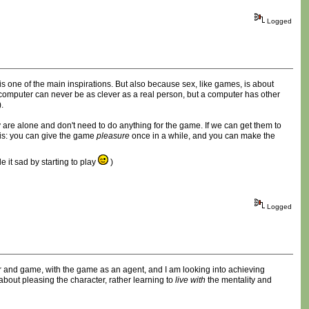
Logged
is one of the main inspirations. But also because sex, like games, is about
a computer can never be as clever as a real person, but a computer has other
.
y are alone and don't need to do anything for the game. If we can get them to
this: you can give the game
pleasure
once in a while, and you can make the
 it sad by starting to play
)
Logged
layer and game, with the game as an agent, and I am looking into achieving
bout pleasing the character, rather learning to
live with
the mentality and