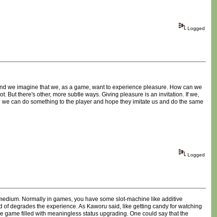
Logged
r and we imagine that we, as a game, want to experience pleasure. How can we
t. But there's other, more subtle ways. Giving pleasure is an invitation. If we,
be we can do something to the player and hope they imitate us and do the same
Logged
me medium. Normally in games, you have some slot-machine like additive
kind of degrades the experience. As Kaworu said, like getting candy for watching
he game filled with meaningless status upgrading. One could say that the