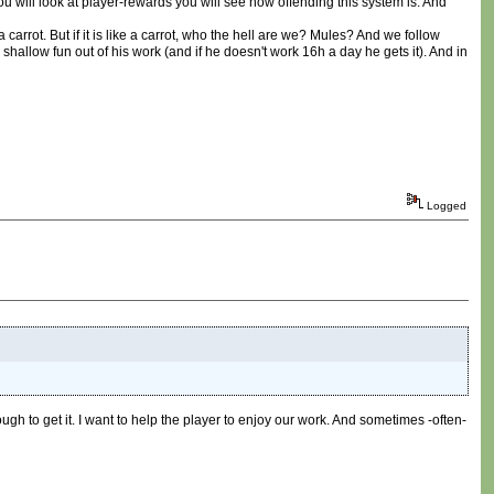
ou will look at player-rewards you will see how offending this system is. And
a carrot. But if it is like a carrot, who the hell are we? Mules? And we follow
low fun out of his work (and if he doesn't work 16h a day he gets it). And in
Logged
ugh to get it. I want to help the player to enjoy our work. And sometimes -often-