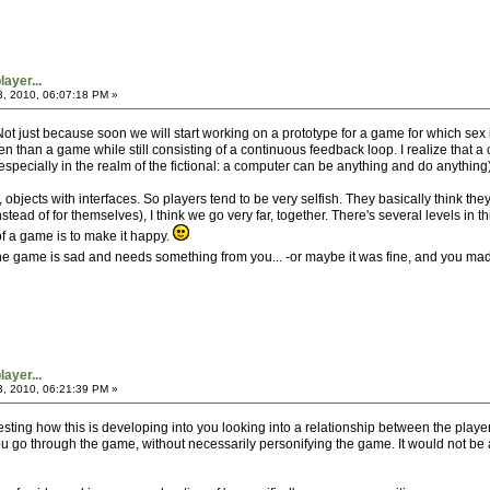
ayer...
3, 2010, 06:07:18 PM »
 Not just because soon we will start working on a prototype for a game for which sex 
en than a game while still consisting of a continuous feedback loop. I realize that 
specially in the realm of the fictional: a computer can be anything and do anything)
bjects with interfaces. So players tend to be very selfish. They basically think the
stead of for themselves), I think we go very far, together. There's several levels in 
f a game is to make it happy.
, the game is sad and needs something from you... -or maybe it was fine, and you made
ayer...
3, 2010, 06:21:39 PM »
interesting how this is developing into you looking into a relationship between the p
u go through the game, without necessarily personifying the game. It would not be a