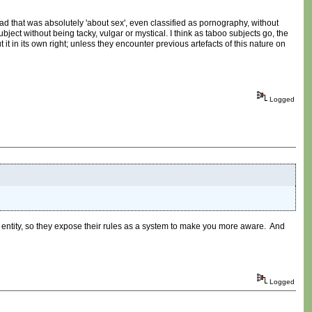
ead that was absolutely 'about sex', even classified as pornography, without
bject without being tacky, vulgar or mystical. I think as taboo subjects go, the
it in its own right; unless they encounter previous artefacts of this nature on
Logged
n entity, so they expose their rules as a system to make you more aware. And
Logged