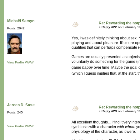
Michaël Samyn
Re: Rewarding the notpl
«
Reply #22 on:
February 1
Posts: 2042
Yes, I was definitely thinking about sex.
playing and about pleasure. It's more op
qualities that can perhaps compensate (e
Games are usually presented as objects, o
voluntarily do something for the game (in
View Profile
WWW
game
happy
over time. Maybe the goal o
(which I guess implies that, at the start
Jeroen D. Stout
Re: Rewarding the notpl
«
Reply #23 on:
February 1
Posts: 245
All excellent thoughts... I find it very 
View Profile
WWW
symbiosis with a character
with whom
yo
physiology of the character, as it were.