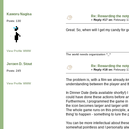
Kaworu Nagisa
Re: Rewarding the notpl
«
Reply #17 on:
February 1
Posts: 130
Great. So, when will I get my candy for 
View Profile
WWW
The world needs organization ^_^
Jeroen D. Stout
Re: Rewarding the notpl
«
Reply #18 on:
February 1
Posts: 245
The problem is, with a film we already
k
View Profile
WWW
understanding between the player and th
In Dinner Date (beta available shortly!)
could have done these actions before an
Furthermore, I programmed the game in su
the icon becomes larger and larger until 
The whole game runs on this principle, ac
thing' to happen - something to lure the p
You can be more intellectual about these
somewhat pointless and I personally alw