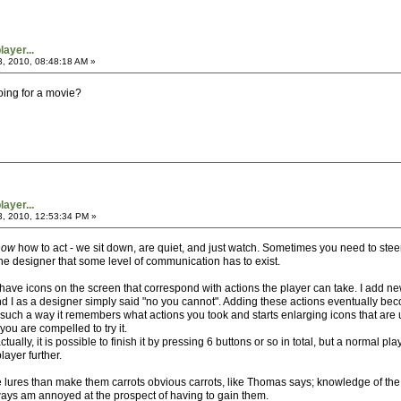
ayer...
3, 2010, 08:48:18 AM »
going for a movie?
ayer...
3, 2010, 12:53:34 PM »
now
how to act - we sit down, are quiet, and just watch. Sometimes you need to steer
e designer that some level of communication has to exist.
 I have icons on the screen that correspond with actions the player can take. I add
d I as a designer simply said "no you cannot". Adding these actions eventually b
ch a way it remembers what actions you took and starts enlarging icons that are un
you are compelled to try it.
tually, it is possible to finish it by pressing 6 buttons or so in total, but a normal
layer further.
 lures than make them carrots obvious carrots, like Thomas says; knowledge of the 
ays am annoyed at the prospect of having to gain them.