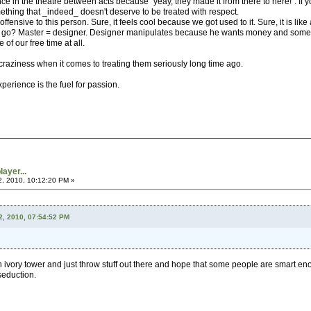
e in the theatre between acts because "yeay, they made it from there to here!". If y
hing that _indeed_ doesn't deserve to be treated with respect.
fensive to this person. Sure, it feels cool because we got used to it. Sure, it is like 
go? Master = designer. Designer manipulates because he wants money and some shal
of our free time at all.
raziness when it comes to treating them seriously long time ago.
erience is the fuel for passion.
ayer...
2, 2010, 10:12:20 PM »
2, 2010, 07:54:52 PM
an ivory tower and just throw stuff out there and hope that some people are smart eno
 seduction.