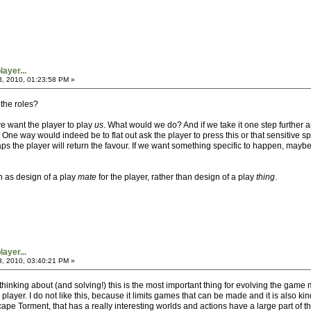
ayer...
3, 2010, 01:23:58 PM »
 the roles?
e want the player to play
us
. What would we do? And if we take it one step furthe
One way would indeed be to flat out ask the player to press this or that sensitive spo
ps the player will return the favour. If we want something specific to happen, may
n as design of a play
mate
for the player, rather than design of a play
thing
.
ayer...
3, 2010, 03:40:21 PM »
 thinking about (and solving!) this is the most important thing for evolving the ga
 player. I do not like this, because it limits games that can be made and it is also 
pe Torment, that has a really interesting worlds and actions have a large part of t