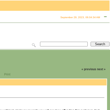
September 29, 2023, 06:04:34 AM
« previous
next »
Print