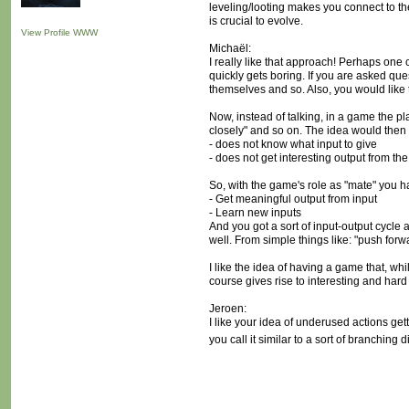
leveling/looting makes you connect to the 
is crucial to evolve.
View Profile
WWW
Michaël:
I really like that approach! Perhaps one
quickly gets boring. If you are asked qu
themselves and so. Also, you would like t
Now, instead of talking, in a game the pla
closely" and so on. The idea would then b
- does not know what input to give
- does not get interesting output from the
So, with the game's role as "mate" you h
- Get meaningful output from input
- Learn new inputs
And you got a sort of input-output cycle a
well. From simple things like: "push for
I like the idea of having a game that, wh
course gives rise to interesting and har
Jeroen:
I like your idea of underused actions get
you call it similar to a sort of branching