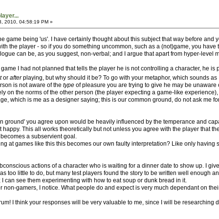
ayer...
3, 2010, 04:58:19 PM »
the game being 'us'. I have certainly thought about this subject that way before and y
ith the player - so if you do something uncommon, such as a (not)game, you have to '
ialogue can be, as you suggest, non-verbal; and I argue that apart from hyper-level 
 game I had not planned that tells the player he is not controlling a character, he is
t
or
after
playing, but why should it be? To go with your metaphor, which sounds as 
erson is not aware of the
type
of pleasure you are trying to give he may be unaware of 
t rely on the norms of the other person (the player expecting a game-like experience)
which is me as a designer saying; this is our common ground, do not ask me for anyth
 ground' you agree upon would be heavily influenced by the temperance and capabil
t happy. This all works theoretically but not unless you agree with the player that
 becomes a subservient goal.
ng at games like this this becomes our own faulty interpretation? Like only having s
conscious actions of a character who is waiting for a dinner date to show up. I give
e was too little to do, but many test players found the story to be written well enou
is; I can see them experimenting with how to eat soup or dunk bread in it.
r non-gamers, I notice. What people do and expect is very much dependant on thei
orum! I think your responses will be very valuable to me, since I will be researching 