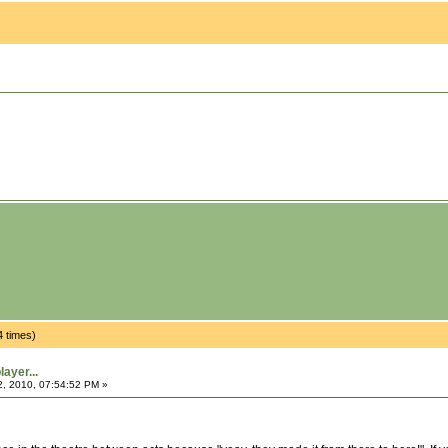
4 times)
ayer...
2, 2010, 07:54:52 PM »