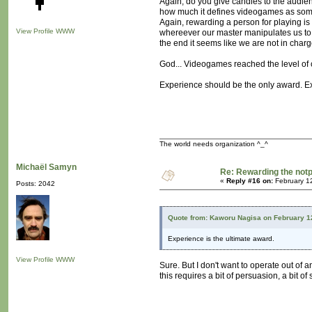
Again, do you give candies to the audienc
how much it defines videogames as somet
Again, rewarding a person for playing is of
View Profile
WWW
whereever our master manipulates us to 
the end it seems like we are not in charge 
God... Videogames reached the level of c
Experience should be the only award. Exp
The world needs organization ^_^
Michaël Samyn
Re: Rewarding the notpl
«
Reply #16 on:
February 1
Posts: 2042
Quote from: Kaworu Nagisa on February 1
Experience is the ultimate award.
View Profile
WWW
Sure. But I don't want to operate out of 
this requires a bit of persuasion, a bit of