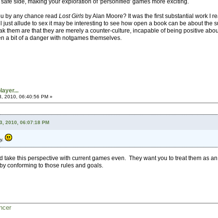
the safe side, making your exploration of 'personified' games more exciting.
ou by any chance read
Lost Girls
by Alan Moore? It was the first substantial work I r
ll just allude to sex it may be interesting to see how open a book can be about the su
ak them are that they are merely a counter-culture, incapable of being positive about 
en a bit of a danger with notgames themselves.
ayer...
3, 2010, 06:40:56 PM »
3, 2010, 06:07:18 PM
py.
uld take this perspective with current games even. They want you to treat them as a
y conforming to those rules and goals.
ncer