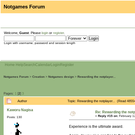
Notgames Forum
Welcome,
Guest
. Please
login
or
register
.
Login with username, password and session length
Home
Help
Search
Calendar
Login
Register
Notgames Forum
>
Creation
>
Notgames design
>
Rewarding the notplayer...
Pages:
1
[
2
]
3
Author
Topic: Rewarding the notplayer... (Read 4855
Kaworu Nagisa
Re: Rewarding the notpl
«
Reply #15 on:
February 1
Posts: 130
Experience is the ultimate award.