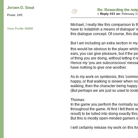
Jeroen D. Stout
Re: Rewarding the notpl
«
Reply #21 on:
February 1
Posts: 245
Michael, I really like this comparison to 
View Profile
WWW
have to 'establish a means of dialogue' w
this dialogue concept. Of course, this d
But I am including an extra section in my
this would be obvious to the player
whils
ears, you can give pleasure, but if the p
of thing you are doing, without letting i
Hence my 'you are subconscious' message, 
have nothing to give one-another.
As to my work on symbiosis, this 'common
happy, or that walking is slower when no
walking; then the character being happy
(But perhaps we are just so used to looki
Thomas:
In the game you perform the normally sub
throughout the game. At first I felt ther
result) to be lulled into doing exactly th
But this is mostly open-minded gamers o
I will certainly release my work on this f