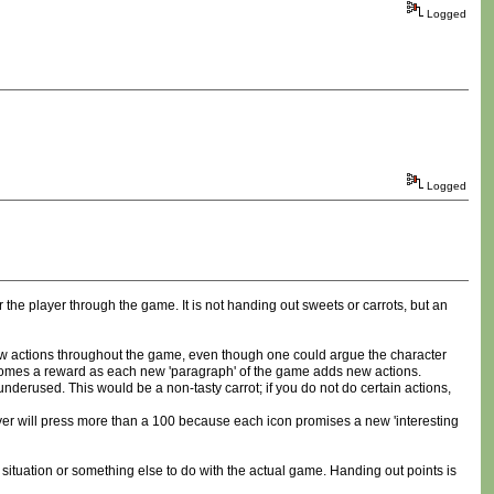
Logged
Logged
 the player through the game. It is not handing out sweets or carrots, but an
 new actions throughout the game, even though one could argue the character
ecomes a reward as each new 'paragraph' of the game adds new actions.
derused. This would be a non-tasty carrot; if you do not do certain actions,
 player will press more than a 100 because each icon promises a new 'interesting
situation or something else to do with the actual game. Handing out points is