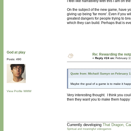
I feel like narratively with this I am on 
On the subject of the new game, have y
giving up being 'far more'. Even if you wi
greatest dangers for people trying to bre
which they can build. Perhaps that is ev
God at play
Re: Rewarding the notpl
«
Reply #24 on:
February 1
Posts: 490
Quote from: Michaël Samyn on February 1
Maybe the goal of a game is to make it hap
View Profile
WWW
Very interesting thought. I think you co
then they want you to make them happy b
Currently developing
That Dragon, Ca
Spiritual and meaningful videogames