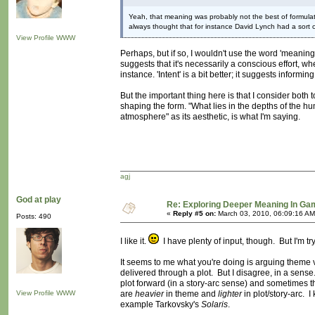
Yeah, that meaning was probably not the best of formulat
always thought that for instance David Lynch had a sort
View Profile
WWW
Perhaps, but if so, I wouldn't use the word 'meaning' 
suggests that it's necessarily a conscious effort, w
instance. 'Intent' is a bit better; it suggests informi
But the important thing here is that I consider both t
shaping the form. "What lies in the depths of the hu
atmosphere" as its aesthetic, is what I'm saying.
agj
God at play
Re: Exploring Deeper Meaning In G
«
Reply #5 on:
March 03, 2010, 06:09:16 AM
Posts: 490
I like it.
I have plenty of input, though. But I'm tryi
It seems to me what you're doing is arguing theme 
delivered through a plot. But I disagree, in a sen
plot forward (in a story-arc sense) and sometimes t
View Profile
WWW
are
heavier
in theme and
lighter
in plot/story-arc. I
example Tarkovsky's
Solaris
.