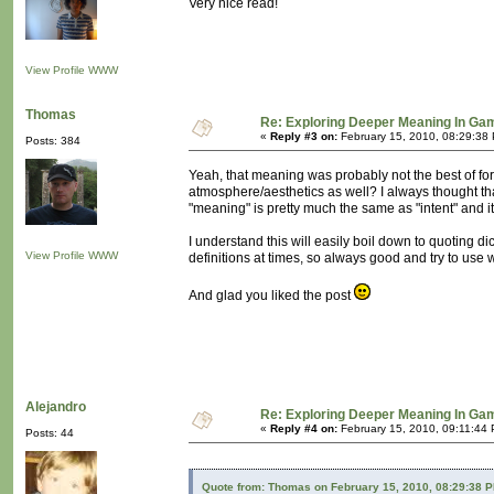
Very nice read!
View Profile
WWW
Thomas
Re: Exploring Deeper Meaning In Ga
«
Reply #3 on:
February 15, 2010, 08:29:38
Posts: 384
Yeah, that meaning was probably not the best of for
atmosphere/aesthetics as well? I always thought that
"meaning" is pretty much the same as "intent" and it 
I understand this will easily boil down to quoting di
View Profile
WWW
definitions at times, so always good and try to us
And glad you liked the post
Alejandro
Re: Exploring Deeper Meaning In Ga
«
Reply #4 on:
February 15, 2010, 09:11:44
Posts: 44
Quote from: Thomas on February 15, 2010, 08:29:38 