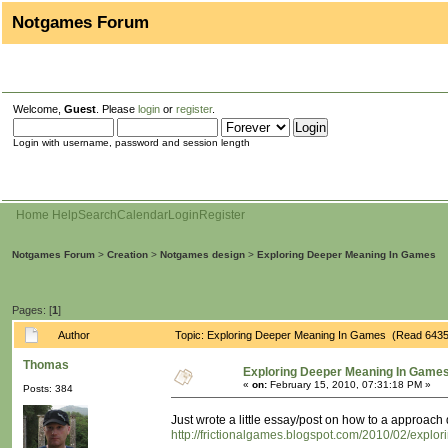
Notgames Forum
Welcome,
Guest
. Please
login
or
register
.
Login with username, password and session length
Home
Help
Search
Calendar
Login
Register
Notgames Forum
>
Creation
>
Notgames design
>
Exploring Deeper Meaning In Games
Pages: [
1
]
Author
Topic: Exploring Deeper Meaning In Games (Read 6435
Thomas
Exploring Deeper Meaning In Game
«
on:
February 15, 2010, 07:31:18 PM »
Posts: 384
Just wrote a little essay/post on how to a approa
http://frictionalgames.blogspot.com/2010/02/expl