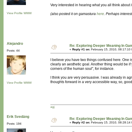
Very interested in hearing what you all think about it
View Profile
WWW
(also posted it on gamastura
here
. Perhaps intere
Alejandro
Re: Exploring Deeper Meaning In Ga
«
Reply #1 on:
February 15, 2010, 08:17:10
Posts: 44
I believe you have two things confused here. One is
clearly an aesthetic goal. Another thing would be i
corners of the human soul", for instance.
I think you are very persuasive. I was already in agr
thoughts forward in a very accessible way, so, good
View Profile
WWW
agj
Erik Svedäng
Re: Exploring Deeper Meaning In Ga
«
Reply #2 on:
February 15, 2010, 08:28:14
Posts: 194