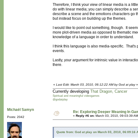
Therefore, I think your view of linear media is a li
do with linear media; you can simply describe a serie
describe a scene and the emotions characters go th
but instead focus on building up the themes.
I would like to point out something, though. It seem
more plot-driven media as opposed to thematic medi
knowledge of a language in order to understand.
I think this language is also media-specific. That's
events.
Lastly, your argument for intrinsic value in intera
there.
«
Last Edit: March 03, 2010, 06:12:22 AM by God at play
»
Currently developing
That Dragon, Cancer
Spiritual and meaningful videogames
@godatplay
Michaël Samyn
Re: Exploring Deeper Meaning In G
«
Reply #6 on:
March 03, 2010, 09:03:39 AM
Posts: 2042
Quote from: God at play on March 03, 2010, 06:09:16 