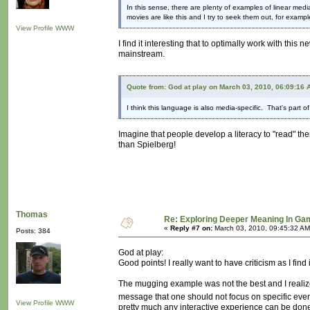
In this sense, there are plenty of examples of linear medi
movies are like this and I try to seek them out, for examp
View Profile
WWW
I find it interesting that to optimally work with thi
mainstream.
Quote from: God at play on March 03, 2010, 06:09:16 
I think this language is also media-specific. That's part
Imagine that people develop a literacy to "read" the
than Spielberg!
Thomas
Re: Exploring Deeper Meaning In G
«
Reply #7 on:
March 03, 2010, 09:45:32 AM
Posts: 384
God at play:
Good points! I really want to have criticism as I find i
The mugging example was not the best and I realized t
message that one should not focus on specific even
View Profile
WWW
pretty much any interactive experience can be done