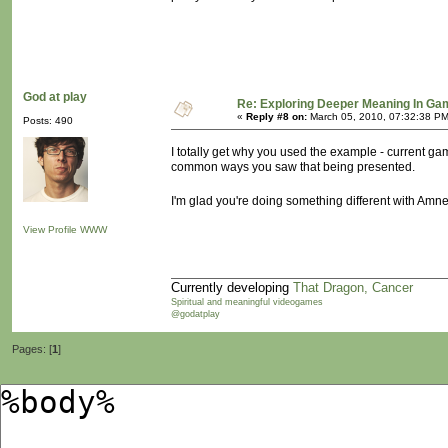
God at play
Re: Exploring Deeper Meaning In G
«
Reply #8 on:
March 05, 2010, 07:32:38 PM
Posts: 490
I totally get why you used the example - current g
common ways you saw that being presented.
I'm glad you're doing something different with Amn
View Profile
WWW
Currently developing
That Dragon, Cancer
Spiritual and meaningful videogames
@godatplay
Pages: [
1
]