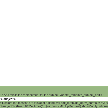
'; // And this is the replacement for the subject. var smf_template_subject_edit = '
// Restore the message to this after editing. var smf_template_body_normal = '%b
%subject% (Read 64352 times)" if (window.XMLHttpRequest) showModifyButtons(); 