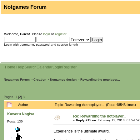
Notgames Forum
Welcome,
Guest
. Please
login
or
register
.
Login with username, password and session length
Home
Help
Search
Calendar
Login
Register
Notgames Forum
>
Creation
>
Notgames design
>
Rewarding the notplayer...
Pages:
1
[
2
]
3
Author
Topic: Rewarding the notplayer... (Read 48543 times)
Kaworu Nagisa
Re: Rewarding the notplayer...
«
Reply #15 on:
February 12, 2010, 07:54:5
Posts: 130
Experience is the ultimate award.