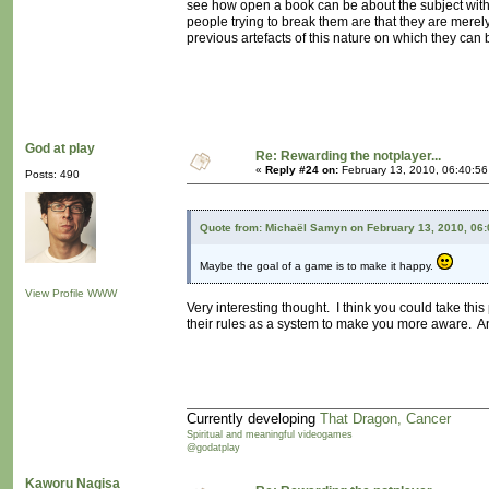
see how open a book can be about the subject withou
people trying to break them are that they are merely
previous artefacts of this nature on which they can
God at play
Re: Rewarding the notplayer...
«
Reply #24 on:
February 13, 2010, 06:40:5
Posts: 490
Quote from: Michaël Samyn on February 13, 2010, 06
Maybe the goal of a game is to make it happy.
View Profile
WWW
Very interesting thought. I think you could take th
their rules as a system to make you more aware. A
Currently developing
That Dragon, Cancer
Spiritual and meaningful videogames
@godatplay
Kaworu Nagisa