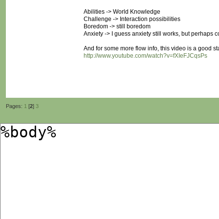
Abilities -> World Knowledge
Challenge -> Interaction possibilities
Boredom -> still boredom
Anxiety -> I guess anxiety still works, but perhaps c
And for some more flow info, this video is a good sta
http://www.youtube.com/watch?v=fXIeFJCqsPs
Pages:
1
[
2
]
3