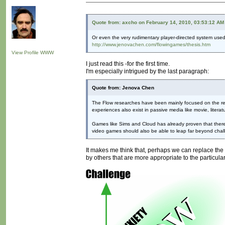
Quote from: axcho on February 14, 2010, 03:53:12 AM
Or even the very rudimentary player-directed system used
http://www.jenovachen.com/flowingames/thesis.htm
View Profile
WWW
I just read this -for the first time.
I'm especially intrigued by the last paragraph:
Quote from: Jenova Chen
The Flow researches have been mainly focused on the rela
experiences also exist in passive media like movie, litera
Games like Sims and Cloud has already proven that there a
video games should also be able to leap far beyond chall
It makes me think that, perhaps we can replace the w
by others that are more appropriate to the particular