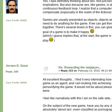
Yes, I was definitely thinking about sex. Not just b
inspirations. But also because sex, like games, is a
continuous feedback loop. I realize that a computer
compensate (especially in the realm of the fictiona
Games are usually presented as objects, objects with
View Profile
WWW
need to do anything for the game. If we can get them
together. There's several levels in this: you can gi
goal of a game is to make it happy.
(which I guess implies that, at the start, the game 
play
)
Jeroen D. Stout
Re: Rewarding the notplayer...
«
Reply #23 on:
February 13, 2010, 06:21:3
Posts: 245
All excellent thoughts... I find it very interesting 
View Profile
WWW
game as an agent, and I am looking into achieving
personifying the game. It would not be about pleasi
were.
I feel like narratively with this I am on the safe si
On the subject of the new game, have you by any 
absolutely 'about sex', even classified as pornograph