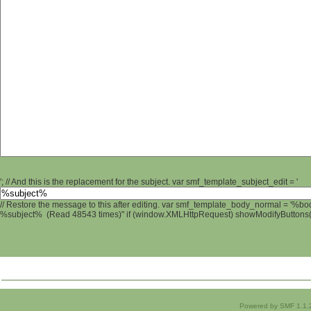
'; // And this is the replacement for the subject. var smf_template_subject_edit = '
// Restore the message to this after editing. var smf_template_body_normal = '%b
%subject% (Read 48543 times)" if (window.XMLHttpRequest) showModifyButtons(); 
Powered by SMF 1.1.