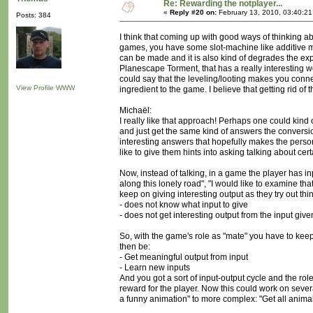
Re: Rewarding the notplayer...
«
Reply #20 on:
February 13, 2010, 03:40:2
Posts: 384
I think that coming up with good ways of thinking a
games, you have some slot-machine like additive mech
can be made and it is also kind of degrades the ex
Planescape Torment, that has a really interesting w
could say that the leveling/looting makes you connec
View Profile
WWW
ingredient to the game. I believe that getting rid of 
Michaël:
I really like that approach! Perhaps one could kind
and just get the same kind of answers the conversio
interesting answers that hopefully makes the person
like to give them hints into asking talking about cer
Now, instead of talking, in a game the player has inp
along this lonely road", "I would like to examine th
keep on giving interesting output as they try out t
- does not know what input to give
- does not get interesting output from the input give
So, with the game's role as "mate" you have to kee
then be:
- Get meaningful output from input
- Learn new inputs
And you got a sort of input-output cycle and the role 
reward for the player. Now this could work on sever
a funny animation" to more complex: "Get all anima