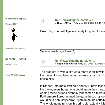
Kaworu Nagisa
Re: Rewarding the notplayer...
«
Reply #17 on:
February 13, 2010, 08:48:1
Posts: 130
Great. So, when will I get my candy for going for a
View Profile
WWW
The world needs organization ^_^
Jeroen D. Stout
Re: Rewarding the notplayer...
«
Reply #18 on:
February 13, 2010, 12:53:3
Posts: 245
The problem is, with a film we already
know
how to 
View Profile
WWW
the game. It is not handing out sweets or carrots,
has to exist.
In Dinner Date (beta available shortly!) I have ico
the game, even though one could argue the charact
Adding these actions eventually becomes a reward
Furthermore, I programmed the game in such a way 
would be a non-tasty carrot; if you do not do certain
The whole game runs on this principle, actually, it is