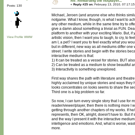
Re: Rewarding the notplayer...
«
Reply #25 on:
February 13, 2010, 07:17:1
Posts: 130
Michael, Jeroen (and anyone else who thinks simila
notgame. What I know, though, is what I want to achie
any other medium, while in the same time try to offe
give a damn about something a trivial as FUN. Dea
platform to another with your exciting Mario. But, if
View Profile
WWW
artistic vision, then I want you to laugh, to cry, to
am I, a pet? I want you to feel exactly what you wou
but in different, new way as all mediums differ one wa
street. I write stories and begin with the stories be
interactive medium is that:
1) It can be treated as a vessel for stories. BUT also.
2) Can be treated as a medium to show beautiful ar
3) Interactivity is something unexplored.
First way shares the path with literature and theatr
highly acclaimed by unique stories and ways they ha
looks concentrates on looks seems to share the se
Third one is a big problem so far.
So now, I can turn every single story that I use for m
reader/viewer/player, then there is nothing more I 
getting through another chapters of my works. If he
represents, then OK, alright, doesn't have to. But if 
and the way I present it with the interactive mediu
intelligence and emotions. And, what is worse, wast
more.