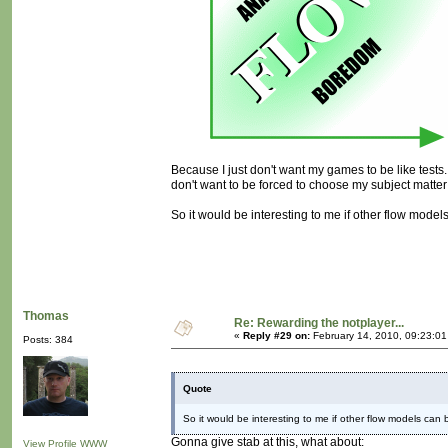
Because I just don't want my games to be like tests. I
don't want to be forced to choose my subject matter
So it would be interesting to me if other flow models
Thomas
Re: Rewarding the notplayer...
«
Reply #29 on:
February 14, 2010, 09:23:0
Posts: 384
Quote
So it would be interesting to me if other flow models can b
Gonna give stab at this, what about:
View Profile
WWW