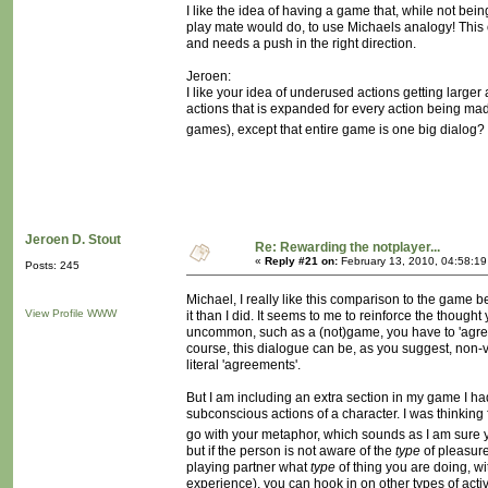
I like the idea of having a game that, while not bei
play mate would do, to use Michaels analogy! This 
and needs a push in the right direction.
Jeroen:
I like your idea of underused actions getting larger 
actions that is expanded for every action being mad
games), except that entire game is one big dialog? Will
Jeroen D. Stout
Re: Rewarding the notplayer...
«
Reply #21 on:
February 13, 2010, 04:58:1
Posts: 245
Michael, I really like this comparison to the game b
View Profile
WWW
it than I did. It seems to me to reinforce the though
uncommon, such as a (not)game, you have to 'agree' 
course, this dialogue can be, as you suggest, non-
literal 'agreements'.
But I am including an extra section in my game I had 
subconscious actions of a character. I was thinking 
go with your metaphor, which sounds as I am sure 
but if the person is not aware of the
type
of pleasure
playing partner what
type
of thing you are doing, wi
experience), you can hook in on other types of act