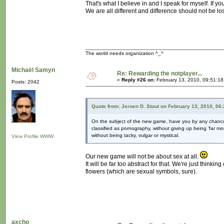
That's what I believe in and I speak for myself. If you f
We are all different and difference should not be los
The world needs organization ^_^
Michaël Samyn
Re: Rewarding the notplayer...
«
Reply #26 on:
February 13, 2010, 09:51:1
Posts: 2042
Quote from: Jeroen D. Stout on February 13, 2010, 06
On the subject of the new game, have you by any chan
classified as pornography, without giving up being 'far mo
without being tacky, vulgar or mystical.
View Profile
WWW
Our new game will not be about sex at all.
It will be far too abstract for that. We're just thinkin
flowers (which are sexual symbols, sure).
axcho