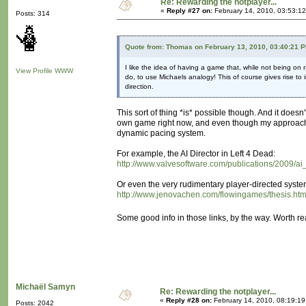
Re: Rewarding the notplayer...
«
Reply #27 on:
February 14, 2010, 03:53:1
Posts: 314
Quote from: Thomas on February 13, 2010, 03:40:21 
I like the idea of having a game that, while not being on
View Profile
WWW
do, to use Michaels analogy! This of course gives rise to
direction.
This sort of thing *is* possible though. And it doesn
own game right now, and even though my approach is
dynamic pacing system.
For example, the AI Director in Left 4 Dead:
http://www.valvesoftware.com/publications/2009/a
Or even the very rudimentary player-directed syste
http://www.jenovachen.com/flowingames/thesis.ht
Some good info in those links, by the way. Worth r
Michaël Samyn
Re: Rewarding the notplayer...
«
Reply #28 on:
February 14, 2010, 08:19:1
Posts: 2042