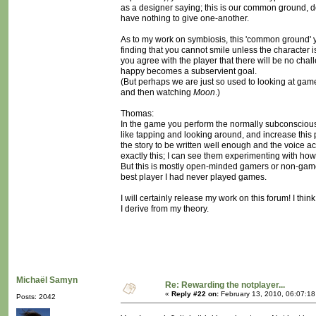
as a designer saying; this is our common ground, do n
have nothing to give one-another.
As to my work on symbiosis, this 'common ground' 
finding that you cannot smile unless the character i
you agree with the player that there will be no ch
happy becomes a subservient goal.
(But perhaps we are just so used to looking at games
and then watching
Moon
.)
Thomas:
In the game you perform the normally subconscious a
like tapping and looking around, and increase this pa
the story to be written well enough and the voice a
exactly this; I can see them experimenting with how 
But this is mostly open-minded gamers or non-game
best player I had never played games.
I will certainly release my work on this forum! I thi
I derive from my theory.
Michaël Samyn
Re: Rewarding the notplayer...
«
Reply #22 on:
February 13, 2010, 06:07:1
Posts: 2042