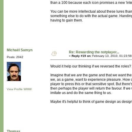
than a 100 because each icon promises a new 'intere
You can be more intellectual about these lures tha
something else to do with the actual game. Handing
having to gain them.
Michaël Samyn
Re: Rewarding the notplayer...
«
Reply #19 on:
February 13, 2010, 01:23:5
Posts: 2042
Would it help our thinking if we reversed the roles?
Imagine that we
are
the game and that we want the 
we, as a game, want to experience pleasure. How ca
player to press this or that sensitive spot. But there
then perhaps the player will return the favour. If
View Profile
WWW
imitate us and do the same thing to us.
Maybe it's helpful to think of game design as desig
Thomas