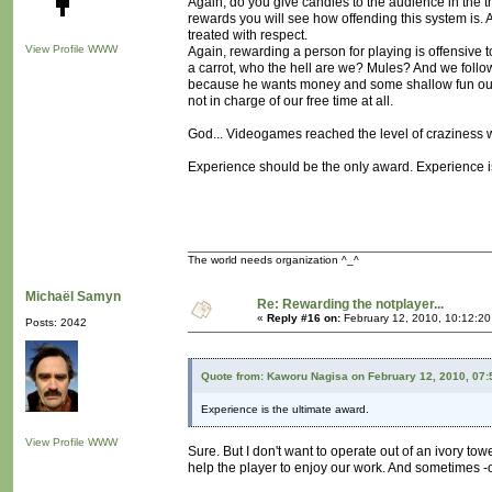
Again, do you give candies to the audience in the th
rewards you will see how offending this system is
treated with respect.
View Profile
WWW
Again, rewarding a person for playing is offensive to t
a carrot, who the hell are we? Mules? And we foll
because he wants money and some shallow fun out of
not in charge of our free time at all.
God... Videogames reached the level of craziness w
Experience should be the only award. Experience is 
The world needs organization ^_^
Michaël Samyn
Re: Rewarding the notplayer...
«
Reply #16 on:
February 12, 2010, 10:12:2
Posts: 2042
Quote from: Kaworu Nagisa on February 12, 2010, 07
Experience is the ultimate award.
View Profile
WWW
Sure. But I don't want to operate out of an ivory tow
help the player to enjoy our work. And sometimes -oft