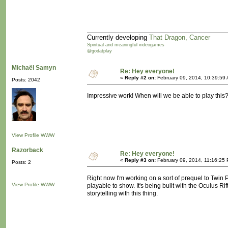
Currently developing
That Dragon, Cancer
Spiritual and meaningful videogames
@godatplay
Michaël Samyn
Re: Hey everyone!
«
Reply #2 on:
February 09, 2014, 10:39:59
Posts: 2042
Impressive work! When will we be able to play this
View Profile
WWW
Razorback
Re: Hey everyone!
«
Reply #3 on:
February 09, 2014, 11:16:25
Posts: 2
Right now I'm working on a sort of prequel to Twin P
View Profile
WWW
playable to show. It's being built with the Oculus Rif
storytelling with this thing.