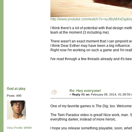
http://www.youtube.com/watch?v=vyJt8yMXxDg&
I think there's a lot of potential with that design me
team at the moment (3 including me).
There wasn't an exact moment that I can pinpoint wh
I think Dear Esther may have been a big influence.
Right now I'm working on such a game and I'm really 
I've read through a few threads already and it's bee
God at play
Re: Hey everyone!
«
Reply #1 on:
February 08, 2014, 01:38:50
Posts: 490
One of my favorite games is
The Dig
, too. Welcom
The Twin Paradox video is great! Nice work, man. S
everything darker, instead of more heroic.
View Profile
WWW
I hope you release something playable, soon, whethe