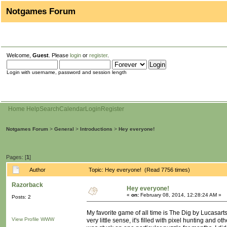
Notgames Forum
Welcome,
Guest
. Please
login
or
register
.
Login with username, password and session length
Home
Help
Search
Calendar
Login
Register
Notgames Forum
>
General
>
Introductions
>
Hey everyone!
Pages: [
1
]
Author
Topic: Hey everyone! (Read 7756 times)
Razorback
Hey everyone!
«
on:
February 08, 2014, 12:28:24 AM »
Posts: 2
My favorite game of all time is The Dig by Lucasart
View Profile
WWW
very little sense, it's filled with pixel hunting and 