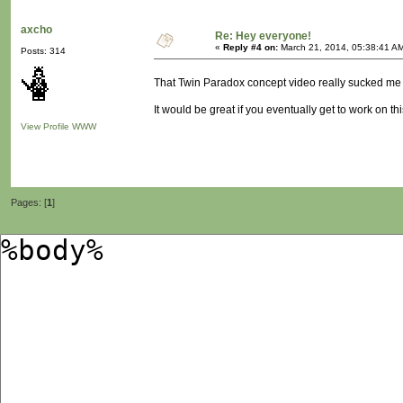
axcho
Re: Hey everyone!
«
Reply #4 on:
March 21, 2014, 05:38:41 A
Posts: 314
That Twin Paradox concept video really sucked me 
It would be great if you eventually get to work on this
View Profile
WWW
Pages: [
1
]