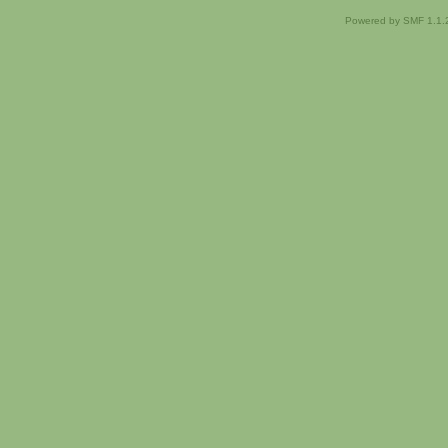
Powered by SMF 1.1.