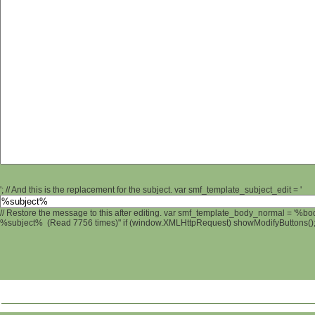
'; // And this is the replacement for the subject. var smf_template_subject_edit = '
// Restore the message to this after editing. var smf_template_body_normal = '%b
%subject% (Read 7756 times)" if (window.XMLHttpRequest) showModifyButtons(); /