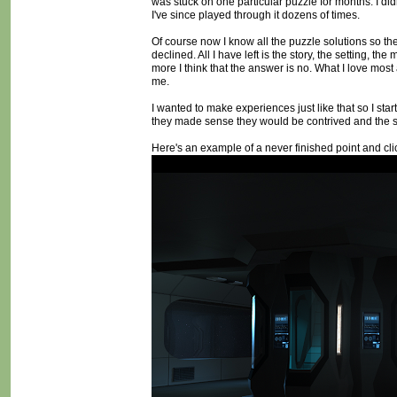
was stuck on one particular puzzle for months. I did
I've since played through it dozens of times.
Of course now I know all the puzzle solutions so the
declined. All I have left is the story, the setting, t
more I think that the answer is no. What I love most 
me.
I wanted to make experiences just like that so I st
they made sense they would be contrived and the st
Here's an example of a never finished point and clic