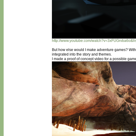
http://www.youtube.com/watch?v=3xFUGrvba6o&
But how else would I make adventure games? With
integrated into the story and themes.
I made a proof of concept video for a possible game