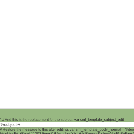
'; // And this is the replacement for the subject. var smf_template_subject_edit = '
// Restore the message to this after editing. var smf_template_body_normal = '%b
%subject% (Read 11203 times)" if (window.XMLHttpRequest) showModifyButtons(); 