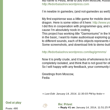
My name is Fedia, write to you from Moscow, Russia
http://fedorbalashov.wordpress.com
I`m newbie in gamedev, (and not-gamedev as well), b
My first expiriense was a little game for mobile dev
dragon. Here is some video of it here:
http://www.
I did this in cooperation with programmer-guy, and 
cause I’m absolutely noob in coding.
This project has working title "Garmoniums" in the
in the basic, I want to make audiovisual exploring g
to different sounds, each of this objects represent
Some screenshots, and download link to demo build
http://fedorbalashov.wordpress.com/tag/grmnms/
Now it is pretty crude, and it lacks of wholeness to 
completely isolated, and think that is not good for 
So I will happy with any feedback, your community is
Greetings from Moscow,
Fedia
«
Last Edit: January 14, 2014, 11:30:03 PM by fedor
»
God at play
Re: Privet
«
Reply #1 on:
January 14, 2014, 11:51:25 
Posts: 490