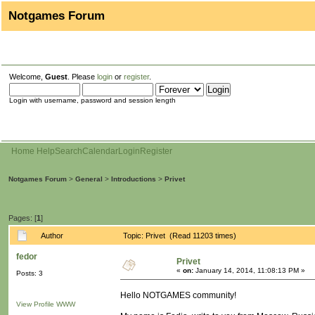
Notgames Forum
Welcome,
Guest
. Please
login
or
register
.
Login with username, password and session length
Home
Help
Search
Calendar
Login
Register
Notgames Forum
>
General
>
Introductions
>
Privet
Pages: [
1
]
Author
Topic: Privet (Read 11203 times)
fedor
Privet
«
on:
January 14, 2014, 11:08:13 PM »
Posts: 3
Hello NOTGAMES community!
View Profile
WWW