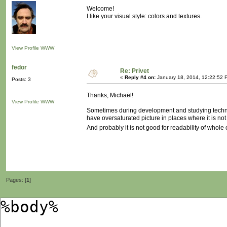
Welcome!
I like your visual style: colors and textures.
View Profile
WWW
fedor
Re: Privet
«
Reply #4 on:
January 18, 2014, 12:22:52 
Posts: 3
Thanks, Michaël!
View Profile
WWW
Sometimes during development and studying technolo
have oversaturated picture in places where it is no
And probably it is not good for readability of whole c
Pages: [
1
]