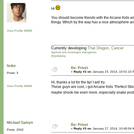
Hi
You should become friends with the Arcane Kids and
thingy. Which by the way has a nice atmosphere and s
View Profile
WWW
Currently developing
That Dragon, Cancer
Spiritual and meaningful videogames
@godatplay
fedor
Re: Privet
«
Reply #2 on:
January 15, 2014, 10:01:10 
Posts: 3
Hi, thanks a lot for the tip! I will try.
View Profile
WWW
These guys are cool, i got Arcane Kids "Perfect S
maybe shook me even more, especially snake pos
Michaël Samyn
Re: Privet
«
Reply #3 on:
January 17, 2014, 10:46:04 
Posts: 2042