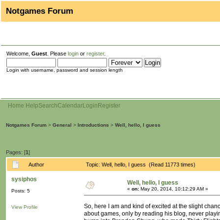
Notgames Forum
Welcome,
Guest
. Please
login
or
register
.
Login with username, password and session length
Home
Help
Search
Calendar
Login
Register
Notgames Forum
>
General
>
Introductions
>
Well, hello, I guess
Pages: [
1
]
Author
Topic: Well, hello, I guess (Read 11773 times)
sysiphos
Well, hello, I guess
«
on:
May 20, 2014, 10:12:29 AM »
Posts: 5
So, here I am and kind of excited at the slight cha
View Profile
about games, only by reading his blog, never playi