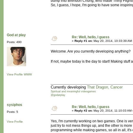
bump into Brendon Chung, who made Thirty Flights O
So, I guess, I hope, I'm going to have some inspiring
God at play
Re: Well, hello, I guess
«
Reply #1 on:
May 20, 2014, 10:33:39 AM 
Posts: 490
Welcome. Are you currently developing anything?
If not, maybe today is the day to start! Making stu
View Profile
WWW
Currently developing
That Dragon, Cancer
Spiritual and meaningful videogames
@godatplay
sysiphos
Re: Well, hello, I guess
«
Reply #2 on:
May 20, 2014, 11:10:03 AM 
Posts: 5
Yes, I'm currently working on two games. One is very
View Profile
just try to not mess things up, and the other is mor
programming while making games, so all in all, it's