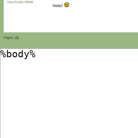
View Profile
WWW
Hello!
Pages: [
1
]