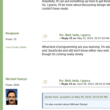
Hopefully, I'll can put something up here to get feedba
So, I guess, I'll be more about discussing design ide
couldn't have made.
Benjamin
Re: Well, hello, I guess
«
Reply #3 on:
May 23, 2014, 02:07:44 AM 
Posts: 15
What kind of programming are you learning. I'm also
View Profile
WWW
and JavaScript and still don't know either very well, 
though it's coming really slowly.
Michaël Samyn
Re: Well, hello, I guess
«
Reply #4 on:
June 09, 2014, 08:33:13 AM
Posts: 2042
Quote from: sysiphos on May 20, 2014, 10:12:29 AM
I'm also excited about Michael Samyn