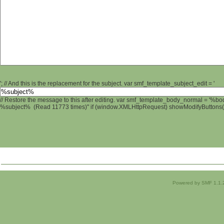
'; // And this is the replacement for the subject. var smf_template_subject_edit = '
// Restore the message to this after editing. var smf_template_body_normal = '%b
%subject% (Read 11773 times)" if (window.XMLHttpRequest) showModifyButtons(); 
Powered by SMF 1.1.