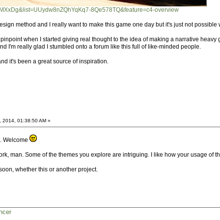
t8yMXxDg&list=UUydw8nZQhYqKq7-8Qe578TQ&feature=c4-overview
at design method and I really want to make this game one day but it's just not possibl
pinpoint when I started giving real thought to the idea of making a narrative heavy
I'm really glad I stumbled onto a forum like this full of like-minded people.
nd it's been a great source of inspiration.
, 2014, 01:38:50 AM »
oo. Welcome
rk, man. Some of the themes you explore are intriguing. I like how your usage of t
oon, whether this or another project.
ncer