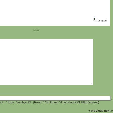
Logged
Print
';
ject = "Topic: %subject% (Read 7758 times)" if (window.XMLHttpRequest)
« previous
next »