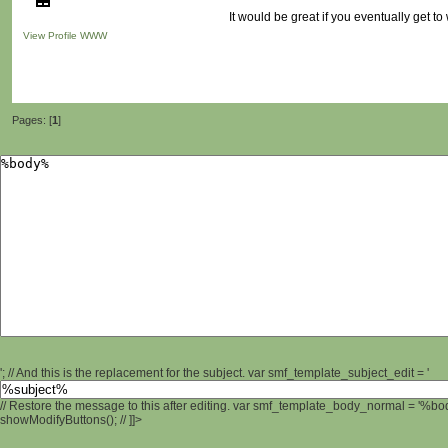
It would be great if you eventually get to 
View Profile
WWW
Pages: [
1
]
'; // And this is the replacement for the subject. var smf_template_subject_edit = '
// Restore the message to this after editing. var smf_template_body_normal = '%b
showModifyButtons(); // ]]>