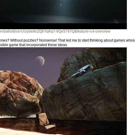
UGrvba6o&list=UUydw8nZQhYqKq7-8Qe578TQ&feature=c4-overview
mes? Without puzzles? Nonsense! That led me to start thinking about games whose
ssible game that incorporated these ideas.