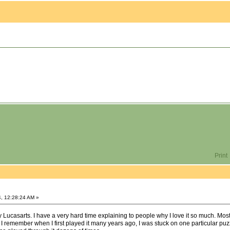
Print
, 12:28:24 AM »
 Lucasarts. I have a very hard time explaining to people why I love it so much. Most o
 I remember when I first played it many years ago, I was stuck on one particular puz