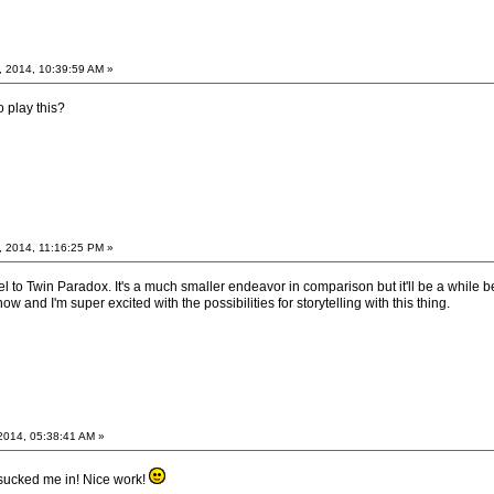
, 2014, 10:39:59 AM »
 play this?
, 2014, 11:16:25 PM »
l to Twin Paradox. It's a much smaller endeavor in comparison but it'll be a while bef
now and I'm super excited with the possibilities for storytelling with this thing.
2014, 05:38:41 AM »
 sucked me in! Nice work!