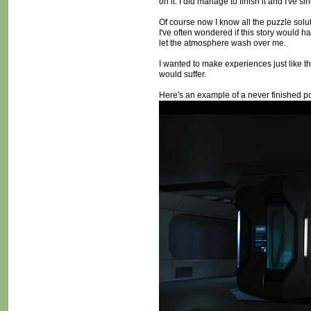
on it. I did manage to finish it and I've s
Of course now I know all the puzzle soluti
I've often wondered if this story would ha
let the atmosphere wash over me.
I wanted to make experiences just like t
would suffer.
Here's an example of a never finished poi