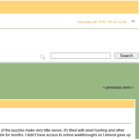
December 08, 2022, 05:16:14 AM
« previous
next »
f the puzzles make very little sense, it's filled with pixel hunting and other
zle for months. I didn't have access to online walkthroughs so I almost gave up