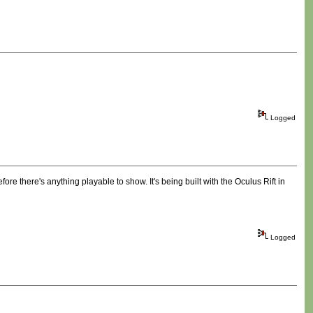
Logged
ore there's anything playable to show. It's being built with the Oculus Rift in
Logged