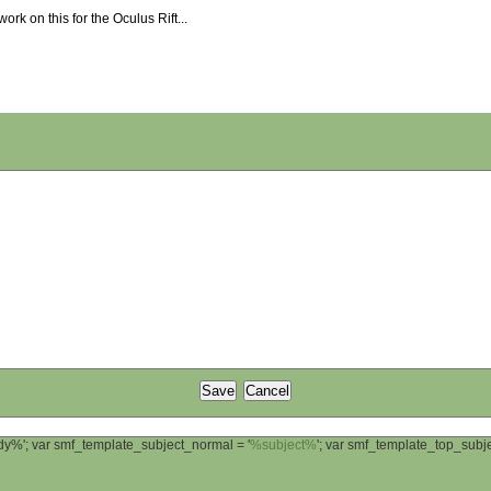
work on this for the Oculus Rift...
ody%'; var smf_template_subject_normal = '
%subject%
'; var smf_template_top_sub