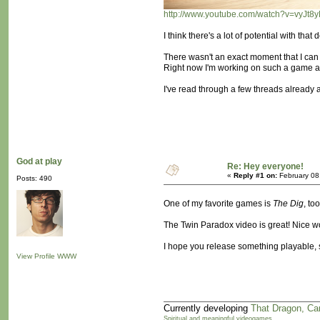
http://www.youtube.com/watch?v=vyJ
I think there's a lot of potential with th
There wasn't an exact moment that I can 
Right now I'm working on such a game and 
I've read through a few threads already a
God at play
Re: Hey everyone!
«
Reply #1 on:
February 08
Posts: 490
One of my favorite games is
The Dig
, t
The Twin Paradox video is great! Nice wo
I hope you release something playable, s
View Profile
WWW
Currently developing
That Dragon, Ca
Spiritual and meaningful videogames