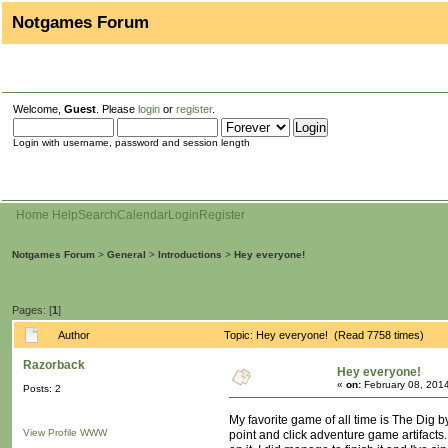
Notgames Forum
Welcome,
Guest
. Please
login
or
register
.
Login with username, password and session length
Home
Help
Search
Calendar
Login
Register
Notgames Forum
>
General
>
Introductions
>
Hey everyone!
Pages: [
1
]
Author
Topic: Hey everyone! (Read 7758 times)
Razorback
Hey everyone!
«
on:
February 08, 2014
Posts: 2
My favorite game of all time is The Dig by
View Profile
WWW
point and click adventure game artifacts.