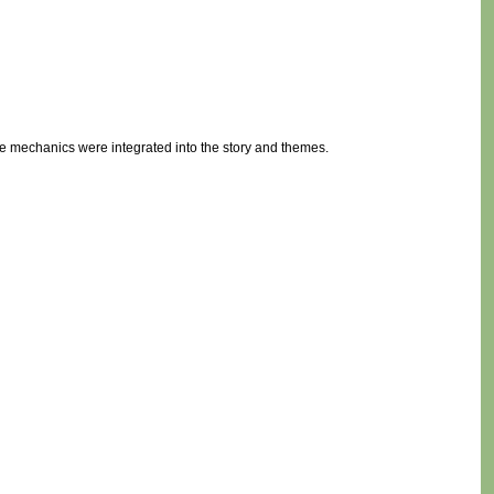
 mechanics were integrated into the story and themes.