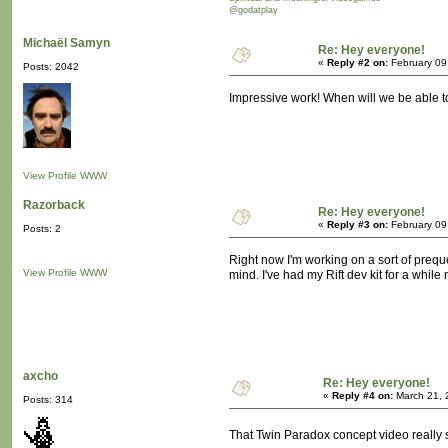
@godatplay
Michaël Samyn
Re: Hey everyone!
«
Reply #2 on:
February 09
Posts: 2042
Impressive work! When will we be able to
View Profile
WWW
Razorback
Re: Hey everyone!
«
Reply #3 on:
February 09
Posts: 2
Right now I'm working on a sort of preque
View Profile
WWW
mind. I've had my Rift dev kit for a while 
axcho
Re: Hey everyone!
«
Reply #4 on:
March 21, 
Posts: 314
That Twin Paradox concept video really