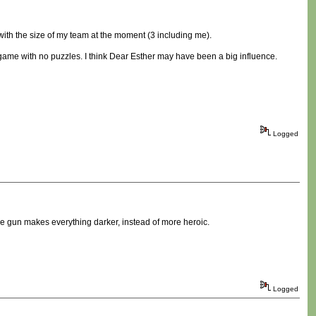
e with the size of my team at the moment (3 including me).
 game with no puzzles. I think Dear Esther may have been a big influence.
Logged
he gun makes everything darker, instead of more heroic.
Logged