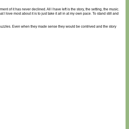
t of it has never declined. All I have left is the story, the setting, the music.
I love most about it is to just take it all in at my own pace. To stand still and
h puzzles. Even when they made sense they would be contrived and the story