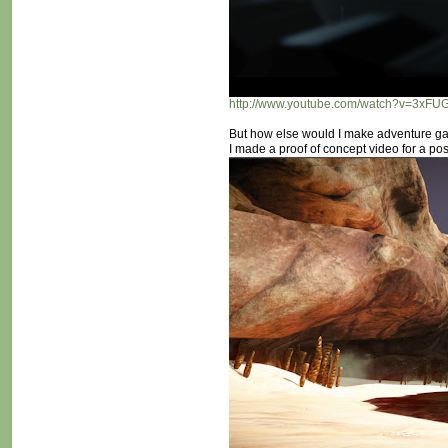
http://www.youtube.com/watch?v=3xF
But how else would I make adventure ga
I made a proof of concept video for a po