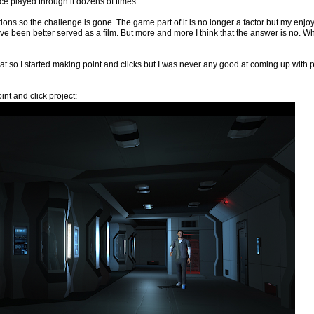
ince played through it dozens of times.
ons so the challenge is gone. The game part of it is no longer a factor but my enjoymen
ve been better served as a film. But more and more I think that the answer is no. What 
hat so I started making point and clicks but I was never any good at coming up wit
nt and click project: