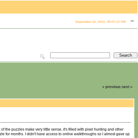
September 24, 2022, 09:07:12 PM
« previous
next »
f the puzzles make very little sense, it's filled with pixel hunting and other
zle for months. I didn't have access to online walkthroughs so I almost gave up