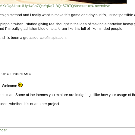
t8yMXxDg&list=UUydw8nZQhYqKq7-8Qe578TQ&feature=c4-overview
at design method and I really want to make this game one day but it's just not possibl
pinpoint when I started giving real thought to the idea of making a narrative heavy
I'm really glad I stumbled onto a forum like this full of like-minded people.
nd it's been a great source of inspiration.
, 2014, 01:38:50 AM »
oo. Welcome
rk, man. Some of the themes you explore are intriguing. I like how your usage of t
oon, whether this or another project.
ncer