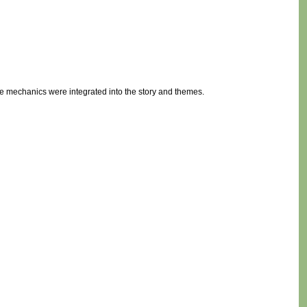
 mechanics were integrated into the story and themes.