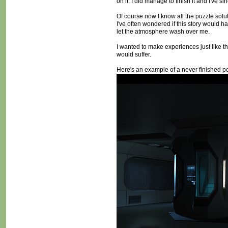
on it. I did manage to finish it and I've s
Of course now I know all the puzzle soluti
I've often wondered if this story would ha
let the atmosphere wash over me.
I wanted to make experiences just like t
would suffer.
Here's an example of a never finished poi