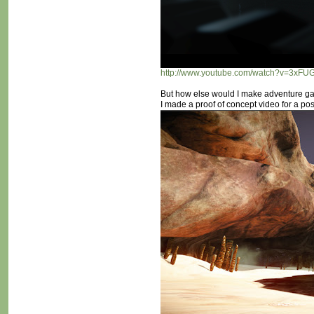
http://www.youtube.com/watch?v=3xF
But how else would I make adventure ga
I made a proof of concept video for a po