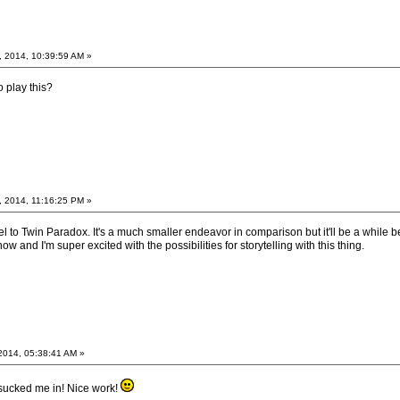
, 2014, 10:39:59 AM »
 play this?
, 2014, 11:16:25 PM »
l to Twin Paradox. It's a much smaller endeavor in comparison but it'll be a while bef
now and I'm super excited with the possibilities for storytelling with this thing.
2014, 05:38:41 AM »
 sucked me in! Nice work!