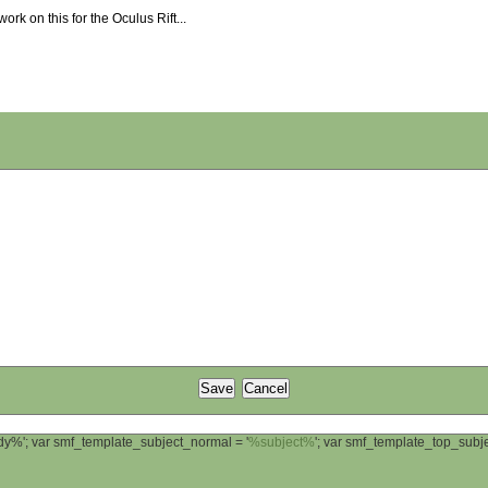
work on this for the Oculus Rift...
ody%'; var smf_template_subject_normal = '
%subject%
'; var smf_template_top_sub