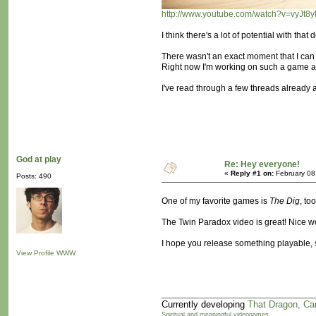
http://www.youtube.com/watch?v=vyJ
I think there's a lot of potential with th
There wasn't an exact moment that I can 
Right now I'm working on such a game and 
I've read through a few threads already a
God at play
Re: Hey everyone!
«
Reply #1 on:
February 08
Posts: 490
One of my favorite games is
The Dig
, t
The Twin Paradox video is great! Nice wo
I hope you release something playable, s
View Profile
WWW
Currently developing
That Dragon, Ca
Spiritual and meaningful videogames