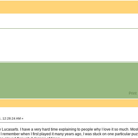
Print
, 12:28:24 AM »
 Lucasarts. I have a very hard time explaining to people why I love it so much. Most o
 I remember when I first played it many years ago, I was stuck on one particular puz