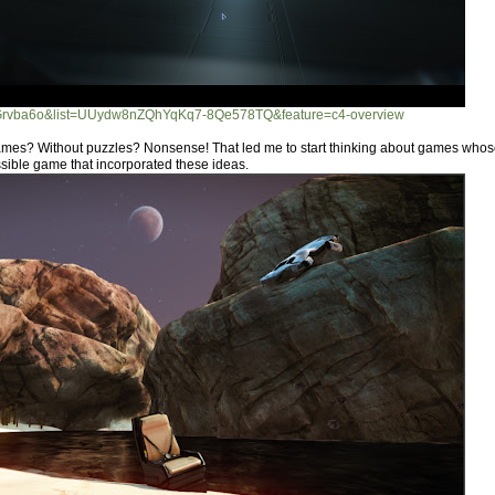
UGrvba6o&list=UUydw8nZQhYqKq7-8Qe578TQ&feature=c4-overview
mes? Without puzzles? Nonsense! That led me to start thinking about games whose
ssible game that incorporated these ideas.