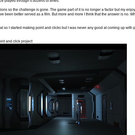
ince played through it dozens of times.
ons so the challenge is gone. The game part of it is no longer a factor but my enjoymen
ve been better served as a film. But more and more I think that the answer is no. What 
hat so I started making point and clicks but I was never any good at coming up wit
nt and click project: