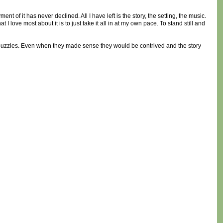
t of it has never declined. All I have left is the story, the setting, the music.
I love most about it is to just take it all in at my own pace. To stand still and
h puzzles. Even when they made sense they would be contrived and the story