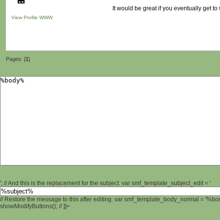
It would be great if you eventually get to 
View Profile
WWW
Pages: [
1
]
'; // And this is the replacement for the subject. var smf_template_subject_edit = '
// Restore the message to this after editing. var smf_template_body_normal = '%b
showModifyButtons(); // ]]>