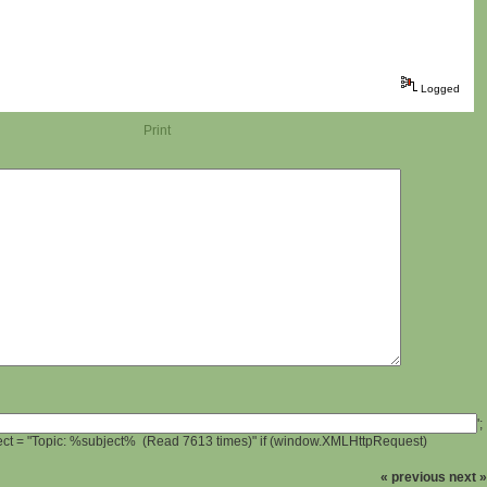
Logged
Print
';
ject = "Topic: %subject% (Read 7613 times)" if (window.XMLHttpRequest)
« previous
next »