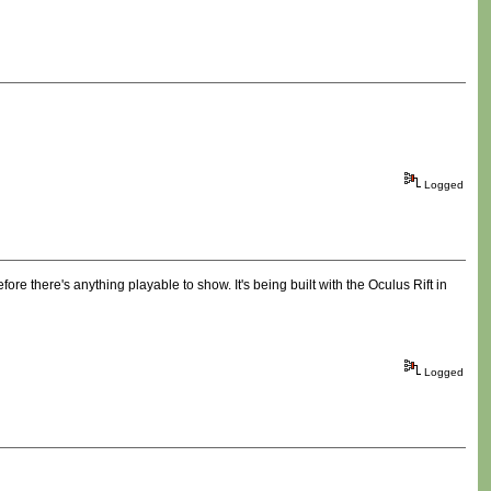
Logged
ore there's anything playable to show. It's being built with the Oculus Rift in
Logged