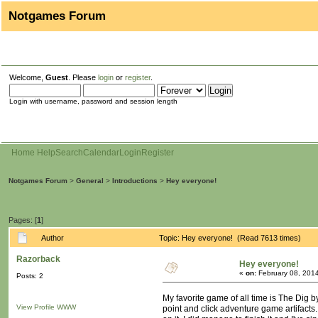
Notgames Forum
Welcome,
Guest
. Please
login
or
register
.
Login with username, password and session length
Home
Help
Search
Calendar
Login
Register
Notgames Forum
>
General
>
Introductions
>
Hey everyone!
Pages: [
1
]
Author
Topic: Hey everyone! (Read 7613 times)
Razorback
Hey everyone!
«
on:
February 08, 2014
Posts: 2
My favorite game of all time is The Dig by
View Profile
WWW
point and click adventure game artifacts.