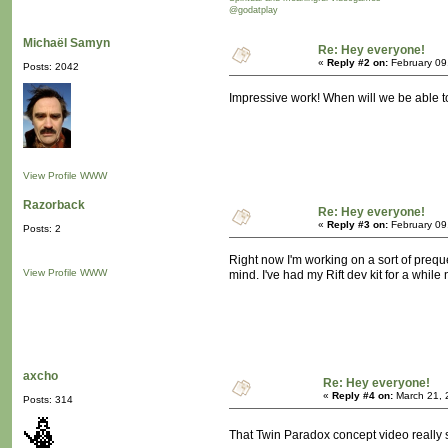
@godatplay
Michaël Samyn
Re: Hey everyone!
«
Reply #2 on:
February 09
Posts: 2042
Impressive work! When will we be able to
View Profile
WWW
Razorback
Re: Hey everyone!
«
Reply #3 on:
February 09
Posts: 2
Right now I'm working on a sort of preque
View Profile
WWW
mind. I've had my Rift dev kit for a while 
axcho
Re: Hey everyone!
«
Reply #4 on:
March 21, 
Posts: 314
That Twin Paradox concept video really