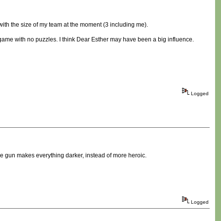
e with the size of my team at the moment (3 including me).
 game with no puzzles. I think Dear Esther may have been a big influence.
Logged
he gun makes everything darker, instead of more heroic.
Logged