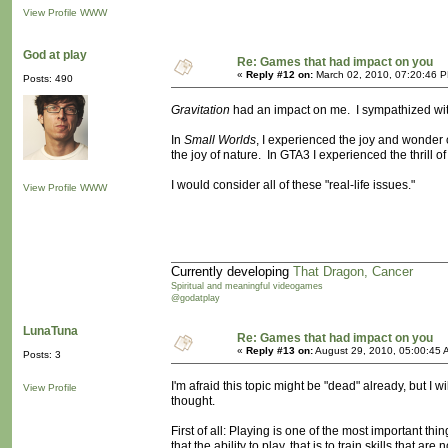
View Profile
WWW
God at play
Re: Games that had impact on you
«
Reply #12 on:
March 02, 2010, 07:20:46 
Posts: 490
Gravitation
had an impact on me. I sympathized with
In
Small Worlds
, I experienced the joy and wonder 
the joy of nature. In GTA3 I experienced the thrill of
I would consider all of these "real-life issues."
View Profile
WWW
Currently developing
That Dragon, Cancer
Spiritual and meaningful videogames
@godatplay
LunaTuna
Re: Games that had impact on you
«
Reply #13 on:
August 29, 2010, 05:00:45 
Posts: 3
I'm afraid this topic might be "dead" already, but I
View Profile
thought.
First of all: Playing is one of the most important thing
that the ability to play, that is to train skills that 