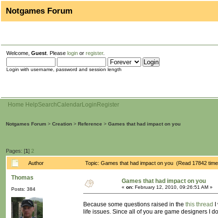
Notgames Forum
Welcome,
Guest
. Please
login
or
register
.
Login with username, password and session length
Home
Help
Search
Calendar
Login
Register
Notgames Forum
>
Creation
>
Reference
>
Games that had impact on you
Pages: [
1
]
2
Author
Topic: Games that had impact on you (Read 17842 time
Thomas
Games that had impact on you
«
on:
February 12, 2010, 09:26:51 AM »
Posts: 384
Because some questions raised in the
this thread
I
life issues. Since all of you are game designers I d