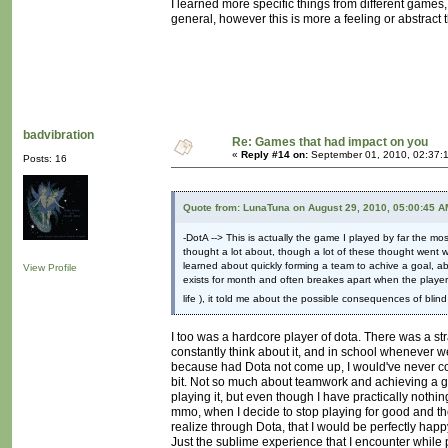
I learned more specific things from different games, b
general, however this is more a feeling or abstract
badvibration
Re: Games that had impact on you
«
Reply #14 on:
September 01, 2010, 02:37:
Posts: 16
Quote from: LunaTuna on August 29, 2010, 05:00:45 A
-DotA --> This is actually the game I played by far the mos
thought a lot about, though a lot of these thought went we
learned about quickly forming a team to achive a goal, ab
View Profile
exists for month and often breakes apart when the player
life ), it told me about the possible consequences of blin
I too was a hardcore player of dota. There was a str
constantly think about it, and in school whenever we
because had Dota not come up, I would've never consi
bit. Not so much about teamwork and achieving a go
playing it, but even though I have practically nothing t
mmo, when I decide to stop playing for good and th
realize through Dota, that I would be perfectly hap
Just the sublime experience that I encounter while 