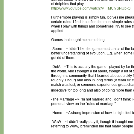
of dolphins that play.
http://www.youtube.com/watch?v=TMCf7SNUb-Q
Furthermore playing is simply fun. It gives me ple
certain rules. I find that often the most simple rules
when I play with things and sometimes I try to see th
applied.
Games that tought me something:
-Spore --> I didn't like the game mechanics of the
better understanding of evolution. E.g. when some
get rid of them.
-DotA --> This is actually the game I played by far t
the world. And I thought a lot about, though a lot of
through its community, that I learned about quickly
roughly 1 hour) and also in long terms (A team exis
match was lost, or someone experiences great change
indecisve for too long and also of doing more than 
-The Marriage --> I'm not married and I don't think I 
personal view on the "rules of marriage"
-Home --> A strong impression of how it might feel t
-WoW --> I didn't really play it, though it thaught
referring to WoW, it reminded me that many people te