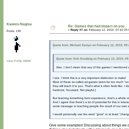
Kaworu Nagisa
Re: Games that had impact on you
«
Reply #7 on:
February 12, 2010, 07:41:25
Posts: 130
Quote from: Michaël Samyn on February 12, 2010, 05
Quote from: Erik Svedäng on February 12, 2010, 05
View Profile
WWW
Also, I don't mean that any of the games I mentioned we
I see. I think this is a very important distinction to make!
Most of these so-called art-games seem far too much "on
they will teach it to you. That's what it often feels like. I 
hardcore, focussed. Not playful.)
But learning something form experience, that's a whole ot
And I agree that there's a lot of potential for this in in
some message or teaching people the result of our own 
I would personally use the word "grow" or at least "change
Give some examples! Discussing about things we do