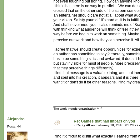
not even touching but boring. How can anyone know
I think that there is no way to predict it. We can d
crossed that on the other side of the screen someone 
an entertainer should care not at all about what au
your vision. Satisfy yourself, it's hard as it is to f
And shall never meet you. It also reminds me of Brad
with thinking what audience will think or feel if the
way before we begin to work on something. Maybe 
perceive our work and how they can perceive it. All
I agree that we should create opportunities for exp
an author has something to say [generally, someth
has to be something strict and awkward, it doesn't 
but stay invisible for most of people. More precisely
that they perceive things differently).
I find that message is a valuable thing, and that the
and soul into his creation, it appears and it is the
want it or don't do it for other reasons. I find my cre
The world needs organization ^_^
Alejandro
Re: Games that had impact on you
«
Reply #8 on:
February 18, 2010, 01:20:29
Posts: 44
I find it difficult to distill what exactly I learned 