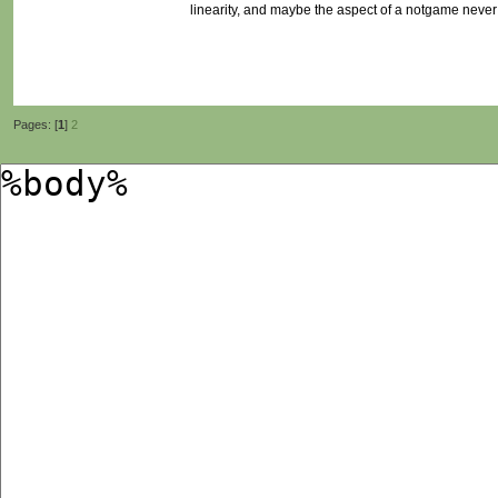
linearity, and maybe the aspect of a notgame never 
Pages: [
1
]
2