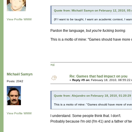
Quote from: Michaël Samyn on February 12, 2010, 05
View Profile
WWW
(If I want to be taught, I want an academic context, I want
Pardon the language, but
you're fucking boring.
This is a motto of mine: "Games should have more 
agj
Michaël Samyn
Re: Games that had impact on you
«
Reply #9 on:
February 18, 2010, 08:55:22
Posts: 2042
Quote from: Alejandro on February 18, 2010, 01:20:29
This is a motto of mine: "Games should have more of eve
View Profile
WWW
I understand. Some people think that. I don't.
Probably because I'm old (I'm 41) and a father of