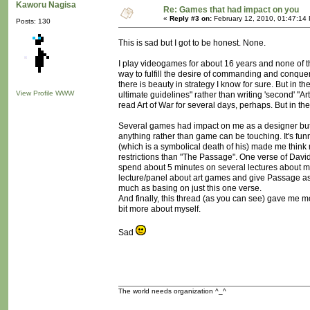
Kaworu Nagisa
Re: Games that had impact on you
«
Reply #3 on:
February 12, 2010, 01:47:14
Posts: 130
This is sad but I got to be honest. None.
I play videogames for about 16 years and none of 
way to fulfill the desire of commanding and conque
there is beauty in strategy I know for sure. But in 
View Profile
WWW
ultimate guidelines" rather than writing 'second' "Art
read Art of War for several days, perhaps. But in the 
Several games had impact on me as a designer but 
anything rather than game can be touching. It's fun
(which is a symbolical death of his) made me think 
restrictions than "The Passage". One verse of Davi
spend about 5 minutes on several lectures about mo
lecture/panel about art games and give Passage as 
much as basing on just this one verse.
And finally, this thread (as you can see) gave me 
bit more about myself.
Sad
The world needs organization ^_^