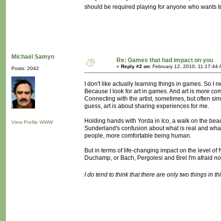
should be required playing for anyone who wants 
Michaël Samyn
Re: Games that had impact on you
«
Reply #2 on:
February 12, 2010, 11:17:44 
Posts: 2042
I don't like actually learning things in games. So I
Because I look for art in games. And art is more com
Connecting with the artist, sometimes, but often sim
guess, art is about sharing experiences for me.
Holding hands with Yorda in Ico, a walk on the beac
View Profile
WWW
Sunderland's confusion about what is real and what 
people, more comfortable being human.
But in terms of life-changing impact on the level 
Duchamp, or Bach, Pergolesi and Brel I'm afraid no
I do tend to think that there are only two things in t