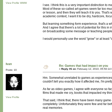
View Profile
WWW
I see. I think this is a very important distinction to m
Most of these so-called art-games seem far too muc
or lesson, and then they will teach it to you. That's wh
academic context, I want it to be dry, hardcore, focu
But learning something form experience, that's a wh
And I agree that there's a lot of potential for this 
on broadcasting some message or teaching people 
I would personally use the word "grow" or at least "c
Ivan
Re: Games that had impact on you
«
Reply #6 on:
February 12, 2010, 05:50:14
Posts: 10
Hm. Somewhat unrelated to games as experiences, but
couldn't tell you exactly how it affected me, I'm pret
As far as video games, I agree with everyone so far
films that made me cry, books that impacted my thin
View Profile
That said, I think that, there have been many game 
completely. Unfortunately they were few and far bet
real memories.