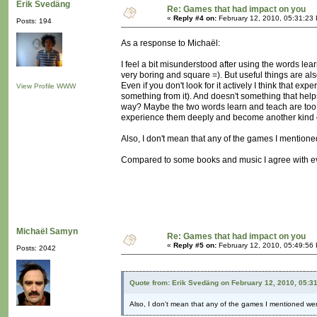
Erik Svedäng
Re: Games that had impact on you
«
Reply #4 on:
February 12, 2010, 05:31:23
Posts: 194
As a response to Michaël:
I feel a bit misunderstood after using the words le
very boring and square =). But useful things are als
Even if you don't look for it actively I think that ex
View Profile
WWW
something from it). And doesn't something that he
way? Maybe the two words learn and teach are too conn
experience them deeply and become another kind o
Also, I don't mean that any of the games I mentioned
Compared to some books and music I agree with ev
Michaël Samyn
Re: Games that had impact on you
«
Reply #5 on:
February 12, 2010, 05:49:56
Posts: 2042
Quote from: Erik Svedäng on February 12, 2010, 05:3
Also, I don't mean that any of the games I mentioned were 