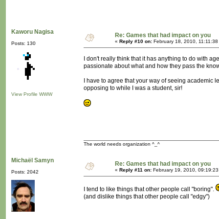
Kaworu Nagisa
Re: Games that had impact on you
«
Reply #10 on:
February 18, 2010, 11:11:38
Posts: 130
I don't really think that it has anything to do with a
passionate about what and how they pass the knowle
I have to agree that your way of seeing academic lect
opposing to while I was a student, sir!
View Profile
WWW
The world needs organization ^_^
Michaël Samyn
Re: Games that had impact on you
«
Reply #11 on:
February 19, 2010, 09:19:2
Posts: 2042
I tend to like things that other people call "boring".
(and dislike things that other people call "edgy")