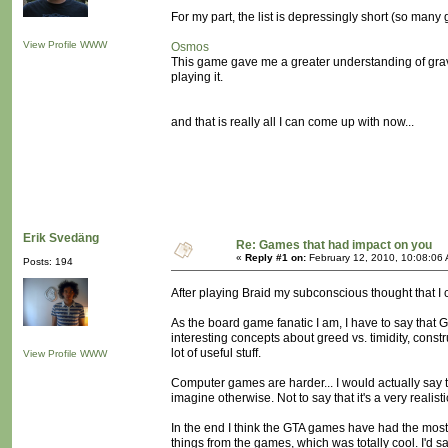
For my part, the list is depressingly short (so many g
View Profile
WWW
Osmos
This game gave me a greater understanding of gravi
playing it.
and that is really all I can come up with now...
Erik Svedäng
Re: Games that had impact on you
«
Reply #1 on:
February 12, 2010, 10:08:06
Posts: 194
After playing Braid my subconscious thought that I c
As the board game fanatic I am, I have to say that 
interesting concepts about greed vs. timidity, cons
lot of useful stuff.
View Profile
WWW
Computer games are harder... I would actually say t
imagine otherwise. Not to say that it's a very realistic
In the end I think the GTA games have had the most im
things from the games, which was totally cool. I'd s