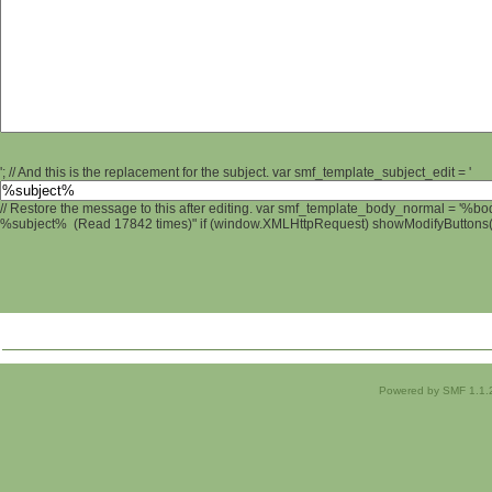
'; // And this is the replacement for the subject. var smf_template_subject_edit = '
// Restore the message to this after editing. var smf_template_body_normal = '%b
%subject% (Read 17842 times)" if (window.XMLHttpRequest) showModifyButtons(); 
Powered by SMF 1.1.