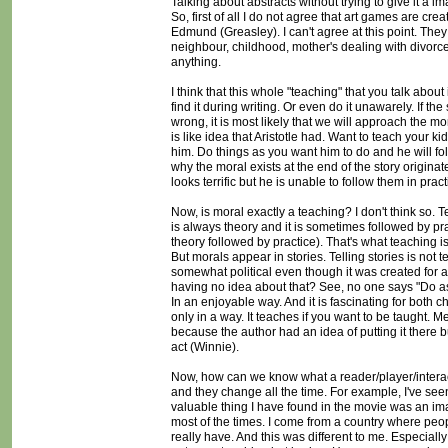
Talking about abstracts without trying to give it a 
So, first of all I do not agree that art games are cr
Edmund (Greasley). I can't agree at this point. They
neighbour, childhood, mother's dealing with divorce) 
anything.
I think that this whole "teaching" that you talk abou
find it during writing. Or even do it unawarely. If th
wrong, it is most likely that we will approach the mor
is like idea that Aristotle had. Want to teach your
him. Do things as you want him to do and he will foll
why the moral exists at the end of the story origina
looks terrific but he is unable to follow them in pr
Now, is moral exactly a teaching? I don't think so.
is always theory and it is sometimes followed by prac
theory followed by practice). That's what teaching is
But morals appear in stories. Telling stories is not
somewhat political even though it was created for a
having no idea about that? See, no one says "Do as 
In an enjoyable way. And it is fascinating for both c
only in a way. It teaches if you want to be taught. M
because the author had an idea of putting it there 
act (Winnie).
Now, how can we know what a reader/player/interact
and they change all the time. For example, I've see
valuable thing I have found in the movie was an im
most of the times. I come from a country where pe
really have. And this was different to me. Especial