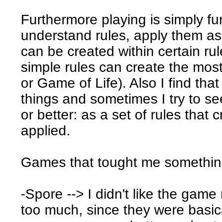
Furthermore playing is simply fu
understand rules, apply them a
can be created within certain rul
simple rules can create the mos
or Game of Life). Also I find that
things and sometimes I try to se
or better: as a set of rules tha
applied.
Games that tought me somethin
-Spore --> I didn't like the game
too much, since they were basi