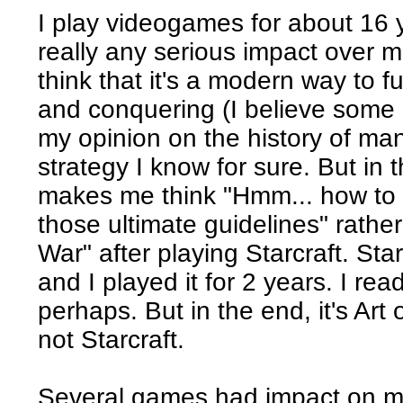
I play videogames for about 16
really any serious impact over
think that it's a modern way to f
and conquering (I believe some 
my opinion on the history of man
strategy I know for sure. But in t
makes me think "Hmm... how to 
those ultimate guidelines" rather
War" after playing Starcraft. Sta
and I played it for 2 years. I rea
perhaps. But in the end, it's Art
not Starcraft.
Several games had impact on me 