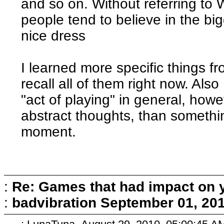
and so on. Without referring to
people tend to believe in the big
nice dress
I learned more specific things fr
recall all of them right now. Als
"act of playing" in general, howe
abstract thoughts, than somethin
moment.
:
Re: Games that had impact on 
:
badvibration
September 01, 201