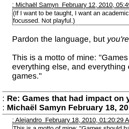
: Michaël Samyn February 12, 2010, 05:
(If I want to be taught, I want an academic 
focussed. Not playful.)
Pardon the language, but
you're
This is a motto of mine: "Game
everything else, and everything
games."
:
Re: Games that had impact on 
:
Michaël Samyn
February 18, 20
: Alejandro February 18, 2010, 01:20:29 
This is a motto of mine: "Games should h