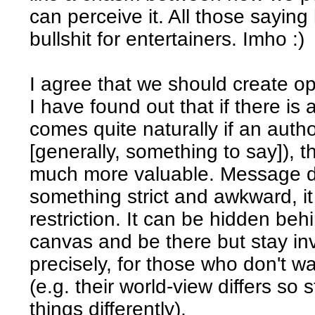
can perceive it. All those sayin
bullshit for entertainers. Imho :)
I agree that we should create op
I have found out that if there 
comes quite naturally if an auth
[generally, something to say]), 
much more valuable. Message do
something strict and awkward, it
restriction. It can be hidden beh
canvas and be there but stay inv
precisely, for those who don't w
(e.g. their world-view differs so 
things differently).