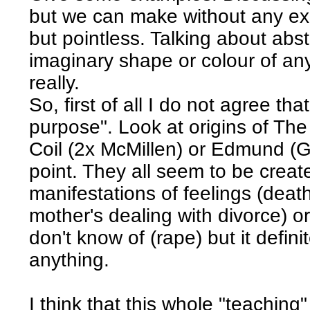
but we can make without any exa
but pointless. Talking about abstr
imaginary shape or colour of an
really.
So, first of all I do not agree t
purpose". Look at origins of Th
Coil (2x McMillen) or Edmund (Gr
point. They all seem to be crea
manifestations of feelings (deat
mother's dealing with divorce) or
don't know of (rape) but it defini
anything.
I think that this whole "teaching"