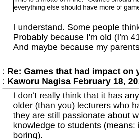
everything else should have more of gam
I understand. Some people think 
Probably because I'm old (I'm 41
And maybe because my parents w
:
Re: Games that had impact on 
:
Kaworu Nagisa
February 18, 20
I don't really think that it has a
older (than you) lecturers who h
they are still passionate about
knowledge to students (means: it
boring).