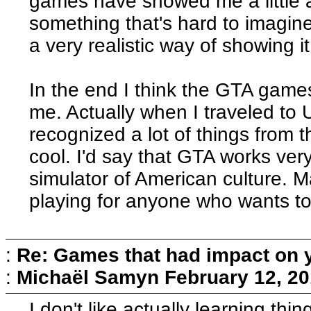
games have showed me a little ab
something that's hard to imagine 
a very realistic way of showing it, 
In the end I think the GTA gam
me. Actually when I traveled to USA
recognized a lot of things from 
cool. I'd say that GTA works very
simulator of American culture. M
playing for anyone who wants to
:
Re: Games that had impact on 
:
Michaël Samyn
February 12, 20
I don't like actually learning thi