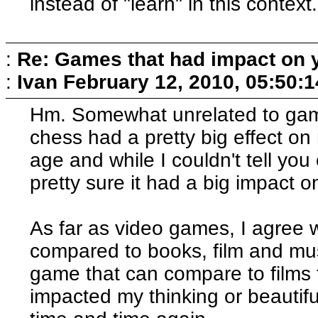
instead of "learn" in this context.
:
Re: Games that had impact on 
:
Ivan
February 12, 2010, 05:50:
Hm. Somewhat unrelated to game
chess had a pretty big effect on 
age and while I couldn't tell you
pretty sure it had a big impact o
As far as video games, I agree w
compared to books, film and mus
game that can compare to films 
impacted my thinking or beautifu