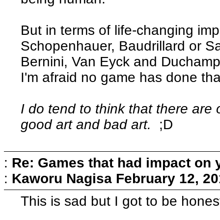
But in terms of life-changing imp
Schopenhauer, Baudrillard or S
Bernini, Van Eyck and Duchamp,
I'm afraid no game has done tha
I do tend to think that there are 
good art and bad art.
;D
:
Re: Games that had impact on 
:
Kaworu Nagisa
February 12, 20
This is sad but I got to be hone