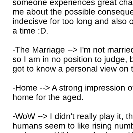
someone experiences great changes
me about the possible consequen
indecisve for too long and also 
a time :D.
-The Marriage --> I'm not married 
so I am in no position to judge, 
got to know a personal view on t
-Home --> A strong impression of 
home for the aged.
-WoW --> I didn't really play it,
humans seem to like rising numb