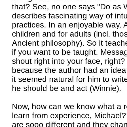
that? See, no one says "Do as W
describes fascinating way of int
practices. In an enjoyable way. A
children and for adults (incl. th
Ancient philosophy). So it teache
if you want to be taught. Messag
shout right into your face, right
because the author had an idea 
it seemed natural for him to writ
he should be and act (Winnie).
Now, how can we know what a rea
learn from experience, Michael?
are sooo different and they chan