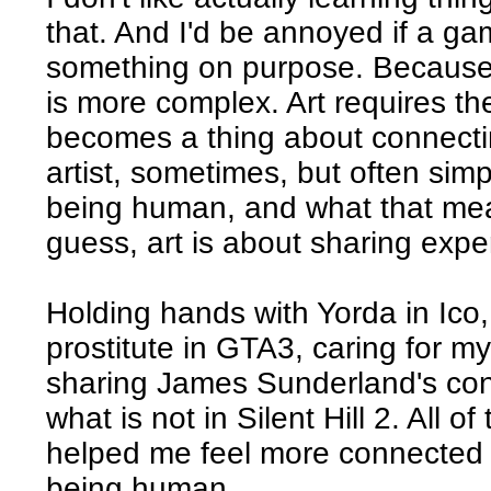
that. And I'd be annoyed if a ga
something on purpose. Because I
is more complex. Art requires the 
becomes a thing about connecti
artist, sometimes, but often simp
being human, and what that means
guess, art is about sharing expe
Holding hands with Yorda in Ico
prostitute in GTA3, caring for m
sharing James Sunderland's con
what is not in Silent Hill 2. All 
helped me feel more connected 
being human.