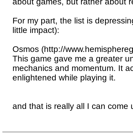
about games, but rather about rea
For my part, the list is depress
little impact):
Osmos (http://www.hemisphere
This game gave me a greater und
mechanics and momentum. It actu
enlightened while playing it.
and that is really all I can come 