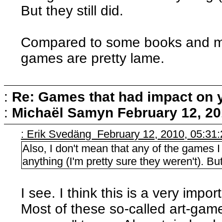
But they still did.
Compared to some books and mu
games are pretty lame.
:
Re: Games that had impact on 
:
Michaël Samyn
February 12, 20
: Erik Svedäng February 12, 2010, 05:31
Also, I don't mean that any of the games
anything (I'm pretty sure they weren't). But 
I see. I think this is a very impo
Most of these so-called art-ga