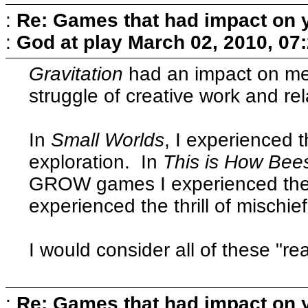
:
Re: Games that had impact on 
:
God at play
March 02, 2010, 07
Gravitation
had an impact on me
struggle of creative work and rel
In
Small Worlds
, I experienced 
exploration. In
This is How Bee
GROW games I experienced the 
experienced the thrill of mischief
I would consider all of these "real
:
Re: Games that had impact on 