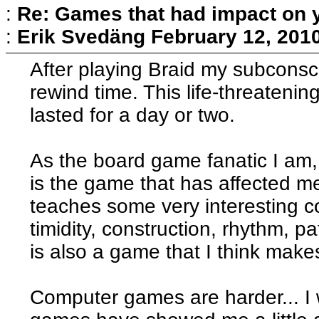
:
Re: Games that had impact on 
:
Erik Svedäng
February 12, 201
After playing Braid my subconsci
rewind time. This life-threatenin
lasted for a day or two.
As the board game fanatic I am,
is the game that has affected me
teaches some very interesting c
timidity, construction, rhythm,
is also a game that I think makes 
Computer games are harder... I 