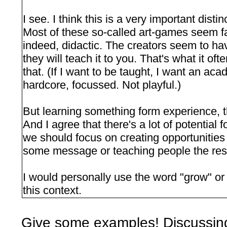
I see. I think this is a very important disti
Most of these so-called art-games seem f
indeed, didactic. The creators seem to ha
they will teach it to you. That's what it ofte
that. (If I want to be taught, I want an aca
hardcore, focussed. Not playful.)
But learning something form experience, t
And I agree that there's a lot of potential 
we should focus on creating opportunities
some message or teaching people the resu
I would personally use the word "grow" or 
this context.
Give some examples! Discussin