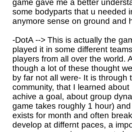
game gave me a better understa
some bodyparts that u needed i
anymore sense on ground and he
-DotA --> This is actually the ga
played it in some different team
players from all over the world. 
though a lot of these thought we
by far not all were- It is throug
community, that I learned about 
achive a goal, about group dynam
game takes roughly 1 hour) and 
exists for month and often brea
develop at differnt paces, a imp