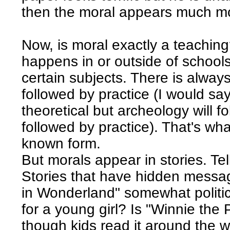
then the moral appears much mo
Now, is moral exactly a teaching
happens in or outside of school
certain subjects. There is alway
followed by practice (I would say 
theoretical but archeology will f
followed by practice). That's what
known form.
But morals appear in stories. Tell
Stories that have hidden messag
in Wonderland" somewhat politic
for a young girl? Is "Winnie the 
though kids read it around the 