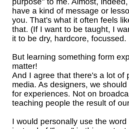
purpose" to me. Almost, indeed,
have a kind of message or lesson
you. That's what it often feels lik
that. (If I want to be taught, I 
it to be dry, hardcore, focussed. 
But learning something form exp
matter!
And I agree that there's a lot of p
media. As designers, we should 
for experiences. Not on broadc
teaching people the result of o
I would personally use the word 