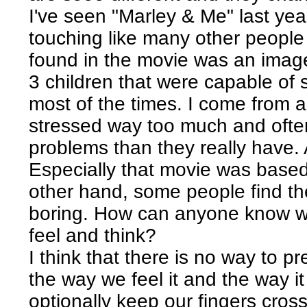
I've seen "Marley & Me" last year
touching like many other people
found in the movie was an image
3 children that were capable of
most of the times. I come from 
stressed way too much and oft
problems than they really have. 
Especially that movie was based
other hand, some people find th
boring. How can anyone know wha
feel and think?
I think that there is no way to p
the way we feel it and the way i
optionally keep our fingers cross