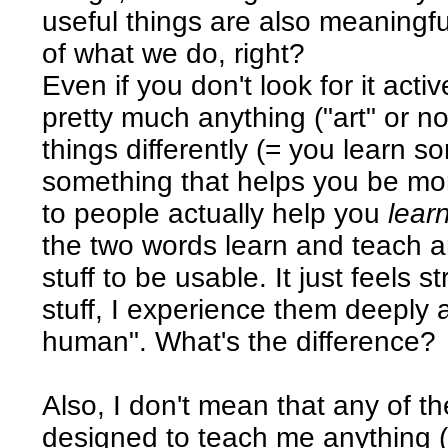
useful things are also meaningful
of what we do, right?
Even if you don't look for it acti
pretty much anything ("art" or n
things differently (= you learn s
something that helps you be mo
to people actually help you
lear
the two words learn and teach a
stuff to be usable. It just feels s
stuff, I experience them deeply
human". What's the difference?
Also, I don't mean that any of 
designed to teach me anything (I