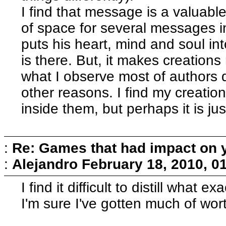
I find that message is a valuable
of space for several messages in
puts his heart, mind and soul int
is there. But, it makes creatio
what I observe most of authors do
other reasons. I find my creation
inside them, but perhaps it is ju
:
Re: Games that had impact on 
:
Alejandro
February 18, 2010, 0
I find it difficult to distill what
I'm sure I've gotten much of wo