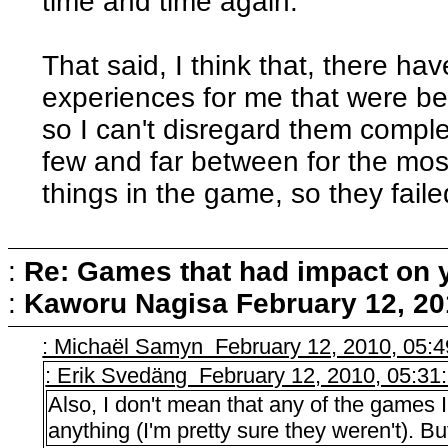
time and time again.
That said, I think that, there 
experiences for me that were bea
so I can't disregard them comple
few and far between for the most
things in the game, so they fail
:
Re: Games that had impact on 
:
Kaworu Nagisa
February 12, 20
: Michaël Samyn February 12, 2010, 05:
: Erik Svedäng February 12, 2010, 05:3
Also, I don't mean that any of the games
anything (I'm pretty sure they weren't). But 