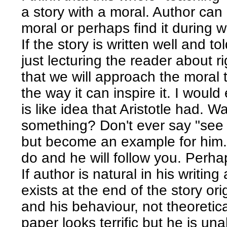
a story with a moral. Author can
moral or perhaps find it during w
If the story is written well and 
just lecturing the reader about ri
that we will approach the moral 
the way it can inspire it. I would
is like idea that Aristotle had. W
something? Don't ever say "see 
but become an example for him.
do and he will follow you. Perhap
If author is natural in his writi
exists at the end of the story or
and his behaviour, not theoretica
paper looks terrific but he is una