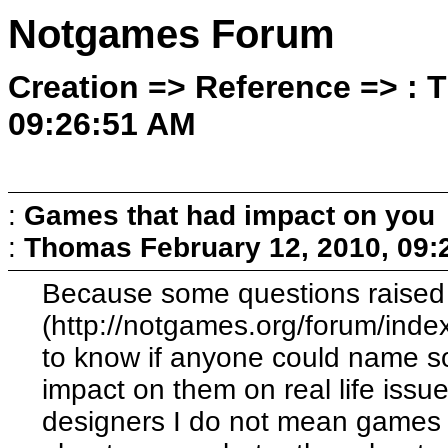
Notgames Forum
Creation => Reference => : 
09:26:51 AM
:
Games that had impact on you
:
Thomas
February 12, 2010, 09
Because some questions raised i
(http://notgames.org/forum/index
to know if anyone could name 
impact on them on real life issu
designers I do not mean games t