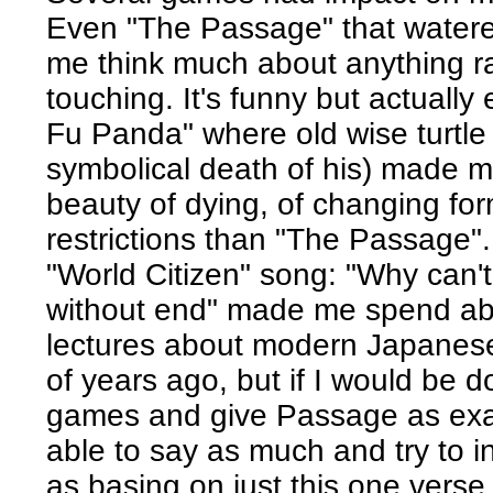
Even "The Passage" that watere
me think much about anything r
touching. It's funny but actually
Fu Panda" where old wise turtle 
symbolical death of his) made m
beauty of dying, of changing for
restrictions than "The Passage".
"World Citizen" song: "Why can'
without end" made me spend ab
lectures about modern Japanese
of years ago, but if I would be d
games and give Passage as exam
able to say as much and try to i
as basing on just this one verse