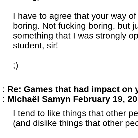
I have to agree that your way of
boring. Not fucking boring, but ju
something that I was strongly op
student, sir!
;)
:
Re: Games that had impact on 
:
Michaël Samyn
February 19, 20
I tend to like things that other pe
(and dislike things that other pe