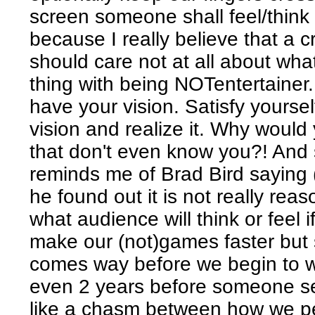
screen someone shall feel/think 
because I really believe that a c
should care not at all about wha
thing with being NOTentertainer
have your vision. Satisfy yourself, 
vision and realize it. Why would
that don't even know you?! And s
reminds me of Brad Bird saying (
he found out it is not really rea
what audience will think or feel i
make our (not)games faster but s
comes way before we begin to 
even 2 years before someone se
like a chasm between how we p