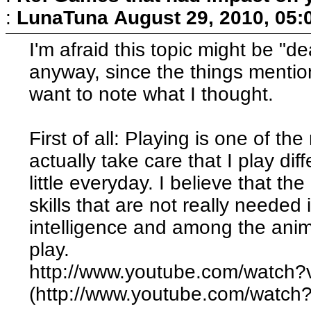
:
LunaTuna
August 29, 2010, 05:
I'm afraid this topic might be "de
anyway, since the things menti
want to note what I thought.
First of all: Playing is one of th
actually take care that I play dif
little everyday. I believe that the a
skills that are not really needed 
intelligence and among the anima
play.
http://www.youtube.com/watc
(http://www.youtube.com/watc