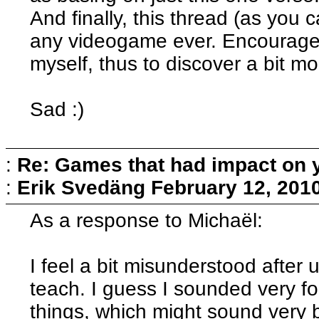
And finally, this thread (as yo
any videogame ever. Encourage
myself, thus to discover a bit m
Sad :)
:
Re: Games that had impact on 
:
Erik Svedäng
February 12, 201
As a response to Michaël:
I feel a bit misunderstood after
teach. I guess I sounded very fo
things, which might sound very 