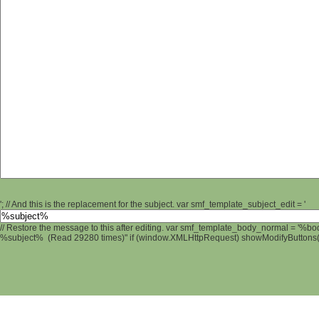
'; // And this is the replacement for the subject. var smf_template_subject_edit = '
// Restore the message to this after editing. var smf_template_body_normal = '%b
%subject% (Read 29280 times)" if (window.XMLHttpRequest) showModifyButtons(); 