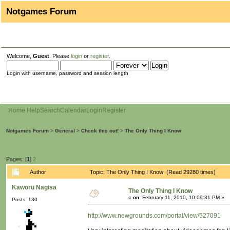
Notgames Forum
Welcome,
Guest
. Please
login
or
register
.
Login with username, password and session length
Home
Help
Search
Calendar
Login
Register
Notgames Forum
>
General
>
Check this out!
>
The Only Thing I Know
Pages: [
1
]
2
Author
Topic: The Only Thing I Know (Read 29280 times)
Kaworu Nagisa
The Only Thing I Know
«
on:
February 11, 2010, 10:09:31 PM »
Posts: 130
http://www.newgrounds.com/portal/view/527091