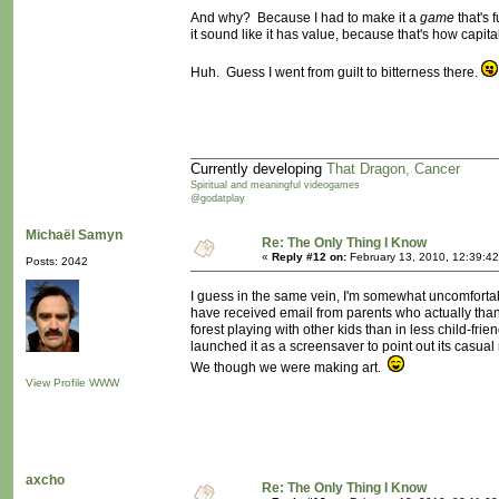
And why? Because I had to make it a
game
that's f
it sound like it has value, because that's how capit
Huh. Guess I went from guilt to bitterness there.
Currently developing
That Dragon, Cancer
Spiritual and meaningful videogames
@godatplay
Michaël Samyn
Re: The Only Thing I Know
«
Reply #12 on:
February 13, 2010, 12:39:4
Posts: 2042
I guess in the same vein, I'm somewhat uncomforta
have received email from parents who actually thank u
forest playing with other kids than in less child-fri
launched it as a screensaver to point out its casua
We though we were making art.
View Profile
WWW
axcho
Re: The Only Thing I Know