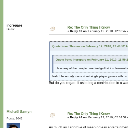
increpare
Re: The Only Thing I Know
Guest
«
Reply #3 on:
February 12, 2010, 12:53:47
Quote from: Thomas on February 12, 2010, 12:44:52 
Quote from: increpare on February 11, 2010, 11:59:
Have any of the people here feel guilt at involvement i
Nah, I have only made short single player games with no
But do you regard it as being a contribution to a wa
Michaël Samyn
Re: The Only Thing I Know
«
Reply #4 on:
February 12, 2010, 02:04:59
Posts: 2042
As much as I approve of meaningless entertainment f