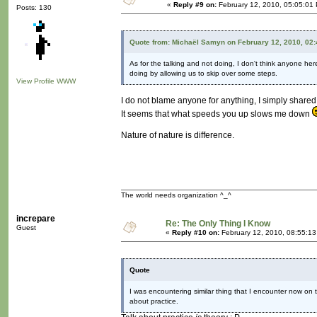
«
Reply #9 on:
February 12, 2010, 05:05:01
Posts: 130
Quote from: Michaël Samyn on February 12, 2010, 02
As for the talking and not doing, I don't think anyone here
doing by allowing us to skip over some steps.
View Profile
WWW
I do not blame anyone for anything, I simply share
It seems that what speeds you up slows me down
Nature of nature is difference.
The world needs organization ^_^
increpare
Re: The Only Thing I Know
Guest
«
Reply #10 on:
February 12, 2010, 08:55:1
Quote
I was encountering similar thing that I encounter now on t
about practice.