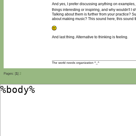
And yes, I prefer discussing anything on examples, id
things interesting or inspiring, and why wouldn't I 
Talking about them is further from your practice? Sure
about making music? This sound here, this sound th
And last thing. Alternative to thinking is feeling.
The world needs organization ^_^
Pages: [
1
]
2