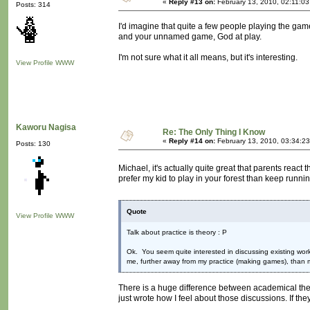
«
Reply #13 on:
February 13, 2010, 02:11:03
Posts: 314
I'd imagine that quite a few people playing the g
and your unnamed game, God at play.
I'm not sure what it all means, but it's interesting.
View Profile
WWW
Kaworu Nagisa
Re: The Only Thing I Know
«
Reply #14 on:
February 13, 2010, 03:34:2
Posts: 130
Michael, it's actually quite great that parents reac
prefer my kid to play in your forest than keep runni
Quote
View Profile
WWW
Talk about practice is theory : P
Ok. You seem quite interested in discussing existing work
me, further away from my practice (making games), than 
There is a huge difference between academical theory
just wrote how I feel about those discussions. If they