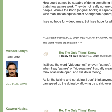
How could games be capable of doing something li
that's how games work. They do not really nurture ou
people. Winnie the Pooh (original books) is capable o
wise man, not an equivalent of Spongebob Square
I see no hope for videogames. But I see hope for wh
«
Last Edit: February 12, 2010, 01:37:08 PM by Kaworu N
The world needs organization ^_^
Michaël Samyn
Re: The Only Thing I Know
«
Reply #8 on:
February 12, 2010, 02:40:20
Posts: 2042
I still use the word "videogames", or even "games",
when I say "games" or "videogames" I usually mean th
think of as wide open, and still do in theory).
As for the talking and not doing, I don't think anyone 
can speed up the doing by allowing us to skip over
View Profile
WWW
Kaworu Nagisa
Re: The Only Thing I Know