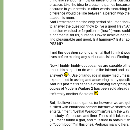
thing that I encounter now on these forums. Just like
practice. Like the idea to create notgames because 
accurate to your needs. In other words: searching t
difference would be like between a person who tries
academic room.
And I remember that the only period of human though
to answer the question "how to live a good life?". A
question was lost or forgotten or (how?!) were sudd
fundamental for us, humans. How to achieve happin
find pleasurable and good. Is it harmony? Is it chaos?
PS3 hit?
I find this question so fundamental that I think it wo
lives before making any serious decisions. Finding
Now, I highly, highly doubt games are capable of h
about this subject or do we use the internet and 
answer?
). Use of language in many mediums is 
experienced in asking and answering many question
And it is plot that is capable of carrying everythin
copies of Modern Warfare 2 has been sold already a
isn't really another Socrates
But, I believe that notgames (or however we are goin
fulfilled with emotional content interactive stories
entertainment. "Lethal Weapon" isn't really the way
the study of pressure and time. That's all it takes, 
("Humans found a god, and thus tried to obtain it. A
of "boom boom" in this one). Perhaps many others.