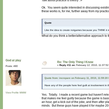
Talk about practice
is
theory : P
Ok. You seem quite interested in discussing existin
these works is, for me, further away from
my
practic
Quote
Like the idea to create notgames because you THINK it m
What do you think a better/alternative approach to 
God at play
Re: The Only Thing I Know
«
Reply #11 on:
February 12, 2010, 11:37:52
Posts: 490
Quote from: increpare on February 11, 2010, 11:59:20
Have any of the people here feel guilt at involvement in 
View Profile
WWW
Yes. Totally. I made a recent game but haven't relea
that makes me feel guilty because the game is basic
an hour, get a kick out of the joke, and then after pl
minds. But these guys have played it for maybe 20-