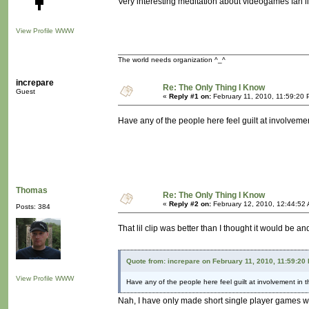
Very interesting meditation about videogames fan li
View Profile
WWW
The world needs organization ^_^
increpare
Re: The Only Thing I Know
Guest
«
Reply #1 on:
February 11, 2010, 11:59:20 
Have any of the people here feel guilt at involveme
Thomas
Re: The Only Thing I Know
«
Reply #2 on:
February 12, 2010, 12:44:52
Posts: 384
That lil clip was better than I thought it would be 
Quote from: increpare on February 11, 2010, 11:59:20
View Profile
WWW
Have any of the people here feel guilt at involvement in 
Nah, I have only made short single player games w