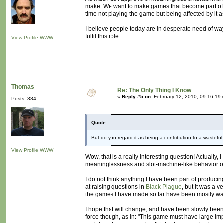
make. We want to make games that become part of p
time not playing the game but being affected by it a
I believe people today are in desperate need of way
fulfil this role.
View Profile
WWW
Thomas
Re: The Only Thing I Know
«
Reply #5 on:
February 12, 2010, 09:16:19
Posts: 384
Quote
But do you regard it as being a contribution to a wasteful
View Profile
WWW
Wow, that is a really interesting question! Actually, 
meaninglessness and slot-machine-like behavior of 
I do not think anything I have been part of produc
at raising questions in
Black Plague
, but it was a v
the games I have made so far have been mostly was
I hope that will change, and have been slowly bee
force though, as in: "This game must have large impac