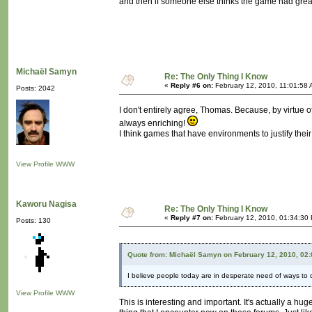
and then if someone else thinks the game had great
Michaël Samyn
Re: The Only Thing I Know
«
Reply #6 on:
February 12, 2010, 11:01:58 
Posts: 2042
I don't entirely agree, Thomas. Because, by virtue of
always enriching!
I think games that have environments to justify thei
View Profile
WWW
Kaworu Nagisa
Re: The Only Thing I Know
«
Reply #7 on:
February 12, 2010, 01:34:30
Posts: 130
Quote from: Michaël Samyn on February 12, 2010, 02
I believe people today are in desperate need of ways to de
View Profile
WWW
This is interesting and important. It's actually a hu