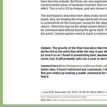
have become popular. But these are very expensive.
hundred dollar piece of hardware involved. And sc
effect. This is not a 3D technique, and who knows ho
The technique(s) described here (they really need t
pixels, they are treating the image identically at e
in screenshots for the most part, except for the st
videos. I think this may be the single reason these
be communicated without seeing the game itself. Thi
this point. I believe games need to reach a common g
Update: The gravity of the final step described her
perfected to the point that while the way it was w
as much so as I found it astonishing then,
becaus
seem real. It will probably take me a year or two t
I posted here (
http://notgames.org/forum/index
better idea. It hasn't attracted any comments. I
But just ended up making a public statement for
find it.
«
Last Edit: September 06, 2015, 10:09:45 AM by Mick P.
http://www.patreon.com/swordofmoonlight
Neat trick:
http://notgames.org/forum/index.php?action=rec