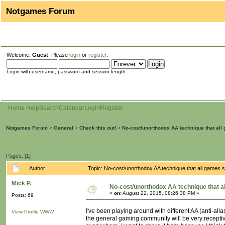
Notgames Forum
Welcome,
Guest
. Please
login
or
register
.
Login with username, password and session length
Home
Help
Search
Calendar
Login
Register
Notgames Forum
>
General
>
Check this out!
>
No-cost/unorthodox AA technique that all
Pages: [
1
]
Author
Topic: No-cost/unorthodox AA technique that all games
Mick P.
No-cost/unorthodox AA technique that a
«
on:
August 22, 2015, 08:26:38 PM »
Posts: 69
I've been playing around with different AA (anti-alia
View Profile
WWW
the general gaming community will be very receptive 