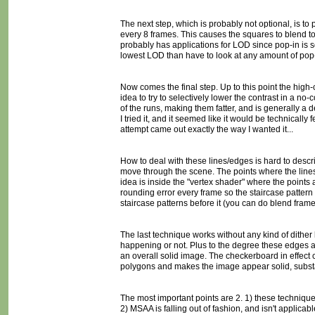
The next step, which is probably not optional, is to p
every 8 frames. This causes the squares to blend to
probably has applications for LOD since pop-in is so
lowest LOD than have to look at any amount of pop-
Now comes the final step. Up to this point the high-c
idea to try to selectively lower the contrast in a no
of the runs, making them fatter, and is generally a d
I tried it, and it seemed like it would be technically 
attempt came out exactly the way I wanted it...
How to deal with these lines/edges is hard to describ
move through the scene. The points where the lines b
idea is inside the "vertex shader" where the point
rounding error every frame so the staircase pattern 
staircase patterns before it (you can do blend frame
The last technique works without any kind of dither l
happening or not. Plus to the degree these edges are
an overall solid image. The checkerboard in effect cr
polygons and makes the image appear solid, substa
The most important points are 2. 1) these techniqu
2) MSAA is falling out of fashion, and isn't applica