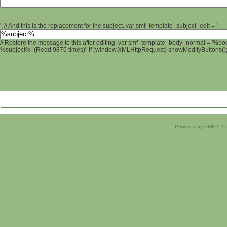
'; // And this is the replacement for the subject. var smf_template_subject_edit = '
// Restore the message to this after editing. var smf_template_body_normal = '%b
%subject% (Read 9876 times)" if (window.XMLHttpRequest) showModifyButtons(); /
Powered by SMF 1.1.