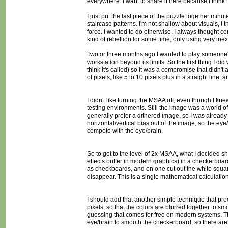
everywhere. I want to share it here because I think 
I just put the last piece of the puzzle together minu
staircase patterns. I'm not shallow about visuals, I
force. I wanted to do otherwise. I always thought 
kind of rebellion for some time, only using very in
Two or three months ago I wanted to play someone's 
workstation beyond its limits. So the first thing I d
think it's called) so it was a compromise that didn't
of pixels, like 5 to 10 pixels plus in a straight line, 
I didn't like turning the MSAA off, even though I kne
testing environments. Still the image was a world of
generally prefer a dithered image, so I was already us
horizontal/vertical bias out of the image, so the ey
compete with the eye/brain.
So to get to the level of 2x MSAA, what I decided s
effects buffer in modern graphics) in a checkerboard
as checkboards, and on one cut out the white square
disappear. This is a single mathematical calculation
I should add that another simple technique that prece
pixels, so that the colors are blurred together to sm
guessing that comes for free on modern systems. The
eye/brain to smooth the checkerboard, so there are 