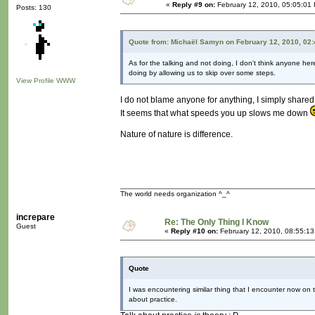
«
Reply #9 on:
February 12, 2010, 05:05:01
Posts: 130
Quote from: Michaël Samyn on February 12, 2010, 02
As for the talking and not doing, I don't think anyone here
doing by allowing us to skip over some steps.
View Profile
WWW
I do not blame anyone for anything, I simply share
It seems that what speeds you up slows me down
Nature of nature is difference.
The world needs organization ^_^
increpare
Re: The Only Thing I Know
Guest
«
Reply #10 on:
February 12, 2010, 08:55:1
Quote
I was encountering similar thing that I encounter now on t
about practice.