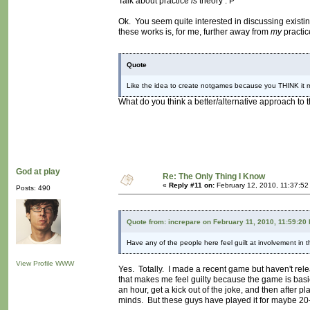
Talk about practice
is
theory : P
Ok. You seem quite interested in discussing existin
these works is, for me, further away from
my
practic
Quote
Like the idea to create notgames because you THINK it m
What do you think a better/alternative approach to 
God at play
Re: The Only Thing I Know
«
Reply #11 on:
February 12, 2010, 11:37:52
Posts: 490
Quote from: increpare on February 11, 2010, 11:59:20
Have any of the people here feel guilt at involvement in 
View Profile
WWW
Yes. Totally. I made a recent game but haven't relea
that makes me feel guilty because the game is basic
an hour, get a kick out of the joke, and then after pl
minds. But these guys have played it for maybe 20-