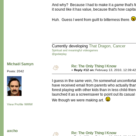
And why? Because I had to make it a
game
that's f
it sound like it has value, because that's how capit
Huh. Guess I went from guilt to bitterness there.
Currently developing
That Dragon, Cancer
Spiritual and meaningful videogames
@godatplay
Michaël Samyn
Re: The Only Thing I Know
«
Reply #12 on:
February 13, 2010, 12:39:4
Posts: 2042
I guess in the same vein, I'm somewhat uncomforta
have received email from parents who actually thank u
forest playing with other kids than in less child-fri
launched it as a screensaver to point out its casua
We though we were making art.
View Profile
WWW
axcho
Re: The Only Thing I Know