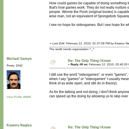
How could games be capable of doing something li
that's how games work. They do not really nurture ou
people. Winnie the Pooh (original books) is capable o
wise man, not an equivalent of Spongebob Square
I see no hope for videogames. But I see hope for wh
«
Last Edit: February 12, 2010, 01:37:08 PM by Kaworu N
The world needs organization ^_^
Michaël Samyn
Re: The Only Thing I Know
«
Reply #8 on:
February 12, 2010, 02:40:20
Posts: 2042
I still use the word "videogames", or even "games",
when I say "games" or "videogames" I usually mean th
think of as wide open, and still do in theory).
As for the talking and not doing, I don't think anyone 
can speed up the doing by allowing us to skip over
View Profile
WWW
Kaworu Nagisa
Re: The Only Thing I Know