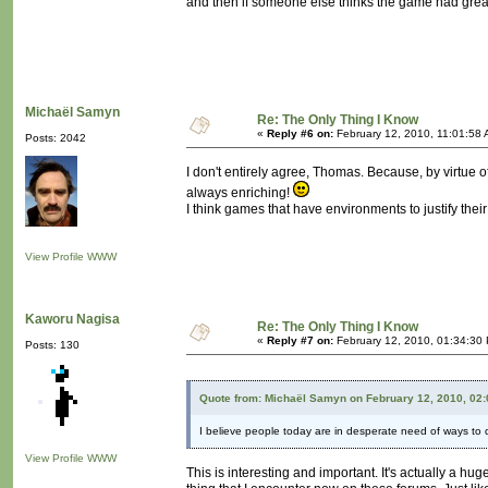
and then if someone else thinks the game had great
Michaël Samyn
Re: The Only Thing I Know
«
Reply #6 on:
February 12, 2010, 11:01:58 
Posts: 2042
I don't entirely agree, Thomas. Because, by virtue of
always enriching!
I think games that have environments to justify thei
View Profile
WWW
Kaworu Nagisa
Re: The Only Thing I Know
«
Reply #7 on:
February 12, 2010, 01:34:30
Posts: 130
Quote from: Michaël Samyn on February 12, 2010, 02
I believe people today are in desperate need of ways to de
View Profile
WWW
This is interesting and important. It's actually a hu