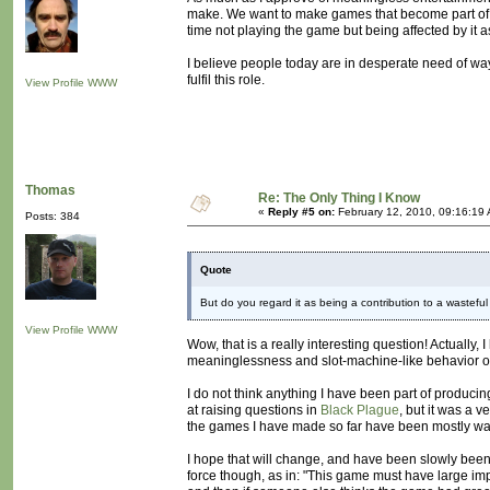
make. We want to make games that become part of p
time not playing the game but being affected by it a
I believe people today are in desperate need of way
fulfil this role.
View Profile
WWW
Thomas
Re: The Only Thing I Know
«
Reply #5 on:
February 12, 2010, 09:16:19
Posts: 384
Quote
But do you regard it as being a contribution to a wasteful
View Profile
WWW
Wow, that is a really interesting question! Actually, 
meaninglessness and slot-machine-like behavior of 
I do not think anything I have been part of produc
at raising questions in
Black Plague
, but it was a v
the games I have made so far have been mostly was
I hope that will change, and have been slowly bee
force though, as in: "This game must have large impac