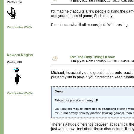
«
Reply #13 on:
February 13, 2010, 02:11:03
Posts: 314
I'd imagine that quite a few people playing the g
and your unnamed game, God at play.
I'm not sure what it all means, but it's interesting.
View Profile
WWW
Kaworu Nagisa
Re: The Only Thing I Know
«
Reply #14 on:
February 13, 2010, 03:34:2
Posts: 130
Michael, it's actually quite great that parents reac
prefer my kid to play in your forest than keep runni
Quote
View Profile
WWW
Talk about practice is theory : P
Ok. You seem quite interested in discussing existing work
me, further away from my practice (making games), than 
There is a huge difference between academical theory
just wrote how I feel about those discussions. If they