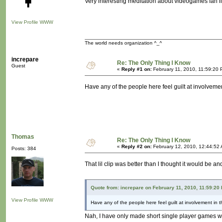
Very interesting meditation about videogames fan li
View Profile
WWW
The world needs organization ^_^
increpare
Re: The Only Thing I Know
Guest
«
Reply #1 on:
February 11, 2010, 11:59:20 
Have any of the people here feel guilt at involveme
Thomas
Re: The Only Thing I Know
«
Reply #2 on:
February 12, 2010, 12:44:52
Posts: 384
That lil clip was better than I thought it would be 
Quote from: increpare on February 11, 2010, 11:59:20
View Profile
WWW
Have any of the people here feel guilt at involvement in 
Nah, I have only made short single player games w