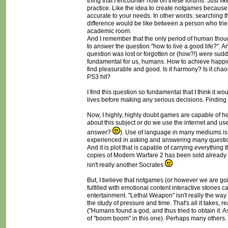
thing that I encounter now on these forums. Just like
practice. Like the idea to create notgames because 
accurate to your needs. In other words: searching t
difference would be like between a person who tries
academic room.
And I remember that the only period of human though
to answer the question "how to live a good life?". A
question was lost or forgotten or (how?!) were sudd
fundamental for us, humans. How to achieve happin
find pleasurable and good. Is it harmony? Is it chaos?
PS3 hit?
I find this question so fundamental that I think it wo
lives before making any serious decisions. Finding
Now, I highly, highly doubt games are capable of h
about this subject or do we use the internet and 
answer?
). Use of language in many mediums is 
experienced in asking and answering many question
And it is plot that is capable of carrying everythin
copies of Modern Warfare 2 has been sold already a
isn't really another Socrates
But, I believe that notgames (or however we are goin
fulfilled with emotional content interactive stories
entertainment. "Lethal Weapon" isn't really the way
the study of pressure and time. That's all it takes, 
("Humans found a god, and thus tried to obtain it. A
of "boom boom" in this one). Perhaps many others.