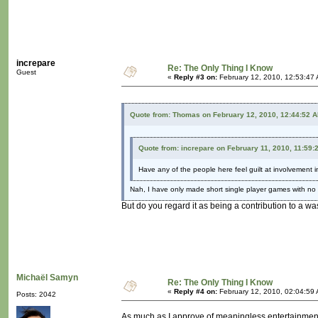
increpare
Re: The Only Thing I Know
Guest
«
Reply #3 on:
February 12, 2010, 12:53:47
Quote from: Thomas on February 12, 2010, 12:44:52 
Quote from: increpare on February 11, 2010, 11:59:
Have any of the people here feel guilt at involvement i
Nah, I have only made short single player games with no
But do you regard it as being a contribution to a wa
Michaël Samyn
Re: The Only Thing I Know
«
Reply #4 on:
February 12, 2010, 02:04:59
Posts: 2042
As much as I approve of meaningless entertainment f