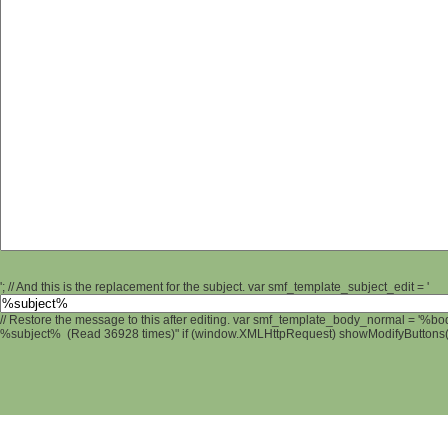
'; // And this is the replacement for the subject. var smf_template_subject_edit = '
// Restore the message to this after editing. var smf_template_body_normal = '%b
%subject% (Read 36928 times)" if (window.XMLHttpRequest) showModifyButtons(); 