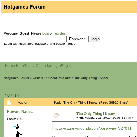
Notgames Forum
Welcome,
Guest
. Please
login
or
register
.
Login with username, password and session length
Home
Help
Search
Calendar
Login
Register
Notgames Forum
>
General
>
Check this out!
>
The Only Thing I Know
Pages: [
1
]
2
Author
Topic: The Only Thing I Know (Read 36928 times)
Kaworu Nagisa
The Only Thing I Know
«
on:
February 11, 2010, 10:09:31 PM »
Posts: 130
http://www.newgrounds.com/portal/view/527091