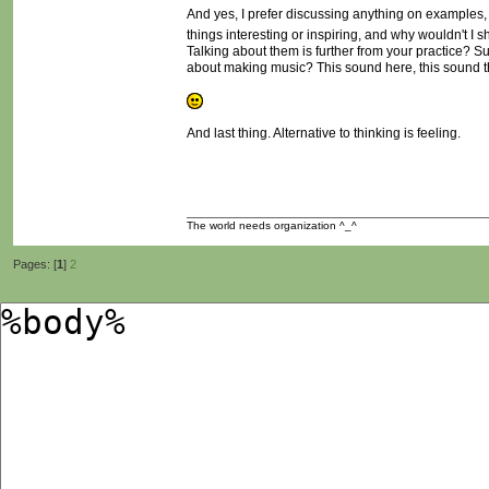
And yes, I prefer discussing anything on examples, id
things interesting or inspiring, and why wouldn't I 
Talking about them is further from your practice? Sure
about making music? This sound here, this sound th
And last thing. Alternative to thinking is feeling.
The world needs organization ^_^
Pages: [
1
]
2