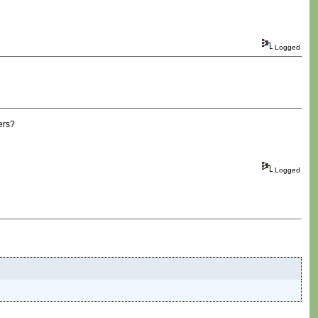
Logged
ers?
Logged