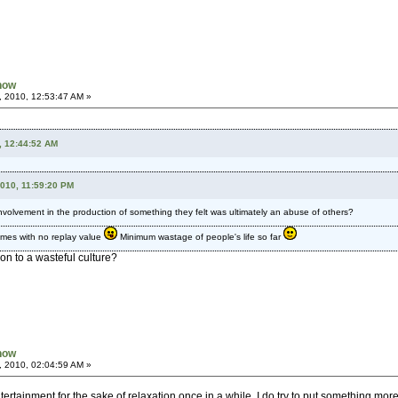
Know
, 2010, 12:53:47 AM »
, 12:44:52 AM
2010, 11:59:20 PM
involvement in the production of something they felt was ultimately an abuse of others?
ames with no replay value
Minimum wastage of people's life so far
ion to a wasteful culture?
Know
, 2010, 02:04:59 AM »
rtainment for the sake of relaxation once in a while, I do try to put something m