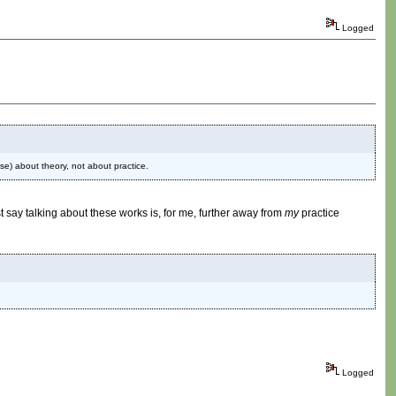
Logged
rse) about theory, not about practice.
t say talking about these works is, for me, further away from
my
practice
Logged