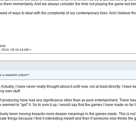
ce them momentarily. And we always consider the time not playing the game but being
eed of ways to deal with the complexity of our contemporary lives. And I believe thou
Know
, 2010, 09:16:19 AM »
to a wasteful culture?
n! Actually, I have never really thought about it until now, not at least directly. I
 my own stuff.
 of producing have had any significance other than as pure entertainment. There ha
w seemed to "get" it. So to sum it up, I would say that the games I have made so far
slowly been moving towards more deeper meanings in the games made. This is not s
 create things because I find it interesting myself and then if someone else thinks th