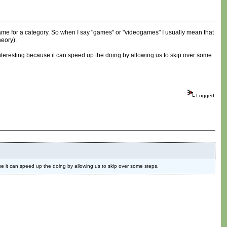
name for a category. So when I say "games" or "videogames" I usually mean that
heory).
ts interesting because it can speed up the doing by allowing us to skip over some
Logged
cause it can speed up the doing by allowing us to skip over some steps.