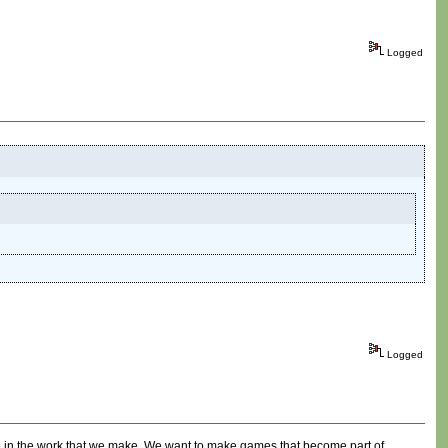
Logged
Logged
ore in the work that we make. We want to make games that become part of