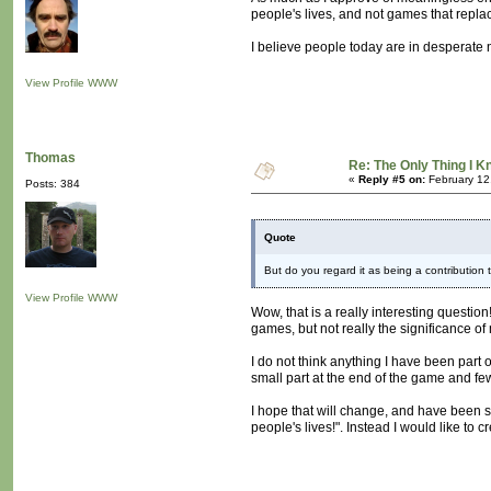
people's lives, and not games that repla
I believe people today are in desperate n
View Profile
WWW
Thomas
Re: The Only Thing I 
«
Reply #5 on:
February 12
Posts: 384
Quote
But do you regard it as being a contribution 
View Profile
WWW
Wow, that is a really interesting questio
games, but not really the significance of
I do not think anything I have been part
small part at the end of the game and fe
I hope that will change, and have been 
people's lives!". Instead I would like to