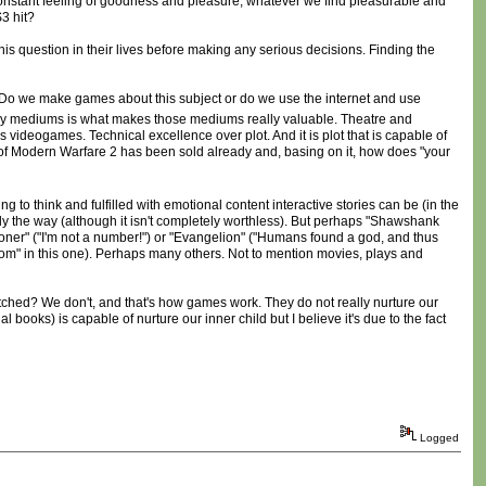
constant feeling of goodness and pleasure, whatever we find pleasurable and
S3 hit?
 this question in their lives before making any serious decisions. Finding the
w. Do we make games about this subject or do we use the internet and use
ny mediums is what makes those mediums really valuable. Theatre and
videogames. Technical excellence over plot. And it is plot that is capable of
s of Modern Warfare 2 has been sold already and, basing on it, how does "your
g to think and fulfilled with emotional content interactive stories can be (in the
ly the way (although it isn't completely worthless). But perhaps "Shawshank
isoner" ("I'm not a number!") or "Evangelion" ("Humans found a god, and thus
 boom" in this one). Perhaps many others. Not to mention movies, plays and
ched? We don't, and that's how games work. They do not really nurture our
l books) is capable of nurture our inner child but I believe it's due to the fact
Logged