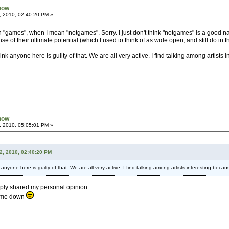
Know
, 2010, 02:40:20 PM »
en "games", when I mean "notgames". Sorry. I just don't think "notgames" is a good 
nse of their ultimate potential (which I used to think of as wide open, and still do in t
think anyone here is guilty of that. We are all very active. I find talking among artis
Know
, 2010, 05:05:01 PM »
2, 2010, 02:40:20 PM
k anyone here is guilty of that. We are all very active. I find talking among artists interesting be
mply shared my personal opinion.
s me down