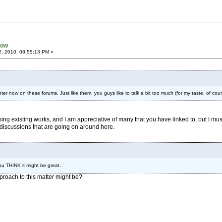
now
2, 2010, 08:55:13 PM »
ter now on these forums. Just like them, you guys like to talk a bit too much (for my taste, of cou
ing existing works, and I am appreciative of many that you have linked to, but I mus
discussions that are going on around here.
u THINK it might be great.
pproach to this matter might be?