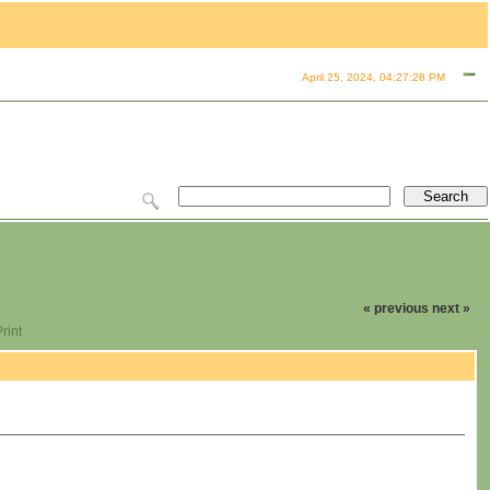
April 25, 2024, 04:27:28 PM
« previous
next »
rint