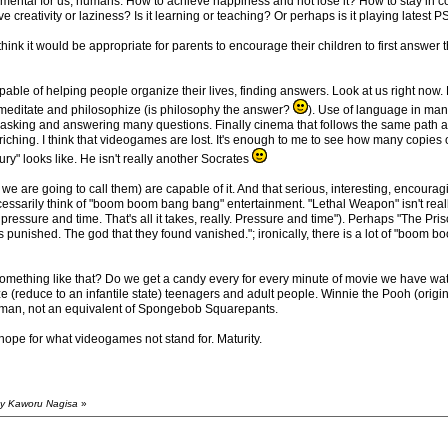
damental for us, humans. How to achieve happiness and not lose it? How to stay in 
ive creativity or laziness? Is it learning or teaching? Or perhaps is it playing latest P
 think it would be appropriate for parents to encourage their children to first answer
pable of helping people organize their lives, finding answers. Look at us right no
editate and philosophize (is philosophy the answer?
). Use of language in ma
n asking and answering many questions. Finally cinema that follows the same path as 
riching. I think that videogames are lost. It's enough to me to see how many copie
ry" looks like. He isn't really another Socrates
e are going to call them) are capable of it. And that serious, interesting, encouragin
cessarily think of "boom boom bang bang" entertainment. "Lethal Weapon" isn't real
pressure and time. That's all it takes, really. Pressure and time"). Perhaps "The Pr
was punished. The god that they found vanished."; ironically, there is a lot of "boom
ething like that? Do we get a candy every for every minute of movie we have wat
ize (reduce to an infantile state) teenagers and adult people. Winnie the Pooh (origina
se man, not an equivalent of Spongebob Squarepants.
hope for what videogames not stand for. Maturity.
by Kaworu Nagisa
»