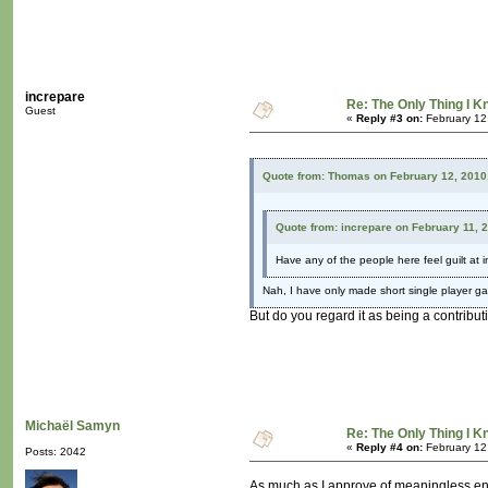
increpare
Re: The Only Thing I 
Guest
«
Reply #3 on:
February 12
Quote from: Thomas on February 12, 2010
Quote from: increpare on February 11, 
Have any of the people here feel guilt at 
Nah, I have only made short single player g
But do you regard it as being a contribut
Michaël Samyn
Re: The Only Thing I 
«
Reply #4 on:
February 12
Posts: 2042
As much as I approve of meaningless ente