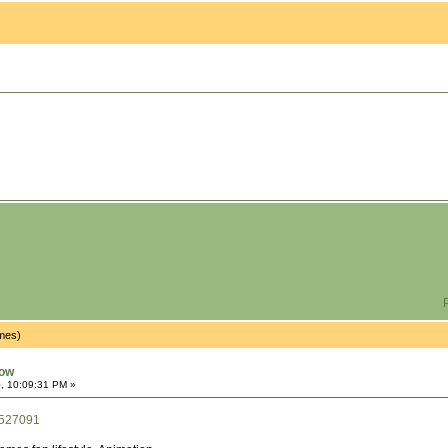
P
imes)
now
, 10:09:31 PM »
/527091