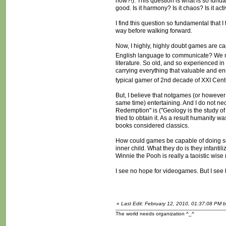
how?!). This question is what is so fun
good. Is it harmony? Is it chaos? Is it act
I find this question so fundamental that I
way before walking forward.
Now, I highly, highly doubt games are ca
English language to communicate? We m
literature. So old, and so experienced i
carrying everything that valuable and en
typical gamer of 2nd decade of XXI Centu
But, I believe that notgames (or however w
same time) entertaining. And I do not ne
Redemption" is ("Geology is the study of 
tried to obtain it. As a result humanity 
books considered classics.
How could games be capable of doing som
inner child. What they do is they infantil
Winnie the Pooh is really a taoistic wi
I see no hope for videogames. But I see 
«
Last Edit: February 12, 2010, 01:37:08 PM 
The world needs organization ^_^