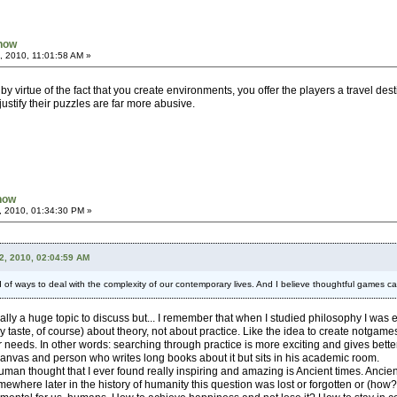
Know
, 2010, 11:01:58 AM »
y virtue of the fact that you create environments, you offer the players a travel des
ustify their puzzles are far more abusive.
Know
, 2010, 01:34:30 PM »
2, 2010, 02:04:59 AM
of ways to deal with the complexity of our contemporary lives. And I believe thoughtful games can f
ctually a huge topic to discuss but... I remember that when I studied philosophy I was
 my taste, of course) about theory, not about practice. Like the idea to create notg
ur needs. In other words: searching through practice is more exciting and gives bett
canvas and person who writes long books about it but sits in his academic room.
uman thought that I ever found really inspiring and amazing is Ancient times. Ancien
omewhere later in the history of humanity this question was lost or forgotten or (h