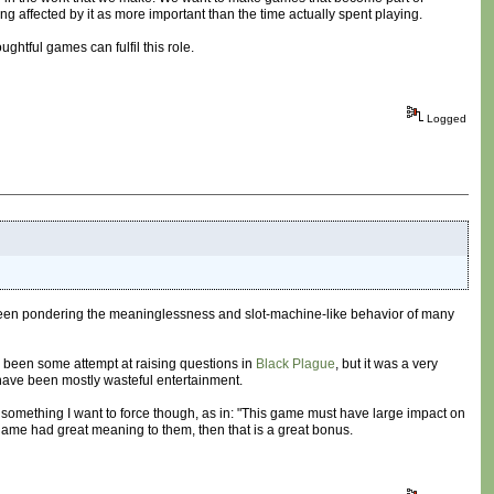
 affected by it as more important than the time actually spent playing.
ghtful games can fulfil this role.
Logged
 have been pondering the meaninglessness and slot-machine-like behavior of many
s been some attempt at raising questions in
Black Plague
, but it was a very
 have been mostly wasteful entertainment.
omething I want to force though, as in: "This game must have large impact on
e game had great meaning to them, then that is a great bonus.