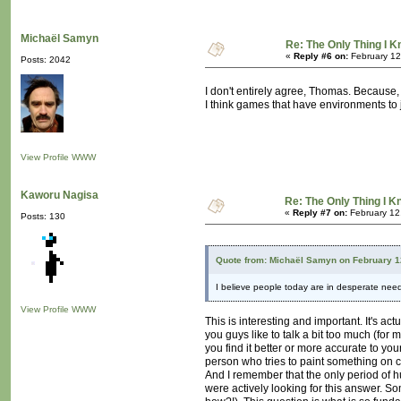
Michaël Samyn
Re: The Only Thing I 
«
Reply #6 on:
February 12
Posts: 2042
I don't entirely agree, Thomas. Because, b
I think games that have environments to j
View Profile
WWW
Kaworu Nagisa
Re: The Only Thing I 
«
Reply #7 on:
February 12
Posts: 130
Quote from: Michaël Samyn on February 1
I believe people today are in desperate need 
View Profile
WWW
This is interesting and important. It's a
you guys like to talk a bit too much (for
you find it better or more accurate to yo
person who tries to paint something on 
And I remember that the only period of h
were actively looking for this answer. S