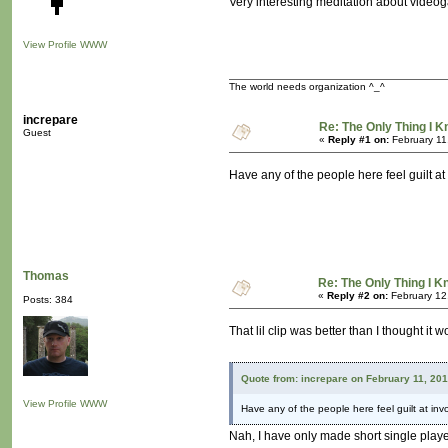
Very interesting meditation about videog
View Profile
WWW
The world needs organization ^_^
increpare
Re: The Only Thing I 
Guest
«
Reply #1 on:
February 11
Have any of the people here feel guilt at
Thomas
Re: The Only Thing I 
«
Reply #2 on:
February 12
Posts: 384
That lil clip was better than I thought i
Quote from: increpare on February 11, 20
View Profile
WWW
Have any of the people here feel guilt at inv
Nah, I have only made short single play