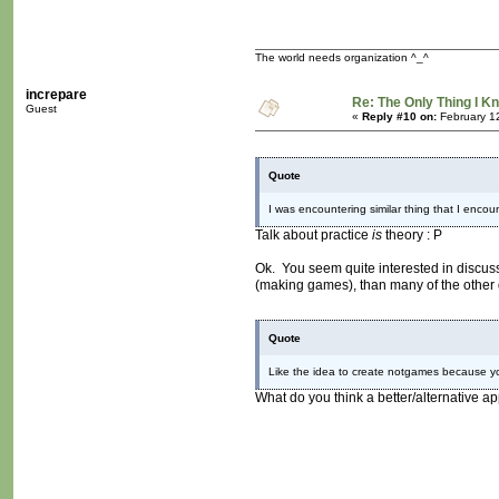
The world needs organization ^_^
increpare
Re: The Only Thing I K
Guest
«
Reply #10 on:
February 1
Quote
I was encountering similar thing that I encoun
Talk about practice
is
theory : P
Ok. You seem quite interested in discuss
(making games), than many of the other 
Quote
Like the idea to create notgames because yo
What do you think a better/alternative a