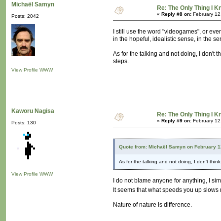
Michaël Samyn
Re: The Only Thing I 
«
Reply #8 on:
February 12
Posts: 2042
I still use the word "videogames", or ev
in the hopeful, idealistic sense, in the se
As for the talking and not doing, I don't 
steps.
View Profile
WWW
Kaworu Nagisa
Re: The Only Thing I 
«
Reply #9 on:
February 12
Posts: 130
Quote from: Michaël Samyn on February 1
As for the talking and not doing, I don't thin
View Profile
WWW
I do not blame anyone for anything, I si
It seems that what speeds you up slow
Nature of nature is difference.