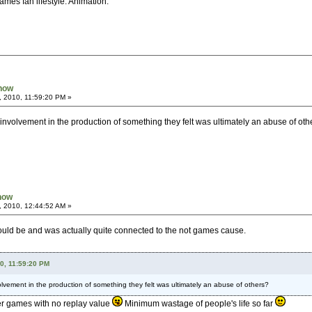
ames fan lifestyle. Animation.
Know
, 2010, 11:59:20 PM »
 involvement in the production of something they felt was ultimately an abuse of oth
Know
, 2010, 12:44:52 AM »
t would be and was actually quite connected to the not games cause.
10, 11:59:20 PM
olvement in the production of something they felt was ultimately an abuse of others?
er games with no replay value
Minimum wastage of people's life so far