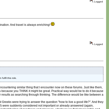
Logged
tination. And travel is always enriching!
Logged
ulfil this role.
 encountering similar thing that I encounter now on these forums. Just like them,
ames because you THINK it might be great. Practical way would be to do it because
er results as searching through thinking. The difference would be like between a
t Greeks were trying to answer the question "how to live a good life?". And they
ow?!) were suddenly considered not important or already answered (again,