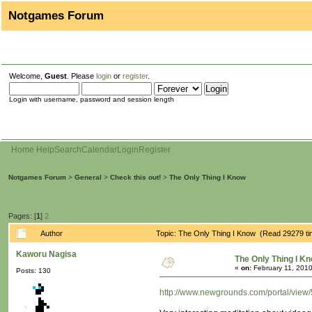
Notgames Forum
Welcome,
Guest
. Please
login
or
register
.
Login with username, password and session length
Home
Help
Search
Calendar
Login
Register
Notgames Forum
>
General
>
Check this out!
>
The Only Thing I Know
Pages: [
1
]
2
Author
Topic: The Only Thing I Know (Read 29279 t
Kaworu Nagisa
The Only Thing I K
«
on:
February 11, 2010
Posts: 130
http://www.newgrounds.com/portal/view