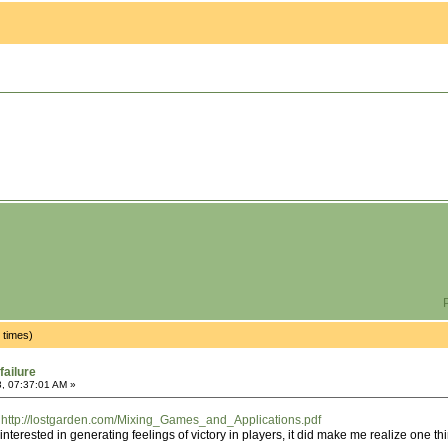
P
 times)
failure
, 07:37:01 AM »
:
http://lostgarden.com/Mixing_Games_and_Applications.pdf
t interested in generating feelings of victory in players, it did make me realize one th