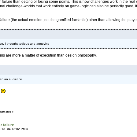
 failure than getting or losing some points. This is how challenges work in the real
ional challenge-worlds that work entirely on game-logic can also be perfectly good, if 
failure (the actual emotion, not the gamified facsimile) other than allowing the player
ance, I thought tedious and annoying
lems are more a matter of execution than design philosophy.
han an audience.
?
phiaspis
»
r failure
013, 04:13:02 PM »