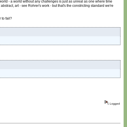
 world - a world without any challenges is just as unreal as one where time
abstract, art - see Rohrer's work - but that's the constricting standard we're
 to fail?
Logged