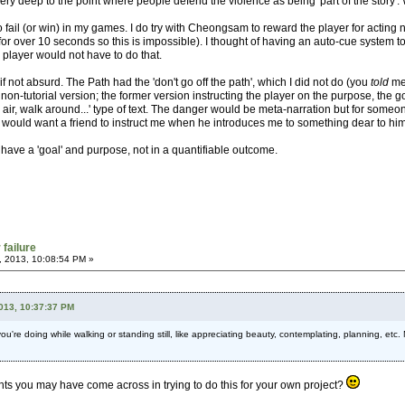
ry deep to the point where people defend the violence as being 'part of the story'. W
o fail (or win) in my games. I do try with Cheongsam to reward the player for acting
or over 10 seconds so this is impossible). I thought of having an auto-cue system to
player would not have to do that.
, if not absurd. The Path had the 'don't go off the path', which I did not do (you
told
me 
 non-tutorial version; the former version instructing the player on the purpose, the goa
he air, walk around...' type of text. The danger would be meta-narration but for someo
 would want a friend to instruct me when he introduces me to something dear to him
have a 'goal' and purpose, not in a quantifiable outcome.
 failure
, 2013, 10:08:54 PM »
2013, 10:37:37 PM
 you're doing while walking or standing still, like appreciating beauty, contemplating, planning, etc.
hts you may have come across in trying to do this for your own project?