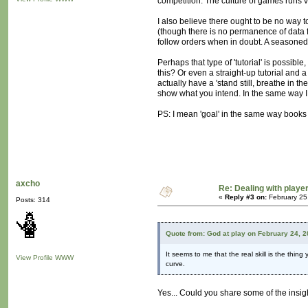
competition. The culture of games runs ve
I also believe there ought to be no way t
(though there is no permanence of data f
follow orders when in doubt. A seasoned 
Perhaps that type of 'tutorial' is possible
this? Or even a straight-up tutorial and a
actually have a 'stand still, breathe in t
show what you intend. In the same way I
PS: I mean 'goal' in the same way books 
axcho
Re: Dealing with player
«
Reply #3 on:
February 25
Posts: 314
Quote from: God at play on February 24, 
It seems to me that the real skill is the thing
View Profile
WWW
curve.
Yes... Could you share some of the insig