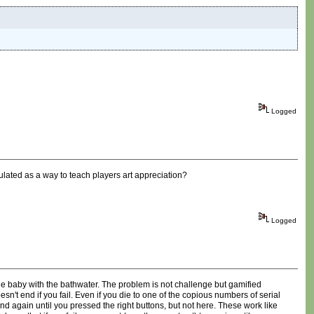
Logged
ulated as a way to teach players art appreciation?
Logged
he baby with the bathwater. The problem is not challenge but gamified
oesn't end if you fail. Even if you die to one of the copious numbers of serial
nd again until you pressed the right buttons, but not here. These work like