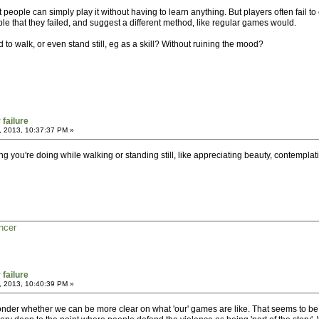
people can simply play it without having to learn anything. But players often fail t
le that they failed, and suggest a different method, like regular games would.
 to walk, or even stand still, eg as a skill? Without ruining the mood?
 failure
, 2013, 10:37:37 PM »
thing you're doing while walking or standing still, like appreciating beauty, contemplat
ncer
 failure
, 2013, 10:40:39 PM »
nder whether we can be more clear on what 'our' games are like. That seems to be d