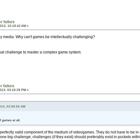
r failure
013, 10:19:42 AM »
 any media. Why can't games be intellectually challenging?
ctual challenge to master a complex game system.
r failure
013, 03:16:29 PM »
2013, 03:50:54 AM
f games at all.
perfectly valid component of the medium of videogames. They do not have to be in 
 one big challenge; challenges (if they exist) should preferably exist in pockets with