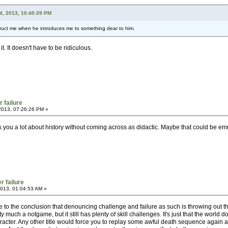
24, 2013, 10:40:39 PM
struct me when he introduces me to something dear to him.
. It doesn't have to be ridiculous.
r failure
2013, 07:26:26 PM »
s you a lot about history without coming across as didactic. Maybe that could be em
r failure
013, 01:04:53 AM »
 to the conclusion that denouncing challenge and failure as such is throwing out t
 much a notgame, but it still has plenty of skill challenges. It's just that the world d
haracter. Any other title would force you to replay some awful death sequence again a