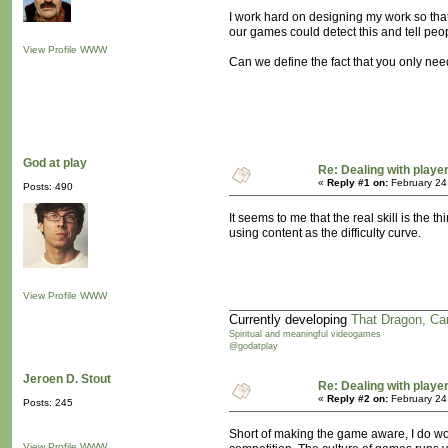
I work hard on designing my work so that 
our games could detect this and tell peop
View Profile
WWW
Can we define the fact that you only need
God at play
Re: Dealing with player
«
Reply #1 on:
February 24
Posts: 490
It seems to me that the real skill is the 
using content as the difficulty curve.
View Profile
WWW
Currently developing
That Dragon, Ca
Spiritual and meaningful videogames
@godatplay
Jeroen D. Stout
Re: Dealing with player
«
Reply #2 on:
February 24
Posts: 245
Short of making the game aware, I do wo
View Profile
WWW