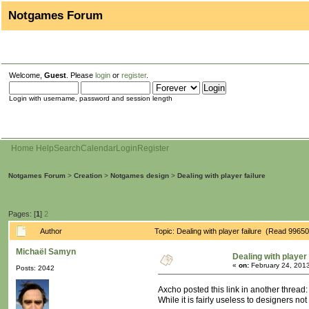
Notgames Forum
Welcome,
Guest
. Please
login
or
register
.
Login with username, password and session length
Home
Help
Search
Calendar
Login
Register
Notgames Forum
>
Creation
>
Notgames design
>
Dealing with player failure
Pages: [
1
]
2
Author
Topic: Dealing with player failure (Read 99650
Michaël Samyn
Dealing with player 
«
on:
February 24, 2013
Posts: 2042
Axcho posted this link in another thread
While it is fairly useless to designers no