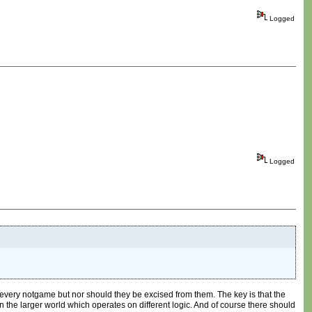
Logged
Logged
every notgame but nor should they be excised from them. The key is that the
in the larger world which operates on different logic. And of course there should