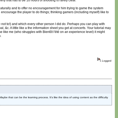
hy that has to be 10 hours of shooting is rarely clear.
 naturally and to offer no encouragement for him trying to game the system
 encourage the player to do things; thinking gamers (including myself) like to
not to!) and which every other person I did do. Perhaps you can play with
l, &c. A little like a the information sheet you get at concerts. Your tutorial may
ne like me (who struggles with Bientôt l'été on an experience level) it might
.
Logged
 Maybe that can be the learning process. It's like the idea of using content as the difficulty