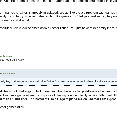
ion. And the dramatic tension is much greater than in a gamified challenge, since you 
e in games is rather hilariously misplaced. We act like the big problem with games is
eality, if you fail, you have to deal with it. But games don't let you deal with it, they
oth comedy and drama!
absolutely key to videogames as to all other fiction. You just have to degamify them. I
r failure
013, 03:50:54 AM »
 01:04:53 AM
lutely key to videogames as to all other fiction. You just have to degamify them. It's the same as wi
ork that is not challenging. Not to mention that there is a large difference between 
 do I like it in a game when my purpose of playing is not explicitly to be challenged.
r than an audience. I do not want David Cage to judge me on whether I am a good fath
rt of games at all.