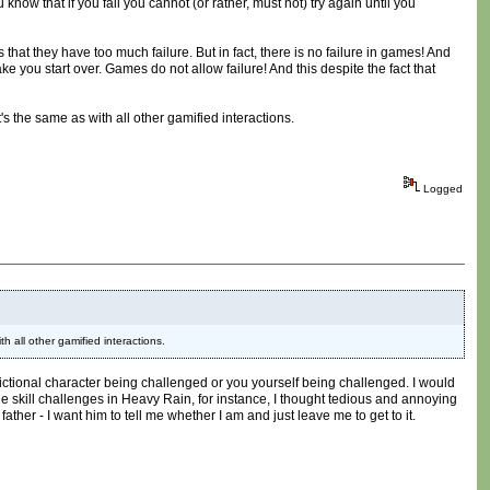
know that if you fail you cannot (or rather, must not) try again until you
 that they have too much failure. But in fact, there is no failure in games! And
 make you start over. Games do not allow failure! And this despite the fact that
t's the same as with all other gamified interactions.
Logged
th all other gamified interactions.
a fictional character being challenged or you yourself being challenged. I would
 The skill challenges in Heavy Rain, for instance, I thought tedious and annoying
er - I want him to tell me whether I am and just leave me to get to it.