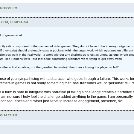
 03:16:29 PM
, 2013, 03:50:54 AM
 of games at all.
ectly valid component of the medium of videogames. They do not have to be in every notgame but 
if they exist) should preferably exist in pockets within the larger world which operates on differen
llenges work in the real world - a world without any challenges is just as unreal as one where time
art - see Rohrer's work - but that's the constricting standard we're trying to get away from)
re (the actual emotion, not the gamified facsimile) other than allowing the player to fail?
ense of you sympathising with a character who goes through a failure. This works for f
racters in games is not really something that I feel translates well to 'personal' failur
a form is hard to integrate with narrative (if failing a challenge creates a narrati
m not sure I truly feel the challenge added anything to the game. I am personally a
' consequences and rather just serve to increase engagement, presence, &c.
 03:16:29 PM