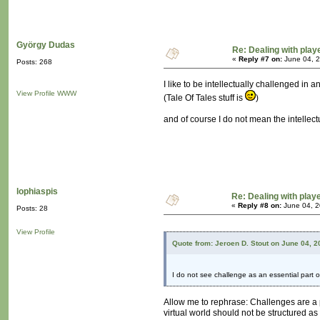
György Dudas
Re: Dealing with playe
«
Reply #7 on:
June 04, 2
Posts: 268
I like to be intellectually challenged in
View Profile
WWW
(Tale Of Tales stuff is
)
and of course I do not mean the intelle
lophiaspis
Re: Dealing with playe
«
Reply #8 on:
June 04, 2
Posts: 28
View Profile
Quote from: Jeroen D. Stout on June 04, 
I do not see challenge as an essential part o
Allow me to rephrase: Challenges are a 
virtual world should not be structured as