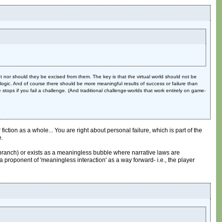
nor should they be excised from them. The key is that the virtual world should not be
t logic. And of course there should be more meaningful results of success or failure than
 stops if you fail a challenge. (And traditional challenge-worlds that work entirely on game-
iction as a whole... You are right about personal failure, which is part of the
e.
ve branch) or exists as a meaningless bubble where narrative laws are
 proponent of 'meaningless interaction' as a way forward- i.e., the player