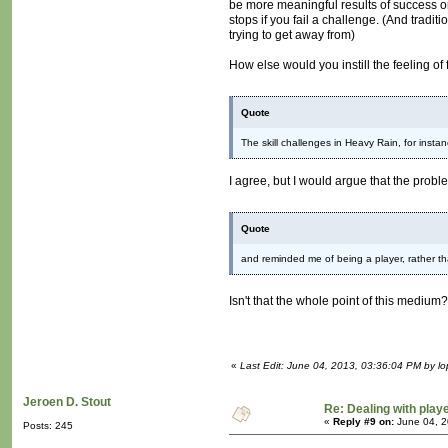
be more meaningful results of success or
stops if you fail a challenge. (And tradit
trying to get away from)
How else would you instill the feeling of 
Quote
The skill challenges in Heavy Rain, for inst
I agree, but I would argue that the prob
Quote
and reminded me of being a player, rather t
Isn't that the whole point of this medium
«
Last Edit: June 04, 2013, 03:36:04 PM by lo
Jeroen D. Stout
Re: Dealing with playe
«
Reply #9 on:
June 04, 2
Posts: 245