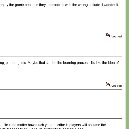
o enjoy the game because they approach it with the wrong attitude. I wonder if
Logged
ing, planning, etc. Maybe that can be the learning process. It's like the idea of
Logged
ifficult no matter how much you describe it; players will assume the