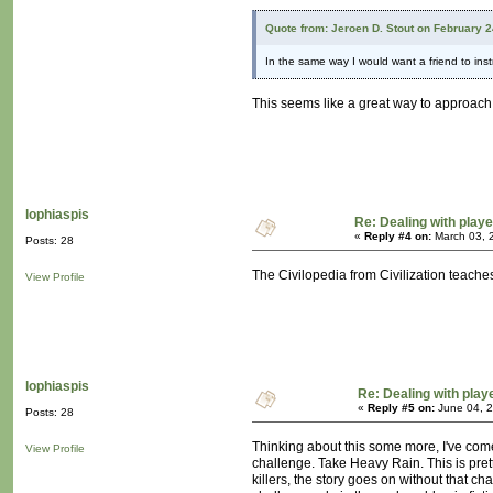
Quote from: Jeroen D. Stout on February 
In the same way I would want a friend to in
This seems like a great way to approach it
lophiaspis
Re: Dealing with playe
«
Reply #4 on:
March 03, 
Posts: 28
The Civilopedia from Civilization teache
View Profile
lophiaspis
Re: Dealing with playe
«
Reply #5 on:
June 04, 2
Posts: 28
Thinking about this some more, I've come
View Profile
challenge. Take Heavy Rain. This is pretty
killers, the story goes on without that c