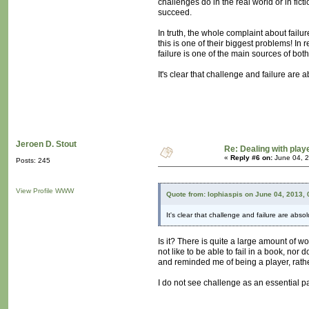
challenges do in the real world or in fict
succeed.
In truth, the whole complaint about failur
this is one of their biggest problems! In r
failure is one of the main sources of b
It's clear that challenge and failure are 
Jeroen D. Stout
Re: Dealing with playe
«
Reply #6 on:
June 04, 2
Posts: 245
View Profile
WWW
Quote from: lophiaspis on June 04, 2013,
It's clear that challenge and failure are abso
Is it? There is quite a large amount of w
not like to be able to fail in a book, nor
and reminded me of being a player, rathe
I do not see challenge as an essential pa