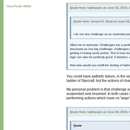
View Profile
WWW
Quote from: lophiaspis on June 04, 2013,
Quote from: Jeroen D. Stout on June 04
I do not see challenge as an essential part
Allow me to rephrase: Challenges are a perf
structured as one big challenge; challenges (
getting or losing some points. This is how cha
logic can also be perfectly good, if abstract, 
How else would you instill the feeling of failu
You could have pathetic failure, in the s
ladder of Starcraft, but the actions of cha
My personal problem is that challenge as 
suspended and resumed. In both cases I a
performing actions which have no 'large
Quote from: lophiaspis on June 04, 2013,
Quote