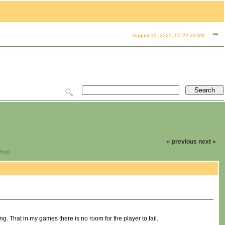
August 13, 2025, 05:22:33 AM
« previous
next »
rint
ing. That in my games there is no room for the player to fail.