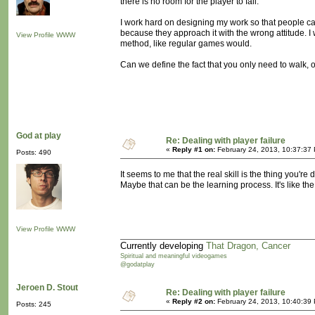
there is no room for the player to fail.
I work hard on designing my work so that people can 
because they approach it with the wrong attitude. I 
View Profile
WWW
method, like regular games would.
Can we define the fact that you only need to walk, o
God at play
Re: Dealing with player failure
«
Reply #1 on:
February 24, 2013, 10:37:37
Posts: 490
It seems to me that the real skill is the thing you're
Maybe that can be the learning process. It's like the 
View Profile
WWW
Currently developing
That Dragon, Cancer
Spiritual and meaningful videogames
@godatplay
Jeroen D. Stout
Re: Dealing with player failure
«
Reply #2 on:
February 24, 2013, 10:40:39
Posts: 245