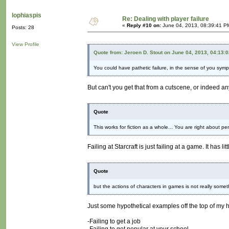
lophiaspis
Re: Dealing with player failure
«
Reply #10 on:
June 04, 2013, 08:39:41 P
Posts: 28
View Profile
Quote from: Jeroen D. Stout on June 04, 2013, 04:13:
You could have pathetic failure, in the sense of you symp
But can't you get that from a cutscene, or indeed a
Quote
This works for fiction as a whole... You are right about per
Failing at Starcraft is just failing at a game. It ha
Quote
but the actions of characters in games is not really somethi
Just some hypothetical examples off the top of my 
-Failing to get a job