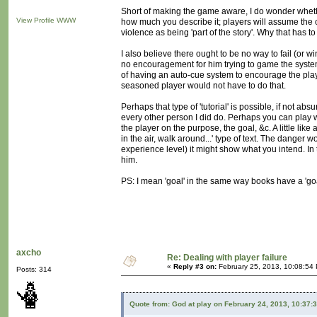
Short of making the game aware, I do wonder whethe
View Profile
WWW
how much you describe it; players will assume the 
violence as being 'part of the story'. Why that has to
I also believe there ought to be no way to fail (or w
no encouragement for him trying to game the system
of having an auto-cue system to encourage the playe
seasoned player would not have to do that.
Perhaps that type of 'tutorial' is possible, if not abs
every other person I did do. Perhaps you can play wi
the player on the purpose, the goal, &c. A little like
in the air, walk around...' type of text. The danger
experience level) it might show what you intend. I
him.
PS: I mean 'goal' in the same way books have a 'goa
axcho
Re: Dealing with player failure
«
Reply #3 on:
February 25, 2013, 10:08:54
Posts: 314
Quote from: God at play on February 24, 2013, 10:37: