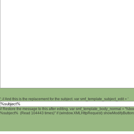
'; // And this is the replacement for the subject. var smf_template_subject_edit = '
// Restore the message to this after editing. var smf_template_body_normal = '%b
%subject% (Read 104443 times)" if (window.XMLHttpRequest) showModifyButtons();