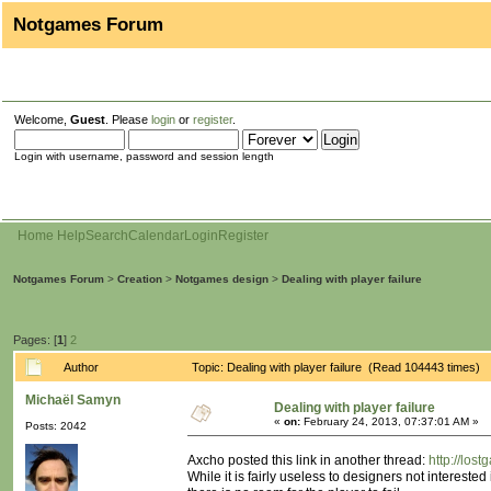
Notgames Forum
Welcome,
Guest
. Please
login
or
register
.
Login with username, password and session length
Home
Help
Search
Calendar
Login
Register
Notgames Forum
>
Creation
>
Notgames design
>
Dealing with player failure
Pages: [
1
]
2
Author
Topic: Dealing with player failure (Read 104443 times)
Michaël Samyn
Dealing with player failure
«
on:
February 24, 2013, 07:37:01 AM »
Posts: 2042
Axcho posted this link in another thread:
http://lo
While it is fairly useless to designers not intereste