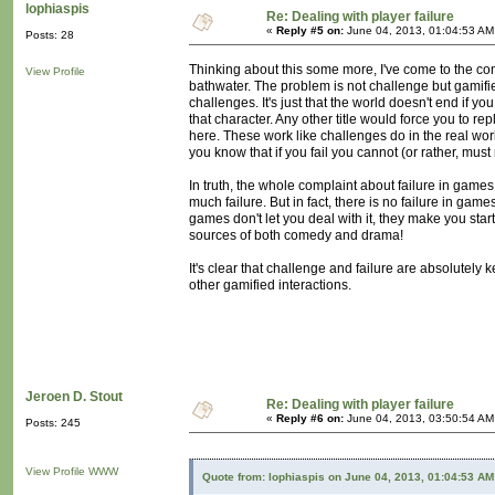
lophiaspis
Re: Dealing with player failure
«
Reply #5 on:
June 04, 2013, 01:04:53 AM
Posts: 28
Thinking about this some more, I've come to the co
View Profile
bathwater. The problem is not challenge but gamified
challenges. It's just that the world doesn't end if yo
that character. Any other title would force you to 
here. These work like challenges do in the real worl
you know that if you fail you cannot (or rather, must
In truth, the whole complaint about failure in games
much failure. But in fact, there is no failure in games!
games don't let you deal with it, they make you start
sources of both comedy and drama!
It's clear that challenge and failure are absolutely 
other gamified interactions.
Jeroen D. Stout
Re: Dealing with player failure
«
Reply #6 on:
June 04, 2013, 03:50:54 AM
Posts: 245
View Profile
WWW
Quote from: lophiaspis on June 04, 2013, 01:04:53 AM