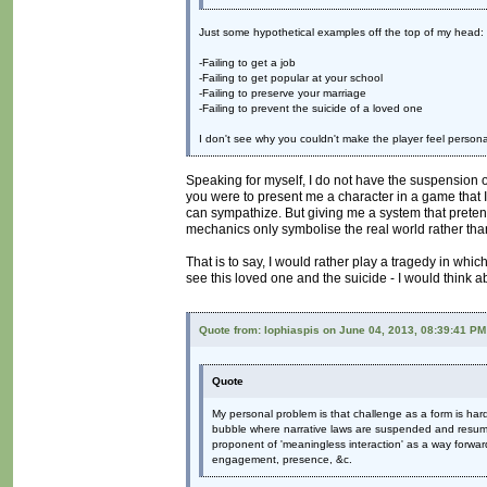
Just some hypothetical examples off the top of my head:
-Failing to get a job
-Failing to get popular at your school
-Failing to preserve your marriage
-Failing to prevent the suicide of a loved one
I don't see why you couldn't make the player feel persona
Speaking for myself, I do not have the suspension of di
you were to present me a character in a game that I 
can sympathize. But giving me a system that pretends
mechanics only symbolise the real world rather than
That is to say, I would rather play a tragedy in whic
see this loved one and the suicide - I would think 
Quote from: lophiaspis on June 04, 2013, 08:39:41 PM
Quote
My personal problem is that challenge as a form is hard 
bubble where narrative laws are suspended and resumed
proponent of 'meaningless interaction' as a way forward
engagement, presence, &c.