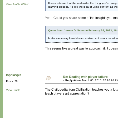
It seems to me that the real skill is the thing you're doin
View Profile
WWW
learning process. It's like the idea of using content as the 
Yes... Could you share some of the insights you may
Quote from: Jeroen D. Stout on February 24, 2013, 10
In the same way I would want a friend to instruct me whe
This seems like a great way to approach it. It doesn'
lophiaspis
Re: Dealing with player failure
«
Reply #4 on:
March 03, 2013, 07:26:26 P
Posts: 28
The Civilopedia from Civilization teaches you a lot
View Profile
teach players art appreciation?