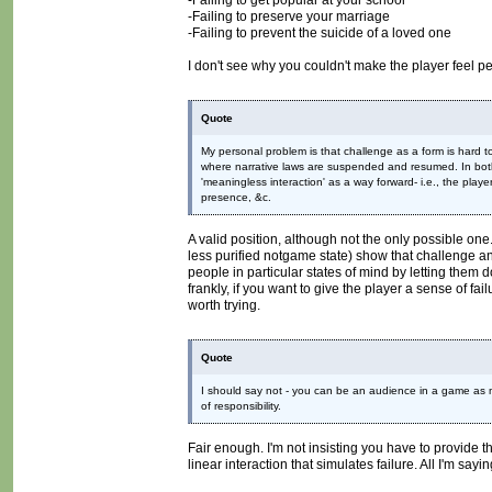
-Failing to get popular at your school
-Failing to preserve your marriage
-Failing to prevent the suicide of a loved one
I don't see why you couldn't make the player feel p
Quote
My personal problem is that challenge as a form is hard to
where narrative laws are suspended and resumed. In both 
'meaningless interaction' as a way forward- i.e., the pla
presence, &c.
A valid position, although not the only possible on
less purified notgame state) show that challenge an
people in particular states of mind by letting them do 
frankly, if you want to give the player a sense of fai
worth trying.
Quote
I should say not - you can be an audience in a game as mu
of responsibility.
Fair enough. I'm not insisting you have to provide 
linear interaction that simulates failure. All I'm say