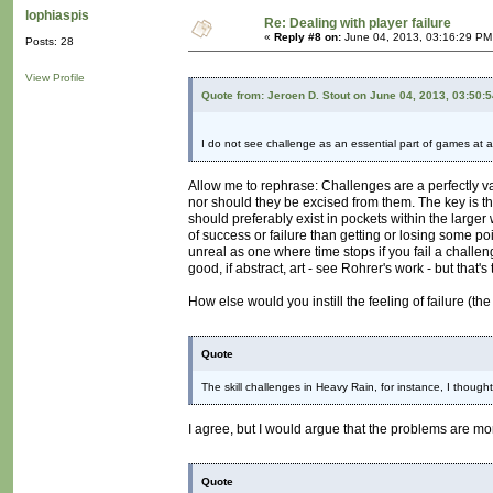
lophiaspis
Re: Dealing with player failure
«
Reply #8 on:
June 04, 2013, 03:16:29 PM
Posts: 28
View Profile
Quote from: Jeroen D. Stout on June 04, 2013, 03:50:
I do not see challenge as an essential part of games at al
Allow me to rephrase: Challenges are a perfectly 
nor should they be excised from them. The key is tha
should preferably exist in pockets within the large
of success or failure than getting or losing some po
unreal as one where time stops if you fail a challen
good, if abstract, art - see Rohrer's work - but that'
How else would you instill the feeling of failure (th
Quote
The skill challenges in Heavy Rain, for instance, I thoug
I agree, but I would argue that the problems are mo
Quote