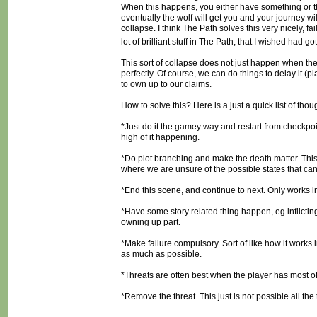
When this happens, you either have something or the p
eventually the wolf will get you and your journey will b
collapse. I think The Path solves this very nicely, fa
lot of brilliant stuff in The Path, that I wished had 
This sort of collapse does not just happen when the 
perfectly. Of course, we can do things to delay it (pl
to own up to our claims.
How to solve this? Here is a just a quick list of thou
*Just do it the gamey way and restart from checkpoin
high of it happening.
*Do plot branching and make the death matter. This
where we are unsure of the possible states that can
*End this scene, and continue to next. Only works i
*Have some story related thing happen, eg inflictin
owning up part.
*Make failure compulsory. Sort of like how it works i
as much as possible.
*Threats are often best when the player has most of 
*Remove the threat. This just is not possible all th