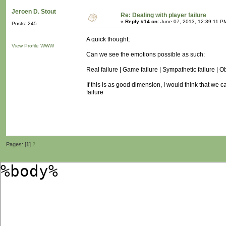
Jeroen D. Stout
Re: Dealing with player failure
«
Reply #14 on:
June 07, 2013, 12:39:11 P
Posts: 245
A quick thought;
View Profile
WWW
Can we see the emotions possible as such:
Real failure | Game failure | Sympathetic failure | O
If this is as good dimension, I would think that we 
failure
Pages: [
1
]
2