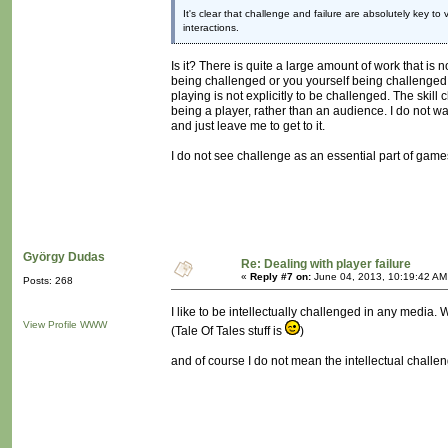
It's clear that challenge and failure are absolutely key to
interactions.
Is it? There is quite a large amount of work that is 
being challenged or you yourself being challenged. I
playing is not explicitly to be challenged. The ski
being a player, rather than an audience. I do not w
and just leave me to get to it.
I do not see challenge as an essential part of games
György Dudas
Re: Dealing with player failure
«
Reply #7 on:
June 04, 2013, 10:19:42 AM
Posts: 268
I like to be intellectually challenged in any media.
View Profile
WWW
(Tale Of Tales stuff is
)
and of course I do not mean the intellectual chall