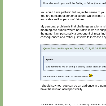
How else would you instill the feeling of failure (the actua
You could have pathetic failure, in the sense of you
You are right about personal failure, which is part of
translates well to 'personal' failure.
My personal problem is that challenge as a form is ha
meaningless bubble where narrative laws are suspe
the game. I am personally a proponent of 'meaningle
consequences and rather just serve to increase e
Quote from: lophiaspis on June 04, 2013, 03:16:29 PM
Quote
and reminded me of being a player, rather than an au
Isn't that the whole point of this medium?
I should say not - you can be an audience in a game
have the illusion of responsibility.
«
Last Edit: June 04, 2013, 05:15:54 PM by Jeroen D. Sto