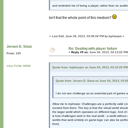
and reminded me of being a player, rather than an audie
Isn't that the whole point of this medium?
«
Last Edit: June 04, 2013, 03:36:04 PM by lophiaspis
»
Jeroen D. Stout
Re: Dealing with player failure
«
Reply #9 on:
June 04, 2013, 04:13:02 PM
Posts: 245
View Profile
WWW
Quote from: lophiaspis on June 04, 2013, 03:16:29 PM
Quote from: Jeroen D. Stout on June 04, 2013, 03:5
I do not see challenge as an essential part of games at
Allow me to rephrase: Challenges are a perfectly valid 
excised from them. The key is that the virtual world should
the larger world which operates on different logic. And of
is how challenges work in the real world - a world without 
worlds that work entirely on game-logic can also be perfect
from)