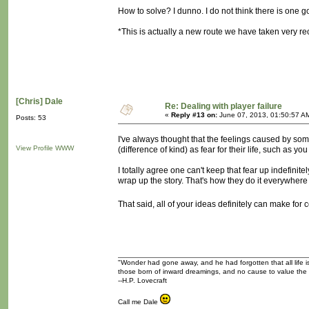
How to solve? I dunno. I do not think there is one goo
*This is actually a new route we have taken very rec
[Chris] Dale
Re: Dealing with player failure
«
Reply #13 on:
June 07, 2013, 01:50:57 A
Posts: 53
I've always thought that the feelings caused by so
View Profile
WWW
(difference of kind) as fear for their life, such as 
I totally agree one can't keep that fear up indefini
wrap up the story. That's how they do it everywhere e
That said, all of your ideas definitely can make fo
"Wonder had gone away, and he had forgotten that all life is
those born of inward dreamings, and no cause to value the
--H.P. Lovecraft
Call me Dale