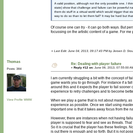
A valid position, although not the only possible one. I t
state) show that challenge and failure can be powerful nar
them do stuff in a virtual world which would trigger that stat
way to do so than to let them fail? It may be hard but that
Of course one can try - it can go both ways. But pers
focussing on the artistic content of a game. For me 
«
Last Edit: June 04, 2013, 09:17:43 PM by Jeroen D. Sto
Thomas
Re: Dealing with player failure
«
Reply #12 on:
June 06, 2013, 07:55:00 A
Posts: 384
I am currently struggling a bit with the concept of fa
game wants you to go through. For instance if a fal
around this and it expects the player to fail sooner o
experience to retry challenges and to become better at
View Profile
WWW
When we play a game that is not about mastery, as M
experience as possible. Once we start using mastery 
important one is that it takes away focus from the 
However, there are instances when not having failu
player is supposed to fear and see as threats. That 
So it is crucial that the player has these feelings. N
is out there is enough and so forth. But it is not po