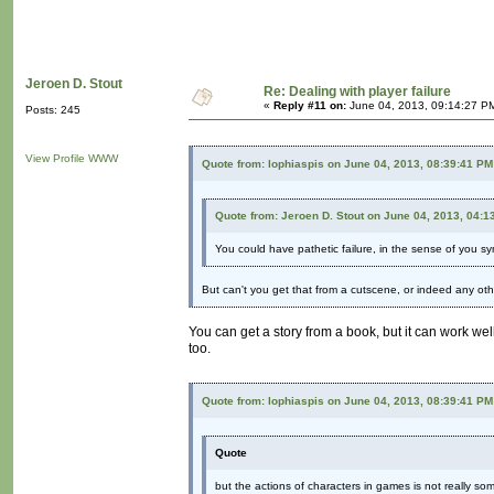
Jeroen D. Stout
Re: Dealing with player failure
«
Reply #11 on:
June 04, 2013, 09:14:27 P
Posts: 245
View Profile
WWW
Quote from: lophiaspis on June 04, 2013, 08:39:41 PM
Quote from: Jeroen D. Stout on June 04, 2013, 04:1
You could have pathetic failure, in the sense of you s
But can't you get that from a cutscene, or indeed any o
You can get a story from a book, but it can work wel
too.
Quote from: lophiaspis on June 04, 2013, 08:39:41 PM
Quote
but the actions of characters in games is not really somet