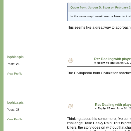
Quote from: Jeroen D. Stout on February 
In the same way I would want a friend to in
This seems like a great way to approach it
lophiaspis
Re: Dealing with playe
«
Reply #4 on:
March 03, 
Posts: 28
The Civilopedia from Civilization teache
View Profile
lophiaspis
Re: Dealing with playe
«
Reply #5 on:
June 04, 2
Posts: 28
Thinking about this some more, I've come
View Profile
challenge. Take Heavy Rain. This is pretty
killers, the story goes on without that c