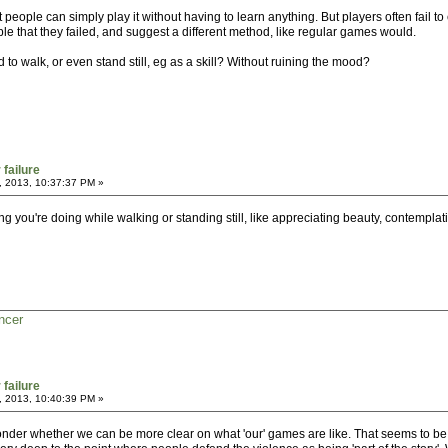
people can simply play it without having to learn anything. But players often fail t
le that they failed, and suggest a different method, like regular games would.
 to walk, or even stand still, eg as a skill? Without ruining the mood?
 failure
, 2013, 10:37:37 PM »
thing you're doing while walking or standing still, like appreciating beauty, contemplat
ncer
 failure
, 2013, 10:40:39 PM »
nder whether we can be more clear on what 'our' games are like. That seems to be d