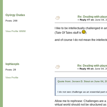
György Dudas
Re: Dealing with playe
«
Reply #7 on:
June 04, 2
Posts: 268
I like to be intellectually challenged in
View Profile
WWW
(Tale Of Tales stuff is
)
and of course I do not mean the intelle
lophiaspis
Re: Dealing with playe
«
Reply #8 on:
June 04, 2
Posts: 28
View Profile
Quote from: Jeroen D. Stout on June 04, 
I do not see challenge as an essential part o
Allow me to rephrase: Challenges are a 
virtual world should not be structured as