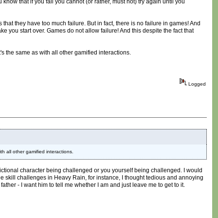
know that if you fail you cannot (or rather, must not) try again until you
 that they have too much failure. But in fact, there is no failure in games! And
 make you start over. Games do not allow failure! And this despite the fact that
t's the same as with all other gamified interactions.
Logged
th all other gamified interactions.
a fictional character being challenged or you yourself being challenged. I would
 The skill challenges in Heavy Rain, for instance, I thought tedious and annoying
er - I want him to tell me whether I am and just leave me to get to it.