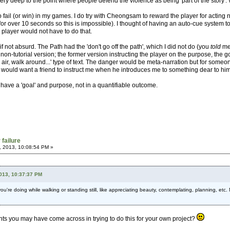
ry deep to the point where people defend the violence as being 'part of the story'. W
o fail (or win) in my games. I do try with Cheongsam to reward the player for acting
or over 10 seconds so this is impossible). I thought of having an auto-cue system to
player would not have to do that.
, if not absurd. The Path had the 'don't go off the path', which I did not do (you
told
me 
 non-tutorial version; the former version instructing the player on the purpose, the goa
he air, walk around...' type of text. The danger would be meta-narration but for someo
 would want a friend to instruct me when he introduces me to something dear to him
have a 'goal' and purpose, not in a quantifiable outcome.
 failure
, 2013, 10:08:54 PM »
2013, 10:37:37 PM
 you're doing while walking or standing still, like appreciating beauty, contemplating, planning, etc.
hts you may have come across in trying to do this for your own project?