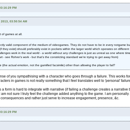
 03:16:29 PM
, 2013, 03:50:54 AM
 of games at all.
ectly valid component of the medium of videogames. They do not have to be in every notgame but 
if they exist) should preferably exist in pockets within the larger world which operates on differen
llenges work in the real world - a world without any challenges is just as unreal as one where time
art - see Rohrer's work - but that's the constricting standard we're trying to get away from)
re (the actual emotion, not the gamified facsimile) other than allowing the player to fail?
ense of you sympathising with a character who goes through a failure. This works for f
racters in games is not really something that I feel translates well to 'personal' failur
a form is hard to integrate with narrative (if failing a challenge creates a narrati
m not sure I truly feel the challenge added anything to the game. I am personally a
' consequences and rather just serve to increase engagement, presence, &c.
 03:16:29 PM