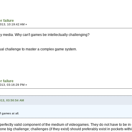
r failure
013, 10:19:42 AM »
 any media. Why can't games be intellectually challenging?
ctual challenge to master a complex game system.
r failure
013, 03:16:29 PM »
2013, 03:50:54 AM
f games at all.
perfectly valid component of the medium of videogames. They do not have to be in 
 one big challenge; challenges (if they exist) should preferably exist in pockets with