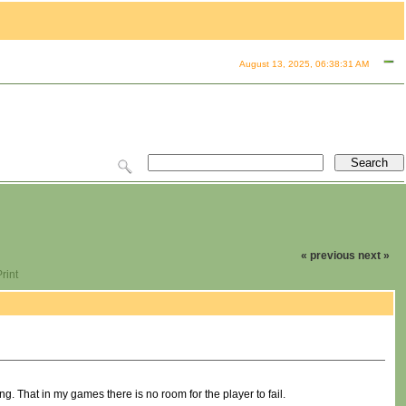
August 13, 2025, 06:38:31 AM
« previous
next »
rint
ing. That in my games there is no room for the player to fail.