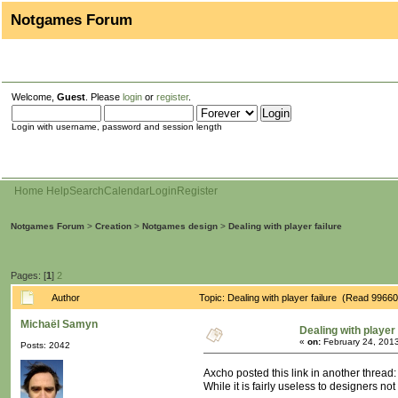
Notgames Forum
Welcome,
Guest
. Please
login
or
register
.
Login with username, password and session length
Home
Help
Search
Calendar
Login
Register
Notgames Forum
>
Creation
>
Notgames design
>
Dealing with player failure
Pages: [
1
]
2
Author
Topic: Dealing with player failure (Read 99660
Michaël Samyn
Dealing with player 
«
on:
February 24, 2013
Posts: 2042
Axcho posted this link in another thread
While it is fairly useless to designers no