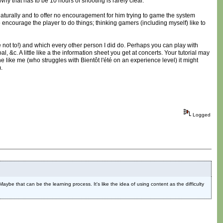
hy that has to be 10 hours of shooting is rarely clear.
 naturally and to offer no encouragement for him trying to game the system
 encourage the player to do things; thinking gamers (including myself) like to
not to!) and which every other person I did do. Perhaps you can play with
l, &c. A little like a the information sheet you get at concerts. Your tutorial may
ne like me (who struggles with Bientôt l'été on an experience level) it might
.
Logged
 Maybe that can be the learning process. It's like the idea of using content as the difficulty