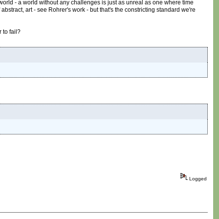
 world - a world without any challenges is just as unreal as one where time
abstract, art - see Rohrer's work - but that's the constricting standard we're
 to fail?
Logged