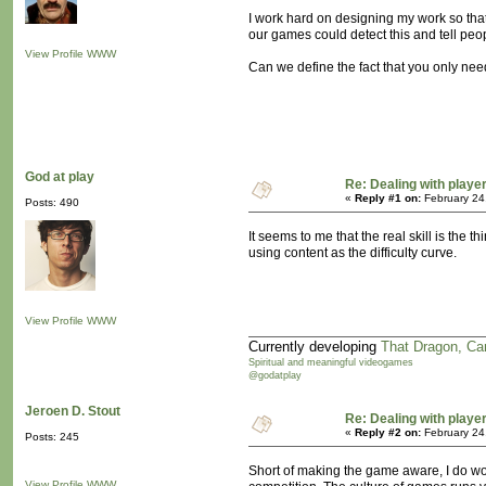
I work hard on designing my work so that 
our games could detect this and tell peop
View Profile
WWW
Can we define the fact that you only need
God at play
Re: Dealing with player
«
Reply #1 on:
February 24
Posts: 490
It seems to me that the real skill is the 
using content as the difficulty curve.
View Profile
WWW
Currently developing
That Dragon, Ca
Spiritual and meaningful videogames
@godatplay
Jeroen D. Stout
Re: Dealing with player
«
Reply #2 on:
February 24
Posts: 245
Short of making the game aware, I do wo
View Profile
WWW