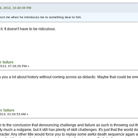
24, 2013, 10:40:39 PM
struct me when he introduces me to something dear to him.
. It doesn't have to be ridiculous.
r failure
2013, 07:26:26 PM »
s you a lot about history without coming across as didactic. Maybe that could be em
r failure
013, 01:04:53 AM »
 to the conclusion that denouncing challenge and failure as such is throwing out t
 much a notgame, but it still has plenty of skill challenges. It's just that the world d
haracter. Any other title would force you to replay some awful death sequence again a