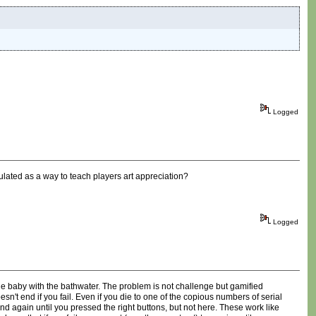
Logged
ulated as a way to teach players art appreciation?
Logged
he baby with the bathwater. The problem is not challenge but gamified
oesn't end if you fail. Even if you die to one of the copious numbers of serial
nd again until you pressed the right buttons, but not here. These work like