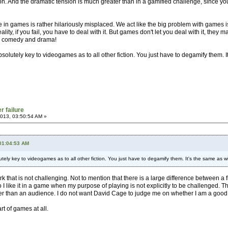
ion. And the dramatic tension is much greater than in a gamified challenge, since you 
e in games is rather hilariously misplaced. We act like the big problem with games is
eality, if you fail, you have to deal with it. But games don't let you deal with it, they
oth comedy and drama!
absolutely key to videogames as to all other fiction. You just have to degamify them. I
r failure
013, 03:50:54 AM »
 01:04:53 AM
lutely key to videogames as to all other fiction. You just have to degamify them. It's the same as wi
ork that is not challenging. Not to mention that there is a large difference between 
 do I like it in a game when my purpose of playing is not explicitly to be challenged.
r than an audience. I do not want David Cage to judge me on whether I am a good fath
rt of games at all.