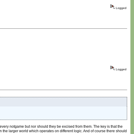
Logged
Logged
every notgame but nor should they be excised from them. The key is that the
in the larger world which operates on different logic. And of course there should