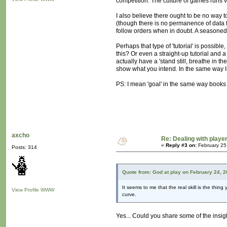
competition. The culture of games runs ve
I also believe there ought to be no way t
(though there is no permanence of data f
follow orders when in doubt. A seasoned 
Perhaps that type of 'tutorial' is possible
this? Or even a straight-up tutorial and a
actually have a 'stand still, breathe in t
show what you intend. In the same way I
PS: I mean 'goal' in the same way books 
axcho
Re: Dealing with player
«
Reply #3 on:
February 25
Posts: 314
Quote from: God at play on February 24, 
It seems to me that the real skill is the thing
View Profile
WWW
curve.
Yes... Could you share some of the insig