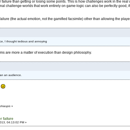
 failure than getting or losing some points. This is how challenges work in the real
ional challenge-worlds that work entirely on game-logic can also be perfectly good, if 
failure (the actual emotion, not the gamified facsimile) other than allowing the player
ance, I thought tedious and annoying
lems are more a matter of execution than design philosophy.
han an audience.
?
phiaspis
»
r failure
013, 04:13:02 PM »