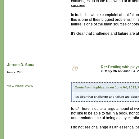
challenges do in the real world or in fict
succeed.
In truth, the whole complaint about failur
this is one of their biggest problems! In r
failure is one of the main sources of b
It's clear that challenge and failure are 
Jeroen D. Stout
Re: Dealing with playe
«
Reply #6 on:
June 04, 2
Posts: 245
View Profile
WWW
Quote from: lophiaspis on June 04, 2013,
It's clear that challenge and failure are abso
Is it? There is quite a large amount of w
not like to be able to fail in a book, nor
and reminded me of being a player, rathe
I do not see challenge as an essential pa