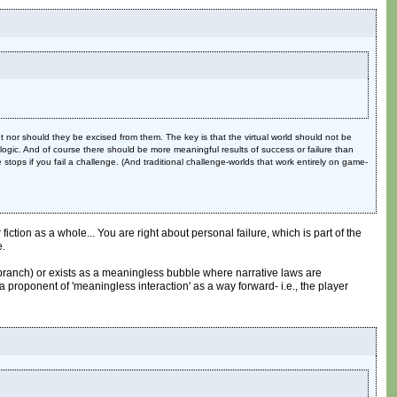
nor should they be excised from them. The key is that the virtual world should not be
t logic. And of course there should be more meaningful results of success or failure than
 stops if you fail a challenge. (And traditional challenge-worlds that work entirely on game-
iction as a whole... You are right about personal failure, which is part of the
e.
ve branch) or exists as a meaningless bubble where narrative laws are
 proponent of 'meaningless interaction' as a way forward- i.e., the player