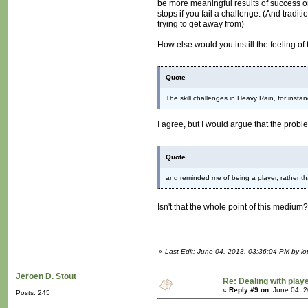
be more meaningful results of success or
stops if you fail a challenge. (And tradit
trying to get away from)
How else would you instill the feeling of 
Quote
The skill challenges in Heavy Rain, for inst
I agree, but I would argue that the prob
Quote
and reminded me of being a player, rather t
Isn't that the whole point of this medium
«
Last Edit: June 04, 2013, 03:36:04 PM by lo
Jeroen D. Stout
Re: Dealing with playe
«
Reply #9 on:
June 04, 2
Posts: 245