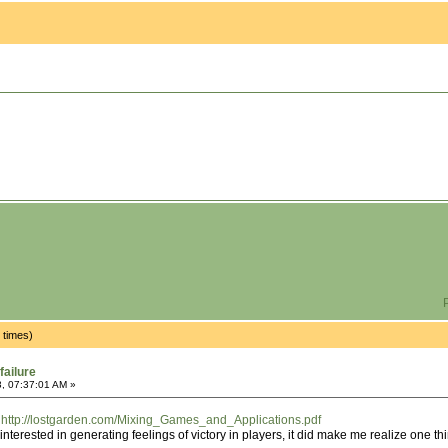
P
 times)
failure
, 07:37:01 AM »
:
http://lostgarden.com/Mixing_Games_and_Applications.pdf
t interested in generating feelings of victory in players, it did make me realize one th