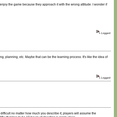
o enjoy the game because they approach it with the wrong attitude. I wonder if
Logged
ing, planning, etc. Maybe that can be the learning process. It's like the idea of
Logged
ifficult no matter how much you describe it; players will assume the