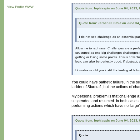
View Profile
WWW
Quote from: lophiaspis on June 04, 2013,
Quote from: Jeroen D. Stout on June 04
I do not see challenge as an essential part
Allow me to rephrase: Challenges are a perf
structured as one big challenge; challenges (
getting or losing some points. This is how cha
logic can also be perfectly good, if abstract, 
How else would you instill the feeling of failu
You could have pathetic failure, in the s
ladder of Starcraft, but the actions of cha
My personal problem is that challenge as 
suspended and resumed. In both cases I a
performing actions which have no 'large
Quote from: lophiaspis on June 04, 2013,
Quote