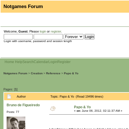
Notgames Forum
Welcome,
Guest
. Please
login
or
register
.
Login with username, password and session length
Home
Help
Search
Calendar
Login
Register
Notgames Forum
>
Creation
>
Reference
>
Papo & Yo
Pages: [
1
]
Author
Topic: Papo & Yo (Read 19496 times)
Bruno de Figueiredo
Papo & Yo
«
on:
June 06, 2012, 02:11:37 AM »
Posts: 77