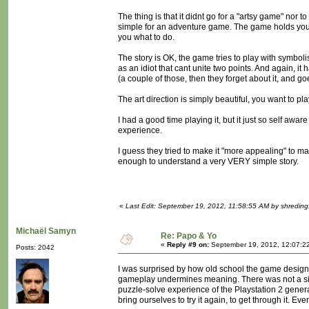
The thing is that it didnt go for a "artsy game" nor 
simple for an adventure game. The game holds your h
you what to do.
The story is OK, the game tries to play with symboli
as an idiot that cant unite two points. And again, 
(a couple of those, then they forget about it, and g
The art direction is simply beautiful, you want to pl
I had a good time playing it, but it just so self a
experience.
I guess they tried to make it "more appealing" to ma
enough to understand a very VERY simple story.
«
Last Edit: September 19, 2012, 11:58:55 AM by shreding
Michaël Samyn
Re: Papo & Yo
«
Reply #9 on:
September 19, 2012, 12:07:2
Posts: 2042
I was surprised by how old school the game design 
gameplay undermines meaning. There was not a singl
puzzle-solve experience of the Playstation 2 gener
bring ourselves to try it again, to get through it. Eve