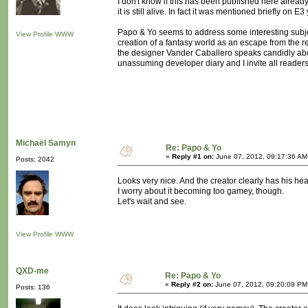
I don't know if this has been published here already
it is still alive. In fact it was mentioned briefly on 
Papo & Yo seems to address some interesting subje
View Profile
WWW
creation of a fantasy world as an escape from the re
the designer Vander Caballero speaks candidly about
unassuming developer diary and I invite all readers t
Michaël Samyn
Re: Papo & Yo
«
Reply #1 on:
June 07, 2012, 09:17:36 AM
Posts: 2042
Looks very nice. And the creator clearly has his hear
I worry about it becoming too gamey, though.
Let's wait and see.
View Profile
WWW
QXD-me
Re: Papo & Yo
«
Reply #2 on:
June 07, 2012, 09:20:09 PM
Posts: 136