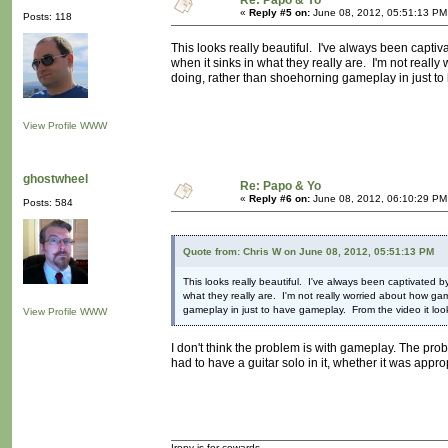
Re: Papo & Yo
«
Reply #5 on:
June 08, 2012, 05:51:13 PM
Posts: 118
This looks really beautiful. I've always been capti
when it sinks in what they really are. I'm not reall
doing, rather than shoehorning gameplay in just to ha
View Profile
WWW
ghostwheel
Re: Papo & Yo
«
Reply #6 on:
June 08, 2012, 06:10:29 PM
Posts: 584
Quote from: Chris W on June 08, 2012, 05:51:13 PM
This looks really beautiful. I've always been captivated 
what they really are. I'm not really worried about how ga
gameplay in just to have gameplay. From the video it looks v
View Profile
WWW
I don't think the problem is with gameplay. The pro
had to have a guitar solo in it, whether it was approp
Irony is for cowards.