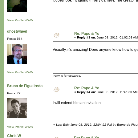
It does look intriguing (if very gamey). The creator a
View Profile
WWW
ghostwheel
Re: Papo & Yo
«
Reply #3 on:
June 08, 2012, 01:02:03 AM
Posts: 584
Visually, it's amazing! Does anyone know how to get
View Profile
WWW
Irony is for cowards.
Bruno de Figueiredo
Re: Papo & Yo
«
Reply #4 on:
June 08, 2012, 11:46:36 AM
Posts: 77
I will extend him an invitation.
«
Last Edit: June 08, 2012, 12:04:22 PM by Bruno de Figu
View Profile
WWW
Chris W