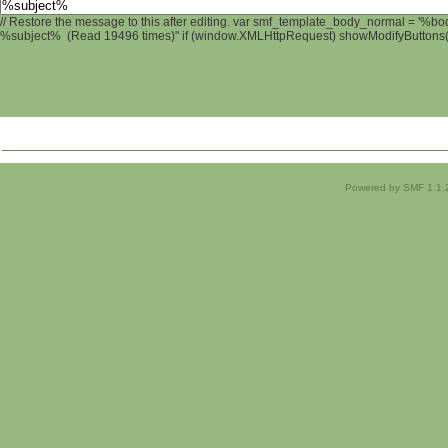
// Restore the message to this after editing. var smf_template_body_normal = '%b
%subject% (Read 19496 times)" if (window.XMLHttpRequest) showModifyButtons(); 
Powered by SMF 1.1.