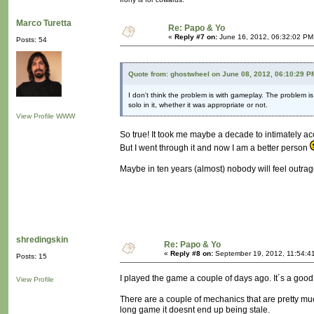
Marco Turetta
Re: Papo & Yo
«
Reply #7 on:
June 16, 2012, 06:32:02 PM
Posts: 54
Quote from: ghostwheel on June 08, 2012, 06:10:29 P
I don't think the problem is with gameplay. The problem i
solo in it, whether it was appropriate or not.
View Profile
WWW
So true! It took me maybe a decade to intimately ac
But I went through it and now I am a better person
Maybe in ten years (almost) nobody will feel outra
shredingskin
Re: Papo & Yo
«
Reply #8 on:
September 19, 2012, 11:54:4
Posts: 15
I played the game a couple of days ago. It´s a good
View Profile
There are a couple of mechanics that are pretty muc
long game it doesnt end up being stale.