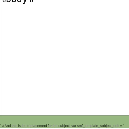
'; // And this is the replacement for the subject. var smf_template_subject_edit = '