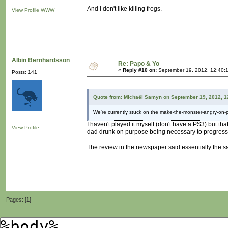
And I don't like killing frogs.
View Profile
WWW
Albin Bernhardsson
Re: Papo & Yo
«
Reply #10 on:
September 19, 2012, 12:40:
Posts: 141
Quote from: Michaël Samyn on September 19, 2012, 1
We're currently stuck on the make-the-monster-angry-on-
I haven't played it myself (don't have a PS3) but t
View Profile
dad drunk on purpose being necessary to progres
The review in the newspaper said essentially the s
Pages: [
1
]