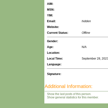
AIM:
MSN:
YIM:
Email:
hidden
Website:
Current Status:
Offline
Gender:
Age:
N/A
Location:
Local Time:
September 28, 2023
Language:
Signature:
Additional Information:
Show the last posts of this person.
Show general statistics for this member.