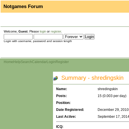
Notgames Forum
Welcome,
Guest
. Please
login
or
register
.
Login with username, password and session length
Home
Help
Search
Calendar
Login
Register
Summary - shredingskin
Name:
shredingskin
Posts:
15 (0.003 per day)
Position:
Date Registered:
December 29, 2010,
Last Active:
September 17, 2014
ICQ: