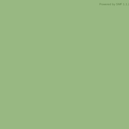
Powered by SMF 1.1.