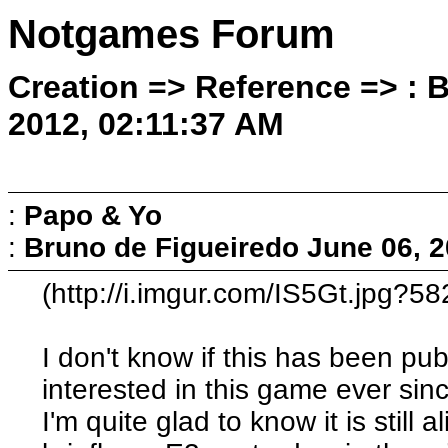
Notgames Forum
Creation => Reference => : 
2012, 02:11:37 AM
:
Papo & Yo
:
Bruno de Figueiredo
June 06, 2
(http://i.imgur.com/IS5Gt.jpg?58
I don't know if this has been pu
interested in this game ever sin
I'm quite glad to know it is still 