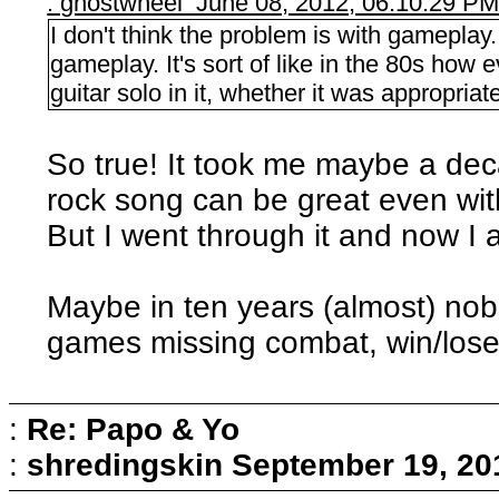
: ghostwheel June 08, 2012, 06:10:29 P
I don't think the problem is with gamepla
gameplay. It's sort of like in the 80s how
guitar solo in it, whether it was appropriate
So true! It took me maybe a deca
rock song can be great even with
But I went through it and now I 
Maybe in ten years (almost) nob
games missing combat, win/lose 
:
Re: Papo & Yo
:
shredingskin
September 19, 20