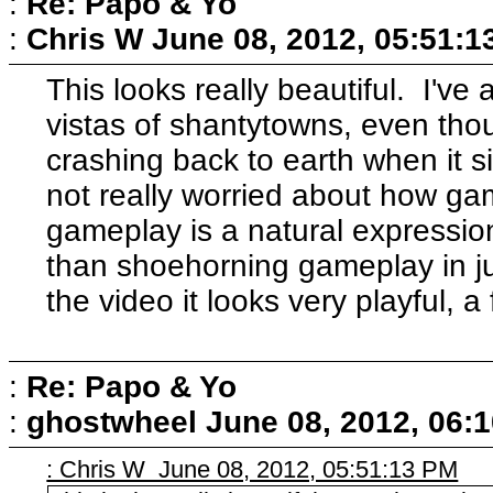
:
Re: Papo & Yo
:
Chris W
June 08, 2012, 05:51:1
This looks really beautiful. I'v
vistas of shantytowns, even tho
crashing back to earth when it si
not really worried about how gam
gameplay is a natural expression
than shoehorning gameplay in j
the video it looks very playful, a f
:
Re: Papo & Yo
:
ghostwheel
June 08, 2012, 06:
: Chris W June 08, 2012, 05:51:13 PM