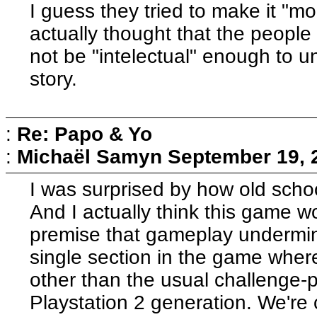
I guess they tried to make it "m
actually thought that the people
not be "intelectual" enough to 
story.
:
Re: Papo & Yo
:
Michaël Samyn
September 19, 
I was surprised by how old sch
And I actually think this game 
premise that gameplay undermi
single section in the game where
other than the usual challenge-
Playstation 2 generation. We're 