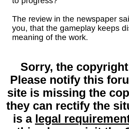
to progress?
The review in the newspaper sai
you, that the gameplay keeps dis
meaning of the work.
Sorry, the copyright
Please notify this for
site is missing the c
they can rectify the si
is a
legal requiremen