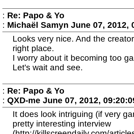
:
Re: Papo & Yo
:
Michaël Samyn
June 07, 2012,
Looks very nice. And the creator 
right place.
I worry about it becoming too g
Let's wait and see.
:
Re: Papo & Yo
:
QXD-me
June 07, 2012, 09:20:
It does look intriguing (if very 
pretty interesting interview
(http://killscreendaily.com/article