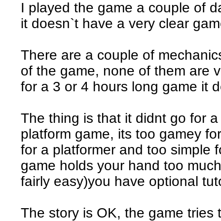
I played the game a couple of d
it doesn`t have a very clear gam
There are a couple of mechanics
of the game, none of them are ve
for a 3 or 4 hours long game it 
The thing is that it didnt go for 
platform game, its too gamey for
for a platformer and too simple
game holds your hand too much, 
fairly easy)you have optional tuto
The story is OK, the game tries 