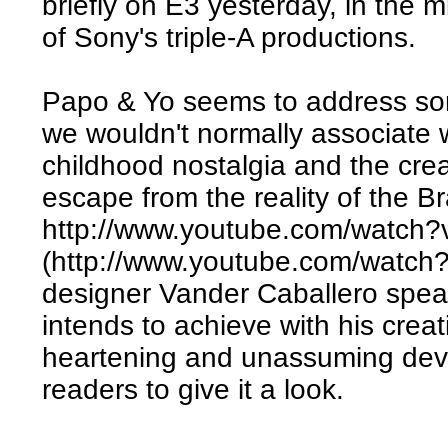
briefly on E3 yesterday, in the m
of Sony's triple-A productions.
Papo & Yo seems to address som
we wouldn't normally associate 
childhood nostalgia and the crea
escape from the reality of the Br
http://www.youtube.com/watc
(http://www.youtube.com/watc
designer Vander Caballero spea
intends to achieve with his creati
heartening and unassuming devel
readers to give it a look.