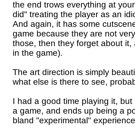
the end trows everything at you
did" treating the player as an idi
And again, it has some cutscenes
game because they are not very
those, then they forget about it
in the game).
The art direction is simply beaut
what else is there to see, proba
I had a good time playing it, but i
a game, and ends up being a p
bland "experimental" experience