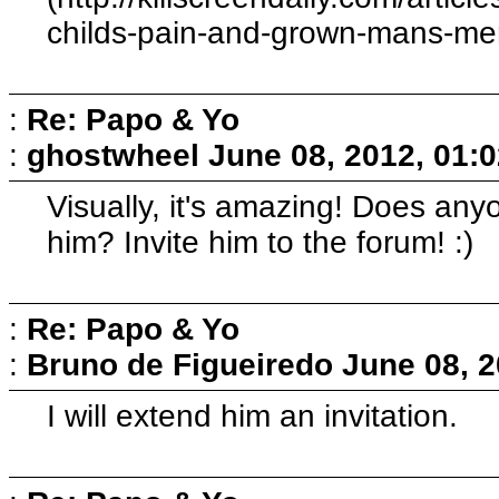
childs-pain-and-grown-mans-memo
:
Re: Papo & Yo
:
ghostwheel
June 08, 2012, 01:
Visually, it's amazing! Does an
him? Invite him to the forum! :)
:
Re: Papo & Yo
:
Bruno de Figueiredo
June 08, 2
I will extend him an invitation.