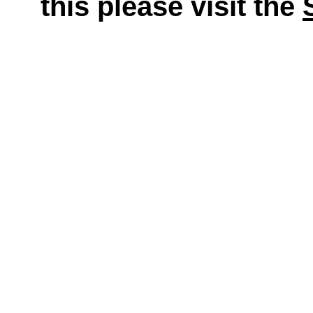
this please visit the