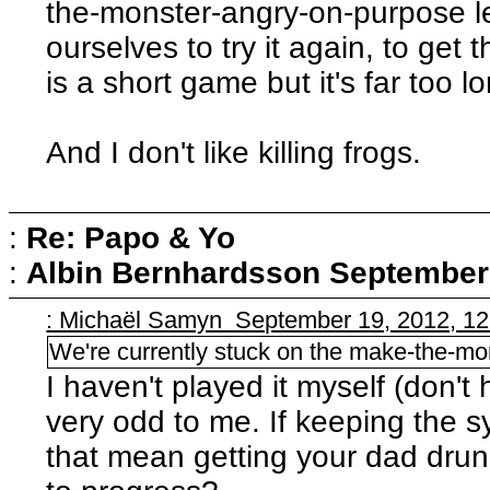
the-monster-angry-on-purpose le
ourselves to try it again, to get 
is a short game but it's far too l
And I don't like killing frogs.
:
Re: Papo & Yo
:
Albin Bernhardsson
September 
: Michaël Samyn September 19, 2012, 1
We're currently stuck on the make-the-mo
I haven't played it myself (don'
very odd to me. If keeping the s
that mean getting your dad dru