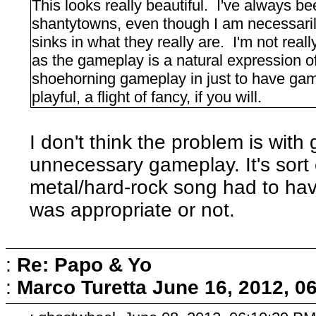
This looks really beautiful. I've always be
shantytowns, even though I am necessaril
sinks in what they really are. I'm not real
as the gameplay is a natural expression of
shoehorning gameplay in just to have gam
playful, a flight of fancy, if you will.
I don't think the problem is wit
unnecessary gameplay. It's sort 
metal/hard-rock song had to have 
was appropriate or not.
:
Re: Papo & Yo
:
Marco Turetta
June 16, 2012, 0