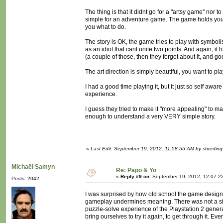
The thing is that it didnt go for a "artsy game" nor 
simple for an adventure game. The game holds your h
you what to do.
The story is OK, the game tries to play with symboli
as an idiot that cant unite two points. And again, 
(a couple of those, then they forget about it, and g
The art direction is simply beautiful, you want to pl
I had a good time playing it, but it just so self a
experience.
I guess they tried to make it "more appealing" to ma
enough to understand a very VERY simple story.
«
Last Edit: September 19, 2012, 11:58:55 AM by shreding
Michaël Samyn
Re: Papo & Yo
«
Reply #9 on:
September 19, 2012, 12:07:2
Posts: 2042
I was surprised by how old school the game design 
gameplay undermines meaning. There was not a singl
puzzle-solve experience of the Playstation 2 gener
bring ourselves to try it again, to get through it. Eve