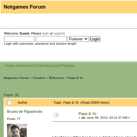
Notgames Forum
Welcome,
Guest
. Please
login
or
register
.
Login with username, password and session length
Home
Help
Search
Calendar
Login
Register
Notgames Forum
>
Creation
>
Reference
>
Papo & Yo
Pages: [
1
]
Author
Topic: Papo & Yo (Read 20654 times)
Bruno de Figueiredo
Papo & Yo
«
on:
June 06, 2012, 02:11:37 AM »
Posts: 77