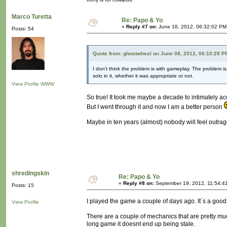
Marco Turetta
Re: Papo & Yo
«
Reply #7 on:
June 16, 2012, 06:32:02 PM
Posts: 54
Quote from: ghostwheel on June 08, 2012, 06:10:29 P
I don't think the problem is with gameplay. The problem i
solo in it, whether it was appropriate or not.
View Profile
WWW
So true! It took me maybe a decade to intimately ac
But I went through it and now I am a better person
Maybe in ten years (almost) nobody will feel outra
shredingskin
Re: Papo & Yo
«
Reply #8 on:
September 19, 2012, 11:54:4
Posts: 15
I played the game a couple of days ago. It´s a good
View Profile
There are a couple of mechanics that are pretty muc
long game it doesnt end up being stale.