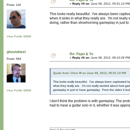
Re: Papo & Yo
«
Reply #5 on:
June 08, 2012, 05:51:13 PM
Posts: 118
This looks really beautiful. I've always been capti
when it sinks in what they really are. I'm not reall
doing, rather than shoehorning gameplay in just to ha
View Profile
WWW
ghostwheel
Re: Papo & Yo
«
Reply #6 on:
June 08, 2012, 06:10:29 PM
Posts: 584
Quote from: Chris W on June 08, 2012, 05:51:13 PM
This looks really beautiful. I've always been captivated 
what they really are. I'm not really worried about how ga
gameplay in just to have gameplay. From the video it looks v
View Profile
WWW
I don't think the problem is with gameplay. The pro
had to have a guitar solo in it, whether it was approp
Irony is for cowards.