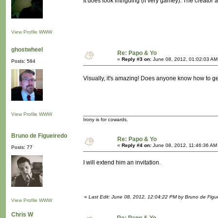
It does look intriguing (if very gamey). The creator a
View Profile
WWW
ghostwheel
Re: Papo & Yo
«
Reply #3 on:
June 08, 2012, 01:02:03 AM
Posts: 584
Visually, it's amazing! Does anyone know how to get
View Profile
WWW
Irony is for cowards.
Bruno de Figueiredo
Re: Papo & Yo
«
Reply #4 on:
June 08, 2012, 11:46:36 AM
Posts: 77
I will extend him an invitation.
«
Last Edit: June 08, 2012, 12:04:22 PM by Bruno de Figu
View Profile
WWW
Chris W