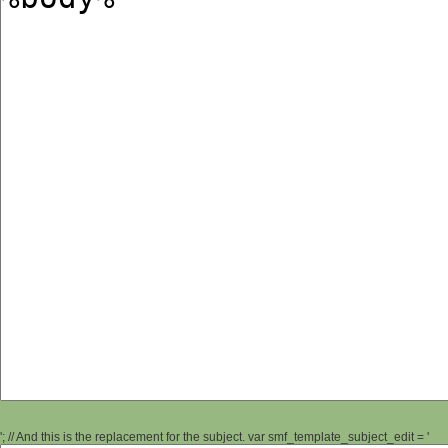
'; // And this is the replacement for the subject. var smf_template_subject_edit = '