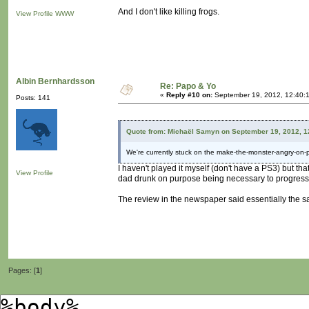
And I don't like killing frogs.
View Profile
WWW
Albin Bernhardsson
Re: Papo & Yo
«
Reply #10 on:
September 19, 2012, 12:40:
Posts: 141
Quote from: Michaël Samyn on September 19, 2012, 1
We're currently stuck on the make-the-monster-angry-on-
I haven't played it myself (don't have a PS3) but t
View Profile
dad drunk on purpose being necessary to progres
The review in the newspaper said essentially the s
Pages: [
1
]