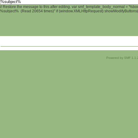
// Restore the message to this after editing. var smf_template_body_normal = '%b
%subject% (Read 20654 times)" if (window.XMLHttpRequest) showModifyButtons(); 
Powered by SMF 1.1.