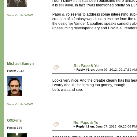
I don't know if this has been published here already
it is still alive. In fact it was mentioned briefly on 
Papo & Yo seems to address some interesting subje
View Profile
WWW
creation of a fantasy world as an escape from the re
the designer Vander Caballero speaks candidly about
unassuming developer diary and I invite all readers t
Michaël Samyn
Re: Papo & Yo
«
Reply #1 on:
June 07, 2012, 09:17:36 AM
Posts: 2042
Looks very nice. And the creator clearly has his hear
I worry about it becoming too gamey, though.
Let's wait and see.
View Profile
WWW
QXD-me
Re: Papo & Yo
«
Reply #2 on:
June 07, 2012, 09:20:09 PM
Posts: 136