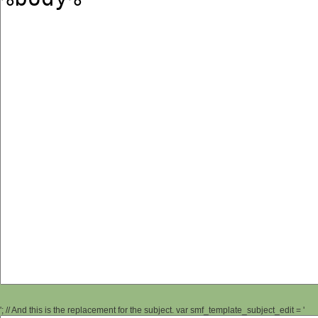
'; // And this is the replacement for the subject. var smf_template_subject_edit = '