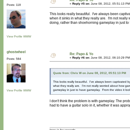
Re: Papo & Yo
«
Reply #5 on:
June 08, 2012, 05:51:13 PM
Posts: 118
This looks really beautiful. I've always been capti
when it sinks in what they really are. I'm not reall
doing, rather than shoehorning gameplay in just to ha
View Profile
WWW
ghostwheel
Re: Papo & Yo
«
Reply #6 on:
June 08, 2012, 06:10:29 PM
Posts: 584
Quote from: Chris W on June 08, 2012, 05:51:13 PM
This looks really beautiful. I've always been captivated 
what they really are. I'm not really worried about how ga
gameplay in just to have gameplay. From the video it looks v
View Profile
WWW
I don't think the problem is with gameplay. The pro
had to have a guitar solo in it, whether it was approp
Irony is for cowards.