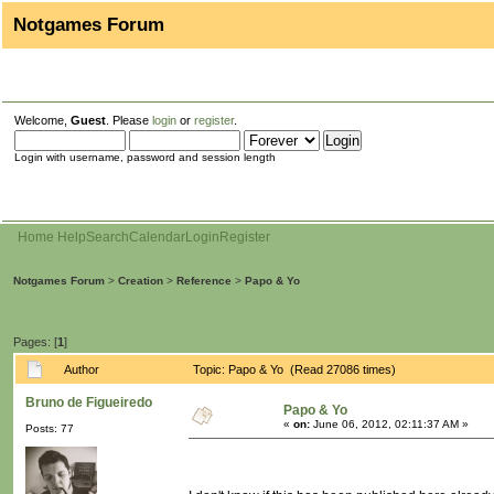
Notgames Forum
Welcome,
Guest
. Please
login
or
register
.
Login with username, password and session length
Home
Help
Search
Calendar
Login
Register
Notgames Forum
>
Creation
>
Reference
>
Papo & Yo
Pages: [
1
]
Author
Topic: Papo & Yo (Read 27086 times)
Bruno de Figueiredo
Papo & Yo
«
on:
June 06, 2012, 02:11:37 AM »
Posts: 77