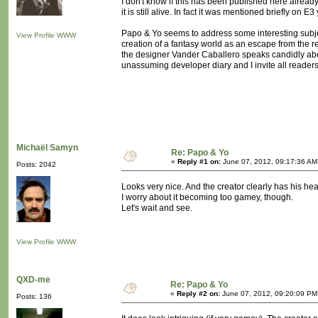
I don't know if this has been published here already
it is still alive. In fact it was mentioned briefly on 
Papo & Yo seems to address some interesting subje
View Profile
WWW
creation of a fantasy world as an escape from the re
the designer Vander Caballero speaks candidly about
unassuming developer diary and I invite all readers t
Michaël Samyn
Re: Papo & Yo
«
Reply #1 on:
June 07, 2012, 09:17:36 AM
Posts: 2042
Looks very nice. And the creator clearly has his hear
I worry about it becoming too gamey, though.
Let's wait and see.
View Profile
WWW
QXD-me
Re: Papo & Yo
«
Reply #2 on:
June 07, 2012, 09:20:09 PM
Posts: 136