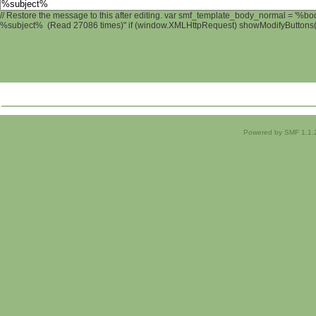
// Restore the message to this after editing. var smf_template_body_normal = '%b
%subject% (Read 27086 times)" if (window.XMLHttpRequest) showModifyButtons(); 
Powered by SMF 1.1.