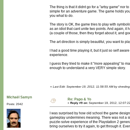
The thing is that it didnt go for a "artsy game" nor 
simple for an adventure game. The game holds your h
you what to do.
The story is OK, the game tries to play with symboli
as an idiot that cant unite two points. And again, 
(a couple of those, then they forget about it, and g
The art direction is simply beautiful, you want to pl
I had a good time playing it, but it just so self a
experience.
I guess they tried to make it "more appealing" to ma
enough to understand a very VERY simple story.
«
Last Edit: September 19, 2012, 11:58:55 AM by shreding
Michaël Samyn
Re: Papo & Yo
«
Reply #9 on:
September 19, 2012, 12:07:2
Posts: 2042
I was surprised by how old school the game design 
gameplay undermines meaning. There was not a singl
puzzle-solve experience of the Playstation 2 gener
bring ourselves to try it again, to get through it. Eve