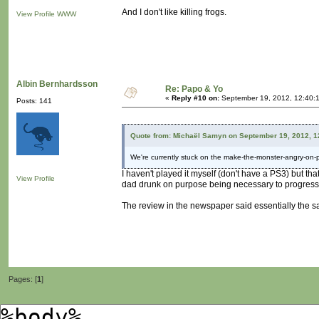
And I don't like killing frogs.
View Profile
WWW
Albin Bernhardsson
Re: Papo & Yo
«
Reply #10 on:
September 19, 2012, 12:40:
Posts: 141
Quote from: Michaël Samyn on September 19, 2012, 1
We're currently stuck on the make-the-monster-angry-on-
I haven't played it myself (don't have a PS3) but t
View Profile
dad drunk on purpose being necessary to progres
The review in the newspaper said essentially the s
Pages: [
1
]