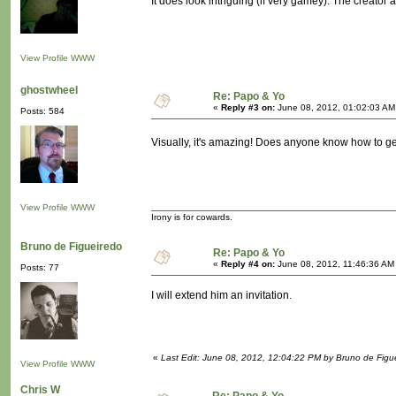
It does look intriguing (if very gamey). The creator a
View Profile
WWW
ghostwheel
Re: Papo & Yo
«
Reply #3 on:
June 08, 2012, 01:02:03 AM
Posts: 584
Visually, it's amazing! Does anyone know how to get
View Profile
WWW
Irony is for cowards.
Bruno de Figueiredo
Re: Papo & Yo
«
Reply #4 on:
June 08, 2012, 11:46:36 AM
Posts: 77
I will extend him an invitation.
«
Last Edit: June 08, 2012, 12:04:22 PM by Bruno de Figu
View Profile
WWW
Chris W