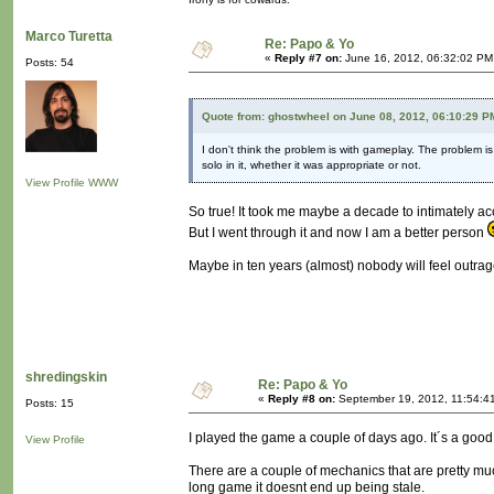
Marco Turetta
Re: Papo & Yo
«
Reply #7 on:
June 16, 2012, 06:32:02 PM
Posts: 54
Quote from: ghostwheel on June 08, 2012, 06:10:29 P
I don't think the problem is with gameplay. The problem i
solo in it, whether it was appropriate or not.
View Profile
WWW
So true! It took me maybe a decade to intimately ac
But I went through it and now I am a better person
Maybe in ten years (almost) nobody will feel outra
shredingskin
Re: Papo & Yo
«
Reply #8 on:
September 19, 2012, 11:54:4
Posts: 15
I played the game a couple of days ago. It´s a good
View Profile
There are a couple of mechanics that are pretty muc
long game it doesnt end up being stale.