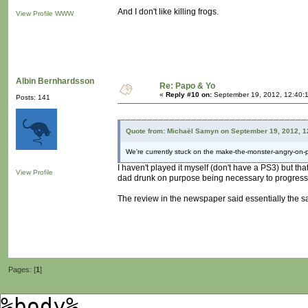
And I don't like killing frogs.
View Profile
WWW
Albin Bernhardsson
Re: Papo & Yo
«
Reply #10 on:
September 19, 2012, 12:40:
Posts: 141
Quote from: Michaël Samyn on September 19, 2012, 1
We're currently stuck on the make-the-monster-angry-on-
I haven't played it myself (don't have a PS3) but t
View Profile
dad drunk on purpose being necessary to progres
The review in the newspaper said essentially the s
Pages: [
1
]