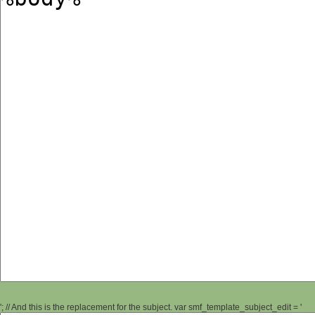
'; // And this is the replacement for the subject. var smf_template_subject_edit = '