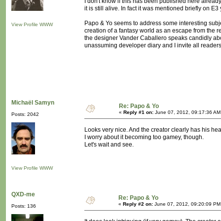
I don't know if this has been published here already
it is still alive. In fact it was mentioned briefly on 
Papo & Yo seems to address some interesting subje
View Profile
WWW
creation of a fantasy world as an escape from the re
the designer Vander Caballero speaks candidly about
unassuming developer diary and I invite all readers t
Michaël Samyn
Re: Papo & Yo
«
Reply #1 on:
June 07, 2012, 09:17:36 AM
Posts: 2042
Looks very nice. And the creator clearly has his hear
I worry about it becoming too gamey, though.
Let's wait and see.
View Profile
WWW
QXD-me
Re: Papo & Yo
«
Reply #2 on:
June 07, 2012, 09:20:09 PM
Posts: 136