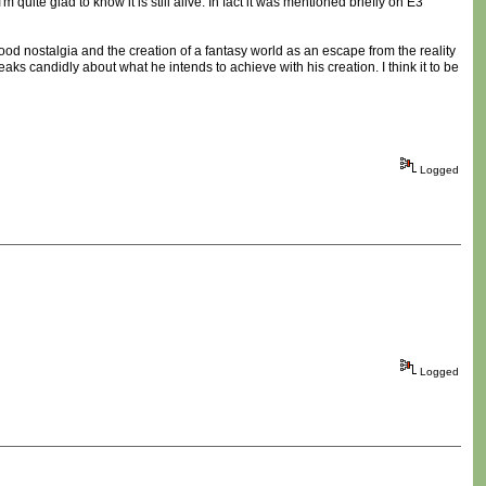
 quite glad to know it is still alive. In fact it was mentioned briefly on E3
d nostalgia and the creation of a fantasy world as an escape from the reality
ks candidly about what he intends to achieve with his creation. I think it to be
Logged
Logged