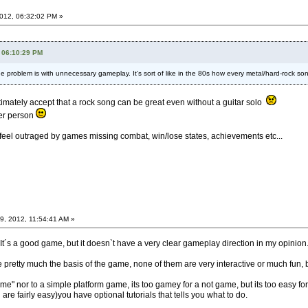
012, 06:32:02 PM »
 06:10:29 PM
he problem is with unnecessary gameplay. It's sort of like in the 80s how every metal/hard-rock song
timately accept that a rock song can be great even without a guitar solo
ter person
 feel outraged by games missing combat, win/lose states, achievements etc...
, 2012, 11:54:41 AM »
It´s a good game, but it doesn`t have a very clear gameplay direction in my opinion
 pretty much the basis of the game, none of them are very interactive or much fun, b
y game" nor to a simple platform game, its too gamey for a not game, but its too eas
are fairly easy)you have optional tutorials that tells you what to do.