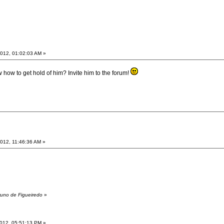
012, 01:02:03 AM »
 how to get hold of him? Invite him to the forum!
012, 11:46:36 AM »
runo de Figueiredo
»
012, 05:51:13 PM »