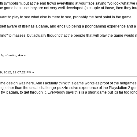
th symbolism, but at the end trows everything at your face saying "yo look what we did
he game because they are not very well developed (a couple of those, then they forg
 want to play to see what else is there to see, probably the best point in the game.
t so self aware of itself as a game, and ends up being a poor gaming experience and 
aling" to masses, but actually thought that the people that will play the game would
 by shredingskin
»
9, 2012, 12:07:22 PM »
ame design was here. And I actually think this game works as proof of the notgam
ing, other than the usual challenge-puzzle-solve experience of the Playstation 2 g
try it again, to get through it. Everybody says this is a short game but it's far too lon