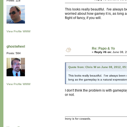
Posts: 118
This looks really beautiful. I've always 
worried about how gamey it is, as long a
flight of fancy, if you will.
View Profile
WWW
ghostwheel
Re: Papo & Yo
«
Reply #6 on:
June 08, 2
Posts: 584
Quote from: Chris W on June 08, 2012, 05
This looks really beautiful. I've always been
long as the gameplay is a natural expression 
View Profile
WWW
I don't think the problem is with gamepla
or not.
Irony is for cowards.