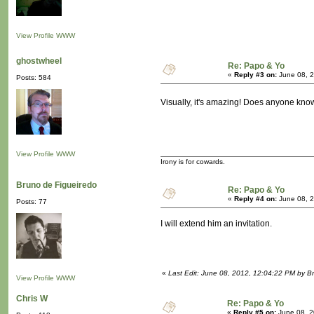
View Profile
WWW
ghostwheel
Re: Papo & Yo
«
Reply #3 on:
June 08, 2
Posts: 584
Visually, it's amazing! Does anyone know
View Profile
WWW
Irony is for cowards.
Bruno de Figueiredo
Re: Papo & Yo
«
Reply #4 on:
June 08, 2
Posts: 77
I will extend him an invitation.
«
Last Edit: June 08, 2012, 12:04:22 PM by B
View Profile
WWW
Chris W
Re: Papo & Yo
«
Reply #5 on:
June 08, 2