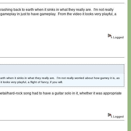
ashing back to earth when it sinks in what they really are. I'm not really
gameplay in just to have gameplay. From the video it looks very playful, a
Logged
th when it sinks in what they really are. I'm not really worried about how gamey it is, as
ks very playful, a flight of fancy, if you will.
etal/hard-rock song had to have a guitar solo in it, whether it was appropriate
Logged