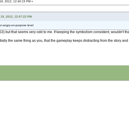
9, 2012, 12:40:15 PM »
19, 2012, 12:07:22 PM
er-angry-on-purpose level
 PS3) but that seems very odd to me. If keeping the symbolism consistent, wouldn't
ally the same thing as you, that the gameplay keeps distracting from the story and