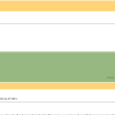
Print
 02:11:37 AM »