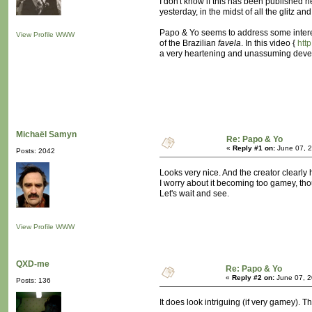
I don't know if this has been published he
yesterday, in the midst of all the glitz a
Papo & Yo seems to address some interes
View Profile
WWW
of the Brazilian
favela
. In this video {
htt
a very heartening and unassuming develope
Michaël Samyn
Re: Papo & Yo
«
Reply #1 on:
June 07, 2
Posts: 2042
Looks very nice. And the creator clearly h
I worry about it becoming too gamey, th
Let's wait and see.
View Profile
WWW
QXD-me
Re: Papo & Yo
«
Reply #2 on:
June 07, 2
Posts: 136
It does look intriguing (if very gamey). T