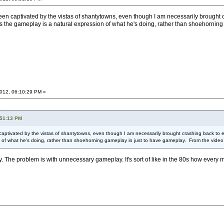
been captivated by the vistas of shantytowns, even though I am necessarily brought cr
s the gameplay is a natural expression of what he's doing, rather than shoehorning 
012, 06:10:29 PM »
:51:13 PM
 captivated by the vistas of shantytowns, even though I am necessarily brought crashing back to ear
of what he's doing, rather than shoehorning gameplay in just to have gameplay. From the video it loo
y. The problem is with unnecessary gameplay. It's sort of like in the 80s how every m