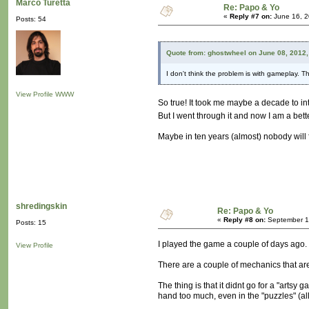
Marco Turetta
Re: Papo & Yo
«
Reply #7 on:
June 16, 2
Posts: 54
Quote from: ghostwheel on June 08, 2012,
I don't think the problem is with gameplay. T
View Profile
WWW
So true! It took me maybe a decade to in
But I went through it and now I am a bet
Maybe in ten years (almost) nobody will
shredingskin
Re: Papo & Yo
«
Reply #8 on:
September 19
Posts: 15
I played the game a couple of days ago. 
View Profile
There are a couple of mechanics that are
The thing is that it didnt go for a "arts
hand too much, even in the "puzzles" (all 