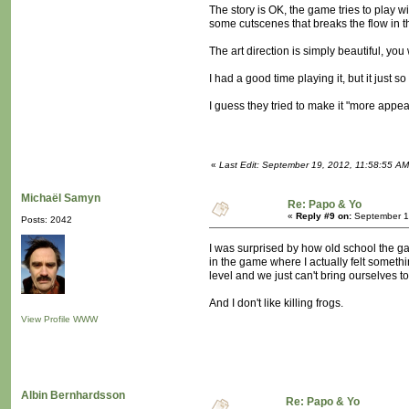
The story is OK, the game tries to play wi
some cutscenes that breaks the flow in t
The art direction is simply beautiful, you
I had a good time playing it, but it jus
I guess they tried to make it "more appe
«
Last Edit: September 19, 2012, 11:58:55 AM
Michaël Samyn
Re: Papo & Yo
«
Reply #9 on:
September 1
Posts: 2042
I was surprised by how old school the g
in the game where I actually felt someth
level and we just can't bring ourselves to 
And I don't like killing frogs.
View Profile
WWW
Albin Bernhardsson
Re: Papo & Yo