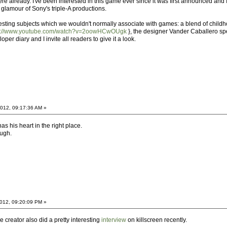
re already. I've been interested in this game ever since it was first announced and I'm
nd glamour of Sony's triple-A productions.
ting subjects which we wouldn't normally associate with games: a blend of childhoo
p://www.youtube.com/watch?v=2oowHCwOUgk
}, the designer Vander Caballero spea
r diary and I invite all readers to give it a look.
012, 09:17:36 AM »
as his heart in the right place.
ough.
012, 09:20:09 PM »
he creator also did a pretty interesting
interview
on killscreen recently.