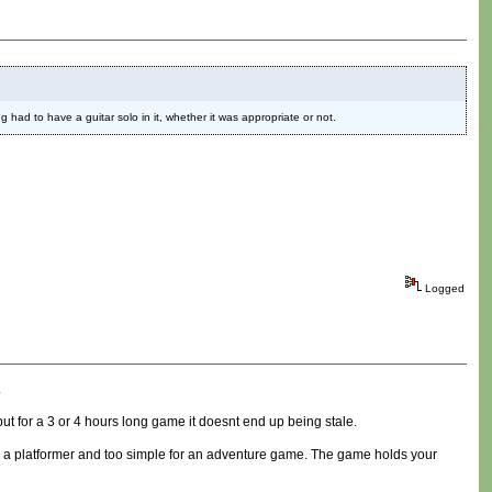
 had to have a guitar solo in it, whether it was appropriate or not.
Logged
.
ut for a 3 or 4 hours long game it doesnt end up being stale.
y for a platformer and too simple for an adventure game. The game holds your