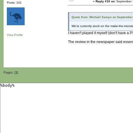
«
Reply #10 on:
September 1
Posts: 141
Quote from: Michaël Samyn on September 
We're currently stuck on the make-the-monst
I haven't played it myself (don't have a
View Profile
The review in the newspaper said essenti
Pages: [
1
]