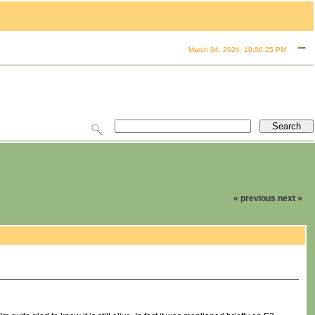
March 04, 2024, 10:06:25 PM
« previous
next »