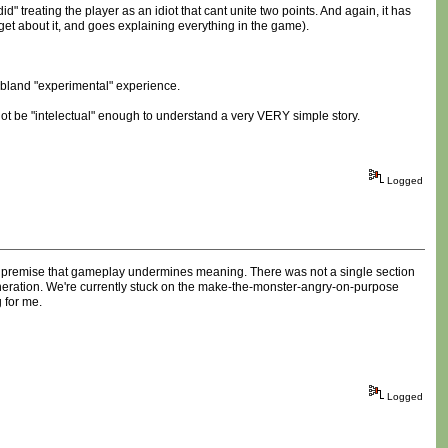
" treating the player as an idiot that cant unite two points. And again, it has
et about it, and goes explaining everything in the game).
a bland "experimental" experience.
 not be "intelectual" enough to understand a very VERY simple story.
Logged
es premise that gameplay undermines meaning. There was not a single section
eneration. We're currently stuck on the make-the-monster-angry-on-purpose
g for me.
Logged