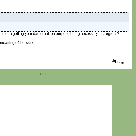
 that mean getting your dad drunk on purpose being necessary to progress?
 meaning of the work.
Logged
Print