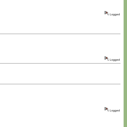
Logged
Logged
Logged