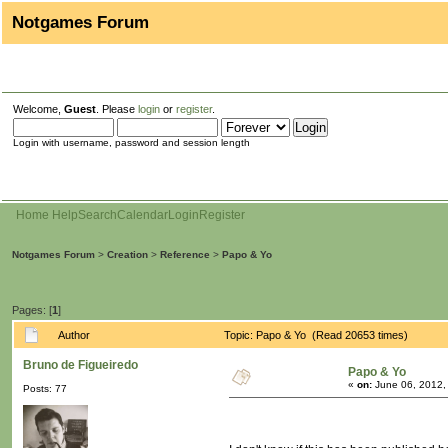
Notgames Forum
Welcome,
Guest
. Please
login
or
register
.
Login with username, password and session length
Home
Help
Search
Calendar
Login
Register
Notgames Forum
>
Creation
>
Reference
>
Papo & Yo
Pages: [
1
]
Author
Topic: Papo & Yo (Read 20653 times)
Bruno de Figueiredo
Papo & Yo
«
on:
June 06, 2012,
Posts: 77