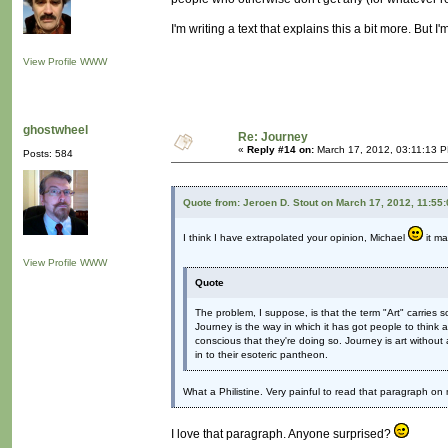
I'm writing a text that explains this a bit more. But I'm
View Profile
WWW
ghostwheel
Re: Journey
«
Reply #14 on:
March 17, 2012, 03:11:13 
Posts: 584
Quote from: Jeroen D. Stout on March 17, 2012, 11:55
I think I have extrapolated your opinion, Michael
it ma
View Profile
WWW
Quote
The problem, I suppose, is that the term "Art" carries 
Journey is the way in which it has got people to think
conscious that they're doing so. Journey is art without all
in to their esoteric pantheon.
What a Philistine. Very painful to read that paragraph o
I love that paragraph. Anyone surprised?