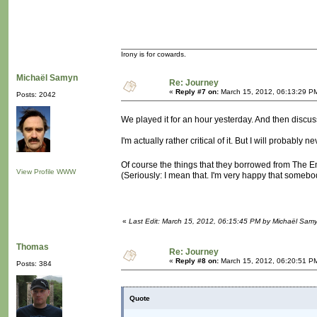
Irony is for cowards.
Michaël Samyn
Re: Journey
«
Reply #7 on:
March 15, 2012, 06:13:29 P
Posts: 2042
We played it for an hour yesterday. And then discus
I'm actually rather critical of it. But I will probably
Of course the things that they borrowed from The E
View Profile
WWW
(Seriously: I mean that. I'm very happy that somebo
«
Last Edit: March 15, 2012, 06:15:45 PM by Michaël Sam
Thomas
Re: Journey
«
Reply #8 on:
March 15, 2012, 06:20:51 P
Posts: 384
Quote