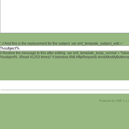
'; // And this is the replacement for the subject. var smf_template_subject_edit = '
// Restore the message to this after editing. var smf_template_body_normal = '%b
%subject% (Read 41253 times)" if (window.XMLHttpRequest) showModifyButtons(); 
Powered by SMF 1.1.