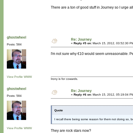
There are a ton of good stuff in Journey so I urge al
ghostwheel
Re: Journey
«
Reply #5 on:
March 15, 2012, 03:52:30 P
Posts: 584
I'm not sure why €10 would seem unreasonable. Pe
View Profile
WWW
Irony is for cowards.
ghostwheel
Re: Journey
«
Reply #6 on:
March 15, 2012, 05:19:04 P
Posts: 584
Quote
I recall there being some reason for them not doing so, bu
View Profile
WWW
They are rock stars now?