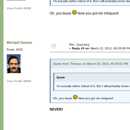
I'm actually rather critical of it. But I will probably never
View Profile
WWW
Oh, you tease
Now you got me intrigued!
Michaël Samyn
Re: Journey
«
Reply #9 on:
March 15, 2012, 06:26:09 P
Posts: 2042
Quote from: Thomas on March 15, 2012, 06:20:51 PM
Quote
View Profile
WWW
I'm actually rather critical of it. But I will probably ne
Oh, you tease
Now you got me intrigued!
NEVER!