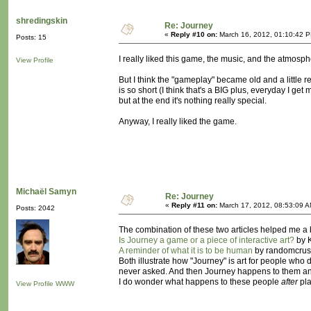
shredingskin
Re: Journey
«
Reply #10 on:
March 16, 2012, 01:10:42 
Posts: 15
I really liked this game, the music, and the atmos
View Profile
But I think the "gameplay" became old and a little rep
is so short (I think that's a BIG plus, everyday I ge
but at the end it's nothing really special.
Anyway, I really liked the game.
Michaël Samyn
Re: Journey
«
Reply #11 on:
March 17, 2012, 08:53:09 A
Posts: 2042
The combination of these two articles helped me a
Is Journey a game or a piece of interactive art?
by K
A reminder of what it is to be human
by randomcrus
Both illustrate how "Journey" is art for people who d
never asked. And then Journey happens to them and
I do wonder what happens to these people
after
pla
View Profile
WWW