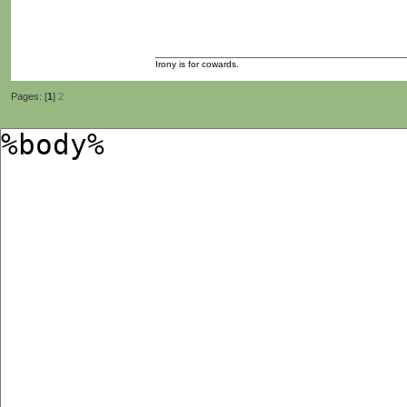
Irony is for cowards.
Pages: [
1
]
2