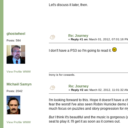
Let's discuss it later, then.
ghostwheel
Re: Journey
«
Reply #1 on:
March 01, 2012, 07:01:16 P
Posts: 584
I don't have a PS3 so I'm going to read it.
View Profile
WWW
Irony is for cowards.
Michaël Samyn
Re: Journey
«
Reply #2 on:
March 02, 2012, 11:01:32 A
Posts: 2042
I'm looking forward to this. Hope it doesn't have a 
fear the worst! I've also seen Robin Hunicke demo 
much focus on puzzles and story progression for my
But
I think it's beautiful and the music is gorgeous (
seat to play it. I'll get it as soon as it comes out.
View Profile
WWW