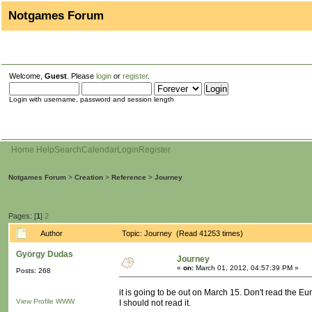
Notgames Forum
Welcome,
Guest
. Please
login
or
register
.
Login with username, password and session length
Home
Help
Search
Calendar
Login
Register
Notgames Forum
>
Creation
>
Reference
>
Journey
Pages: [
1
]
2
Author
Topic: Journey (Read 41253 times)
György Dudas
Journey
«
on:
March 01, 2012, 04:57:39 PM »
Posts: 268
it is going to be out on March 15. Don't read the Eur
View Profile
WWW
I should not read it.