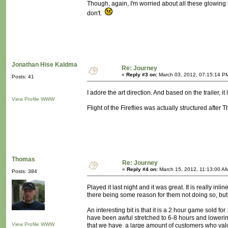
Though, again, I'm worried about all these glowing 
don't.
Jonathan Hise Kaldma
Re: Journey
«
Reply #3 on:
March 03, 2012, 07:15:14 P
Posts: 41
I adore the art direction. And based on the trailer, it
View Profile
WWW
Flight of the Fireflies was actually structured after T
Thomas
Re: Journey
«
Reply #4 on:
March 15, 2012, 11:13:00 A
Posts: 384
Played it last night and it was great. It is really i
there being some reason for them not doing so, but 
An interesting bit is that it is a 2 hour game sold 
have been awful stretched to 6-8 hours and lowering 
View Profile
WWW
that we have a large amount of customers who value