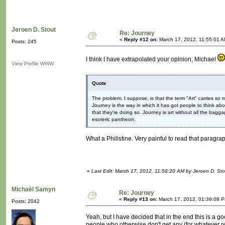
Jeroen D. Stout
Re: Journey
«
Reply #12 on:
March 17, 2012, 11:55:01 A
Posts: 245
I think I have extrapolated your opinion, Michael
View Profile
WWW
Quote
The problem, I suppose, is that the term "Art" carries so 
Journey is the way in which it has got people to think a
that they're doing so. Journey is art without all the baggage; 
esoteric pantheon.
What a Philistine. Very painful to read that parag
«
Last Edit: March 17, 2012, 11:58:20 AM by Jeroen D. Sto
Michaël Samyn
Re: Journey
«
Reply #13 on:
March 17, 2012, 01:39:08 
Posts: 2042
Yeah, but I have decided that in the end this is a goo
people who otherwise don't get any (for whatever re