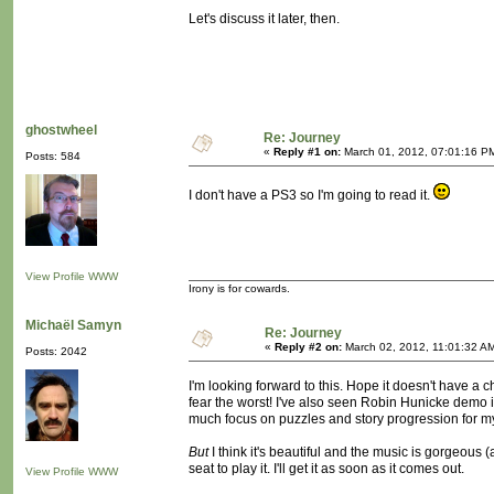
Let's discuss it later, then.
ghostwheel
Re: Journey
«
Reply #1 on:
March 01, 2012, 07:01:16 P
Posts: 584
I don't have a PS3 so I'm going to read it.
View Profile
WWW
Irony is for cowards.
Michaël Samyn
Re: Journey
«
Reply #2 on:
March 02, 2012, 11:01:32 A
Posts: 2042
I'm looking forward to this. Hope it doesn't have a 
fear the worst! I've also seen Robin Hunicke demo 
much focus on puzzles and story progression for my
But
I think it's beautiful and the music is gorgeous (
seat to play it. I'll get it as soon as it comes out.
View Profile
WWW