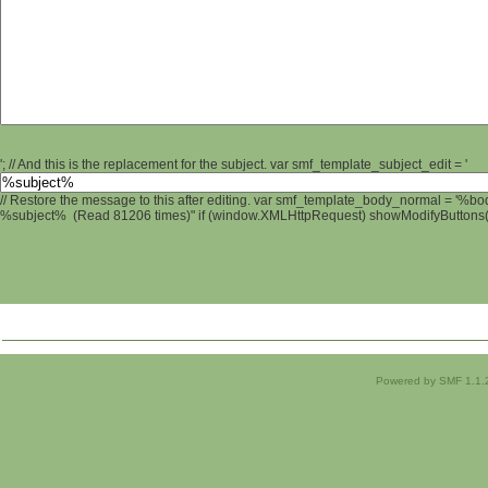
'; // And this is the replacement for the subject. var smf_template_subject_edit = '
// Restore the message to this after editing. var smf_template_body_normal = '%b
%subject% (Read 81206 times)" if (window.XMLHttpRequest) showModifyButtons(); 
Powered by SMF 1.1.