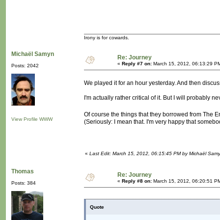
Irony is for cowards.
Michaël Samyn
Re: Journey
«
Reply #7 on:
March 15, 2012, 06:13:29 P
Posts: 2042
We played it for an hour yesterday. And then discus
I'm actually rather critical of it. But I will probably
Of course the things that they borrowed from The E
View Profile
WWW
(Seriously: I mean that. I'm very happy that somebo
«
Last Edit: March 15, 2012, 06:15:45 PM by Michaël Sam
Thomas
Re: Journey
«
Reply #8 on:
March 15, 2012, 06:20:51 P
Posts: 384
Quote