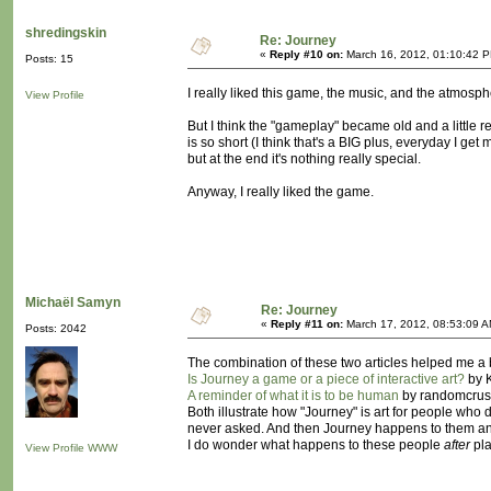
shredingskin
Re: Journey
«
Reply #10 on:
March 16, 2012, 01:10:42 
Posts: 15
I really liked this game, the music, and the atmos
View Profile
But I think the "gameplay" became old and a little rep
is so short (I think that's a BIG plus, everyday I ge
but at the end it's nothing really special.
Anyway, I really liked the game.
Michaël Samyn
Re: Journey
«
Reply #11 on:
March 17, 2012, 08:53:09 A
Posts: 2042
The combination of these two articles helped me a
Is Journey a game or a piece of interactive art?
by K
A reminder of what it is to be human
by randomcrus
Both illustrate how "Journey" is art for people who d
never asked. And then Journey happens to them and
I do wonder what happens to these people
after
pla
View Profile
WWW