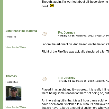
Though, again, I'm worried about all these glowing 
don't.
Jonathan Hise Kaldma
Re: Journey
«
Reply #3 on:
March 03, 2012, 07:15:14 P
Posts: 41
I adore the art direction. And based on the trailer, it
View Profile
WWW
Flight of the Fireflies was actually structured after T
Thomas
Re: Journey
«
Reply #4 on:
March 15, 2012, 11:13:00 A
Posts: 384
Played it last night and it was great. It is really i
there being some reason for them not doing so, but 
An interesting bit is that it is a 2 hour game sold 
have been awful stretched to 6-8 hours and lowering 
View Profile
WWW
that we have a large amount of customers who value