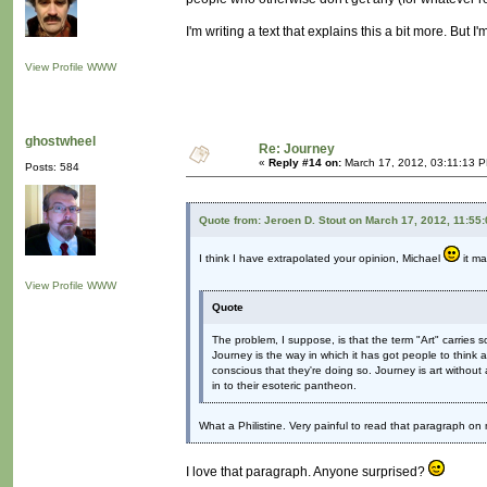
I'm writing a text that explains this a bit more. But I'm
View Profile
WWW
ghostwheel
Re: Journey
«
Reply #14 on:
March 17, 2012, 03:11:13 
Posts: 584
Quote from: Jeroen D. Stout on March 17, 2012, 11:55
I think I have extrapolated your opinion, Michael
it ma
View Profile
WWW
Quote
The problem, I suppose, is that the term "Art" carries 
Journey is the way in which it has got people to think
conscious that they're doing so. Journey is art without all
in to their esoteric pantheon.
What a Philistine. Very painful to read that paragraph o
I love that paragraph. Anyone surprised?