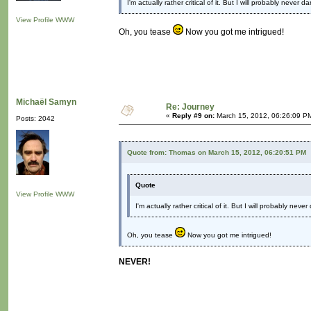
I'm actually rather critical of it. But I will probably never
View Profile
WWW
Oh, you tease
Now you got me intrigued!
Michaël Samyn
Re: Journey
«
Reply #9 on:
March 15, 2012, 06:26:09 P
Posts: 2042
Quote from: Thomas on March 15, 2012, 06:20:51 PM
Quote
View Profile
WWW
I'm actually rather critical of it. But I will probably ne
Oh, you tease
Now you got me intrigued!
NEVER!