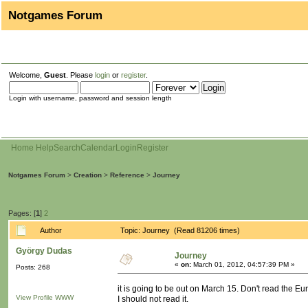
Notgames Forum
Welcome,
Guest
. Please
login
or
register
.
Login with username, password and session length
Home
Help
Search
Calendar
Login
Register
Notgames Forum
>
Creation
>
Reference
>
Journey
Pages: [
1
]
2
Author
Topic: Journey (Read 81206 times)
György Dudas
Journey
«
on:
March 01, 2012, 04:57:39 PM »
Posts: 268
it is going to be out on March 15. Don't read the Eur
View Profile
WWW
I should not read it.