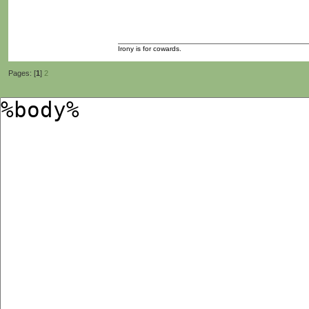
Irony is for cowards.
Pages: [
1
]
2