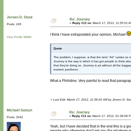
Jeroen D. Stout
Re: Journey
«
Reply #12 on:
March 17, 2012, 11:55:01 A
Posts: 245
I think I have extrapolated your opinion, Michael
View Profile
WWW
Quote
The problem, I suppose, is that the term "Art" carries so 
Journey is the way in which it has got people to think a
that they're doing so. Journey is art without all the baggage; 
esoteric pantheon.
What a Philistine. Very painful to read that parag
«
Last Edit: March 17, 2012, 11:58:20 AM by Jeroen D. Sto
Michaël Samyn
Re: Journey
«
Reply #13 on:
March 17, 2012, 01:39:08 
Posts: 2042
Yeah, but I have decided that in the end this is a goo
people who otherwise don't get any (for whatever re