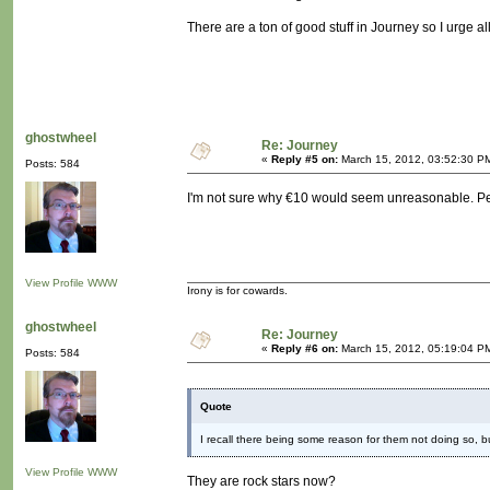
There are a ton of good stuff in Journey so I urge al
ghostwheel
Re: Journey
«
Reply #5 on:
March 15, 2012, 03:52:30 P
Posts: 584
I'm not sure why €10 would seem unreasonable. Pe
View Profile
WWW
Irony is for cowards.
ghostwheel
Re: Journey
«
Reply #6 on:
March 15, 2012, 05:19:04 P
Posts: 584
Quote
I recall there being some reason for them not doing so, bu
View Profile
WWW
They are rock stars now?