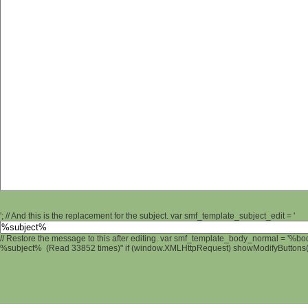
'; // And this is the replacement for the subject. var smf_template_subject_edit = '
// Restore the message to this after editing. var smf_template_body_normal = '%b
%subject% (Read 33852 times)" if (window.XMLHttpRequest) showModifyButtons(); 