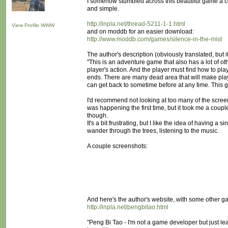
I somehow stumbled across this beautiful game a co
and simple.
http://inpla.net/thread-5211-1-1.html
View Profile
WWW
and on moddb for an easier download:
http://www.moddb.com/games/silence-in-the-mist
The author's description (obviously translated, but i
"This is an adventure game that also has a lot of o
player's action. And the player must find how to pla
ends. There are many dead area that will make play
can get back to sometime before at any time. This
I'd recommend not looking at too many of the screensh
was happening the first time, but it took me a couple
though.
It's a bit frustrating, but I like the idea of having a 
wander through the trees, listening to the music.
A couple screenshots:
And here's the author's website, with some other g
http://inpla.net/pengbitao.html
"Peng Bi Tao - I'm not a game developer but just le