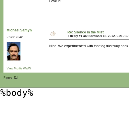
Love it!
Michaël Samyn
Re: Silence in the Mist
«
Reply #1 on:
November 18, 2012, 01:10:17
Posts: 2042
Nice. We experimented with that fog trick way bac
View Profile
WWW
Pages: [
1
]