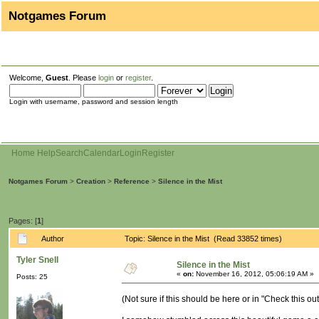
Notgames Forum
Welcome,
Guest
. Please
login
or
register
.
Login with username, password and session length
Home
Help
Search
Calendar
Login
Register
Notgames Forum
>
Creation
>
Reference
>
Silence in the Mist
Pages: [
1
]
Author
Topic: Silence in the Mist (Read 33852 times)
Tyler Snell
Silence in the Mist
«
on:
November 16, 2012, 05:06:19 AM »
Posts: 25
(Not sure if this should be here or in "Check this out