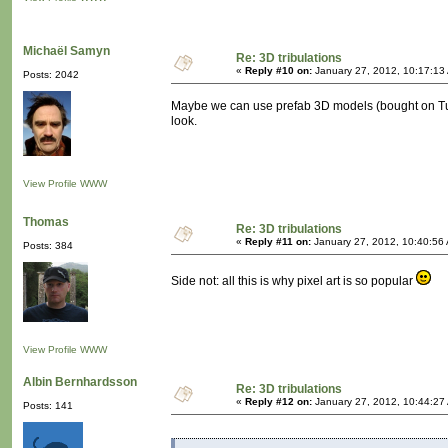
Michaël Samyn
Re: 3D tribulations
«
Reply #10 on:
January 27, 2012, 10:17:13
Posts: 2042
Maybe we can use prefab 3D models (bought on Turb
look.
View Profile
WWW
Thomas
Re: 3D tribulations
«
Reply #11 on:
January 27, 2012, 10:40:56
Posts: 384
Side not: all this is why pixel art is so popular
View Profile
WWW
Albin Bernhardsson
Re: 3D tribulations
«
Reply #12 on:
January 27, 2012, 10:44:27
Posts: 141