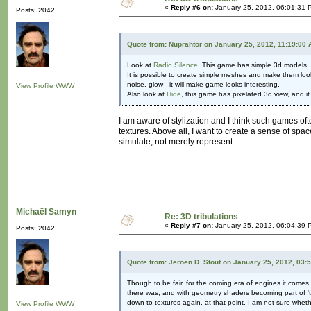
«
Reply #6 on:
January 25, 2012, 06:01:31 
Posts: 2042
Quote from: Nuprahtor on January 25, 2012, 11:19:00
Look at
Radio Silence
. This game has simple 3d models, b
It is possible to create simple meshes and make them loo
noise, glow - it will make game looks interesting.
View Profile
WWW
Also look at
Hide
, this game has pixelated 3d view, and 
I am aware of stylization and I think such games ofte
textures. Above all, I want to create a sense of spac
simulate, not merely represent.
Michaël Samyn
Re: 3D tribulations
«
Reply #7 on:
January 25, 2012, 06:04:39 
Posts: 2042
Quote from: Jeroen D. Stout on January 25, 2012, 03:
Though to be fair, for the coming era of engines it com
there was, and with geometry shaders becoming part of 'th
down to textures again, at that point. I am not sure whet
View Profile
WWW