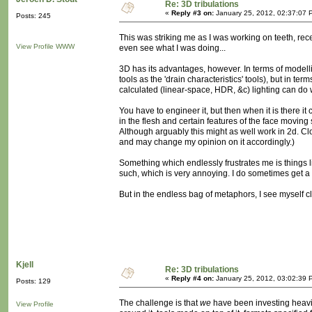
Re: 3D tribulations
«
Reply #3 on:
January 25, 2012, 02:37:07 
Posts: 245
This was striking me as I was working on teeth, rece
View Profile
WWW
even see what I was doing...
3D has its advantages, however. In terms of modelling
tools as the 'drain characteristics' tools), but in te
calculated (linear-space, HDR, &c) lighting can do 
You have to engineer it, but then when it is there it 
in the flesh and certain features of the face moving 
Although arguably this might as well work in 2d. Cloth
and may change my opinion on it accordingly.)
Something which endlessly frustrates me is things
such, which is very annoying. I do sometimes get a
But in the endless bag of metaphors, I see myself c
Kjell
Re: 3D tribulations
«
Reply #4 on:
January 25, 2012, 03:02:39 
Posts: 129
The challenge is that
we
have been investing heavil
View Profile