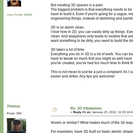
But creating 3D spaces is a pain.
The biggest problem is that everything needs to be m
have to build it. Even if you're going for a vague, i
View Profile
WWW
engineering things, instead of sketching and painti
3D is so damn clean.
I love how in 2D, you can easily dirty up things. E
clean. And sloppiness only leads to models that ar
want something to be dirty, you need to
build
the dir
3D takes a lot of time.
Everything you do in 3D is a lot of work. You can bu
have to tweak so much that you might as well have m
you've created, you've had too much time to think th
This is not mean to just be a just a complaint. As I 
easier and dirtier. Any tips are welcome!
Thomas
Re: 3D tribulations
«
Reply #1 on:
January 25, 2012, 11:03:18 
Posts: 384
Voxels or similar? What makes much of the 3d requir
For examples, have 3D built on basic atomic shapes m