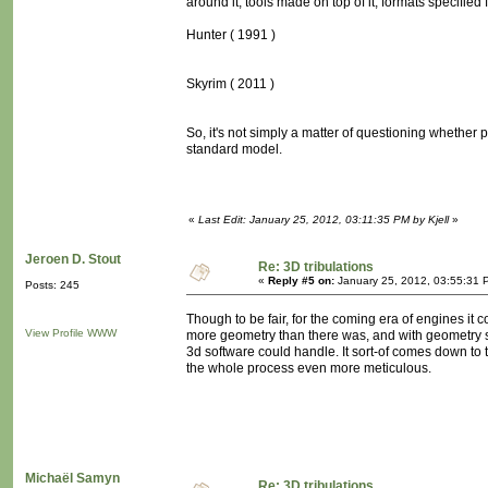
around it, tools made on top of it, formats specified fo
Hunter ( 1991 )
Skyrim ( 2011 )
So, it's not simply a matter of questioning whether p
standard model.
«
Last Edit: January 25, 2012, 03:11:35 PM by Kjell
»
Jeroen D. Stout
Re: 3D tribulations
«
Reply #5 on:
January 25, 2012, 03:55:31 
Posts: 245
Though to be fair, for the coming era of engines i
View Profile
WWW
more geometry than there was, and with geometry sh
3d software could handle. It sort-of comes down to t
the whole process even more meticulous.
Michaël Samyn
Re: 3D tribulations