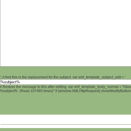
'; // And this is the replacement for the subject. var smf_template_subject_edit = '
// Restore the message to this after editing. var smf_template_body_normal = '%b
%subject% (Read 107485 times)" if (window.XMLHttpRequest) showModifyButtons();