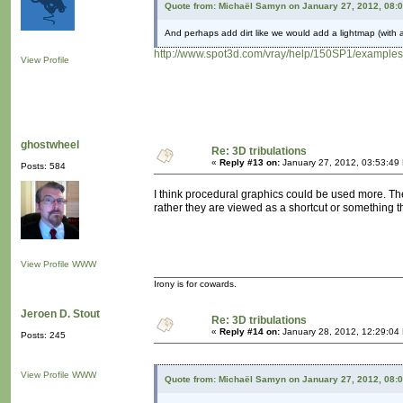
Quote from: Michaël Samyn on January 27, 2012, 08:
And perhaps add dirt like we would add a lightmap (with a
http://www.spot3d.com/vray/help/150SP1/examples
View Profile
ghostwheel
Re: 3D tribulations
«
Reply #13 on:
January 27, 2012, 03:53:49
Posts: 584
I think procedural graphics could be used more. The
rather they are viewed as a shortcut or something th
View Profile
WWW
Irony is for cowards.
Jeroen D. Stout
Re: 3D tribulations
«
Reply #14 on:
January 28, 2012, 12:29:04
Posts: 245
View Profile
WWW
Quote from: Michaël Samyn on January 27, 2012, 08: