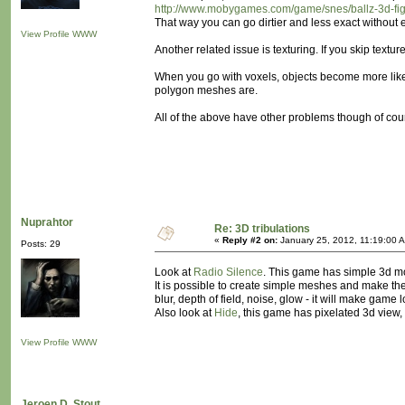
http://www.mobygames.com/game/snes/ballz-3d-fight
That way you can go dirtier and less exact without 
View Profile
WWW
Another related issue is texturing. If you skip textu
When you go with voxels, objects become more like s
polygon meshes are.
All of the above have other problems though of cour
Nuprahtor
Re: 3D tribulations
«
Reply #2 on:
January 25, 2012, 11:19:00 
Posts: 29
Look at
Radio Silence
. This game has simple 3d mod
It is possible to create simple meshes and make th
blur, depth of field, noise, glow - it will make game 
Also look at
Hide
, this game has pixelated 3d view
View Profile
WWW
Jeroen D. Stout