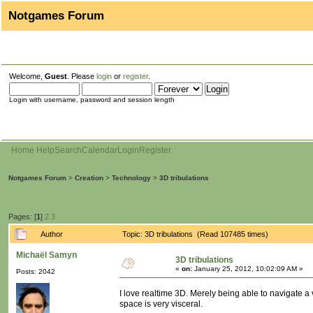
Notgames Forum
Welcome,
Guest
. Please
login
or
register
.
Login with username, password and session length
Home
Help
Search
Calendar
Login
Register
Notgames Forum
>
Creation
>
Technology
>
3D tribulations
Pages: [
1
]
2
3
Author
Topic: 3D tribulations (Read 107485 times)
Michaël Samyn
3D tribulations
«
on:
January 25, 2012, 10:02:09 AM »
Posts: 2042
I love realtime 3D. Merely being able to navigate a 
space is very visceral.