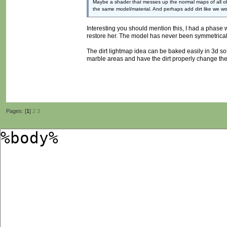
Maybe a shader that messes up the normal maps of all ob
the same model/material. And perhaps add dirt like we wou
Interesting you should mention this, I had a phase 
restore her. The model has never been symmetrical 
The dirt lightmap idea can be baked easily in 3d sof
marble areas and have the dirt properly change th
Pages: [
1
]
2
3