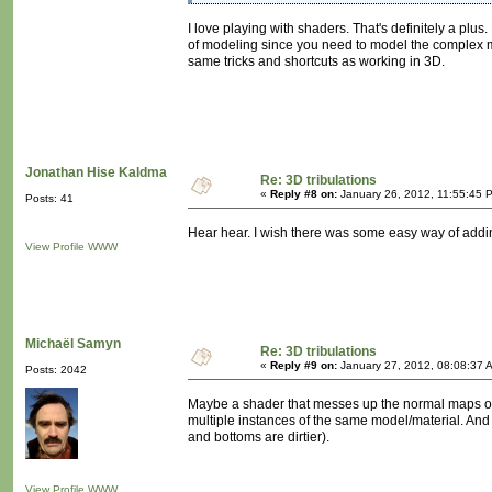
I love playing with shaders. That's definitely a plu
of modeling since you need to model the complex m
same tricks and shortcuts as working in 3D.
Jonathan Hise Kaldma
Re: 3D tribulations
«
Reply #8 on:
January 26, 2012, 11:55:45 
Posts: 41
Hear hear. I wish there was some easy way of adding
View Profile
WWW
Michaël Samyn
Re: 3D tribulations
«
Reply #9 on:
January 27, 2012, 08:08:37 
Posts: 2042
Maybe a shader that messes up the normal maps of 
multiple instances of the same model/material. And 
and bottoms are dirtier).
View Profile
WWW