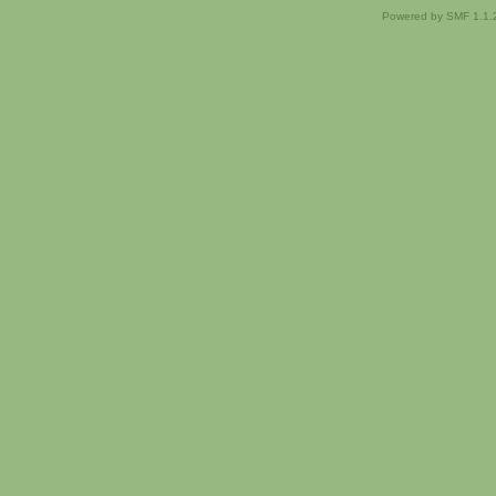
Powered by SMF 1.1.