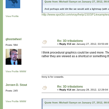
Quote from: Michaël Samyn on January 27, 2012, 08:
And perhaps add dirt like we would add a lightmap (with a
http://www.spot3d.com/vray/help/150SP1/examples
View Profile
ghostwheel
Re: 3D tribulations
«
Reply #13 on:
January 27, 2012, 03:53:49
Posts: 584
I think procedural graphics could be used more. The
rather they are viewed as a shortcut or something th
View Profile
WWW
Irony is for cowards.
Jeroen D. Stout
Re: 3D tribulations
«
Reply #14 on:
January 28, 2012, 12:29:04
Posts: 245
View Profile
WWW
Quote from: Michaël Samyn on January 27, 2012, 08: