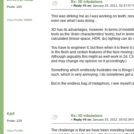
Re: 3D tribulations
«
Reply #3 on:
January 25, 2012, 02:37:07 
Posts: 245
This was striking me as I was working on teeth, rece
View Profile
WWW
even see what I was doing...
3D has its advantages, however. In terms of modelling
tools as the 'drain characteristics' tools), but in te
calculated (linear-space, HDR, &c) lighting can do 
You have to engineer it, but then when it is there it 
in the flesh and certain features of the face moving 
Although arguably this might as well work in 2d. Cloth
and may change my opinion on it accordingly.)
Something which endlessly frustrates me is things
such, which is very annoying. I do sometimes get a
But in the endless bag of metaphors, I see myself c
Kjell
Re: 3D tribulations
«
Reply #4 on:
January 25, 2012, 03:02:39 
Posts: 129
The challenge is that
we
have been investing heavil
View Profile