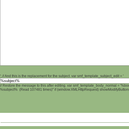
'; // And this is the replacement for the subject. var smf_template_subject_edit = '
// Restore the message to this after editing. var smf_template_body_normal = '%b
%subject% (Read 107481 times)" if (window.XMLHttpRequest) showModifyButtons();