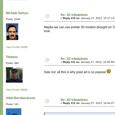
Michaël Samyn
Re: 3D tribulations
«
Reply #10 on:
January 27, 2012, 10:17:13
Posts: 2042
Maybe we can use prefab 3D models (bought on Turb
look.
View Profile
WWW
Thomas
Re: 3D tribulations
«
Reply #11 on:
January 27, 2012, 10:40:56
Posts: 384
Side not: all this is why pixel art is so popular
View Profile
WWW
Albin Bernhardsson
Re: 3D tribulations
«
Reply #12 on:
January 27, 2012, 10:44:27
Posts: 141