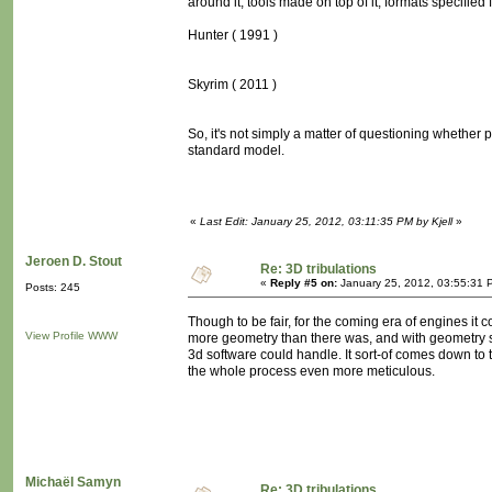
around it, tools made on top of it, formats specified fo
Hunter ( 1991 )
Skyrim ( 2011 )
So, it's not simply a matter of questioning whether p
standard model.
«
Last Edit: January 25, 2012, 03:11:35 PM by Kjell
»
Jeroen D. Stout
Re: 3D tribulations
«
Reply #5 on:
January 25, 2012, 03:55:31 
Posts: 245
Though to be fair, for the coming era of engines i
View Profile
WWW
more geometry than there was, and with geometry sh
3d software could handle. It sort-of comes down to t
the whole process even more meticulous.
Michaël Samyn
Re: 3D tribulations