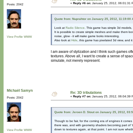
«
Reply #6 on:
January 25, 2012, 06:01:31 
Posts: 2042
Quote from: Nuprahtor on January 25, 2012, 11:19:00
Look at
Radio Silence
. This game has simple 3d models, b
It is possible to create simple meshes and make them loo
noise, glow - it will make game looks interesting.
View Profile
WWW
Also look at
Hide
, this game has pixelated 3d view, and 
I am aware of stylization and I think such games ofte
textures. Above all, I want to create a sense of spac
simulate, not merely represent.
Michaël Samyn
Re: 3D tribulations
«
Reply #7 on:
January 25, 2012, 06:04:39 
Posts: 2042
Quote from: Jeroen D. Stout on January 25, 2012, 03:
Though to be fair, for the coming era of engines it com
there was, and with geometry shaders becoming part of 'th
down to textures again, at that point. I am not sure whet
View Profile
WWW