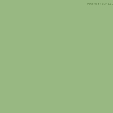
Powered by SMF 1.1.