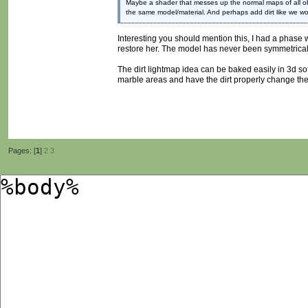
Maybe a shader that messes up the normal maps of all ob
the same model/material. And perhaps add dirt like we wou
Interesting you should mention this, I had a phase 
restore her. The model has never been symmetrical 
The dirt lightmap idea can be baked easily in 3d sof
marble areas and have the dirt properly change th
Pages: [
1
]
2
3