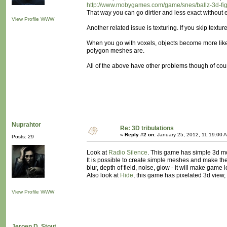
http://www.mobygames.com/game/snes/ballz-3d-fight
That way you can go dirtier and less exact without 
View Profile
WWW
Another related issue is texturing. If you skip textu
When you go with voxels, objects become more like s
polygon meshes are.
All of the above have other problems though of cour
Nuprahtor
Re: 3D tribulations
«
Reply #2 on:
January 25, 2012, 11:19:00 
Posts: 29
Look at
Radio Silence
. This game has simple 3d mod
It is possible to create simple meshes and make th
blur, depth of field, noise, glow - it will make game 
Also look at
Hide
, this game has pixelated 3d view
View Profile
WWW
Jeroen D. Stout