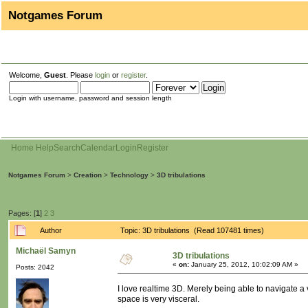
Notgames Forum
Welcome,
Guest
. Please
login
or
register
.
Login with username, password and session length
Home
Help
Search
Calendar
Login
Register
Notgames Forum
>
Creation
>
Technology
>
3D tribulations
Pages: [
1
]
2
3
Author
Topic: 3D tribulations (Read 107481 times)
Michaël Samyn
3D tribulations
«
on:
January 25, 2012, 10:02:09 AM »
Posts: 2042
I love realtime 3D. Merely being able to navigate a 
space is very visceral.