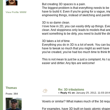
But creating 3D spaces is a pain.
The biggest problem is that everything needs to be m
have to build it. Even if you're going for a vague, i
View Profile
WWW
engineering things, instead of sketching and painti
3D is so damn clean.
I love how in 2D, you can easily dirty up things. E
clean. And sloppiness only leads to models that ar
want something to be dirty, you need to
build
the dir
3D takes a lot of time.
Everything you do in 3D is a lot of work. You can bu
have to tweak so much that you might as well have m
you've created, you've had too much time to think th
This is not mean to just be a just a complaint. As I 
easier and dirtier. Any tips are welcome!
Thomas
Re: 3D tribulations
«
Reply #1 on:
January 25, 2012, 11:03:18 
Posts: 384
Voxels or similar? What makes much of the 3d requir
For examples, have 3D built on basic atomic shapes m