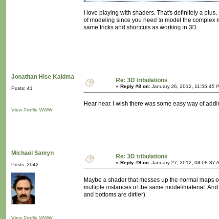
I love playing with shaders. That's definitely a plu
of modeling since you need to model the complex m
same tricks and shortcuts as working in 3D.
Jonathan Hise Kaldma
Re: 3D tribulations
«
Reply #8 on:
January 26, 2012, 11:55:45 
Posts: 41
Hear hear. I wish there was some easy way of adding
View Profile
WWW
Michaël Samyn
Re: 3D tribulations
«
Reply #9 on:
January 27, 2012, 08:08:37 
Posts: 2042
Maybe a shader that messes up the normal maps of 
multiple instances of the same model/material. And 
and bottoms are dirtier).
View Profile
WWW