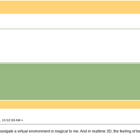
, 10:02:09 AM »
navigate a virtual environment is magical to me. And in realtime 3D, the feeling of be