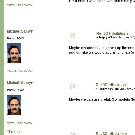
Hear hear. I wish there was some easy wa
View Profile
WWW
Michaël Samyn
Re: 3D tribulations
«
Reply #9 on:
January 27,
Posts: 2042
Maybe a shader that messes up the norma
add dirt like we would add a lightmap (wi
View Profile
WWW
Michaël Samyn
Re: 3D tribulations
«
Reply #10 on:
January 27
Posts: 2042
Maybe we can use prefab 3D models (boug
View Profile
WWW
Thomas
Re: 3D tribulations