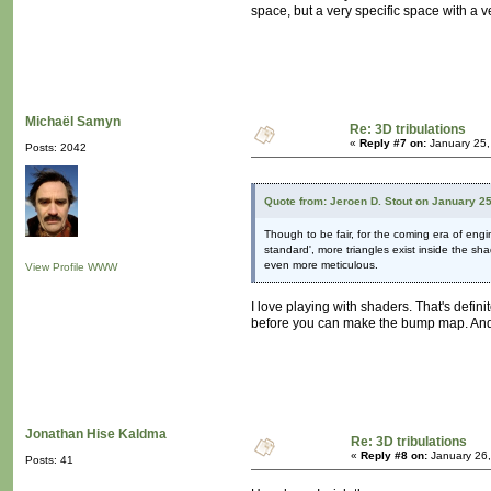
space, but a very specific space with a v
Michaël Samyn
Re: 3D tribulations
«
Reply #7 on:
January 25,
Posts: 2042
Quote from: Jeroen D. Stout on January 2
Though to be fair, for the coming era of en
standard', more triangles exist inside the sh
even more meticulous.
View Profile
WWW
I love playing with shaders. That's defi
before you can make the bump map. And a
Jonathan Hise Kaldma
Re: 3D tribulations
«
Reply #8 on:
January 26,
Posts: 41