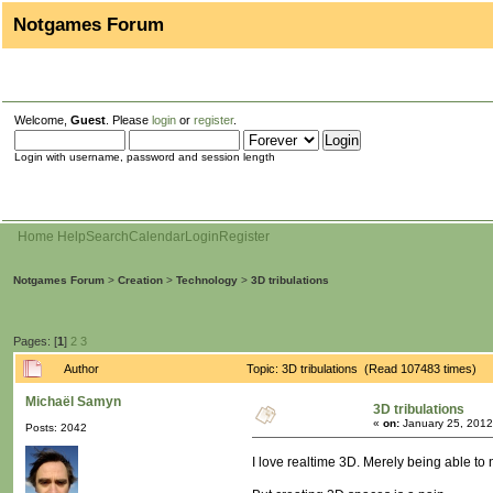
Notgames Forum
Welcome,
Guest
. Please
login
or
register
.
Login with username, password and session length
Home
Help
Search
Calendar
Login
Register
Notgames Forum
>
Creation
>
Technology
>
3D tribulations
Pages: [
1
]
2
3
Author
Topic: 3D tribulations (Read 107483 times)
Michaël Samyn
3D tribulations
«
on:
January 25, 2012
Posts: 2042
I love realtime 3D. Merely being able to 