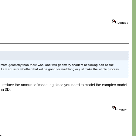
Logged
d more geometry than there was, and with geometry shaders becoming part of 'the
. I am not sure whether that will be good for sketching or just make the whole process
do not reduce the amount of modeling since you need to model the complex model
 in 3D.
Logged