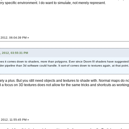
ery specific environment. I do want to simulate, not merely represent.
 2012, 06:04:39 PM »
5, 2012, 03:55:31 PM
gines it comes down to shaders, more than polygons. Ever since Doom III shaders have suggeste
ader pipeline than 3d software could handle. It sort-of comes down to textures again, at that point
nitely a plus. But you still need objects and textures to shade with. Normal maps 
 focus on 3D textures does not allow for the same tricks and shortcuts as working
 2012, 11:55:45 PM »