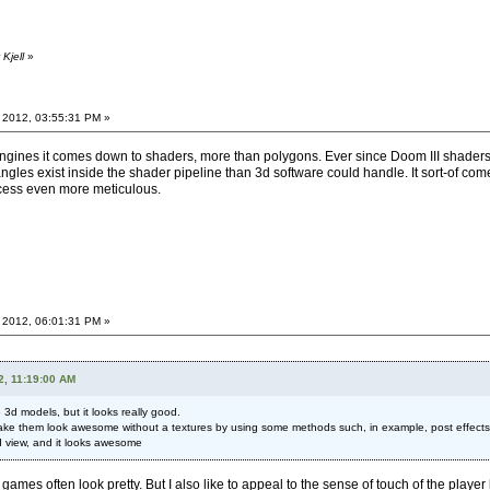
Kjell
»
 2012, 03:55:31 PM »
f engines it comes down to shaders, more than polygons. Ever since Doom III shad
angles exist inside the shader pipeline than 3d software could handle. It sort-of come
ocess even more meticulous.
 2012, 06:01:31 PM »
2, 11:19:00 AM
 3d models, but it looks really good.
ke them look awesome without a textures by using some methods such, in example, post effects - bl
d view, and it looks awesome
 games often look pretty. But I also like to appeal to the sense of touch of the player