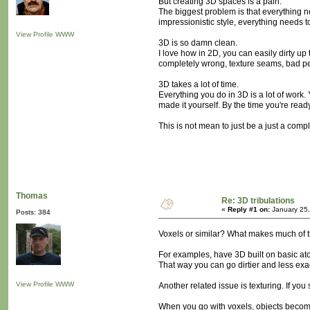
But creating 3D spaces is a pain.
The biggest problem is that everything ne
impressionistic style, everything needs t
View Profile
WWW
3D is so damn clean.
I love how in 2D, you can easily dirty u
completely wrong, texture seams, bad pe
3D takes a lot of time.
Everything you do in 3D is a lot of work.
made it yourself. By the time you're read
This is not mean to just be a just a compl
Thomas
Re: 3D tribulations
«
Reply #1 on:
January 25,
Posts: 384
Voxels or similar? What makes much of th
For examples, have 3D built on basic ato
That way you can go dirtier and less exa
View Profile
WWW
Another related issue is texturing. If you
When you go with voxels, objects become 