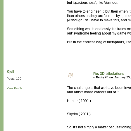
but 'spaciousness', like Vermeer.
You have to engineer it, but then when it 
than others as they are 'pulled' by lip mo
(Although I still have to make this, and 
Something which endlessly frustrates me
out' syndrome feeling about my game wo
But in the endless bag of metaphors, I s
Kjell
Re: 3D tribulations
«
Reply #4 on:
January 25,
Posts: 129
The challenge is that
we
have been invest
View Profile
and artists made careers out of it.
Hunter ( 1991 )
Skyrim ( 2011 )
So, it's not simply a matter of questioni