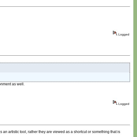
Logged
onment as well.
Logged
n artistic tool, rather they are viewed as a shortcut or something that is