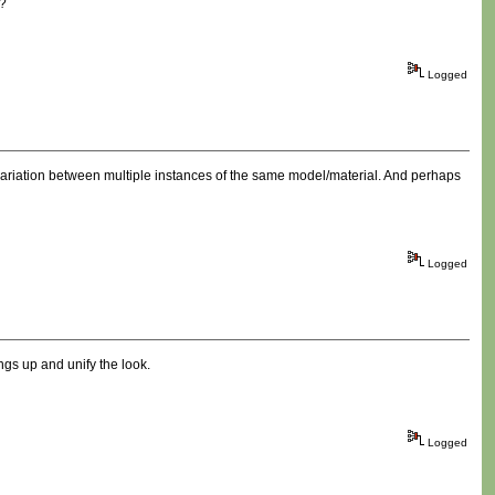
s?
Logged
ariation between multiple instances of the same model/material. And perhaps
Logged
gs up and unify the look.
Logged