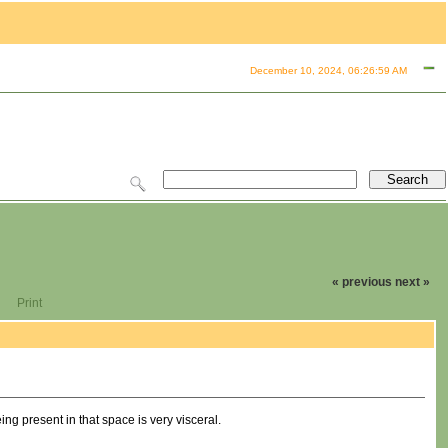
December 10, 2024, 06:26:59 AM
« previous
next »
Print
ing present in that space is very visceral.