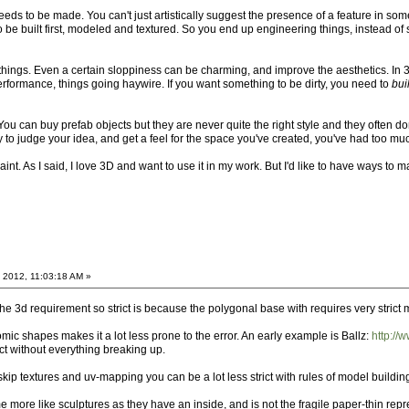
eds to be made. You can't just artistically suggest the presence of a feature in some 
o be built first, modeled and textured. So you end up engineering things, instead of
p things. Even a certain sloppiness can be charming, and improve the aesthetics. In 
rformance, things going haywire. If you want something to be dirty, you need to
bui
 You can buy prefab objects but they are never quite the right style and they often 
y to judge your idea, and get a feel for the space you've created, you've had too muc
aint. As I said, I love 3D and want to use it in my work. But I'd like to have ways to 
 2012, 11:03:18 AM »
e 3d requirement so strict is because the polygonal base with requires very strict 
mic shapes makes it a lot less prone to the error. An early example is Ballz:
http://
ct without everything breaking up.
 skip textures and uv-mapping you can be a lot less strict with rules of model buildin
more like sculptures as they have an inside, and is not the fragile paper-thin rep