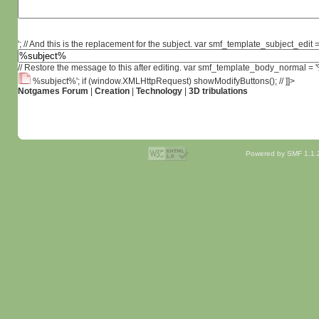
'; // And this is the replacement for the subject. var smf_template_subject_edit =
// Restore the message to this after editing. var smf_template_body_normal =
%subject%'; if (window.XMLHttpRequest) showModifyButtons(); // ]]>
Notgames Forum
|
Creation
|
Technology
|
3D tribulations
Powered by SMF 1.1.