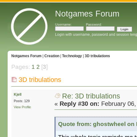
Notgames Forum
Username:
Password:
Login with username, password and session leng
Notgames Forum
|
Creation
|
Technology
|
3D tribulations
Pages:
1
2
[
3
]
3D tribulations
Re: 3D tribulations
Kjell
Posts: 129
«
Reply #30 on:
February 06,
View Profile
Quote from: ghostwheel on 