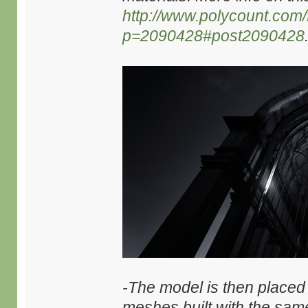
http://www.polycount.com
p=2090428#post2090428
-The model is then placed
meshes built with the same