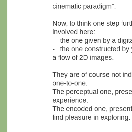
cinematic paradigm”.
Now, to think one step furt
involved here:
- the one given by a digit
- the one constructed by 
a flow of 2D images.
They are of course not ind
one-to-one.
The perceptual one, presen
experience.
The encoded one, present
find pleasure in exploring.