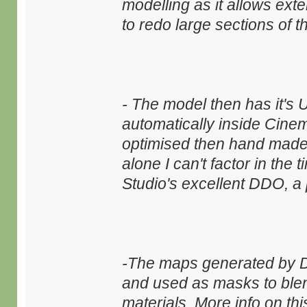
modelling as it allows ext
to redo large sections of 
- The model then has it's
automatically inside Cinem
optimised then hand made 
alone I can't factor in the
Studio's excellent DDO, a 
-The maps generated by D
and used as masks to blen
materials. More info on th