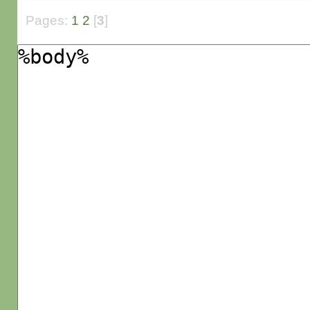
Pages:
1
2
[
3
]