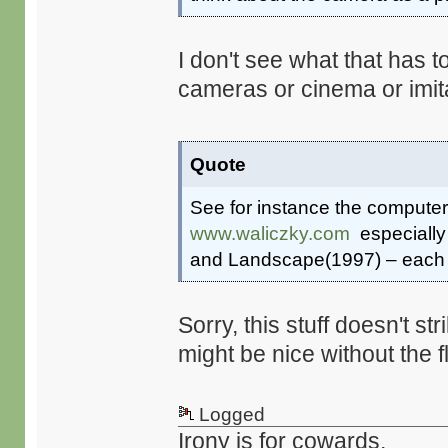
I don't see what that has t
cameras or cinema or imit
Quote
See for instance the computer
www.waliczky.com
especially
and Landscape(1997) – each on
Sorry, this stuff doesn't s
might be nice without the f
Logged
Irony is for cowards.