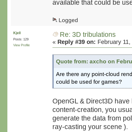
available that could be u
Logged
Re: 3D tribulations
Kjell
Posts: 129
«
Reply #39 on:
February 11,
View Profile
Quote from: axcho on Febru
Are there any point-cloud rend
could be used for games?
OpenGL & Direct3D have bu
content-creation, you usua
generate the data from po
ray-casting your scene ).