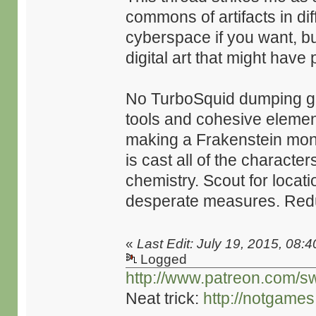
commons of artifacts in diff
cyberspace if you want, but
digital art that might have 
No TurboSquid dumping gr
tools and cohesive element
making a Frakenstein mons
is cast all of the characte
chemistry. Scout for locat
desperate measures. Redu
«
Last Edit: July 19, 2015, 08:
Logged
http://www.patreon.com/s
Neat trick:
http://notgame