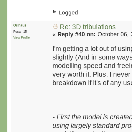
Logged
Re: 3D tribulations
Orihaus
Posts: 15
«
Reply #40 on:
October 06, 
View Profile
I'm getting a lot out of us
slightly (And in some ways,
modelling speed and freei
very worth it. Plus, I nev
breakdown if it's of any us
- First the model is creat
using largely standard pro