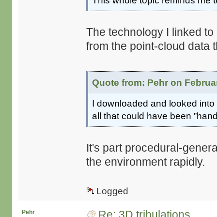
This whole topic reminds me
The technology I linked 
from the point-cloud data t
Quote from: Pehr on Februar
I downloaded and looked into ”
all that could have been ”hand
It's part procedural-generat
the environment rapidly.
Logged
Re: 3D tribulations
Pehr