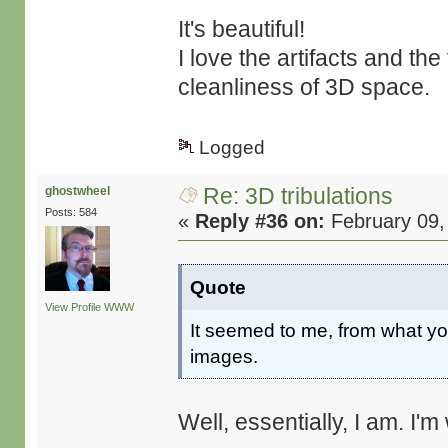
It's beautiful!
I love the artifacts and th
cleanliness of 3D space.
Logged
Re: 3D tribulations
ghostwheel
Posts: 584
«
Reply #36 on:
February 09,
Quote
View Profile
WWW
It seemed to me, from what you
images.
Well, essentially, I am. I'm