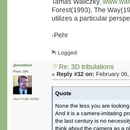
Tamás Waliczky,
www.wal
Forest(1993), The Way(19
utilizes a particular persp
-Pehr
Logged
Re: 3D tribulations
ghostwheel
Posts: 584
«
Reply #32 on:
February 06,
Quote
View Profile
WWW
None the less you are looking 
And it is a camera-imitating pr
the last century is no necess
think about the camera as a p