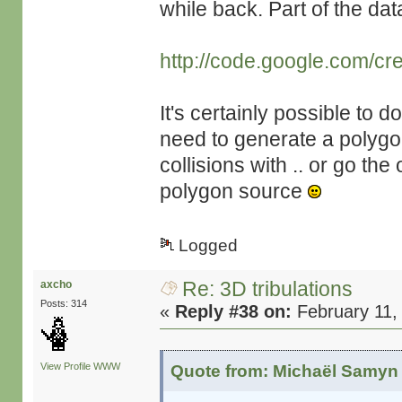
while back. Part of the da
http://code.google.com/cr
It's certainly possible to 
need to generate a polygon 
collisions with .. or go t
polygon source
Logged
Re: 3D tribulations
axcho
Posts: 314
«
Reply #38 on:
February 11,
View Profile
WWW
Quote from: Michaël Samyn 