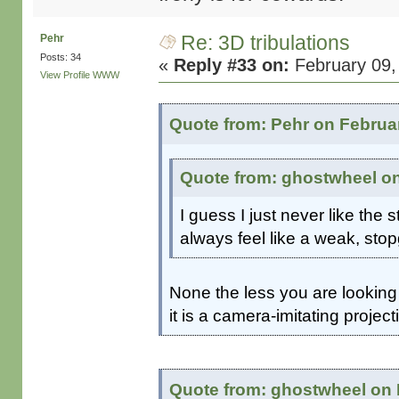
Re: 3D tribulations
Pehr
Posts: 34
«
Reply #33 on:
February 09,
View Profile
WWW
Quote from: Pehr on Februar
Quote from: ghostwheel on
I guess I just never like the s
always feel like a weak, stop
None the less you are looking 
it is a camera-imitating project
Quote from: ghostwheel on 