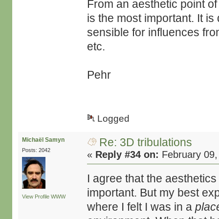
From an aesthetic point of
is the most important. It is
sensible for influences f
etc.
Pehr
Logged
Re: 3D tribulations
Michaël Samyn
Posts: 2042
«
Reply #34 on:
February 09,
I agree that the aesthetic
important. But my best e
View Profile
WWW
where I felt I was in a
plac