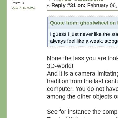
Posts: 34
«
Reply #31 on:
February 06,
View Profile
WWW
Quote from: ghostwheel on 
I guess I just never like the st
always feel like a weak, stopg
None the less you are looki
3D-world!
And it is a camera-imitatin
tradition from the last cen
computer. You do not have
among the other objects o
See for instance the compu