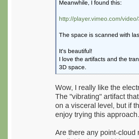
Meanwhile, I found this:
http://player.vimeo.com/vide
The space is scanned with la
It's beautiful!
I love the artifacts and the tr
3D space.
Wow, I really like the elect
The "vibrating" artifact t
on a visceral level, but if 
enjoy trying this approach
Are there any point-cloud 