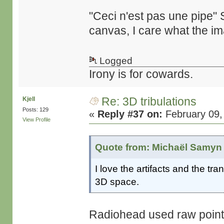
"Ceci n'est pas une pipe" S
canvas, I care what the i
Logged
Irony is for cowards.
Re: 3D tribulations
Kjell
Posts: 129
«
Reply #37 on:
February 09,
View Profile
Quote from: Michaël Samyn 
I love the artifacts and the tr
3D space.
Radiohead used raw point-