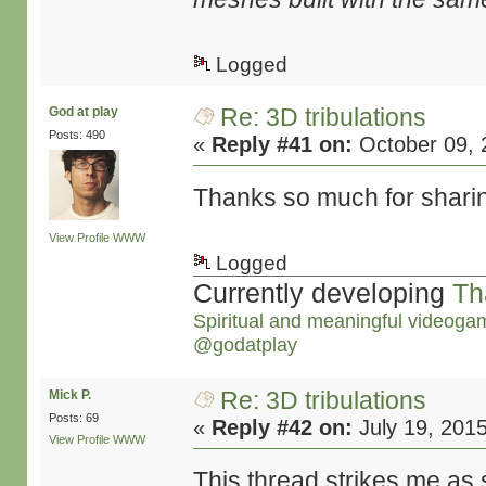
Logged
Re: 3D tribulations
God at play
Posts: 490
«
Reply #41 on:
October 09, 
Thanks so much for sharing,
View Profile
WWW
Logged
Currently developing
Th
Spiritual and meaningful videoga
@godatplay
Re: 3D tribulations
Mick P.
Posts: 69
«
Reply #42 on:
July 19, 201
View Profile
WWW
This thread strikes me as 