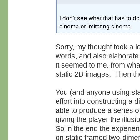
I don't see what that has to d
cinema or imitating cinema.
Sorry, my thought took a le
words, and also elaborate i
It seemed to me, from what
static 2D images. Then the
You (and anyone using stan
effort into constructing a d
able to produce a series 
giving the player the illus
So in the end the experien
on static framed two-dimens