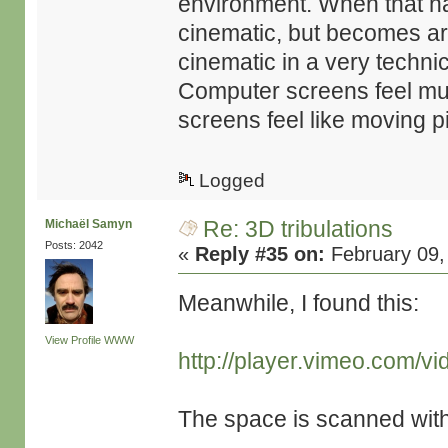
environment. When that h
cinematic, but becomes ar
cinematic in a very techni
Computer screens feel mu
screens feel like moving p
Logged
Re: 3D tribulations
Michaël Samyn
Posts: 2042
«
Reply #35 on:
February 09,
Meanwhile, I found this:
View Profile
WWW
http://player.vimeo.com/v
The space is scanned wit