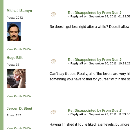
Michaël Samyn
Re: Disappointed by From Dust?
«
Reply #4 on:
September 24, 2011, 01:12:5
Posts: 2042
So does it get less rigid after a while? Does it allo
View Profile
WWW
Hugo Bille
Re: Disappointed by From Dust?
«
Reply #5 on:
September 26, 2011, 10:18:2
Posts: 37
Can't say it does. Really, all of the levels are ver
something you have to find for yourself within the s
View Profile
WWW
Jeroen D. Stout
Re: Disappointed by From Dust?
«
Reply #6 on:
September 27, 2011, 11:53:0
Posts: 245
Having finished it I quite liked later levels, but m
View Profile
WWW