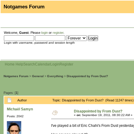
Notgames Forum
Welcome,
Guest
. Please
login
or
register
.
Login with username, password and session length
Home
Help
Search
Calendar
Login
Register
Notgames Forum
>
General
>
Everything
>
Disappointed by From Dust?
Pages: [
1
]
Author
Topic: Disappointed by From Dust? (Read 11247 times)
Michaël Samyn
Disappointed by From Dust?
«
on:
September 19, 2011, 08:30:22 AM »
Posts: 2042
I've played a bit of Eric Chahi's From Dust yesterda