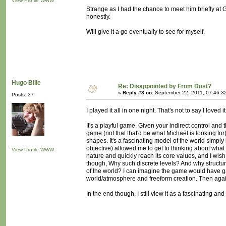
View Profile
WWW
Strange as I had the chance to meet him briefly at 
honestly.
Will give it a go eventually to see for myself.
Hugo Bille
Re: Disappointed by From Dust?
«
Reply #3 on:
September 22, 2011, 07:46:3
Posts: 37
I played it all in one night. That's not to say I loved 
It's a playful game. Given your indirect control an
game (not that that'd be what Michaël is looking f
shapes. It's a fascinating model of the world simply
objective) allowed me to get to thinking about what p
View Profile
WWW
nature and quickly reach its core values, and I wis
though, Why such discrete levels? And why structur
of the world? I can imagine the game would have 
world/atmosphere and freeform creation. Then again,
In the end though, I still view it as a fascinating and