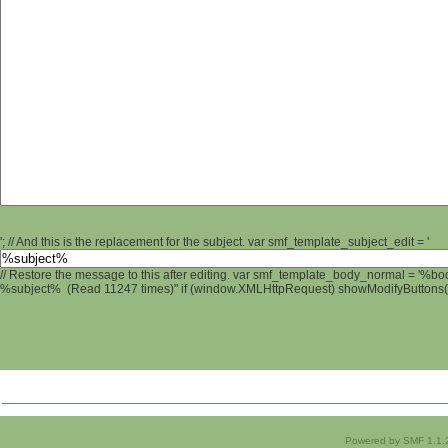
'; // And this is the replacement for the subject. var smf_template_subject_edit = '
// Restore the message to this after editing. var smf_template_body_normal = '%b
%subject% (Read 11247 times)" if (window.XMLHttpRequest) showModifyButtons(); 
Powered by SMF 1.1.