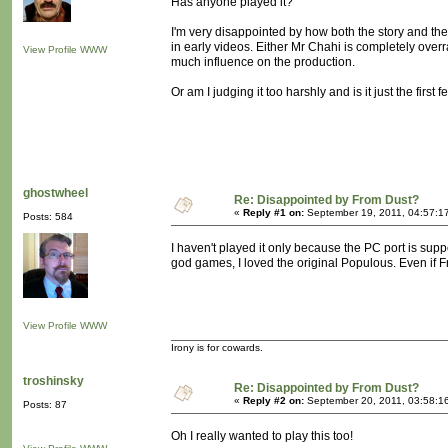
Has anyone played it?
I'm very disappointed by how both the story and t
in early videos. Either Mr Chahi is completely over
View Profile
WWW
much influence on the production.
Or am I judging it too harshly and is it just the first 
ghostwheel
Re: Disappointed by From Dust?
«
Reply #1 on:
September 19, 2011, 04:57:1
Posts: 584
I haven't played it only because the PC port is suppo
god games, I loved the original Populous. Even if Fro
View Profile
WWW
Irony is for cowards.
troshinsky
Re: Disappointed by From Dust?
«
Reply #2 on:
September 20, 2011, 03:58:1
Posts: 87
Oh I really wanted to play this too!