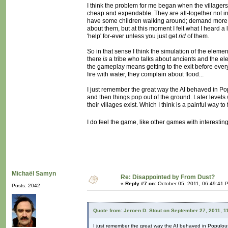
I think the problem for me began when the villagers b
cheap and expendable. They are all-together not in
have some children walking around; demand more fla
about them, but at this moment I felt what I heard a l
'help' for-ever unless you just get
rid
of them.
So in that sense I think the simulation of the element
there
is
a tribe who talks about ancients and the eleme
the gameplay means getting to the exit before every
fire with water, they complain about flood...
I just remember the great way the AI behaved in Pop
and then things pop out of the ground. Later levels
their villages exist. Which I think is a painful way to 
I do feel the game, like other games with interesti
Michaël Samyn
Re: Disappointed by From Dust?
«
Reply #7 on:
October 05, 2011, 06:49:41 
Posts: 2042
Quote from: Jeroen D. Stout on September 27, 2011, 1
I just remember the great way the AI behaved in Populou