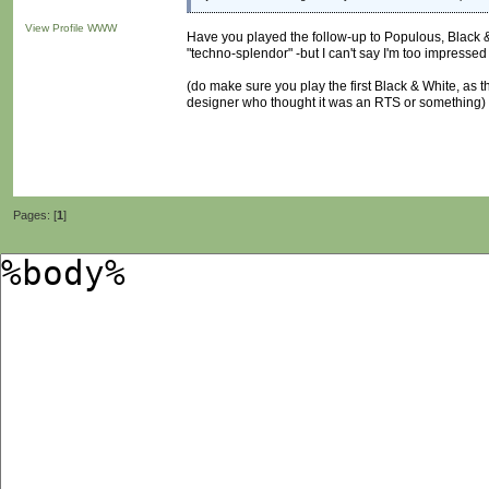
View Profile
WWW
Have you played the follow-up to Populous, Black & 
"techno-splendor" -but I can't say I'm too impresse
(do make sure you play the first Black & White, as t
designer who thought it was an RTS or something)
Pages: [
1
]