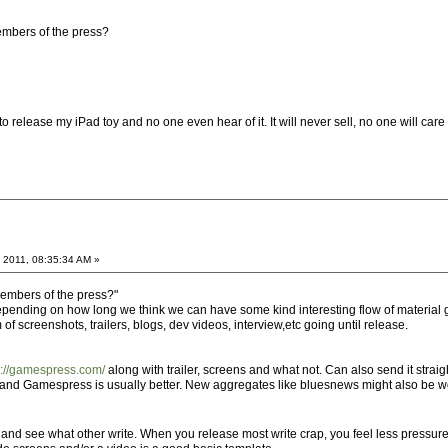
members of the press?
 to release my iPad toy and no one even hear of it. It will never sell, no one will care
 2011, 08:35:34 AM »
 members of the press?"
 depending on how long we think we can have some kind interesting flow of material g
 of screenshots, trailers, blogs, dev videos, interview,etc going until release.
p://gamespress.com/
along with trailer, screens and what not. Can also send it str
er and Gamespress is usually better. New aggregates like bluesnews might also be w
and see what other write. When you release most write crap, you feel less pressur