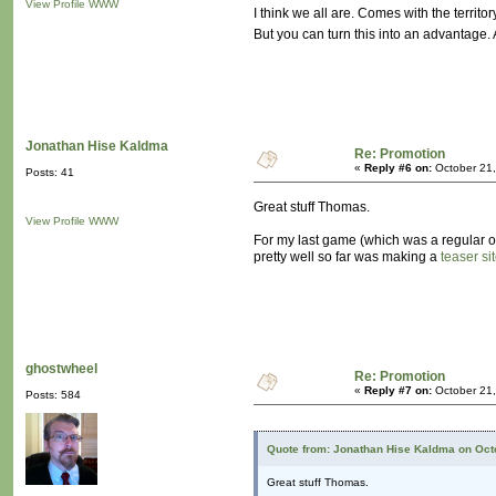
View Profile
WWW
I think we all are. Comes with the territor
But you can turn this into an advantage.
Jonathan Hise Kaldma
Re: Promotion
«
Reply #6 on:
October 21,
Posts: 41
Great stuff Thomas.
View Profile
WWW
For my last game (which was a regular ol'
pretty well so far was making a
teaser si
ghostwheel
Re: Promotion
«
Reply #7 on:
October 21,
Posts: 584
Quote from: Jonathan Hise Kaldma on Octo
Great stuff Thomas.