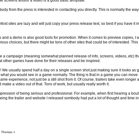
de screens and/or a video is a good basic template.
ody from the press is interested in contacting you directly. This is normally the wa
Most sites are lazy and will just copy your press release text, so best if you have it
s and a demo is also good tools for promotion. When it comes to preview copies, I 
us choices, but there might be tons of other sites that could be of interested. Th
ave a campaign (meaning somewhat planned release of info, screens, videos, etc) that
at other games have done for their releases and be inspired.
me! We usually spend half a day on a single screen shot just making sure it looks as
 what you would see in a game normally. The thing is that in a game you can move a
me experience, not just be a still shot from it. Of course, trailers take even longer 
d make a video out of that. Tons of work, but usually really worth it.
he impression of being serious and professional. For example, when first hearing a bo
ng the trailer and website I released sombody had put a lot of thought and time into i
by Thomas
»