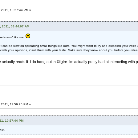
 2011, 10:57:44 PM »
, 2011, 09:44:07 AM
veterans" like me!
 can be slow on spreading small things like ours. You might want to try and establish your voice a l
 with your opinions, insult them with your taste. Make sure they know about you before you rele
actually reads it. I do hang out in #tigirc. I'm actually pretty bad at interacting with 
 2011, 11:59:25 PM »
11, 10:57:44 PM
ple.