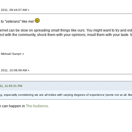
 2011, 09:44:07 AM »
to "veterans" like me!
rnet can be slow on spreading small things like ours. You might want to try and establis
t with the community, shock them with your opinions, insult them with your taste
y Michaël Samyn
»
 2011, 10:08:09 AM »
11, 11:59:31 PM
ing, especially considering we are all indies with varying degrees of experience (some not at all, 
ion can happen in
The Audience
.