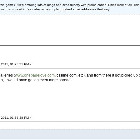
le game) I tried emailing lots of blogs and sites directly with promo codes. Didn't work at all. Thi
want to spread it. I've collected a couple hundred email addresses that way.
 2011, 01:23:31 PM »
alleries (
www.onepagelove.com
, cssline.com, etc), and from there it got picked up
 up, it would have gotten even more spread.
 2011, 01:35:48 PM »