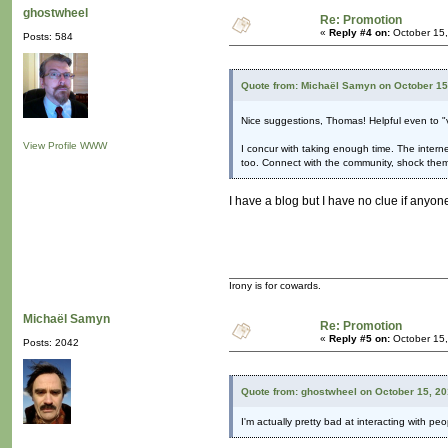
ghostwheel
Re: Promotion
«
Reply #4 on:
October 15,
Posts: 584
Quote from: Michaël Samyn on October 15
Nice suggestions, Thomas! Helpful even to "
View Profile
WWW
I concur with taking enough time. The internet
too. Connect with the community, shock them
I have a blog but I have no clue if anyone 
Irony is for cowards.
Michaël Samyn
Re: Promotion
«
Reply #5 on:
October 15,
Posts: 2042
Quote from: ghostwheel on October 15, 20
I'm actually pretty bad at interacting with peo