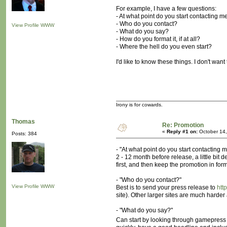
For example, I have a few questions:
- At what point do you start contacting 
- Who do you contact?
View Profile
WWW
- What do you say?
- How do you format it, if at all?
- Where the hell do you even start?
I'd like to know these things. I don't want
Irony is for cowards.
Thomas
Re: Promotion
«
Reply #1 on:
October 14,
Posts: 384
- "At what point do you start contacting
2 - 12 month before release, a little bit
first, and then keep the promotion in form
- "Who do you contact?"
View Profile
WWW
Best is to send your press release to
htt
site). Other larger sites are much hard
- "What do you say?"
Can start by looking through gamepress 