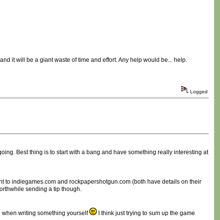
 and it will be a giant waste of time and effort. Any help would be... help.
Logged
oing. Best thing is to start with a bang and have something really interesting at
aight to indiegames.com and rockpapershotgun.com (both have details on their
orthwhile sending a tip though.
e when writing something yourself
I think just trying to sum up the game