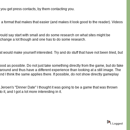
y you get press contacts, by them contacting you.
 in a format that makes that easier (and makes it look good to the reader). Videos
would say start with small and do some research on what sites might be
is change a lot though and one has to do some research.
 would make yourself interested. Try and do stuff that have not been tried, but
 good as possible. Do not just take something directly from the game, but do fake
round and thus have a different experience than looking at a still image. The
and I think the same applies there. If possible, do not show directly gameplay
ut Jeroen's "Dinner Date" I thought it was going to be a game that was thrown
t, and I got a lot more interesting in it.
Logged