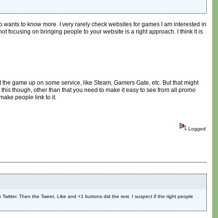
ho wants to know more. I very rarely check websites for games I am interested in
ot focusing on bringing people to your website is a right approach. I think it is
get the game up on some service, like Steam, Gamers Gate, etc. But that might
 this though, other than that you need to make it easy to see from all promo
make people link to it.
Logged
 Twitter. Then the Tweet, Like and +1 buttons did the rest. I suspect if the right people