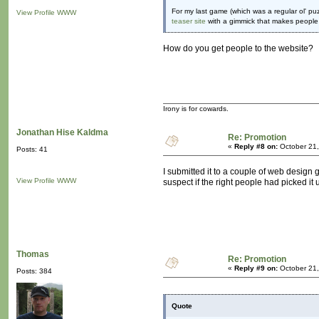
For my last game (which was a regular ol' puzz
View Profile
WWW
teaser site
with a gimmick that makes people 
How do you get people to the website?
Irony is for cowards.
Jonathan Hise Kaldma
Re: Promotion
«
Reply #8 on:
October 21,
Posts: 41
I submitted it to a couple of web design g
View Profile
WWW
suspect if the right people had picked it
Thomas
Re: Promotion
«
Reply #9 on:
October 21,
Posts: 384
Quote