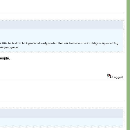
ittle bit first. In fact you've already started that on Twitter and such. Maybe open a blog
ase your game.
people.
Logged