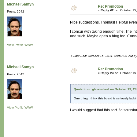
Michaël Samyn
Re: Promotion
«
Reply #2 on:
October 15,
Posts: 2042
Nice suggestions, Thomas! Helpful even 
I concur with taking enough time. The inte
and such. Maybe open a blog too. Connec
View Profile
WWW
«
Last Edit: October 15, 2011, 09:53:20 AM b
Michaël Samyn
Re: Promotion
«
Reply #3 on:
October 15,
Posts: 2042
Quote from: ghostwheel on October 13, 20
One thing I think this board is seriously lack
View Profile
WWW
I would suggest that this sort if discuss