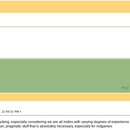
Print
, 11:59:31 PM »
 lacking, especially considering we are all indies with varying degrees of experience
fun, pragmatic stuff that is absolutely necessary, especially for notgames.