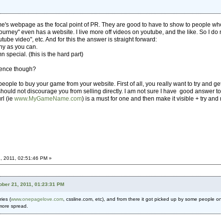
a game's webpage as the focal point of PR. They are good to have to show to people w
urney" even has a website. I live more off videos on youtube, and the like. So I do n
be video", etc. And for this the answer is straight forward:
ny as you can.
n special. (this is the hard part)
ience though?
people to buy your game from your website. First of all, you really want to try and 
should not discourage you from selling directly. I am not sure I have good answer to
rl (ie
www.MyGameName.com
) is a must for one and then make it visible + try and 
, 2011, 02:51:46 PM »
ober 21, 2011, 01:23:31 PM
ies (
www.onepagelove.com
, cssline.com, etc), and from there it got picked up by some people on
 more spread.