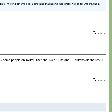
s time I'm trying other things. Something that has worked pretty well so far was making a
Logged
 by some people on Twitter. Then the Tweet, Like and +1 buttons did the rest. I
Logged