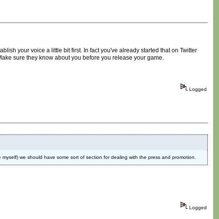
h your voice a little bit first. In fact you've already started that on Twitter
. Make sure they know about you before you release your game.
Logged
like myself) we should have some sort of section for dealing with the press and promotion.
Logged