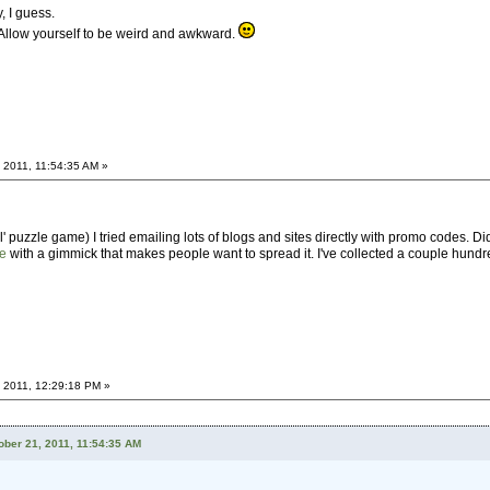
y, I guess.
 Allow yourself to be weird and awkward.
 2011, 11:54:35 AM »
 puzzle game) I tried emailing lots of blogs and sites directly with promo codes. Did
te
with a gimmick that makes people want to spread it. I've collected a couple hund
 2011, 12:29:18 PM »
ber 21, 2011, 11:54:35 AM