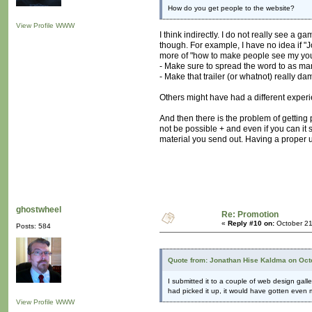
How do you get people to the website?
View Profile
WWW
I think indirectly. I do not really see 
though. For example, I have no idea if "Jo
more of "how to make people see my youtu
- Make sure to spread the word to as ma
- Make that trailer (or whatnot) really dam
Others might have had a different exper
And then there is the problem of getting 
not be possible + and even if you can it 
material you send out. Having a proper u
ghostwheel
Re: Promotion
«
Reply #10 on:
October 21
Posts: 584
Quote from: Jonathan Hise Kaldma on Oct
I submitted it to a couple of web design galler
had picked it up, it would have gotten even
View Profile
WWW