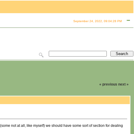
September 24, 2022, 09:04:28 PM
« previous
next »
 (some not at all, like myself) we should have some sort of section for dealing