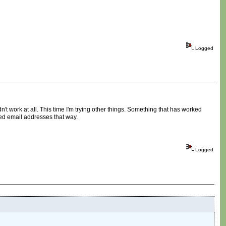
Logged
n't work at all. This time I'm trying other things. Something that has worked
red email addresses that way.
Logged