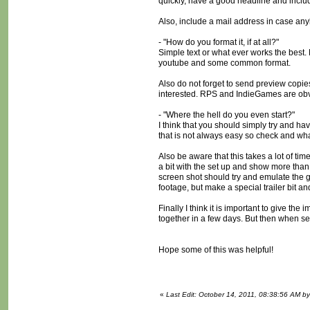
quickly, have a good headline and inclu
Also, include a mail address in case anyb
- "How do you format it, if at all?"
Simple text or what ever works the best. 
youtube and some common format.
Also do not forget to send preview copie
interested. RPS and IndieGames are obvio
- "Where the hell do you even start?"
I think that you should simply try and h
that is not always easy so check and wh
Also be aware that this takes a lot of ti
a bit with the set up and show more than
screen shot should try and emulate the ga
footage, but make a special trailer bit an
Finally I think it is important to give t
together in a few days. But then when seei
Hope some of this was helpful!
«
Last Edit: October 14, 2011, 08:38:56 AM 