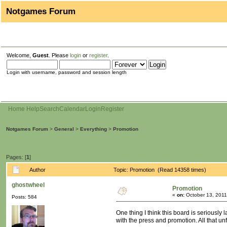
Notgames Forum
Welcome,
Guest
. Please
login
or
register
.
Login with username, password and session length
Home
Help
Search
Calendar
Login
Register
Notgames Forum
>
General
>
Everything
>
Promotion
Pages: [
1
]
Author
Topic: Promotion (Read 14358 times)
ghostwheel
Promotion
«
on:
October 13, 2011
Posts: 584
One thing I think this board is seriously
with the press and promotion. All that un