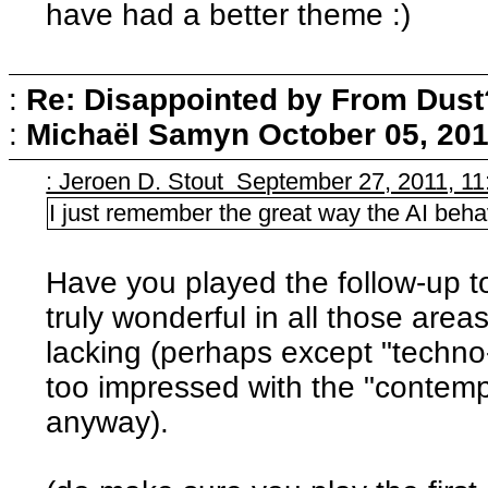
have had a better theme :)
:
Re: Disappointed by From Dust
:
Michaël Samyn
October 05, 201
: Jeroen D. Stout September 27, 2011, 1
I just remember the great way the AI beh
Have you played the follow-up t
truly wonderful in all those are
lacking (perhaps except "techno-
too impressed with the "contemp
anyway).