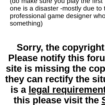
(do make sure you play the firs
one is a disaster -mostly due to 
professional game designer who
something)
Sorry, the copyright
Please notify this for
site is missing the c
they can rectify the si
is a
legal requiremen
this please visit the