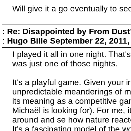
Will give it a go eventually to se
:
Re: Disappointed by From Dust
:
Hugo Bille
September 22, 2011,
I played it all in one night. That's
was just one of those nights.
It's a playful game. Given your i
unpredictable meanderings of mo
its meaning as a competitive gam
Michaël is looking for). For me,
around and se how nature react
It's a fascinating model of the 