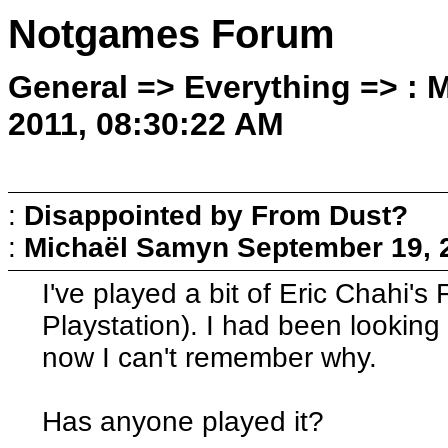
Notgames Forum
General => Everything => :
2011, 08:30:22 AM
:
Disappointed by From Dust?
:
Michaël Samyn
September 19, 
I've played a bit of Eric Chahi'
Playstation). I had been looking 
now I can't remember why.
Has anyone played it?