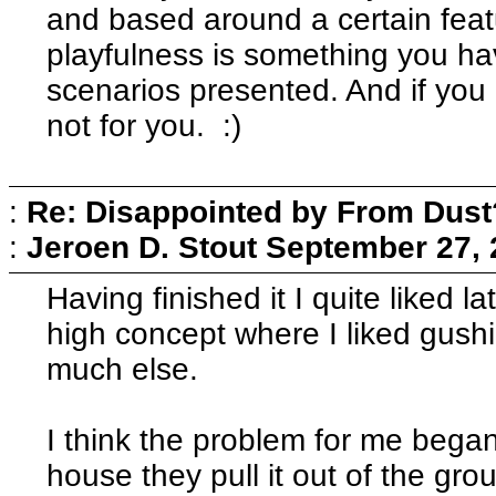
and based around a certain feat
playfulness is something you have
scenarios presented. And if you 
not for you. :)
:
Re: Disappointed by From Dust
:
Jeroen D. Stout
September 27, 
Having finished it I quite liked l
high concept where I liked gush
much else.
I think the problem for me began
house they pull it out of the gro