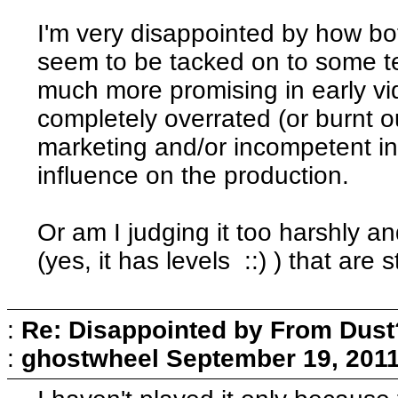
I'm very disappointed by how bo
seem to be tacked on to some te
much more promising in early vi
completely overrated (or burnt o
marketing and/or incompetent i
influence on the production.
Or am I judging it too harshly and 
(yes, it has levels ::) ) that are 
:
Re: Disappointed by From Dust
:
ghostwheel
September 19, 2011