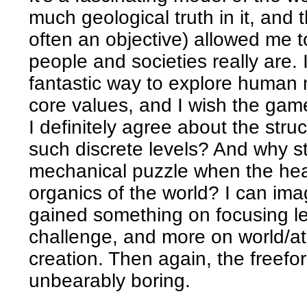
much geological truth in it, and 
often an objective) allowed me t
people and societies really are. I 
fantastic way to explore human n
core values, and I wish the ga
I definitely agree about the str
such discrete levels? And why s
mechanical puzzle when the hear
organics of the world? I can i
gained something on focusing l
challenge, and more on world/a
creation. Then again, the freefor
unbearably boring.