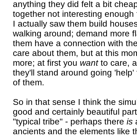
anything they did felt a bit che
together not interesting enough
I actually saw them build house
walking around; demand more fla
them have a connection with the
care about them, but at this mome
more; at first you
want
to care, a
they'll stand around going 'help'
of them.
So in that sense I think the simu
good and certainly beautiful part;
"typical tribe" - perhaps there
is
a
ancients and the elements like thi