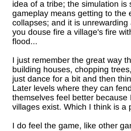
idea of a tribe; the simulation is
gameplay means getting to the e
collapses; and it is unrewarding
you douse fire a village's fire w
flood...
I just remember the great way t
building houses, chopping trees,
just dance for a bit and then th
Later levels where they can fend
themselves feel better because I
villages exist. Which I think is a
I do feel the game, like other ga