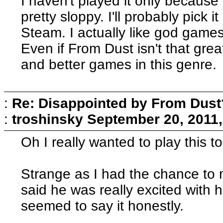
I haven't played it only because
pretty sloppy. I'll probably pick
Steam. I actually like god games
Even if From Dust isn't that great
and better games in this genre.
:
Re: Disappointed by From Dust
:
troshinsky
September 20, 2011,
Oh I really wanted to play this to
Strange as I had the chance to 
said he was really excited with 
seemed to say it honestly.