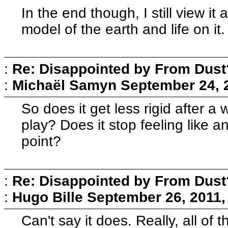
In the end though, I still view it
model of the earth and life on it.
:
Re: Disappointed by From Dust
:
Michaël Samyn
September 24, 
So does it get less rigid after a 
play? Does it stop feeling like a
point?
:
Re: Disappointed by From Dust
:
Hugo Bille
September 26, 2011,
Can't say it does. Really, all of 