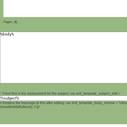
Pages: [
1
]
'; // And this is the replacement for the subject. var smf_template_subject_edit = '
// Restore the message to this after editing. var smf_template_body_normal = '%b
showModifyButtons(); // ]]>