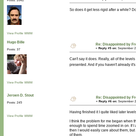
Posts: 2042
So does it get less rigid after a while? D
View Profile
WWW
Hugo Bille
Re: Disappointed by F
«
Reply #5 on:
September 26
Posts: 37
Can't say it does. Really, all of the lev
presented. And if you haven't already it'
View Profile
WWW
Jeroen D. Stout
Re: Disappointed by F
«
Reply #6 on:
September 2
Posts: 245
Having finished it I quite liked later le
View Profile
WWW
I think the problem for me began when the
enough to spend time zoomed in on. If I
then I would easily care about them, but a
of them.