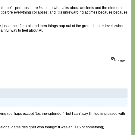
cal tribe" - perhaps there
is
a tribe who talks about ancients and the elements
e exit before everything collapses; and it is unrewarding at times because because
just dance for a bit and then things pop out of the ground. Later levels where
ainful way to feel about AI.
Logged
king (perhaps except "techno-splendor" -but I can't say I'm too impressed with
rofessional game designer who thought it was an RTS or something)