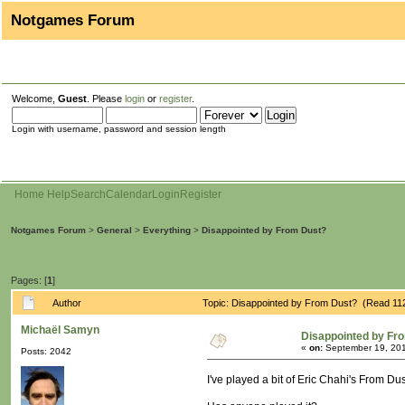
Notgames Forum
Welcome,
Guest
. Please
login
or
register
.
Login with username, password and session length
Home
Help
Search
Calendar
Login
Register
Notgames Forum
>
General
>
Everything
>
Disappointed by From Dust?
Pages: [
1
]
Author
Topic: Disappointed by From Dust? (Read 11
Michaël Samyn
Disappointed by Fr
«
on:
September 19, 201
Posts: 2042
I've played a bit of Eric Chahi's From Du