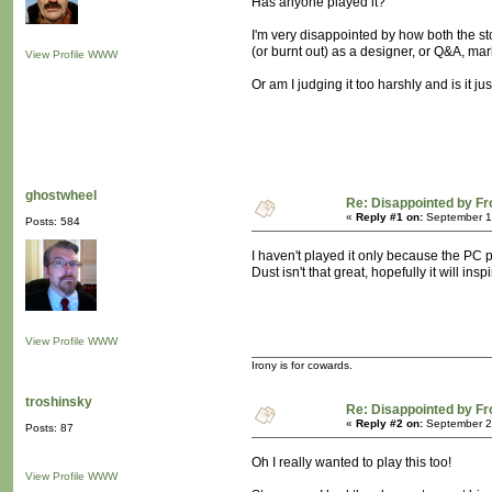
Has anyone played it?
I'm very disappointed by how both the s
(or burnt out) as a designer, or Q&A, ma
View Profile
WWW
Or am I judging it too harshly and is it jus
ghostwheel
Re: Disappointed by F
«
Reply #1 on:
September 19
Posts: 584
I haven't played it only because the PC p
Dust isn't that great, hopefully it will in
View Profile
WWW
Irony is for cowards.
troshinsky
Re: Disappointed by F
«
Reply #2 on:
September 20
Posts: 87
Oh I really wanted to play this too!
View Profile
WWW