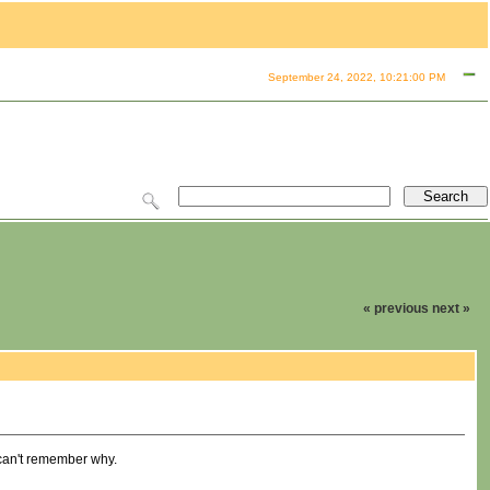
September 24, 2022, 10:21:00 PM
« previous
next »
I can't remember why.