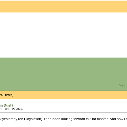
Print
245 times)
om Dust?
1, 08:30:22 AM »
st yesterday (on Playstation). I had been looking forward to it for months. And now 