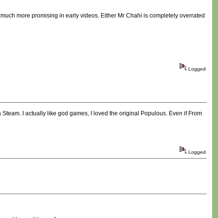
 much more promising in early videos. Either Mr Chahi is completely overrated
Logged
on Steam. I actually like god games, I loved the original Populous. Even if From
Logged