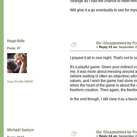
Strange as I had the chance to meet him 
Will give it a go eventually to see for mys
Hugo Bille
Re: Disappointed by F
«
Reply #3 on:
September 22
Posts: 37
I played it all in one night. That's not to 
It's a playful game. Given your indirect 
me, it was more about messing around and
(where waiting is often an objective) all
values, and I wish the game had done muc
View Profile
WWW
when the heart of the game is about th
freeform creation. Then again, the freefo
In the end though, I still view it as a fasc
Michaël Samyn
Re: Disappointed by F
«
Reply #4 on:
September 24