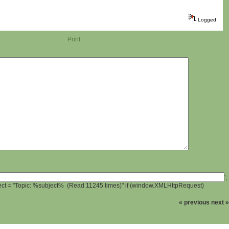
Logged
Print
';
ject = "Topic: %subject% (Read 11245 times)" if (window.XMLHttpRequest)
« previous
next »