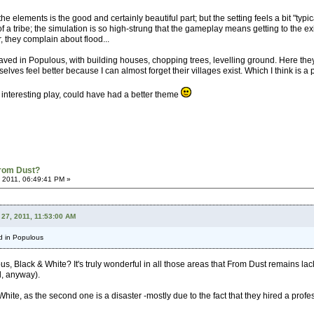
the elements is the good and certainly beautiful part; but the setting feels a bit "typi
dea of a tribe; the simulation is so high-strung that the gameplay means getting to th
er, they complain about flood...
aved in Populous, with building houses, chopping trees, levelling ground. Here they 
lves feel better because I can almost forget their villages exist. Which I think is a p
h interesting play, could have had a better theme
From Dust?
 2011, 06:49:41 PM »
 27, 2011, 11:53:00 AM
d in Populous
s, Black & White? It's truly wonderful in all those areas that From Dust remains lac
l, anyway).
 White, as the second one is a disaster -mostly due to the fact that they hired a p