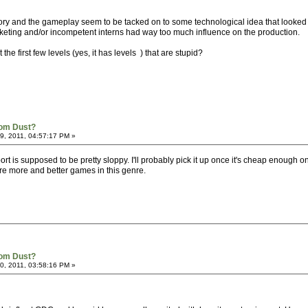
tory and the gameplay seem to be tacked on to some technological idea that looked
rketing and/or incompetent interns had way too much influence on the production.
t the first few levels (yes, it has levels ) that are stupid?
rom Dust?
, 2011, 04:57:17 PM »
ort is supposed to be pretty sloppy. I'll probably pick it up once it's cheap enough 
spire more and better games in this genre.
rom Dust?
, 2011, 03:58:16 PM »