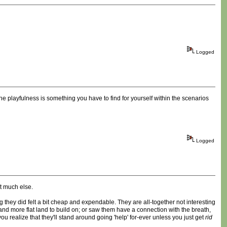
Logged
he playfulness is something you have to find for yourself within the scenarios
Logged
ot much else.
g they did felt a bit cheap and expendable. They are all-together not interesting
d more flat land to build on; or saw them have a connection with the breath,
you realize that they'll stand around going 'help' for-ever unless you just get
rid