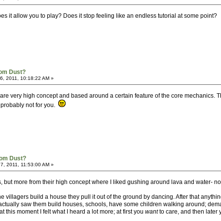
oes it allow you to play? Does it stop feeling like an endless tutorial at some point?
rom Dust?
, 2011, 10:18:22 AM »
els are very high concept and based around a certain feature of the core mechanics. T
s probably not for you.
rom Dust?
7, 2011, 11:53:00 AM »
vels, but more from their high concept where I liked gushing around lava and water- n
 villagers build a house they pull it out of the ground by dancing. After that anythin
 actually saw them build houses, schools, have some children walking around; deman
t this moment I felt what I heard a lot more; at first you
want
to care, and then later 