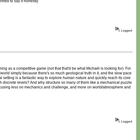
emed to say it honestly.
Logged
ning as a competitive game (not that that'd be what Michaël is looking for). For
world simply because there's so much geological truth in it, and the slow pace
bal setting is a fantastic way to explore human nature and quickly reach its core
ch discrete levels? And why structure so many of them like a mechanical puzzle
focusing less on mechanics and challenge, and more on world/atmosphere and
Logged