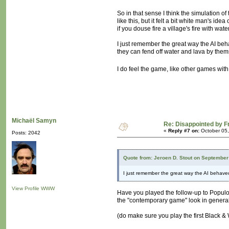
So in that sense I think the simulation of 
like this, but it felt a bit white man's i
if you douse fire a village's fire with wat
I just remember the great way the AI beh
they can fend off water and lava by themse
I do feel the game, like other games wit
Michaël Samyn
Re: Disappointed by 
«
Reply #7 on:
October 05,
Posts: 2042
Quote from: Jeroen D. Stout on September
I just remember the great way the AI behave
View Profile
WWW
Have you played the follow-up to Populou
the "contemporary game" look in genera
(do make sure you play the first Black &