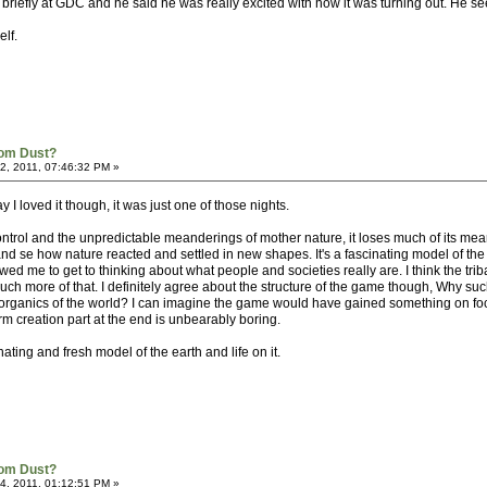
briefly at GDC and he said he was really excited with how it was turning out. He se
elf.
rom Dust?
, 2011, 07:46:32 PM »
say I loved it though, it was just one of those nights.
control and the unpredictable meanderings of mother nature, it loses much of its mea
 se how nature reacted and settled in new shapes. It's a fascinating model of the 
owed me to get to thinking about what people and societies really are. I think the tri
h more of that. I definitely agree about the structure of the game though, Why su
e organics of the world? I can imagine the game would have gained something on 
rm creation part at the end is unbearably boring.
inating and fresh model of the earth and life on it.
rom Dust?
, 2011, 01:12:51 PM »