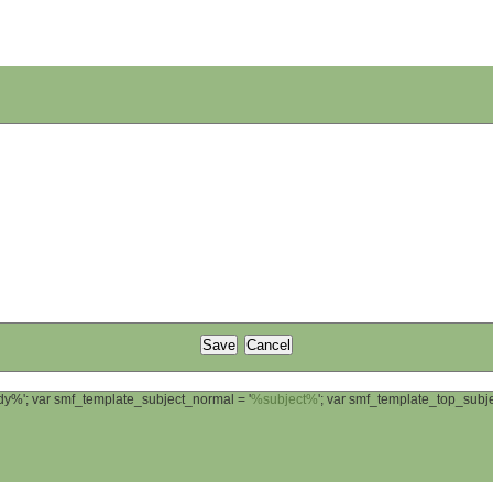
ody%'; var smf_template_subject_normal = '
%subject%
'; var smf_template_top_sub