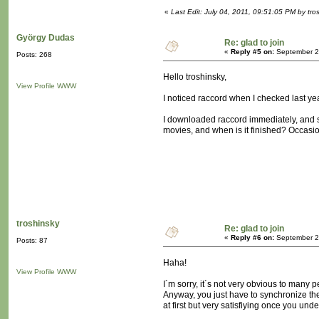
«
Last Edit: July 04, 2011, 09:51:05 PM by tro
György Dudas
Re: glad to join
«
Reply #5 on:
September 21
Posts: 268
Hello troshinsky,
View Profile
WWW
I noticed raccord when I checked last yea
I downloaded raccord immediately, and sta
movies, and when is it finished? Occasion
troshinsky
Re: glad to join
«
Reply #6 on:
September 23
Posts: 87
Haha!
View Profile
WWW
I´m sorry, it´s not very obvious to many 
Anyway, you just have to synchronize the
at first but very satisfiying once you und