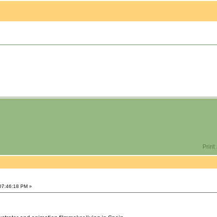
Print
 07:46:18 PM »