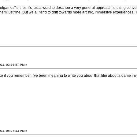
notgames" either. It's just a word to describe a very general approach to using conv
em just fine. But we all tend to drift towards more artistic, immersive experiences. T
011, 03:36:57 PM »
 if you remember. I've been meaning to write you about that film about a game in
011, 05:27:43 PM »