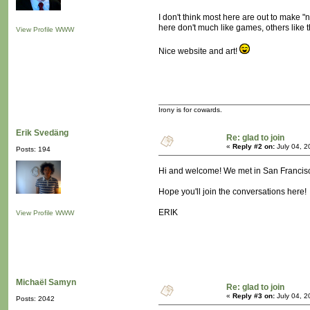
I don't think most here are out to make "
here don't much like games, others like th
View Profile
WWW
Nice website and art!
Irony is for cowards.
Erik Svedäng
Re: glad to join
«
Reply #2 on:
July 04, 2
Posts: 194
Hi and welcome! We met in San Francisco
Hope you'll join the conversations here!
ERIK
View Profile
WWW
Michaël Samyn
Re: glad to join
«
Reply #3 on:
July 04, 2
Posts: 2042