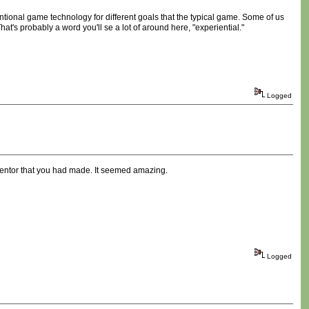
entional game technology for different goals that the typical game. Some of us
hat's probably a word you'll se a lot of around here, "experiential."
Logged
ventor that you had made. It seemed amazing.
Logged