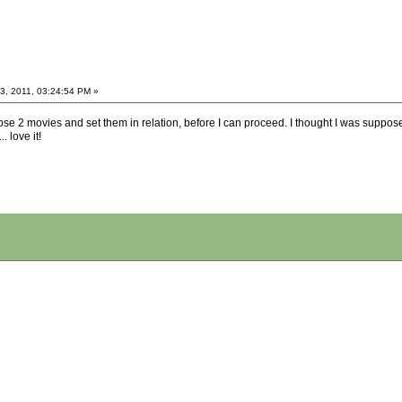
, 2011, 03:24:54 PM »
hose 2 movies and set them in relation, before I can proceed. I thought I was suppose
. love it!