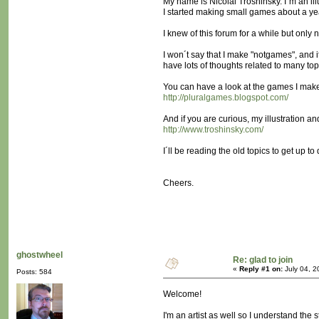
My name is Nicolai Troshinsky. I´m an ill
I started making small games about a y
I knew of this forum for a while but only
I won´t say that I make "notgames", and i
have lots of thoughts related to many top
You can have a look at the games I mak
http://pluralgames.blogspot.com/
And if you are curious, my illustration a
http://www.troshinsky.com/
I´ll be reading the old topics to get up to
Cheers.
ghostwheel
Re: glad to join
«
Reply #1 on:
July 04, 2
Posts: 584
Welcome!
I'm an artist as well so I understand the