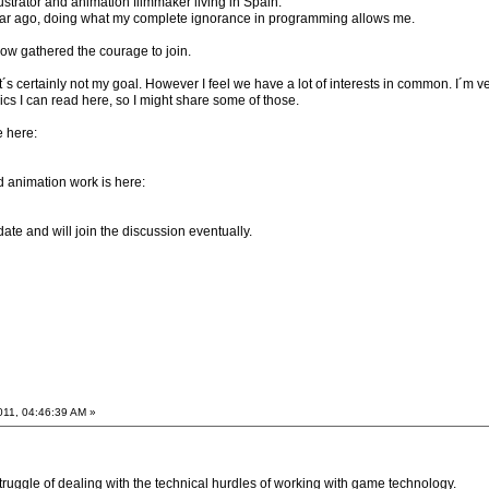
ustrator and animation filmmaker living in Spain.
ear ago, doing what my complete ignorance in programming allows me.
 now gathered the courage to join.
t´s certainly not my goal. However I feel we have a lot of interests in common. I´m ve
ics I can read here, so I might share some of those.
e here:
nd animation work is here:
 date and will join the discussion eventually.
011, 04:46:39 AM »
 struggle of dealing with the technical hurdles of working with game technology.