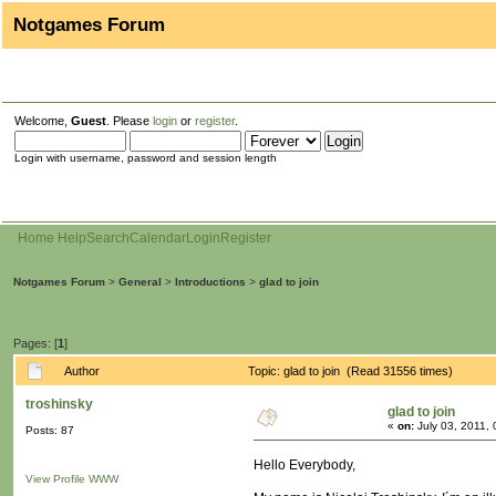
Notgames Forum
Welcome,
Guest
. Please
login
or
register
.
Login with username, password and session length
Home
Help
Search
Calendar
Login
Register
Notgames Forum
>
General
>
Introductions
>
glad to join
Pages: [
1
]
Author
Topic: glad to join (Read 31556 times)
troshinsky
glad to join
«
on:
July 03, 2011,
Posts: 87
Hello Everybody,
View Profile
WWW