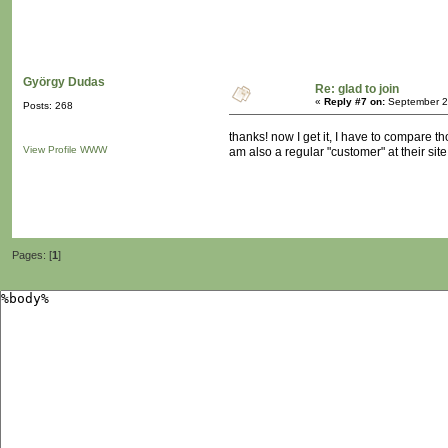
György Dudas
Re: glad to join
«
Reply #7 on:
September 23
Posts: 268
thanks! now I get it, I have to compare t
View Profile
WWW
am also a regular "customer" at their site..
Pages: [
1
]