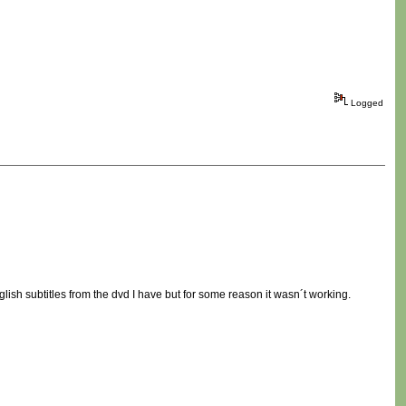
Logged
glish subtitles from the dvd I have but for some reason it wasn´t working.