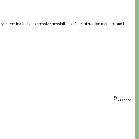
ry interested in the expressive possibilities of the interactive medium and I
Logged