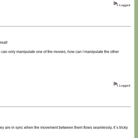
Logged
reat!
e I can only manipulate one of the movies, how can I manipulate the other
Logged
They are in sync when the movement between them flows seamlessly, it´s tricky