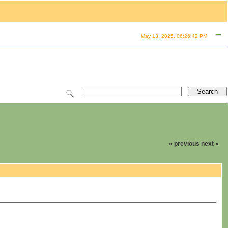
May 13, 2025, 06:26:42 PM
« previous
next »