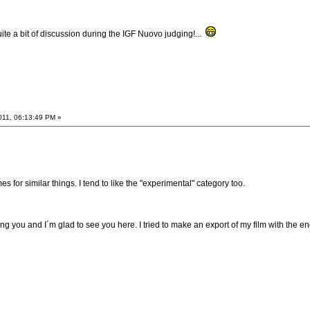
te a bit of discussion during the IGF Nuovo judging!...
011, 06:13:49 PM »
 for similar things. I tend to like the "experimental" category too.
ng you and I´m glad to see you here. I tried to make an export of my film with the en