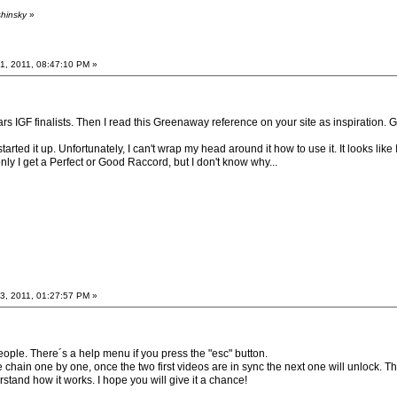
shinsky
»
, 2011, 08:47:10 PM »
rs IGF finalists. Then I read this Greenaway reference on your site as inspiration. G
rted it up. Unfortunately, I can't wrap my head around it how to use it. It looks lik
ly I get a Perfect or Good Raccord, but I don't know why...
, 2011, 01:27:57 PM »
people. There´s a help menu if you press the "esc" button.
 chain one by one, once the two first videos are in sync the next one will unlock. 
erstand how it works. I hope you will give it a chance!