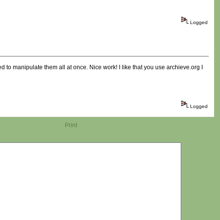
Logged
d to manipulate them all at once. Nice work! I like that you use archieve.org I
Logged
Print