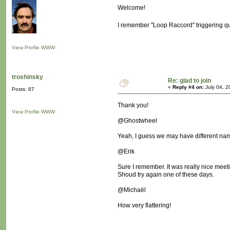
Welcome!
I remember "Loop Raccord" triggering qui
View Profile
WWW
troshinsky
Re: glad to join
«
Reply #4 on:
July 04, 2
Posts: 87
Thank you!
View Profile
WWW
@Ghostwheel
Yeah, I guess we may have different names
@Erik
Sure I remember. It was really nice meeti
Shoud try again one of these days.
@Michaël
How very flattering!