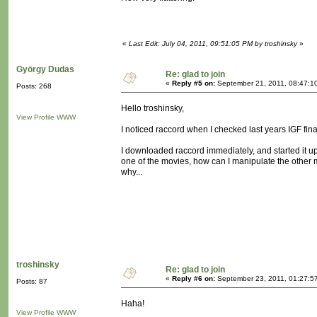
«
Last Edit: July 04, 2011, 09:51:05 PM by troshinsky
»
György Dudas
Re: glad to join
«
Reply #5 on:
September 21, 2011, 08:47:1
Posts: 268
Hello troshinsky,
View Profile
WWW
I noticed raccord when I checked last years IGF fina
I downloaded raccord immediately, and started it up.
one of the movies, how can I manipulate the other m
why...
troshinsky
Re: glad to join
«
Reply #6 on:
September 23, 2011, 01:27:5
Posts: 87
Haha!
View Profile
WWW