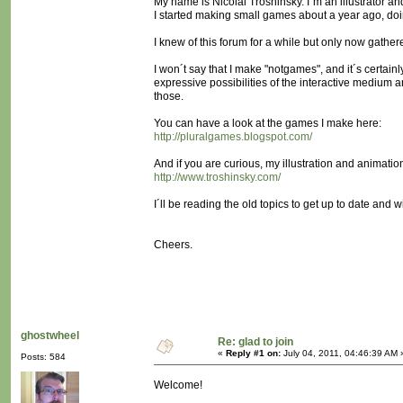
My name is Nicolai Troshinsky. I´m an illustrator an
I started making small games about a year ago, d
I knew of this forum for a while but only now gather
I won´t say that I make "notgames", and it´s certain
expressive possibilities of the interactive medium a
those.
You can have a look at the games I make here:
http://pluralgames.blogspot.com/
And if you are curious, my illustration and animatio
http://www.troshinsky.com/
I´ll be reading the old topics to get up to date and w
Cheers.
ghostwheel
Re: glad to join
«
Reply #1 on:
July 04, 2011, 04:46:39 AM 
Posts: 584
Welcome!