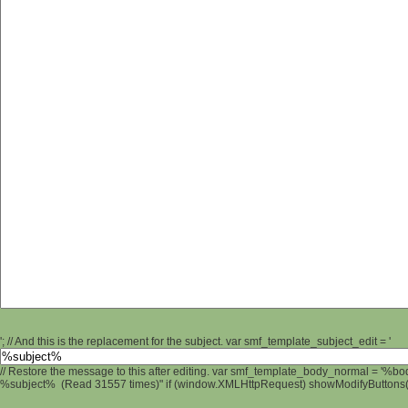
'; // And this is the replacement for the subject. var smf_template_subject_edit = '
// Restore the message to this after editing. var smf_template_body_normal = '%b
%subject% (Read 31557 times)" if (window.XMLHttpRequest) showModifyButtons(); 