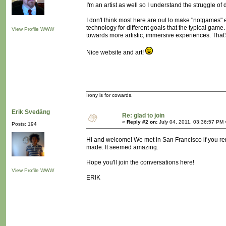
I'm an artist as well so I understand the struggle o
I don't think most here are out to make "notgames" 
technology for different goals that the typical game.
View Profile
WWW
towards more artistic, immersive experiences. That's
Nice website and art!
Irony is for cowards.
Erik Svedäng
Re: glad to join
«
Reply #2 on:
July 04, 2011, 03:36:57 PM 
Posts: 194
Hi and welcome! We met in San Francisco if you rem
made. It seemed amazing.
Hope you'll join the conversations here!
View Profile
WWW
ERIK