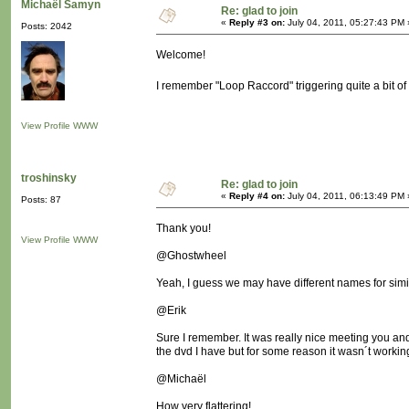
Michaël Samyn
Re: glad to join
«
Reply #3 on:
July 04, 2011, 05:27:43 PM 
Posts: 2042
Welcome!
I remember "Loop Raccord" triggering quite a bit o
View Profile
WWW
troshinsky
Re: glad to join
«
Reply #4 on:
July 04, 2011, 06:13:49 PM 
Posts: 87
Thank you!
View Profile
WWW
@Ghostwheel
Yeah, I guess we may have different names for simila
@Erik
Sure I remember. It was really nice meeting you and 
the dvd I have but for some reason it wasn´t workin
@Michaël
How very flattering!