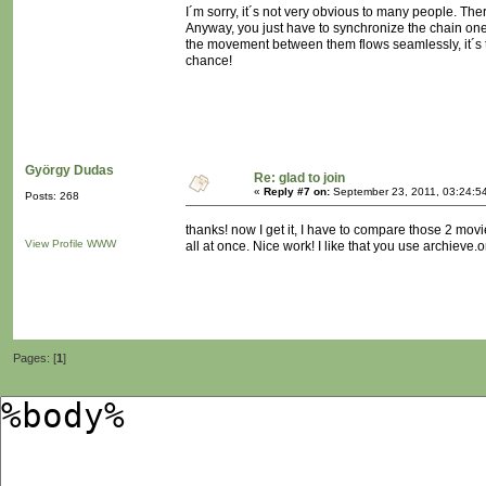
I´m sorry, it´s not very obvious to many people. The
Anyway, you just have to synchronize the chain one 
the movement between them flows seamlessly, it´s tri
chance!
György Dudas
Re: glad to join
«
Reply #7 on:
September 23, 2011, 03:24:5
Posts: 268
thanks! now I get it, I have to compare those 2 mov
View Profile
WWW
all at once. Nice work! I like that you use archieve.or
Pages: [
1
]