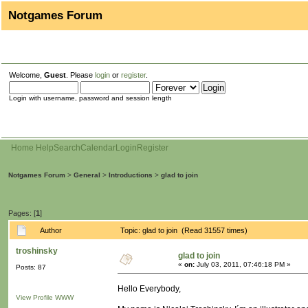
Notgames Forum
Welcome,
Guest
. Please
login
or
register
.
Login with username, password and session length
Home
Help
Search
Calendar
Login
Register
Notgames Forum
>
General
>
Introductions
>
glad to join
Pages: [
1
]
Author
Topic: glad to join (Read 31557 times)
troshinsky
glad to join
«
on:
July 03, 2011, 07:46:18 PM »
Posts: 87
Hello Everybody,
View Profile
WWW