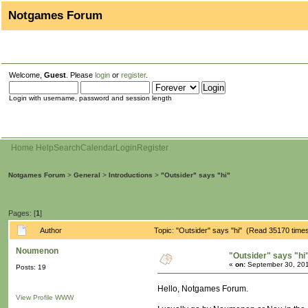
Notgames Forum
Welcome,
Guest
. Please
login
or
register
.
Login with username, password and session length
Home
Help
Search
Calendar
Login
Register
Notgames Forum
>
General
>
Introductions
>
"Outsider" says "hi"
Pages: [
1
]
Author
Topic: "Outsider" says "hi" (Read 35170 time
Noumenon
"Outsider" says "hi
«
on:
September 30, 201
Posts: 19
Hello, Notgames Forum.
View Profile
WWW