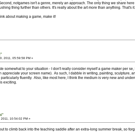
. Second, notgames isn't a genre, merely an approach. The only thing we share here
ing thing further than others. It's really about the art more than anything. That's it
hink about making a game, make it!
i"
, 2011, 05:59:58 PM »
e somewhat to your situation - I don't really consider myself a game maker per se, bu
preciate your screen name). As such, I dabble in writing, painting, sculpture, and
rticularly fluently. Also, like most here, I think the medium is very new and underutil
s exciting.
hi"
 2011, 10:54:02 PM »
out to climb back into the teaching saddle after an extra-long summer break, so forg