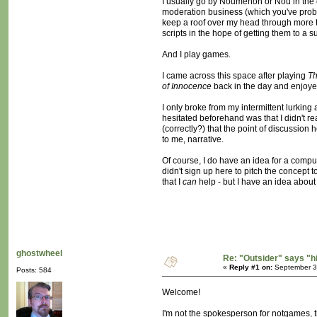
I usually go by Noumenon or Nou in the o
moderation business (which you've probab
keep a roof over my head through more trad
scripts in the hope of getting them to a
And I play games.
I came across this space after playing
Th
of Innocence
back in the day and enjoyed
I only broke from my intermittent lurking 
hesitated beforehand was that I didn't re
(correctly?) that the point of discussion
to me, narrative.
Of course, I do have an idea for a compu
didn't sign up here to pitch the concept t
that I
can
help - but I have an idea about t
ghostwheel
Re: "Outsider" says "h
«
Reply #1 on:
September 30
Posts: 584
Welcome!
I'm not the spokesperson for notgames, th