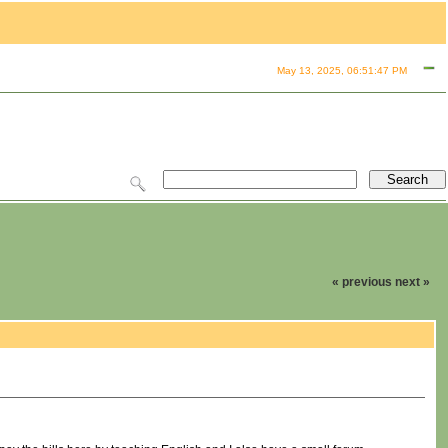
May 13, 2025, 06:51:47 PM
« previous
next »