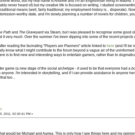
nline world, but my real name is Andrew and I'm an Englishman living in Madrid. I 
ly never heard of) but my creative life is focused on writing. I studied screenwrit
itional means (well, fairly traditional; my employment history is... disperate). Now I
 submission-worthy state, and I'm slowly planning a number of novels for children, 
e Path
and
The Graveyard
via Steam, but I was pleased to recognise some good ol' 
 it very much. Over the summer I've been dipping into some of the recent projects 
after reading the facinating "Players are Planners" article linked to
here
(and I'll be
ally know what I might contribute to the forum beyond a vague air of the uninformed
 here is to find new and interesting ways to entertain gamers, rather than to dogmati
ter game (a new stage of the social archetype - it used to be that everyone had a
b
o anyone. I'm interested in storytelling, and if I can provide assistance to anyone he
hat too...
i"
, 2011, 02:30:41 PM »
at would be Michael and Auriea. This is only how I see things here and my opinion on