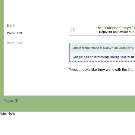
Kjell
Re: "Outsider" says "
«
Reply #8 on:
October 07,
Posts: 129
View Profile
Quote from: Michaël Samyn on October 07
Google has an interesting looking tool for d
Yikes .. looks like they went with the
Scr
Pages: [
1
]