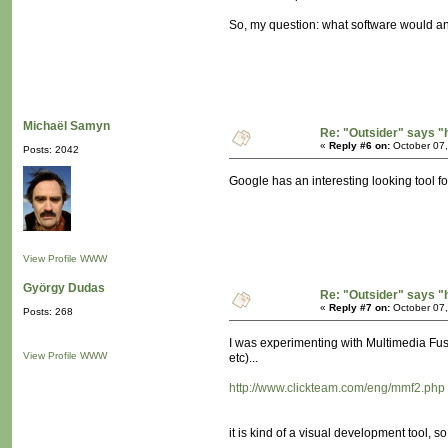
So, my question: what software would a
Michaël Samyn
Re: "Outsider" says "
«
Reply #6 on:
October 07,
Posts: 2042
Google has an interesting looking tool f
View Profile
WWW
György Dudas
Re: "Outsider" says "
«
Reply #7 on:
October 07,
Posts: 268
I was experimenting with Multimedia Fus
View Profile
WWW
etc)...
http://www.clickteam.com/eng/mmf2.php
it is kind of a visual development tool, so 