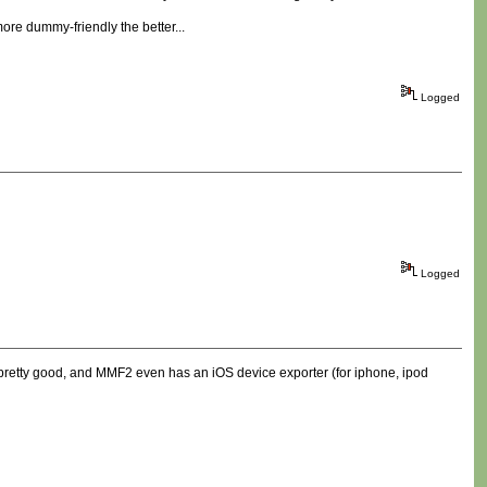
re dummy-friendly the better...
Logged
Logged
 pretty good, and MMF2 even has an iOS device exporter (for iphone, ipod