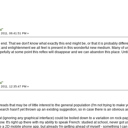
hi"
 2011, 06:41:51 PM »
nd. That we don't know what exactly this end might be, or that it is probably differen
and enlightenment we all feel is present in this wonderful new medium. Many of us fe
pefully at some point this reflex will disappear and we can abandon this place. Until
hi"
 2011, 12:35:47 PM »
hreads that may be of little interest to the general population (I'm not trying to make 
search hasn't yet thrown up an existing suggestion, so in case there is an obvious ans
at (ignoring any graphical interface) could be boiled down to a variation on rock-pa
w. It's right up there with my ability to speak French: studied at school, never got
eate a 2D mobile phone app, but already I'm getting ahead of myself - something I 