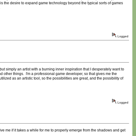
 is the desire to expand game technology beyond the typical sorts of games
.
Logged
t simply an artist with a burning inner inspiration that I desperately want to
 other things. I'm a professional game developer, so that gives me the
ized as an artistic tool, so the possibilities are great, and the possibility of
Logged
ive me if it takes a while for me to properly emerge from the shadows and get