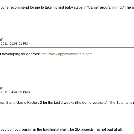
nyone recommend for me to take my first baby steps in "game" programming? The mo
hi"
 2011, 01:08:51 PM »
or developing for Android:
http://www.appinventorbeta.com
hi"
 2011, 04:44:55 PM »
ion 2 and Game Factory 2 for the last 2 weeks (the demo versions). The Tutorial is
you do not program in the traditional way... for 2D projects it is not bad at all...