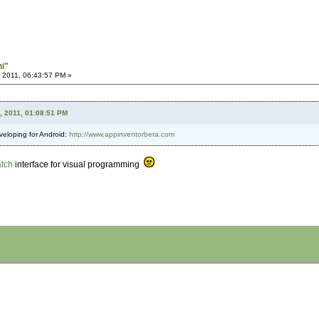
hi"
 2011, 06:43:57 PM »
, 2011, 01:08:51 PM
eveloping for Android:
http://www.appinventorbeta.com
atch
interface for visual programming