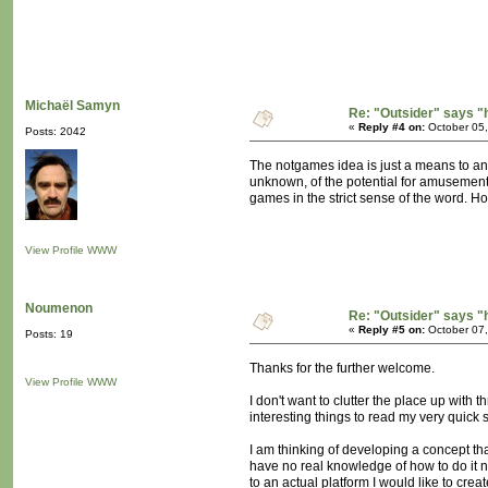
Michaël Samyn
Re: "Outsider" says "
«
Reply #4 on:
October 05,
Posts: 2042
The notgames idea is just a means to an e
unknown, of the potential for amusement 
games in the strict sense of the word. Ho
View Profile
WWW
Noumenon
Re: "Outsider" says "
«
Reply #5 on:
October 07,
Posts: 19
Thanks for the further welcome.
View Profile
WWW
I don't want to clutter the place up with t
interesting things to read my very quick 
I am thinking of developing a concept th
have no real knowledge of how to do it no
to an actual platform I would like to cr