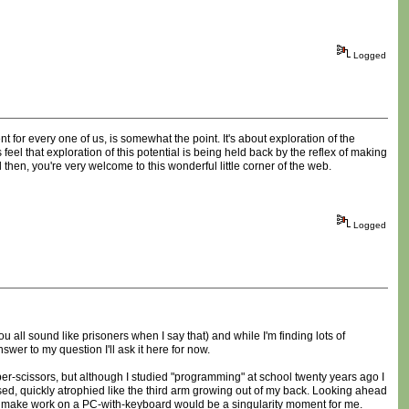
Logged
t for every one of us, is somewhat the point. It's about exploration of the
el that exploration of this potential is being held back by the reflex of making
 then, you're very welcome to this wonderful little corner of the web.
Logged
you all sound like prisoners when I say that) and while I'm finding lots of
wer to my question I'll ask it here for now.
per-scissors, but although I studied "programming" at school twenty years ago I
 used, quickly atrophied like the third arm growing out of my back. Looking ahead
can make work on a PC-with-keyboard would be a singularity moment for me.