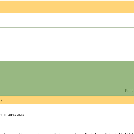
Print
s)
"
1, 08:40:47 AM »