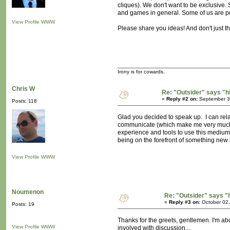
cliques). We don't want to be exclusive
and games in general. Some of us are push
View Profile
WWW
Please share you ideas! And don't just t
Irony is for cowards.
Chris W
Re: "Outsider" says "h
«
Reply #2 on:
September 30
Posts: 118
Glad you decided to speak up. I can relat
communicate (which make me very much ap
experience and tools to use this medium pa
being on the forefront of something new i
View Profile
WWW
Noumenon
Re: "Outsider" says "
«
Reply #3 on:
October 02,
Posts: 19
Thanks for the greets, gentlemen. I'm ab
View Profile
WWW
involved with discussion...