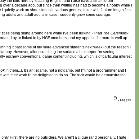
pay the bills here by teaching English and I also have a small forum
ing over a decade ago, but since then writing has had to become a hobby while I
 quietly work on short stories in various genres, tinker with feature length film
young adults and adult-adults in case I suddenly grow some courage.
titles being slung around here while I've been lurking - I had
The Ceremony
created by or linked to by NGF members, and my appetite for more is well up.
 running it past some of my more advanced students next week) but the reason I
 fanboy. However, after scratching the surface a bit deeper I'm seeing
cally eschew conventional game content including, which is of particular interest
ook
in them...). It's an isgame, not a notgame, but I'm not a programmer and I
re with their work I'd be delighted to do so. The trick would be demonstrating
Logged
ly. First, there are no outsiders. We aren't a clique (and personally, I hate