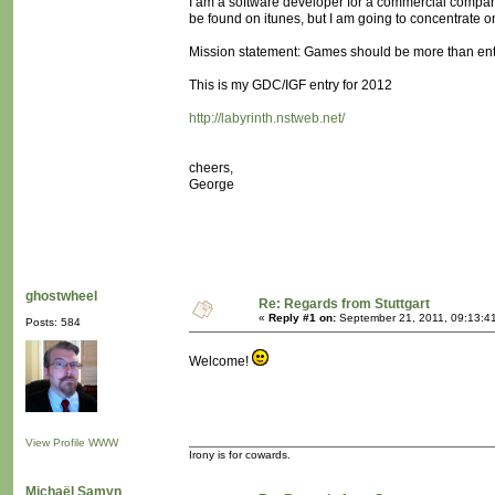
I am a software developer for a commercial comp
be found on itunes, but I am going to concentrate 
Mission statement: Games should be more than ent
This is my GDC/IGF entry for 2012
http://labyrinth.nstweb.net/
cheers,
George
ghostwheel
Re: Regards from Stuttgart
«
Reply #1 on:
September 21, 2011, 09:13:4
Posts: 584
Welcome!
View Profile
WWW
Irony is for cowards.
Michaël Samyn