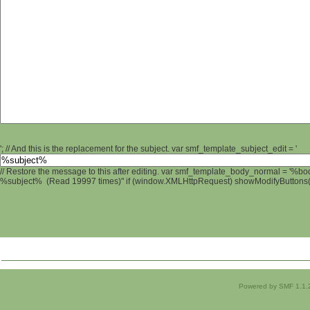
'; // And this is the replacement for the subject. var smf_template_subject_edit = '
// Restore the message to this after editing. var smf_template_body_normal = '%b
%subject% (Read 19997 times)" if (window.XMLHttpRequest) showModifyButtons(); 
Powered by SMF 1.1.