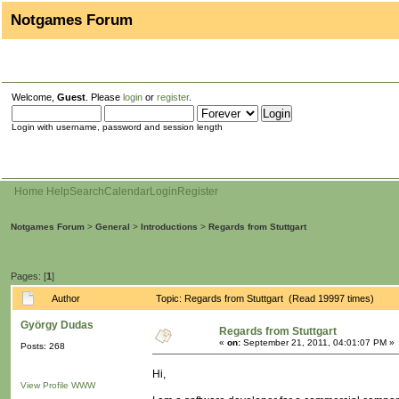
Notgames Forum
Welcome,
Guest
. Please
login
or
register
.
Login with username, password and session length
Home
Help
Search
Calendar
Login
Register
Notgames Forum
>
General
>
Introductions
>
Regards from Stuttgart
Pages: [
1
]
Author
Topic: Regards from Stuttgart (Read 19997 times)
György Dudas
Regards from Stuttgart
«
on:
September 21, 2011, 04:01:07 PM »
Posts: 268
Hi,
View Profile
WWW