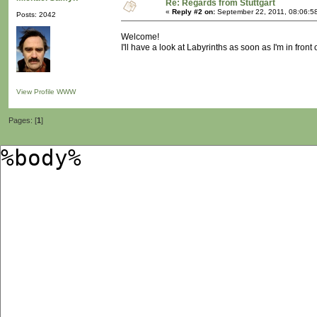
Re: Regards from Stuttgart
«
Reply #2 on:
September 22, 2011, 08:06:5
Posts: 2042
Welcome!
I'll have a look at Labyrinths as soon as I'm in front
View Profile
WWW
Pages: [
1
]