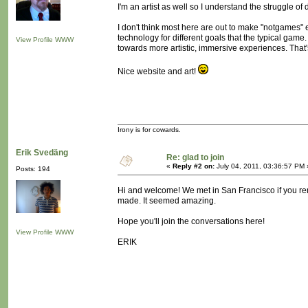
I'm an artist as well so I understand the struggle o
I don't think most here are out to make "notgames" 
technology for different goals that the typical game.
View Profile
WWW
towards more artistic, immersive experiences. That's
Nice website and art!
Irony is for cowards.
Erik Svedäng
Re: glad to join
«
Reply #2 on:
July 04, 2011, 03:36:57 PM 
Posts: 194
Hi and welcome! We met in San Francisco if you rem
made. It seemed amazing.
Hope you'll join the conversations here!
View Profile
WWW
ERIK