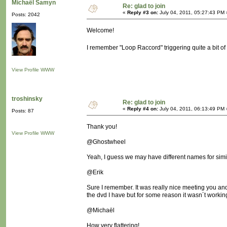
Michaël Samyn
Re: glad to join
«
Reply #3 on:
July 04, 2011, 05:27:43 PM 
Posts: 2042
Welcome!
I remember "Loop Raccord" triggering quite a bit o
View Profile
WWW
troshinsky
Re: glad to join
«
Reply #4 on:
July 04, 2011, 06:13:49 PM 
Posts: 87
Thank you!
View Profile
WWW
@Ghostwheel
Yeah, I guess we may have different names for simila
@Erik
Sure I remember. It was really nice meeting you and 
the dvd I have but for some reason it wasn´t workin
@Michaël
How very flattering!