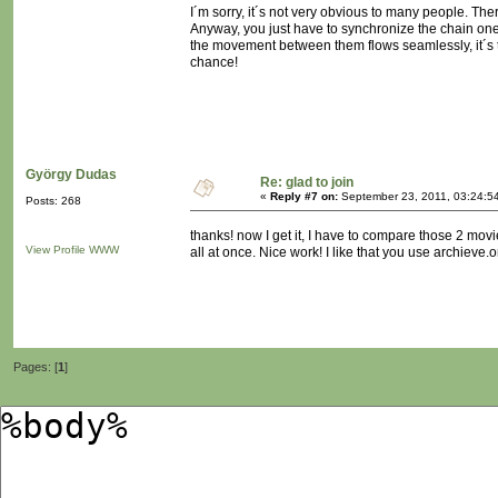
I´m sorry, it´s not very obvious to many people. The
Anyway, you just have to synchronize the chain one 
the movement between them flows seamlessly, it´s tri
chance!
György Dudas
Re: glad to join
«
Reply #7 on:
September 23, 2011, 03:24:5
Posts: 268
thanks! now I get it, I have to compare those 2 mov
View Profile
WWW
all at once. Nice work! I like that you use archieve.or
Pages: [
1
]