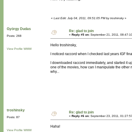
«
Last Edit: July 04, 2011, 09:51:05 PM by troshinsky
»
György Dudas
Re: glad to join
«
Reply #5 on:
September 21, 2011, 08:47:1
Posts: 268
Hello troshinsky,
View Profile
WWW
I noticed raccord when I checked last years IGF fina
I downloaded raccord immediately, and started it up.
one of the movies, how can I manipulate the other m
why...
troshinsky
Re: glad to join
«
Reply #6 on:
September 23, 2011, 01:27:5
Posts: 87
Haha!
View Profile
WWW