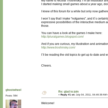
My name is Nicolai Troshinsky. I´m an illustrator an
I started making small games about a year ago, d
I knew of this forum for a while but only now gather
I won´t say that I make "notgames", and it´s certain
expressive possibilities of the interactive medium a
those.
You can have a look at the games I make here:
http://pluralgames.blogspot.com/
And if you are curious, my illustration and animatio
http://www.troshinsky.com/
I´ll be reading the old topics to get up to date and w
Cheers.
ghostwheel
Re: glad to join
«
Reply #1 on:
July 04, 2011, 04:46:39 AM 
Posts: 584
Welcome!