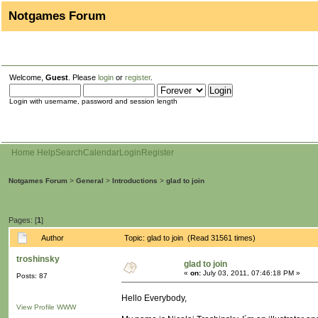
Notgames Forum
Welcome,
Guest
. Please
login
or
register
.
Login with username, password and session length
Home
Help
Search
Calendar
Login
Register
Notgames Forum
>
General
>
Introductions
>
glad to join
Pages: [
1
]
Author
Topic: glad to join (Read 31561 times)
troshinsky
glad to join
«
on:
July 03, 2011, 07:46:18 PM »
Posts: 87
Hello Everybody,
View Profile
WWW