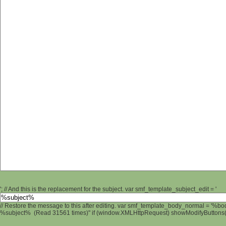
'; // And this is the replacement for the subject. var smf_template_subject_edit = '
// Restore the message to this after editing. var smf_template_body_normal = '%b
%subject% (Read 31561 times)" if (window.XMLHttpRequest) showModifyButtons(); 