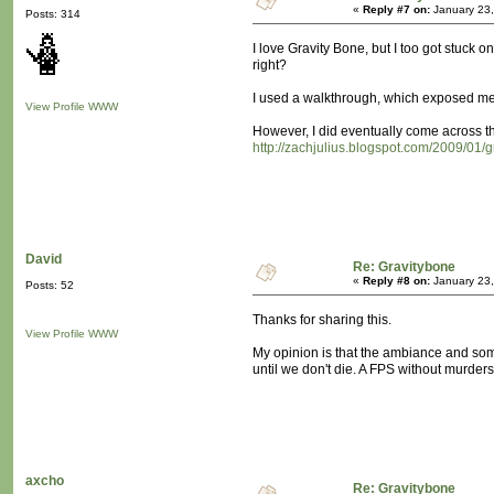
«
Reply #7 on:
January 23,
Posts: 314
I love Gravity Bone, but I too got stuck 
right?
I used a walkthrough, which exposed me t
View Profile
WWW
However, I did eventually come across thi
http://zachjulius.blogspot.com/2009/01/g
David
Re: Gravitybone
«
Reply #8 on:
January 23,
Posts: 52
Thanks for sharing this.
View Profile
WWW
My opinion is that the ambiance and some 
until we don't die. A FPS without murder
axcho
Re: Gravitybone