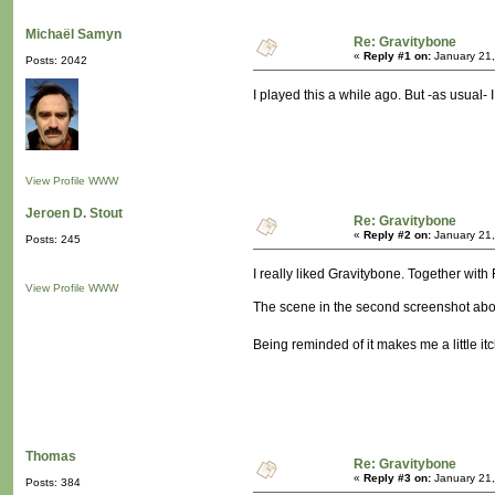
Michaël Samyn
Re: Gravitybone
«
Reply #1 on:
January 21,
Posts: 2042
I played this a while ago. But -as usual- 
View Profile
WWW
Jeroen D. Stout
Re: Gravitybone
«
Reply #2 on:
January 21,
Posts: 245
I really liked Gravitybone. Together with 
View Profile
WWW
The scene in the second screenshot above 
Being reminded of it makes me a little 
Thomas
Re: Gravitybone
«
Reply #3 on:
January 21,
Posts: 384