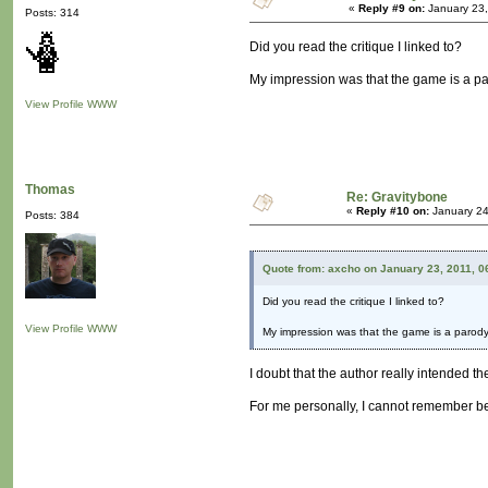
«
Reply #9 on:
January 23,
Posts: 314
Did you read the critique I linked to?
My impression was that the game is a paro
View Profile
WWW
Thomas
Re: Gravitybone
«
Reply #10 on:
January 24
Posts: 384
Quote from: axcho on January 23, 2011, 0
Did you read the critique I linked to?
View Profile
WWW
My impression was that the game is a parody o
I doubt that the author really intended th
For me personally, I cannot remember be