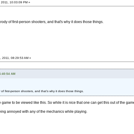
 2011, 10:03:09 PM »
dy of first-person shooters, and that's why it does those things.
, 2011, 08:29:53 AM »
6:40:54 AM
f first-person shooters, and that's why it does those things.
e game to be viewed like this. So while it is nice that one can get this out of the game
ing annoyed with any of the mechanics while playing.