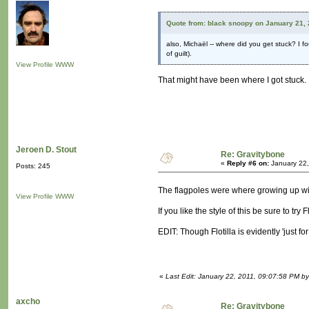
Quote from: black snoopy on January 21, 
also, Michaël -- where did you get stuck? I f
of guilt).
View Profile
WWW
That might have been where I got stuck. 
Jeroen D. Stout
Re: Gravitybone
«
Reply #6 on:
January 22,
Posts: 245
The flagpoles were where growing up w
View Profile
WWW
If you like the style of this be sure to try
EDIT: Though Flotilla is evidently 'just for 
«
Last Edit: January 22, 2011, 09:07:58 PM by
axcho
Re: Gravitybone