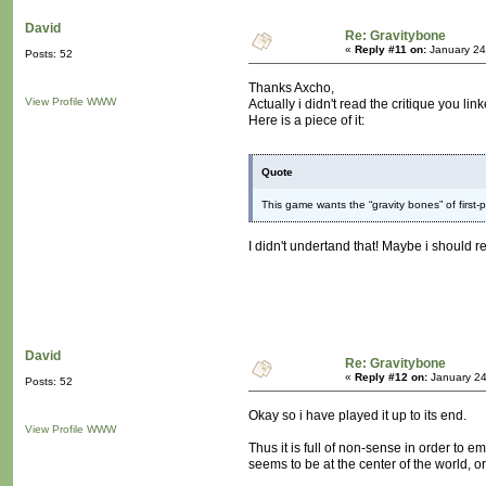
David
Re: Gravitybone
«
Reply #11 on:
January 24
Posts: 52
Thanks Axcho,
View Profile
WWW
Actually i didn't read the critique you link
Here is a piece of it:
Quote
This game wants the “gravity bones” of firs
I didn't undertand that! Maybe i should re
David
Re: Gravitybone
«
Reply #12 on:
January 24
Posts: 52
Okay so i have played it up to its end.
View Profile
WWW
Thus it is full of non-sense in order to
seems to be at the center of the world, o