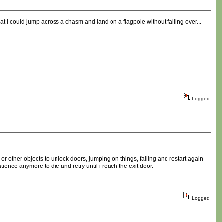
hat I could jump across a chasm and land on a flagpole without falling over...
Logged
r other objects to unlock doors, jumping on things, falling and restart again
ence anymore to die and retry until i reach the exit door.
Logged