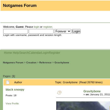
Notgames Forum
Welcome,
Guest
. Please
login
or
register
.
Login with username, password and session length
Home
Help
Search
Calendar
Login
Register
Notgames Forum
>
Creation
>
Reference
>
Gravitybone
Pages: [
1
]
Author
Topic: Gravitybone (Read 26760 times)
black snoopy
Gravitybone
«
on:
January 21, 2011
Posts: 18
View Profile