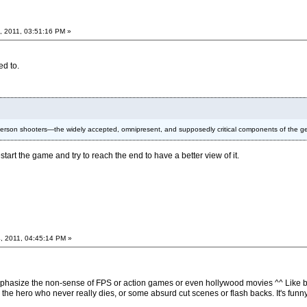
, 2011, 03:51:16 PM »
ed to.
t-person shooters—the widely accepted, omnipresent, and supposedly critical components of the 
start the game and try to reach the end to have a better view of it.
, 2011, 04:45:14 PM »
 emphasize the non-sense of FPS or action games or even hollywood movies ^^ Like b
r the hero who never really dies, or some absurd cut scenes or flash backs. It's funn