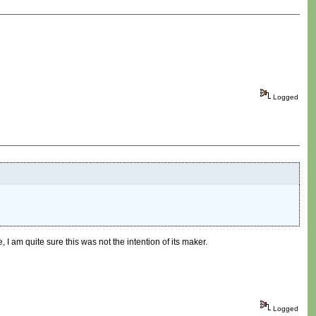
Logged
, I am quite sure this was not the intention of its maker.
Logged