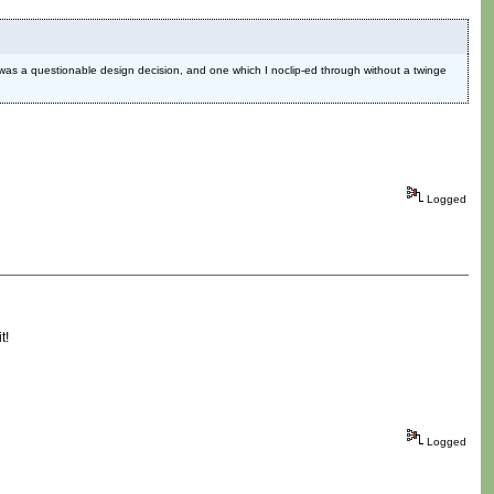
MO was a questionable design decision, and one which I noclip-ed through without a twinge
Logged
t!
Logged