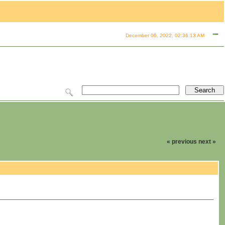
December 06, 2022, 02:36:13 AM
« previous
next »