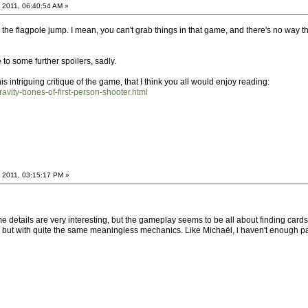
 2011, 06:40:54 AM »
on the flagpole jump. I mean, you can't grab things in that game, and there's no way t
o some further spoilers, sadly.
s intriguing critique of the game, that I think you all would enjoy reading:
ravity-bones-of-first-person-shooter.html
 2011, 03:15:17 PM »
details are very interesting, but the gameplay seems to be all about finding cards o
s but with quite the same meaningless mechanics. Like Michaël, i haven't enough pati