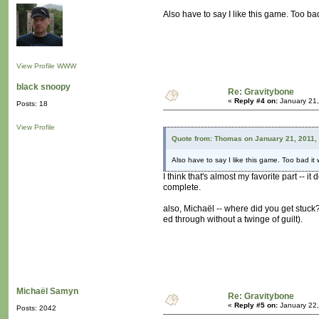
Also have to say I like this game. Too bad
View Profile
WWW
black snoopy
Re: Gravitybone
«
Reply #4 on:
January 21,
Posts: 18
View Profile
Quote from: Thomas on January 21, 2011,
Also have to say I like this game. Too bad it 
I think that's almost my favorite part -- 
complete.
also, Michaël -- where did you get stuck
ed through without a twinge of guilt).
Michaël Samyn
Re: Gravitybone
«
Reply #5 on:
January 22,
Posts: 2042