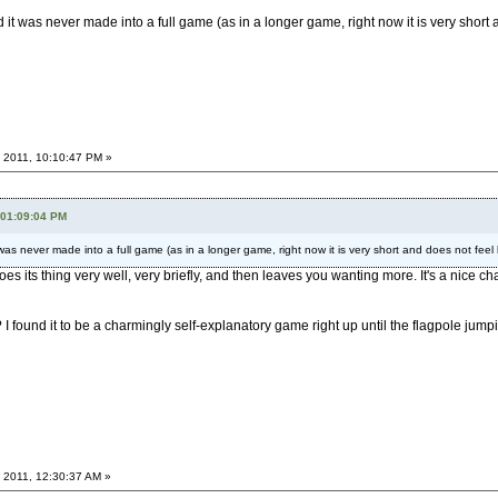
 it was never made into a full game (as in a longer game, right now it is very short a
 2011, 10:10:47 PM »
 01:09:04 PM
was never made into a full game (as in a longer game, right now it is very short and does not feel l
it does its thing very well, very briefly, and then leaves you wanting more. It's a ni
? I found it to be a charmingly self-explanatory game right up until the flagpole ju
 2011, 12:30:37 AM »