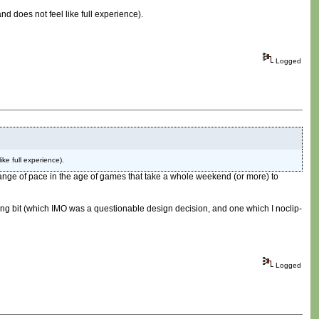
nd does not feel like full experience).
Logged
ike full experience).
ce change of pace in the age of games that take a whole weekend (or more) to
mping bit (which IMO was a questionable design decision, and one which I noclip-
Logged