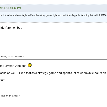
2011, 10:10:47 PM
ound it to be a charmingly self-explanatory game right up until the flagpole jumping bit (which I
I don't remember.
 2011, 07:50:18 PM »
ith Rayman 2 helped.
 Flotilla as well. I liked that as a strategy game and spent a lot of worthwhile hours on i
fun'.
 Jeroen D. Stout
»