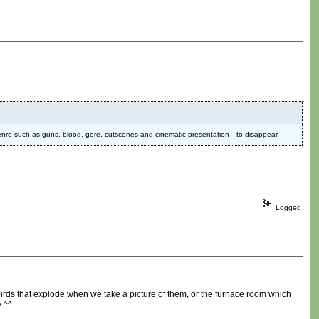
genre such as guns, blood, gore, cutscenes and cinematic presentation—to disappear.
Logged
irds that explode when we take a picture of them, or the furnace room which
y ^^