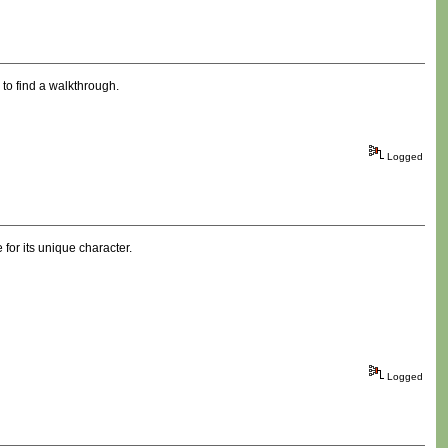
y to find a walkthrough.
Logged
 for its unique character.
Logged