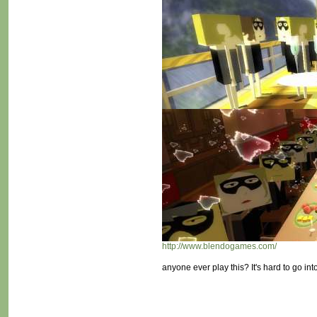
http://www.blendogames.com/
anyone ever play this? It's hard to go int