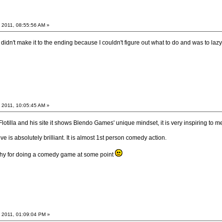
 2011, 08:55:56 AM »
I didn't make it to the ending because I couldn't figure out what to do and was to laz
 2011, 10:05:45 AM »
Flotilla and his site it shows Blendo Games' unique mindset, it is very inspiring to me
is absolutely brilliant. It is almost 1st person comedy action.
itchy for doing a comedy game at some point
 2011, 01:09:04 PM »