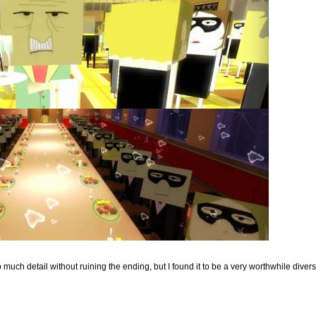
o much detail without ruining the ending, but I found it to be a very worthwhile divers