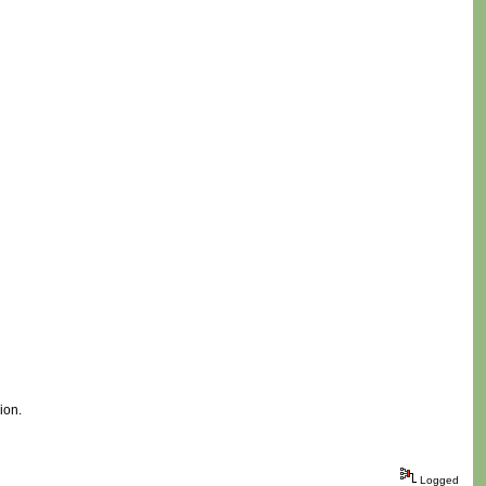
ion.
Logged