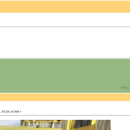
Print
, 03:34:16 AM »