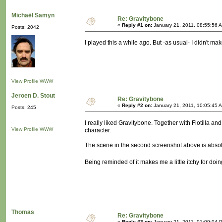
Michaël Samyn
Re: Gravitybone
«
Reply #1 on:
January 21, 2011, 08:55:56 
Posts: 2042
I played this a while ago. But -as usual- I didn't ma
View Profile
WWW
Jeroen D. Stout
Re: Gravitybone
«
Reply #2 on:
January 21, 2011, 10:05:45 
Posts: 245
I really liked Gravitybone. Together with Flotilla an
View Profile
WWW
character.
The scene in the second screenshot above is absolut
Being reminded of it makes me a little itchy for d
Thomas
Re: Gravitybone
«
Reply #3 on:
January 21, 2011, 01:09:04 