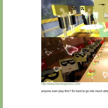
http://www.blendogames.com/
anyone ever play this? It's hard to go into much deta