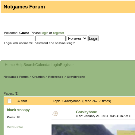
Notgames Forum
Welcome,
Guest
. Please
login
or
register
.
Login with username, password and session length
Home
Help
Search
Calendar
Login
Register
Notgames Forum
>
Creation
>
Reference
>
Gravitybone
Pages: [
1
]
Author
Topic: Gravitybone (Read 26753 times)
black snoopy
Gravitybone
«
on:
January 21, 2011, 03:34:16 AM »
Posts: 18
View Profile