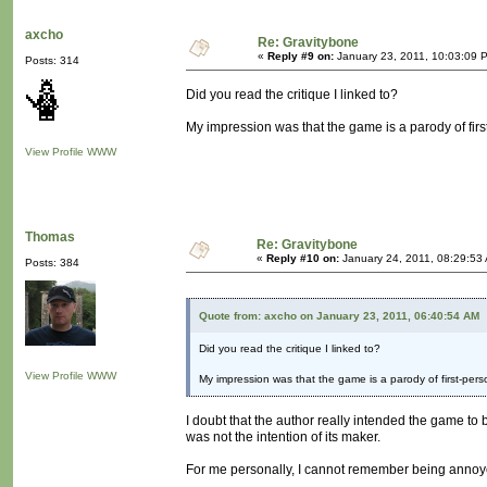
axcho
Re: Gravitybone
«
Reply #9 on:
January 23, 2011, 10:03:09 
Posts: 314
Did you read the critique I linked to?
My impression was that the game is a parody of firs
View Profile
WWW
Thomas
Re: Gravitybone
«
Reply #10 on:
January 24, 2011, 08:29:53
Posts: 384
Quote from: axcho on January 23, 2011, 06:40:54 AM
Did you read the critique I linked to?
View Profile
WWW
My impression was that the game is a parody of first-pers
I doubt that the author really intended the game to be
was not the intention of its maker.
For me personally, I cannot remember being annoye