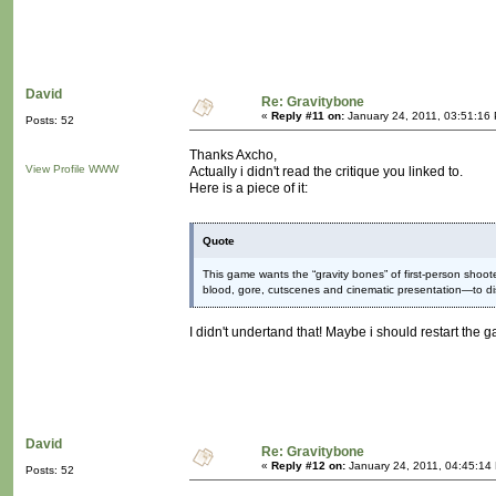
David
Re: Gravitybone
«
Reply #11 on:
January 24, 2011, 03:51:16
Posts: 52
Thanks Axcho,
View Profile
WWW
Actually i didn't read the critique you linked to.
Here is a piece of it:
Quote
This game wants the “gravity bones” of first-person sho
blood, gore, cutscenes and cinematic presentation—to d
I didn't undertand that! Maybe i should restart the g
David
Re: Gravitybone
«
Reply #12 on:
January 24, 2011, 04:45:14
Posts: 52