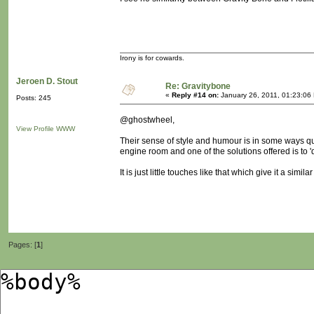
Irony is for cowards.
Jeroen D. Stout
Re: Gravitybone
«
Reply #14 on:
January 26, 2011, 01:23:06
Posts: 245
@ghostwheel,
View Profile
WWW
Their sense of style and humour is in some ways quite
engine room and one of the solutions offered is to 'd
It is just little touches like that which give it a sim
Pages: [
1
]