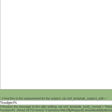
'; // And this is the replacement for the subject. var smf_template_subject_edit = '
// Restore the message to this after editing. var smf_template_body_normal = '%b
%subject% (Read 26753 times)" if (window.XMLHttpRequest) showModifyButtons(); 