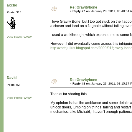
axcho
Re: Gravitybone
«
Reply #7 on:
January 23, 2011, 06:40:54 
Posts: 314
I love Gravity Bone, but I too got stuck on the flag
a chasm and land on a flagpole without falling over..
I used a walkthrough, which exposed me to some fur
View Profile
WWW
However, I did eventually come across this intriguing
http://zachjulius.blogspot.com/2009/01/gravity-bone
David
Re: Gravitybone
«
Reply #8 on:
January 23, 2011, 03:15:17 
Posts: 52
Thanks for sharing this.
View Profile
WWW
My opinion is that the ambiance and some details ar
unlock doors, jumping on things, falling and restar
mechanics. Like Michaël, i haven't enough patience a