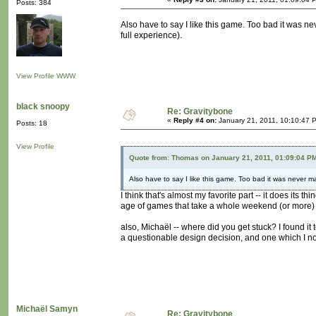
Posts: 384
Also have to say I like this game. Too bad it was nev
full experience).
View Profile
WWW
black snoopy
Re: Gravitybone
«
Reply #4 on:
January 21, 2011, 10:10:47 
Posts: 18
View Profile
Quote from: Thomas on January 21, 2011, 01:09:04 P
Also have to say I like this game. Too bad it was never mad
I think that's almost my favorite part -- it does its 
age of games that take a whole weekend (or more) 
also, Michaël -- where did you get stuck? I found it
a questionable design decision, and one which I noc
Michaël Samyn
Re: Gravitybone