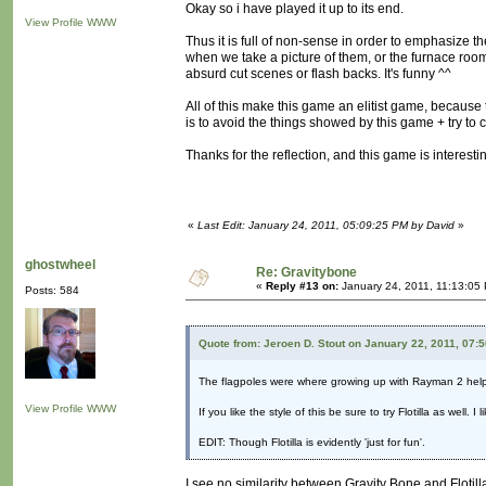
Okay so i have played it up to its end.
View Profile
WWW
Thus it is full of non-sense in order to emphasize
when we take a picture of them, or the furnace room
absurd cut scenes or flash backs. It's funny ^^
All of this make this game an elitist game, becaus
is to avoid the things showed by this game + try to
Thanks for the reflection, and this game is interest
«
Last Edit: January 24, 2011, 05:09:25 PM by David
»
ghostwheel
Re: Gravitybone
«
Reply #13 on:
January 24, 2011, 11:13:05
Posts: 584
Quote from: Jeroen D. Stout on January 22, 2011, 07:
The flagpoles were where growing up with Rayman 2 hel
View Profile
WWW
If you like the style of this be sure to try Flotilla as well.
EDIT: Though Flotilla is evidently 'just for fun'.
I see no similarity between Gravity Bone and Flotill