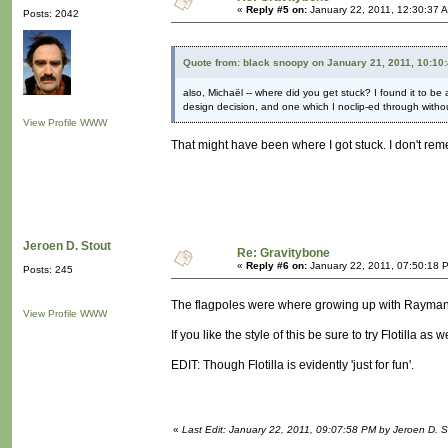
«
Reply #5 on:
January 22, 2011, 12:30:37 
Posts: 2042
Quote from: black snoopy on January 21, 2011, 10:10
also, Michaël -- where did you get stuck? I found it to be
design decision, and one which I noclip-ed through without
View Profile
WWW
That might have been where I got stuck. I don't re
Jeroen D. Stout
Re: Gravitybone
«
Reply #6 on:
January 22, 2011, 07:50:18 
Posts: 245
The flagpoles were where growing up with Rayma
View Profile
WWW
If you like the style of this be sure to try Flotilla as
EDIT: Though Flotilla is evidently 'just for fun'.
«
Last Edit: January 22, 2011, 09:07:58 PM by Jeroen D. S