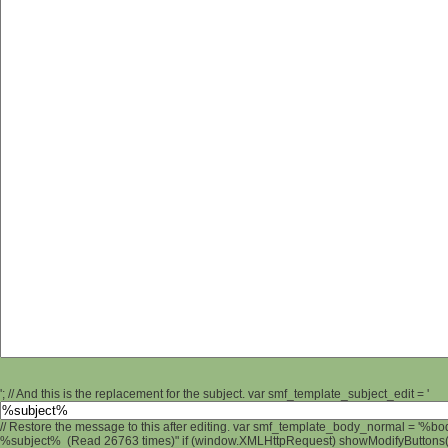
'; // And this is the replacement for the subject. var smf_template_subject_edit = '
// Restore the message to this after editing. var smf_template_body_normal = '%b
%subject% (Read 26763 times)" if (window.XMLHttpRequest) showModifyButtons(); 