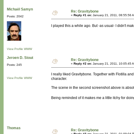
Michaël Samyn
Re: Gravitybone
«
Reply #1 on:
January 21, 2011, 08:55:56 
Posts: 2042
I played this a while ago. But -as usual- I didn't ma
View Profile
WWW
Jeroen D. Stout
Re: Gravitybone
«
Reply #2 on:
January 21, 2011, 10:05:45 
Posts: 245
I really liked Gravitybone. Together with Flotilla an
View Profile
WWW
character.
The scene in the second screenshot above is absolut
Being reminded of it makes me a little itchy for d
Thomas
Re: Gravitybone
«
Reply #3 on:
January 21, 2011, 01:09:04 