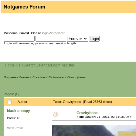
Notgames Forum
Welcome,
Guest
. Please
login
or
register
.
Login with username, password and session length
Home
Help
Search
Calendar
Login
Register
Notgames Forum
>
Creation
>
Reference
>
Gravitybone
Pages: [
1
]
Author
Topic: Gravitybone (Read 26763 times)
black snoopy
Gravitybone
«
on:
January 21, 2011, 03:34:16 AM »
Posts: 18
View Profile