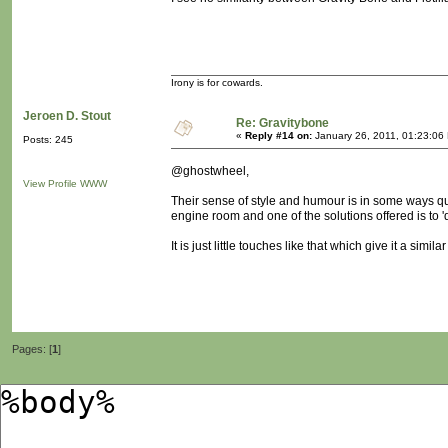
Irony is for cowards.
Jeroen D. Stout
Re: Gravitybone
«
Reply #14 on:
January 26, 2011, 01:23:06
Posts: 245
@ghostwheel,
View Profile
WWW
Their sense of style and humour is in some ways quite
engine room and one of the solutions offered is to 'd
It is just little touches like that which give it a sim
Pages: [
1
]