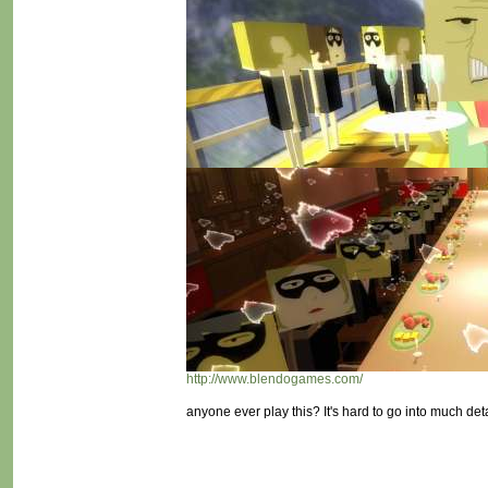
http://www.blendogames.com/
anyone ever play this? It's hard to go into much deta