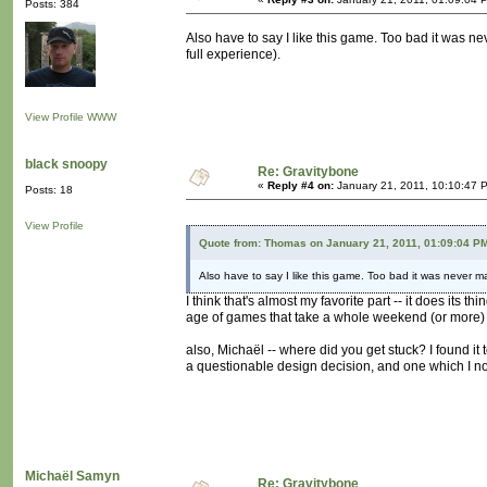
Posts: 384
Also have to say I like this game. Too bad it was nev
full experience).
View Profile
WWW
black snoopy
Re: Gravitybone
«
Reply #4 on:
January 21, 2011, 10:10:47 
Posts: 18
View Profile
Quote from: Thomas on January 21, 2011, 01:09:04 P
Also have to say I like this game. Too bad it was never mad
I think that's almost my favorite part -- it does its 
age of games that take a whole weekend (or more) 
also, Michaël -- where did you get stuck? I found it
a questionable design decision, and one which I noc
Michaël Samyn
Re: Gravitybone