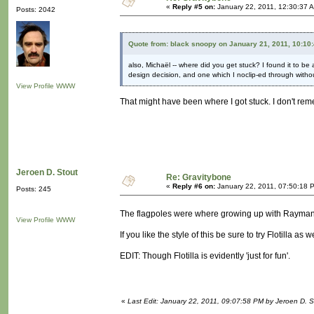
«
Reply #5 on:
January 22, 2011, 12:30:37 
Posts: 2042
Quote from: black snoopy on January 21, 2011, 10:10
also, Michaël -- where did you get stuck? I found it to be
design decision, and one which I noclip-ed through without
View Profile
WWW
That might have been where I got stuck. I don't re
Jeroen D. Stout
Re: Gravitybone
«
Reply #6 on:
January 22, 2011, 07:50:18 
Posts: 245
The flagpoles were where growing up with Rayma
View Profile
WWW
If you like the style of this be sure to try Flotilla as
EDIT: Though Flotilla is evidently 'just for fun'.
«
Last Edit: January 22, 2011, 09:07:58 PM by Jeroen D. S