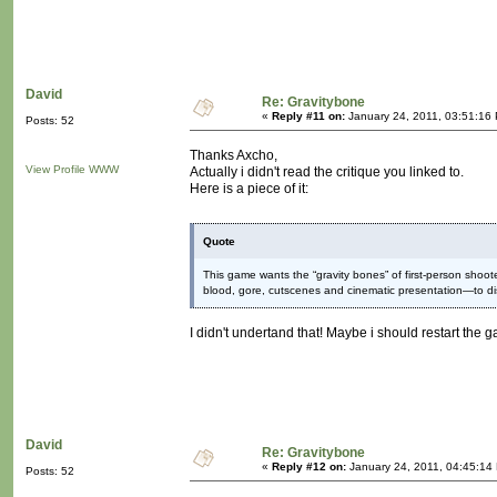
David
Re: Gravitybone
«
Reply #11 on:
January 24, 2011, 03:51:16
Posts: 52
Thanks Axcho,
View Profile
WWW
Actually i didn't read the critique you linked to.
Here is a piece of it:
Quote
This game wants the “gravity bones” of first-person sho
blood, gore, cutscenes and cinematic presentation—to d
I didn't undertand that! Maybe i should restart the g
David
Re: Gravitybone
«
Reply #12 on:
January 24, 2011, 04:45:14
Posts: 52