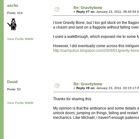
axcho
Re: Gravitybone
«
Reply #7 on:
January 23, 2011, 06:40:54 
Posts: 314
I love Gravity Bone, but I too got stuck on the flag
a chasm and land on a flagpole without falling over..
I used a walkthrough, which exposed me to some fur
View Profile
WWW
However, I did eventually come across this intriguing
http://zachjulius.blogspot.com/2009/01/gravity-bone
David
Re: Gravitybone
«
Reply #8 on:
January 23, 2011, 03:15:17 
Posts: 52
Thanks for sharing this.
View Profile
WWW
My opinion is that the ambiance and some details ar
unlock doors, jumping on things, falling and restar
mechanics. Like Michaël, i haven't enough patience a