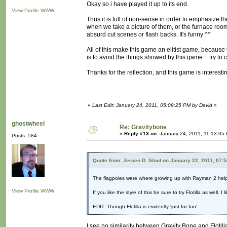
Okay so i have played it up to its end.
View Profile
WWW
Thus it is full of non-sense in order to emphasize
when we take a picture of them, or the furnace room
absurd cut scenes or flash backs. It's funny ^^
All of this make this game an elitist game, becaus
is to avoid the things showed by this game + try to
Thanks for the reflection, and this game is interest
«
Last Edit: January 24, 2011, 05:09:25 PM by David
»
ghostwheel
Re: Gravitybone
«
Reply #13 on:
January 24, 2011, 11:13:05
Posts: 584
Quote from: Jeroen D. Stout on January 22, 2011, 07:
The flagpoles were where growing up with Rayman 2 hel
View Profile
WWW
If you like the style of this be sure to try Flotilla as well.
EDIT: Though Flotilla is evidently 'just for fun'.
I see no similarity between Gravity Bone and Flotill