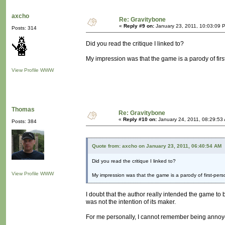
axcho
Re: Gravitybone
«
Reply #9 on:
January 23, 2011, 10:03:09 
Posts: 314
Did you read the critique I linked to?
My impression was that the game is a parody of firs
View Profile
WWW
Thomas
Re: Gravitybone
«
Reply #10 on:
January 24, 2011, 08:29:53
Posts: 384
Quote from: axcho on January 23, 2011, 06:40:54 AM
Did you read the critique I linked to?
View Profile
WWW
My impression was that the game is a parody of first-pers
I doubt that the author really intended the game to be
was not the intention of its maker.
For me personally, I cannot remember being annoye